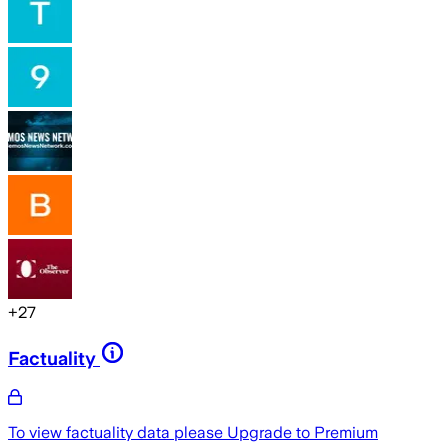
+
27
Factuality
To view factuality data please
Upgrade to Premium