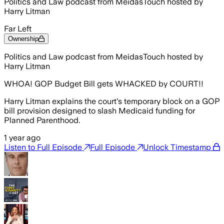
Politics and Law podcast from MeidasTouch hosted by
Harry Litman
Far Left
Ownership
Politics and Law podcast from MeidasTouch hosted by
Harry Litman
WHOA! GOP Budget Bill gets WHACKED by COURT!!
Harry Litman explains the court's temporary block on a GOP
bill provision designed to slash Medicaid funding for
Planned Parenthood.
1 year ago
Listen to Full Episode
Full Episode
Unlock Timestamp