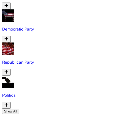
Democratic Party
Republican Party
Politics
Show All