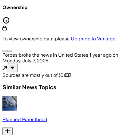
Ownership
To view ownership data please
Upgrade to Vantage
Forbes
broke the news
in United States
1 year ago
on
Monday, July 7, 2025
.
Sources are mostly out of
(
0
)
Similar News Topics
Planned Parenthood