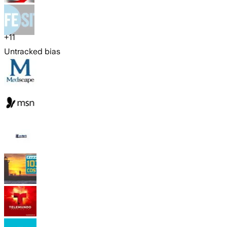
+
11
Untracked bias