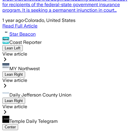
for recipients of the federal-state government insurance
program. It is seeking a permanent injunction in court…
1 year ago
·
Colorado, United States
Read Full Article
Star Beacon
Coast Reporter
Lean Left
View article
MY Northwest
Lean Right
View article
Daily Jefferson County Union
Lean Right
View article
Temple Daily Telegram
Center