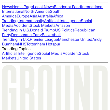
News
Home Page
Local News
Blindspot Feed
International
International
North America
South
America
Europe
Asia
Australia
Africa
Trending Internationally
Artificial Intelligence
Social
Media
Accident
Stock Markets
Amazon
Trending in U.S.
Donald Trump
US Politics
Republican
Party
Democratic Party
Basketball
Trending in U.K.
Premier League
Manchester United
Andy
Burnham
NHS
Tottenham Hotspur
Trending Topics
Artificial Intelligence
Social Media
Accident
Stock
Markets
United States