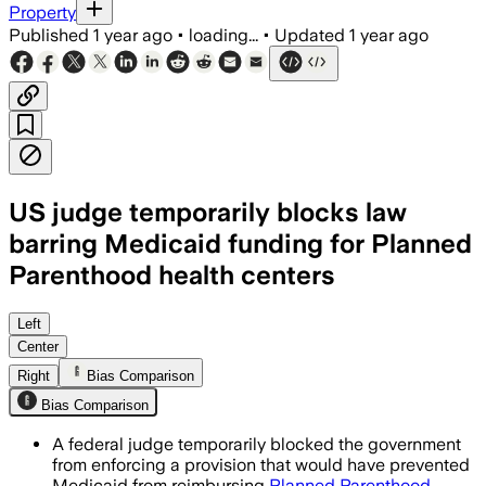
Property
Published
1 year ago
•
loading...
•
Updated
1 year ago
US judge temporarily blocks law
barring Medicaid funding for Planned
Parenthood health centers
UNITED STATES, JUL 7 – A federal judg
Left
Center
Right
Bias Comparison
Bias Comparison
A federal judge temporarily blocked the government
from enforcing a provision that would have prevented
Medicaid from reimbursing
Planned Parenthood