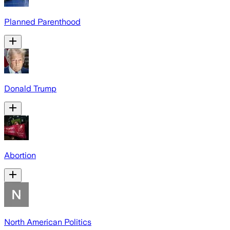
Planned Parenthood
Donald Trump
Abortion
North American Politics