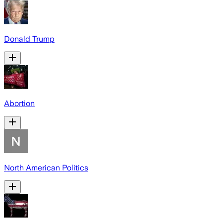
Donald Trump
Abortion
North American Politics