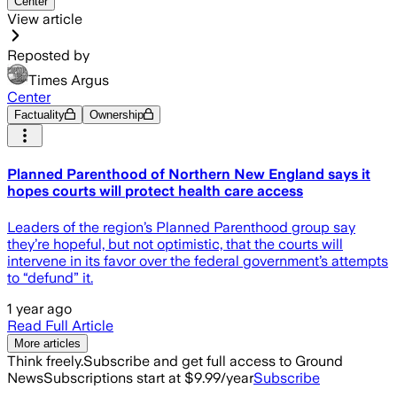
Center
View article
Reposted by
Times Argus
Center
Factuality
Ownership
Planned Parenthood of Northern New England says it
hopes courts will protect health care access
Leaders of the region’s Planned Parenthood group say
they’re hopeful, but not optimistic, that the courts will
intervene in its favor over the federal government’s attempts
to “defund” it.
1 year ago
Read Full Article
More articles
Think freely.
Subscribe and get full access to Ground
News
Subscriptions start at $9.99/year
Subscribe