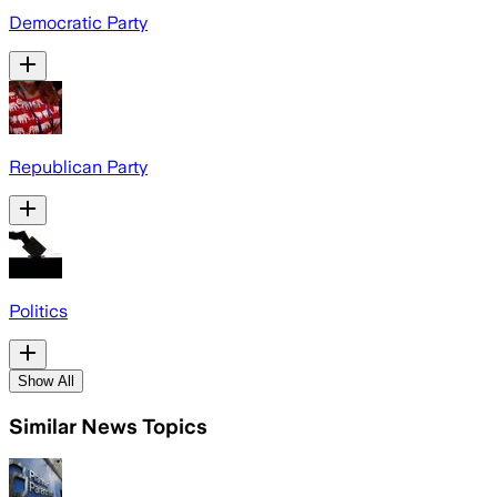
Democratic Party
Republican Party
Politics
Show All
Similar News Topics