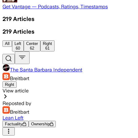
Get Vantage — Podcasts, Ratings, Timestamps
219
Articles
219
Articles
All
Left
Center
Right
60
62
61
The Santa Barbara Independent
Breitbart
Right
View article
Reposted by
Breitbart
Lean Left
Factuality
Ownership