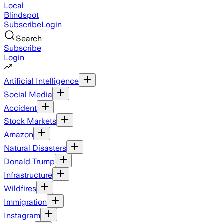
Local
Blindspot
Subscribe
Login
Search
Subscribe
Login
Artificial Intelligence
Social Media
Accident
Stock Markets
Amazon
Natural Disasters
Donald Trump
Infrastructure
Wildfires
Immigration
Instagram