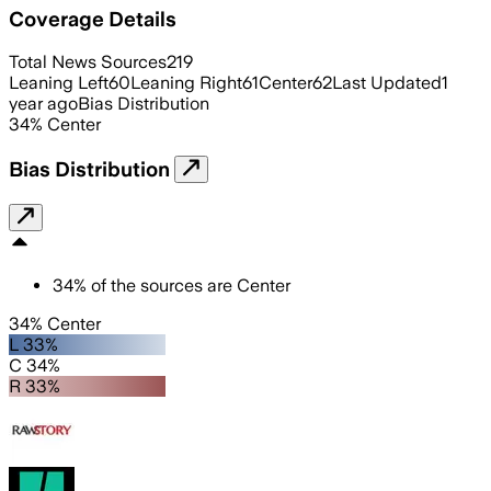
Coverage Details
Total News Sources
219
Leaning Left
60
Leaning Right
61
Center
62
Last Updated
1
year ago
Bias Distribution
34
%
Center
Bias Distribution
34
%
of the sources are
Center
34% Center
L 33%
C 34%
R 33%