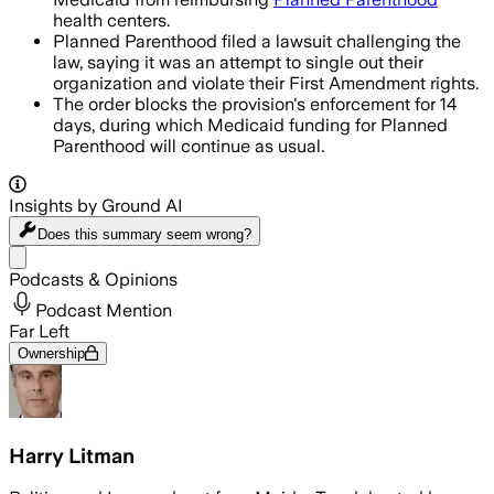
health centers.
Planned Parenthood filed a lawsuit challenging the
law, saying it was an attempt to single out their
organization and violate their First Amendment rights.
The order blocks the provision's enforcement for 14
days, during which Medicaid funding for Planned
Parenthood will continue as usual.
Insights by Ground AI
Does this summary
seem wrong?
Share menu
Podcasts & Opinions
Podcast Mention
Far Left
Ownership
Harry Litman