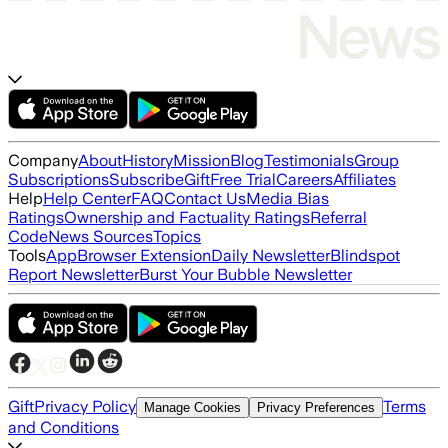
Company
About
History
Mission
Blog
Testimonials
Group
Subscriptions
Subscribe
Gift
Free Trial
Careers
Affiliates
Help
Help Center
FAQ
Contact Us
Media Bias
Ratings
Ownership and Factuality Ratings
Referral
Code
News Sources
Topics
Tools
App
Browser Extension
Daily Newsletter
Blindspot
Report Newsletter
Burst Your Bubble Newsletter
Gift
Privacy Policy
Terms
Manage Cookies
Privacy Preferences
and Conditions