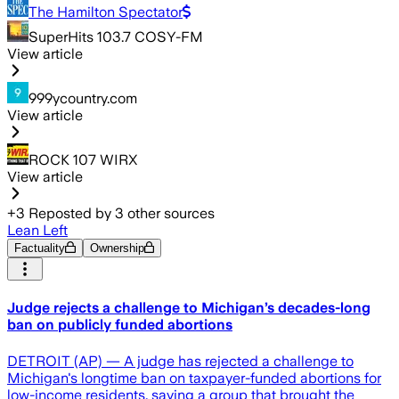
The Hamilton Spectator
SuperHits 103.7 COSY-FM
View article
999ycountry.com
View article
ROCK 107 WIRX
View article
+
3
Reposted by
3
other sources
Lean Left
Factuality
Ownership
Judge rejects a challenge to Michigan’s decades-long
ban on publicly funded abortions
DETROIT (AP) — A judge has rejected a challenge to
Michigan's longtime ban on taxpayer-funded abortions for
low-income residents, saying a group that brought the