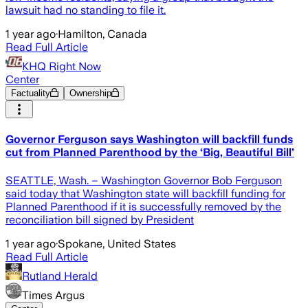
lawsuit had no standing to file it.
1 year ago
·
Hamilton, Canada
Read Full Article
KHQ Right Now
Center
Factuality
Ownership
Governor Ferguson says Washington will backfill funds
cut from Planned Parenthood by the ‘Big, Beautiful Bill’
SEATTLE, Wash. – Washington Governor Bob Ferguson
said today that Washington state will backfill funding for
Planned Parenthood if it is successfully removed by the
reconciliation bill signed by President
1 year ago
·
Spokane, United States
Read Full Article
Rutland Herald
Times Argus