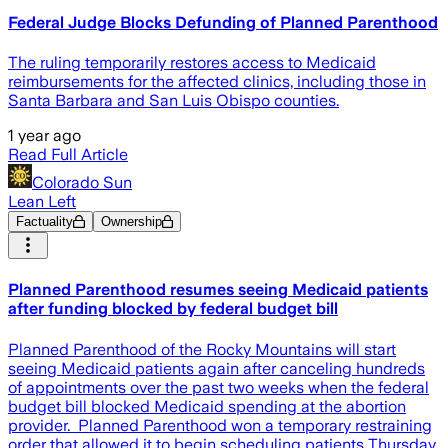
Federal Judge Blocks Defunding of Planned Parenthood
The ruling temporarily restores access to Medicaid
reimbursements for the affected clinics, including those in
Santa Barbara and San Luis Obispo counties.
1 year ago
Read Full Article
Colorado Sun
Lean Left
Factuality
Ownership
Planned Parenthood resumes seeing Medicaid patients
after funding blocked by federal budget bill
Planned Parenthood of the Rocky Mountains will start
seeing Medicaid patients again after canceling hundreds
of appointments over the past two weeks when the federal
budget bill blocked Medicaid spending at the abortion
provider. Planned Parenthood won a temporary restraining
order that allowed it to begin scheduling patients Thursday