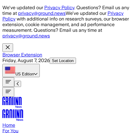
Skip to main content
We've updated our
Privacy Policy
. Questions? Email us any
time at
privacy@ground.news
We've updated our
Privacy
Policy
with additional info on research surveys, our browser
extension, cookie management, and ad performance
measurement. Questions? Email us any time at
privacy@ground.news
Browser Extension
Friday, August 7, 2026
Set Location
US
Edition
Home
For You