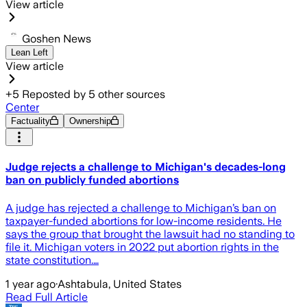
View article
Goshen News
Lean Left
View article
+
5
Reposted by
5
other sources
Center
Factuality
Ownership
Judge rejects a challenge to Michigan's decades-long
ban on publicly funded abortions
A judge has rejected a challenge to Michigan’s ban on
taxpayer-funded abortions for low-income residents. He
says the group that brought the lawsuit had no standing to
file it. Michigan voters in 2022 put abortion rights in the
state constitution.…
1 year ago
·
Ashtabula, United States
Read Full Article