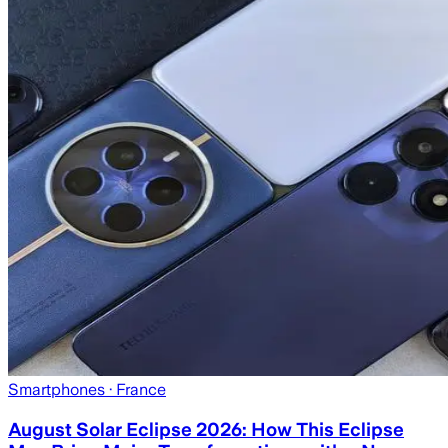
Smartphones
· France
August Solar Eclipse 2026: How This Eclipse