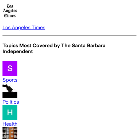
Los Angeles Times
Topics Most Covered by
The Santa Barbara
Independent
Sports
Politics
Health