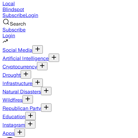
Local
Blindspot
Subscribe
Login
Search
Subscribe
Login
Social Media
Artificial Intelligence
Cryptocurrency
Drought
Infrastructure
Natural Disasters
Wildfires
Republican Party
Education
Instagram
Apps