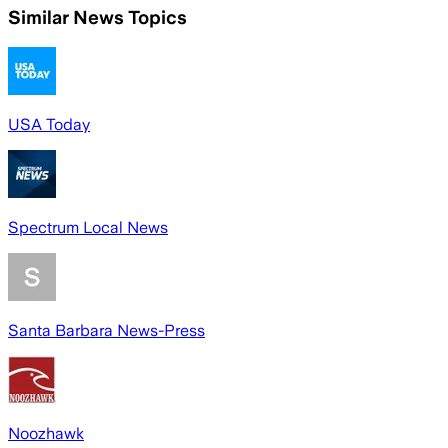
Similar News Topics
USA Today
Spectrum Local News
Santa Barbara News-Press
Noozhawk