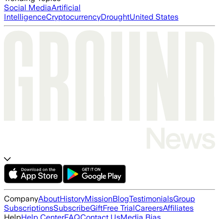
Social Media
Artificial
Intelligence
Cryptocurrency
Drought
United States
Company
About
History
Mission
Blog
Testimonials
Group
Subscriptions
Subscribe
Gift
Free Trial
Careers
Affiliates
Help
Help Center
FAQ
Contact Us
Media Bias