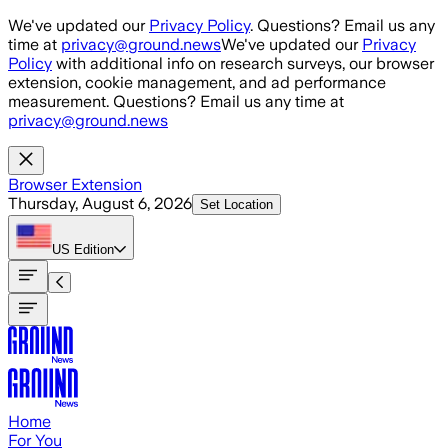
Skip to main content
We've updated our
Privacy Policy
. Questions? Email us any
time at
privacy@ground.news
We've updated our
Privacy
Policy
with additional info on research surveys, our browser
extension, cookie management, and ad performance
measurement. Questions? Email us any time at
privacy@ground.news
Browser Extension
Thursday, August 6, 2026
Set Location
US
Edition
Home
For You