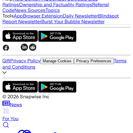
Ratings
Ownership and Factuality Ratings
Referral
Code
News Sources
Topics
Tools
App
Browser Extension
Daily Newsletter
Blindspot
Report Newsletter
Burst Your Bubble Newsletter
Gift
Privacy Policy
Terms
Manage Cookies
Privacy Preferences
and Conditions
©
2026
Snapwise Inc
News
For You