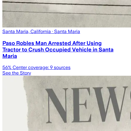
Santa Maria, California
· Santa Maria
Paso Robles Man Arrested After Using
Tractor to Crush Occupied Vehicle in Santa
Maria
56
% Center coverage:
9
sources
See the Story