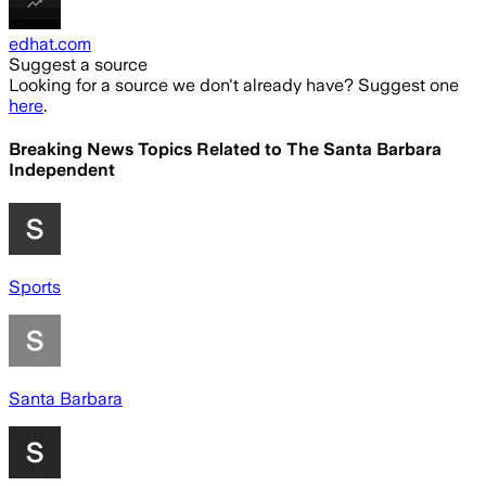
edhat.com
Suggest a source
Looking for a source we don't already have? Suggest one
here
.
Breaking News Topics Related to
The Santa Barbara
Independent
Sports
Santa Barbara