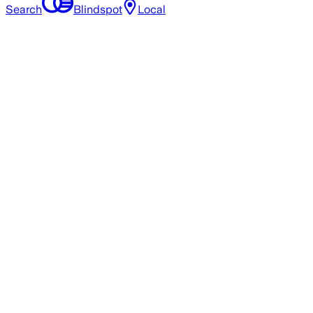
Search
Blindspot
Local