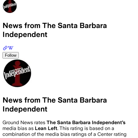
News from The Santa Barbara
Independent
Follow
News from The Santa Barbara
Independent
Ground News rates
The Santa Barbara Independent
’s
media bias as
Lean Left
.
This rating is based on a
combination of the media bias ratings of a Center rating