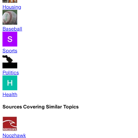
Housing
Baseball
Sports
Politics
Health
Sources Covering Similar Topics
Noozhawk