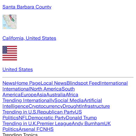
Santa Barbara County
California, United States
United States
News
Home Page
Local News
Blindspot Feed
International
International
North America
South
America
Europe
Asia
Australia
Africa
Trending Internationally
Social Media
Artificial
Intelligence
Cryptocurrency
Drought
Infrastructure
Trending in U.S.
Republican Party
US
Politics
NFL
Democratic Party
Donald Trump
Trending in U.K.
Premier League
Andy Burnham
UK
Politics
Arsenal FC
NHS
Trending Topics