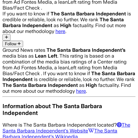
from Ad Fontes Media, a leanLeft rating from Media
Bias/Fact Check .
If you want to know if
The Santa Barbara Independent
is
credible or reliable, look no further. We rank
The Santa
Barbara Independent
as
High
factuality. Find out more
about our methodology
here
.
Follow
Ground News rates
The Santa Barbara Independent
’s
media bias as
Lean Left
.
This rating is based on a
combination of the media bias ratings of a Center rating
from Ad Fontes Media, a leanLeft rating from Media
Bias/Fact Check .
If you want to know if
The Santa Barbara
Independent
is credible or reliable, look no further. We rank
The Santa Barbara Independent
as
High
factuality. Find
out more about our methodology
here
.
Information about
The Santa Barbara
Independent
Where is
The Santa Barbara Independent
located?
The
Santa Barbara Independent
's Website
The Santa
Barbara Independent
's Wikipedia