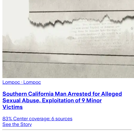
Lompoc
· Lompoc
Southern California Man Arrested for Alleged
Sexual Abuse, Exploitation of 9 Minor
Victims
83
% Center coverage:
6
sources
See the Story