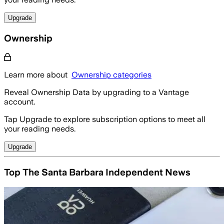
Upgrade
Ownership
Learn more about
Ownership categories
Reveal Ownership Data by upgrading to a Vantage
account.
Tap Upgrade to explore subscription options to meet all
your reading needs.
Upgrade
Top The Santa Barbara Independent News