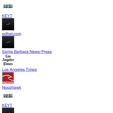
KEYT
edhat.com
Santa Barbara News-Press
Los Angeles Times
Noozhawk
KEYT