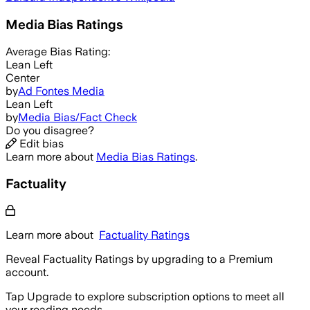
Media Bias Ratings
Average
Bias Rating:
Lean Left
Center
by
Ad Fontes Media
Lean Left
by
Media Bias/Fact Check
Do you disagree?
Edit bias
Learn more about
Media Bias Ratings
.
Factuality
Learn more about
Factuality Ratings
Reveal Factuality Ratings by upgrading to a Premium
account.
Tap Upgrade to explore subscription options to meet all
your reading needs.