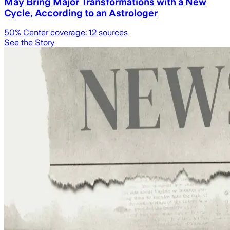
May Bring Major Transformations with a New
Cycle, According to an Astrologer
50
% Center coverage:
12
sources
See the Story