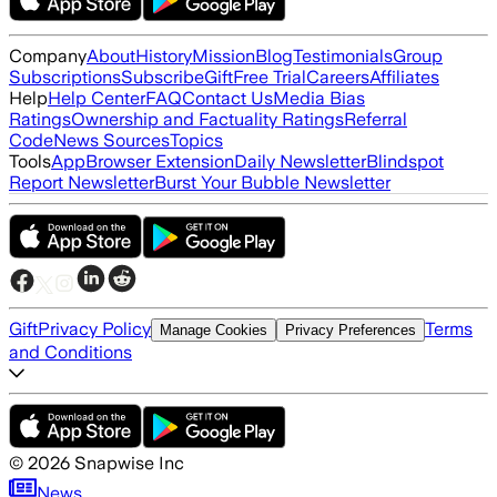
Company
About
History
Mission
Blog
Testimonials
Group
Subscriptions
Subscribe
Gift
Free Trial
Careers
Affiliates
Help
Help Center
FAQ
Contact Us
Media Bias
Ratings
Ownership and Factuality Ratings
Referral
Code
News Sources
Topics
Tools
App
Browser Extension
Daily Newsletter
Blindspot
Report Newsletter
Burst Your Bubble Newsletter
Gift
Privacy Policy
Terms
Manage Cookies
Privacy Preferences
and Conditions
©
2026
Snapwise Inc
News