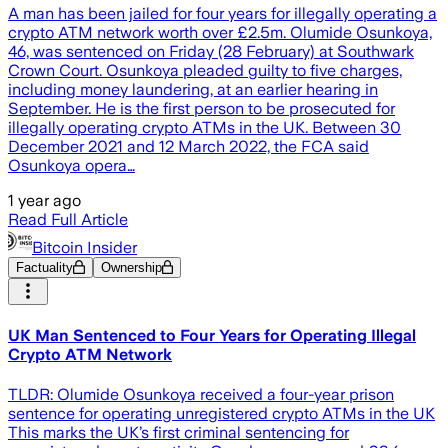
A man has been jailed for four years for illegally operating a
crypto ATM network worth over £2.5m. Olumide Osunkoya,
46, was sentenced on Friday (28 February) at Southwark
Crown Court. Osunkoya pleaded guilty to five charges,
including money laundering, at an earlier hearing in
September. He is the first person to be prosecuted for
illegally operating crypto ATMs in the UK. Between 30
December 2021 and 12 March 2022, the FCA said
Osunkoya opera…
1 year ago
Read Full Article
Bitcoin Insider
Factuality
Ownership
UK Man Sentenced to Four Years for Operating Illegal
Crypto ATM Network
TLDR: Olumide Osunkoya received a four-year prison
sentence for operating unregistered crypto ATMs in the UK
This marks the UK’s first criminal sentencing for