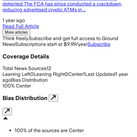
detected The FCA has since conducted a crackdown,
reducing advertised crypto ATMs in …
1 year ago
Read Full Article
More articles
Think freely.
Subscribe and get full access to Ground
News
Subscriptions start at $9.99/year
Subscribe
Coverage Details
Total News Sources
12
Leaning Left
0
Leaning Right
0
Center
1
Last Updated
1 year
ago
Bias Distribution
100
%
Center
Bias Distribution
100
%
of the sources are
Center