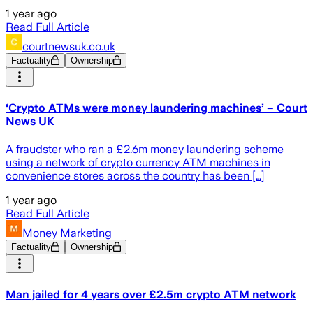
1 year ago
Read Full Article
courtnewsuk.co.uk
Factuality
Ownership
‘Crypto ATMs were money laundering machines’ – Court
News UK
A fraudster who ran a £2.6m money laundering scheme
using a network of crypto currency ATM machines in
convenience stores across the country has been […]
1 year ago
Read Full Article
Money Marketing
Factuality
Ownership
Man jailed for 4 years over £2.5m crypto ATM network