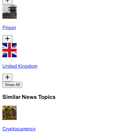
Prison
United Kingdom
Show All
Similar News Topics
Cryptocurrency