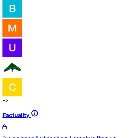
+
2
Factuality
To view factuality data please
Upgrade to Premium