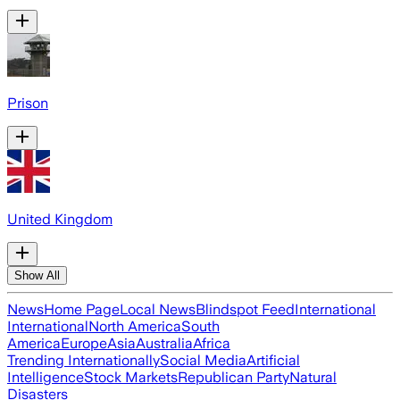
Prison
United Kingdom
Show All
News
Home Page
Local News
Blindspot Feed
International
International
North America
South
America
Europe
Asia
Australia
Africa
Trending Internationally
Social Media
Artificial
Intelligence
Stock Markets
Republican Party
Natural
Disasters