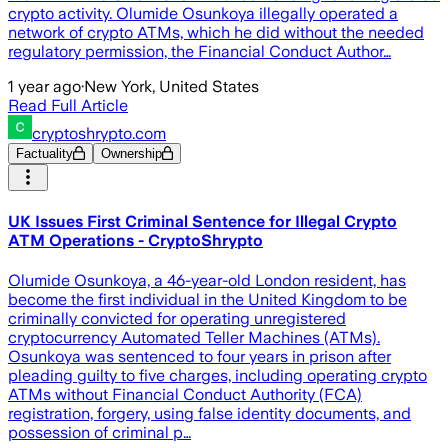
crypto activity. Olumide Osunkoya illegally operated a
network of crypto ATMs, which he did without the needed
regulatory permission, the Financial Conduct Author…
1 year ago
·
New York, United States
Read Full Article
cryptoshrypto.com
Factuality
Ownership
UK Issues First Criminal Sentence for Illegal Crypto
ATM Operations - CryptoShrypto
Olumide Osunkoya, a 46-year-old London resident, has
become the first individual in the United Kingdom to be
criminally convicted for operating unregistered
cryptocurrency Automated Teller Machines (ATMs).
Osunkoya was sentenced to four years in prison after
pleading guilty to five charges, including operating crypto
ATMs without Financial Conduct Authority (FCA)
registration, forgery, using false identity documents, and
possession of criminal p…