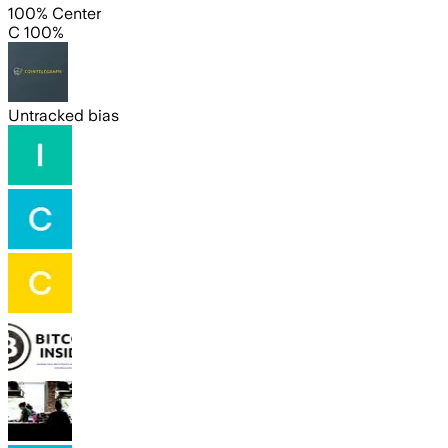
100% Center
C 100%
Untracked bias