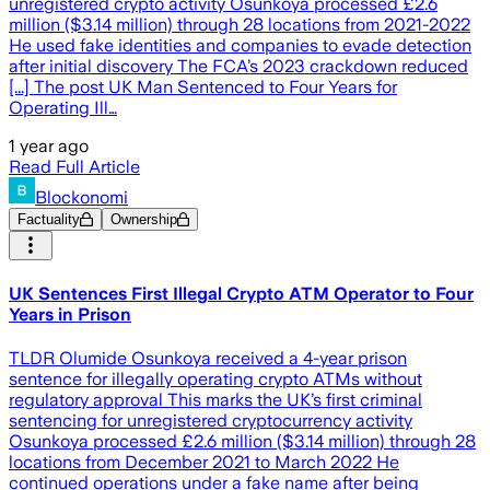
unregistered crypto activity Osunkoya processed £2.6
million ($3.14 million) through 28 locations from 2021-2022
He used fake identities and companies to evade detection
after initial discovery The FCA’s 2023 crackdown reduced
[...] The post UK Man Sentenced to Four Years for
Operating Ill…
1 year ago
Read Full Article
Blockonomi
Factuality
Ownership
UK Sentences First Illegal Crypto ATM Operator to Four
Years in Prison
TLDR Olumide Osunkoya received a 4-year prison
sentence for illegally operating crypto ATMs without
regulatory approval This marks the UK’s first criminal
sentencing for unregistered cryptocurrency activity
Osunkoya processed £2.6 million ($3.14 million) through 28
locations from December 2021 to March 2022 He
continued operations under a fake name after being