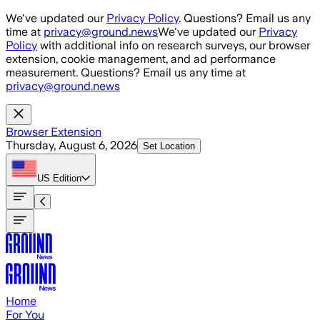
Skip to main content
We've updated our
Privacy Policy
. Questions? Email us any
time at
privacy@ground.news
We've updated our
Privacy
Policy
with additional info on research surveys, our browser
extension, cookie management, and ad performance
measurement. Questions? Email us any time at
privacy@ground.news
Browser Extension
Thursday, August 6, 2026
Set Location
US
Edition
Home
For You