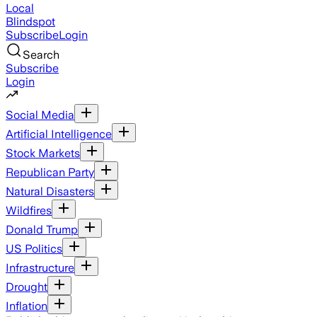
Local
Blindspot
Subscribe
Login
Search
Subscribe
Login
Social Media
Artificial Intelligence
Stock Markets
Republican Party
Natural Disasters
Wildfires
Donald Trump
US Politics
Infrastructure
Drought
Inflation