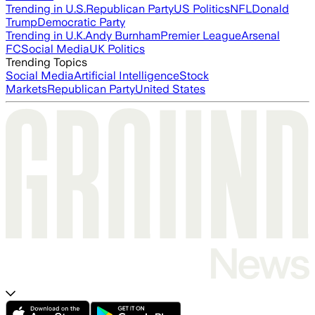
Trending in U.S.
Republican Party
US Politics
NFL
Donald
Trump
Democratic Party
Trending in U.K.
Andy Burnham
Premier League
Arsenal
FC
Social Media
UK Politics
Trending Topics
Social Media
Artificial Intelligence
Stock
Markets
Republican Party
United States