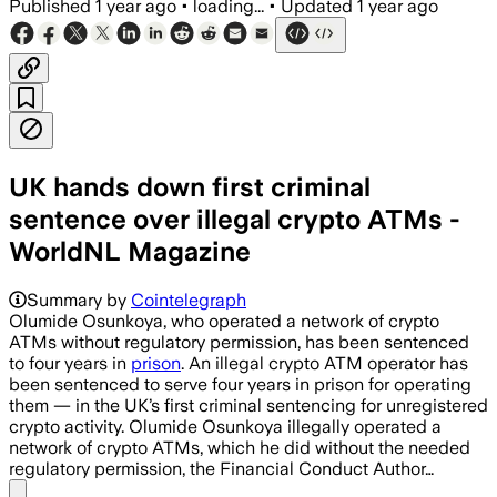
Published
1 year ago
•
loading...
•
Updated
1 year ago
UK hands down first criminal
sentence over illegal crypto ATMs -
WorldNL Magazine
Summary by
Cointelegraph
Olumide Osunkoya, who operated a network of crypto
ATMs without regulatory permission, has been sentenced
to four years in
prison
. An illegal crypto ATM operator has
been sentenced to serve four years in prison for operating
them — in the UK’s first criminal sentencing for unregistered
crypto activity. Olumide Osunkoya illegally operated a
network of crypto ATMs, which he did without the needed
regulatory permission, the Financial Conduct Author…
Share menu