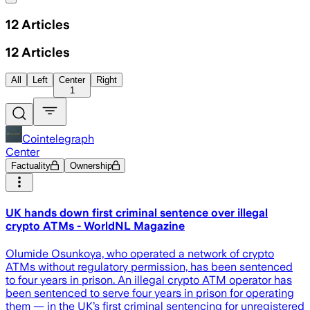
12
Articles
12
Articles
All
Left
Center
Right
1
Cointelegraph
Center
Factuality
Ownership
UK hands down first criminal sentence over illegal
crypto ATMs - WorldNL Magazine
Olumide Osunkoya, who operated a network of crypto
ATMs without regulatory permission, has been sentenced
to four years in prison. An illegal crypto ATM operator has
been sentenced to serve four years in prison for operating
them — in the UK’s first criminal sentencing for unregistered