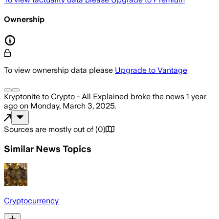
Ownership
To view ownership data please
Upgrade to Vantage
Kryptonite to Crypto - All Explained
broke the news
1 year
ago
on
Monday, March 3, 2025
.
Sources are mostly out of
(
0
)
Similar News Topics
Cryptocurrency