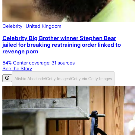
Celebrity
· United Kingdom
Celebrity Big Brother winner Stephen Bear
jailed for breaking restraining order linked to
revenge porn
54
% Center coverage:
31
sources
See the Story
Alishia Abodunde/Getty Images/Getty via Getty Images