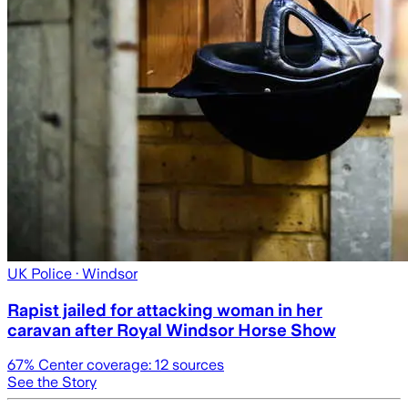
UK Police
· Windsor
Rapist jailed for attacking woman in her
caravan after Royal Windsor Horse Show
67
% Center coverage:
12
sources
See the Story