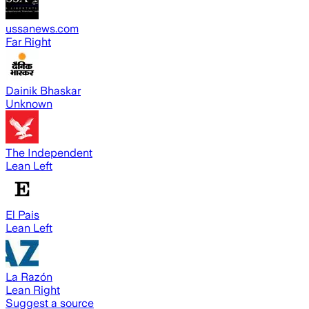
ussanews.com
Far Right
Dainik Bhaskar
Unknown
The Independent
Lean Left
El Pais
Lean Left
La Razón
Lean Right
Suggest a source