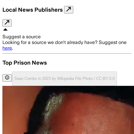
Local News Publishers
Suggest a source
Looking for a source we don't already have? Suggest one
here
.
Top Prison News
Sean Combs in 2023 by Wikipedia File Photo / CC-BY-3.0