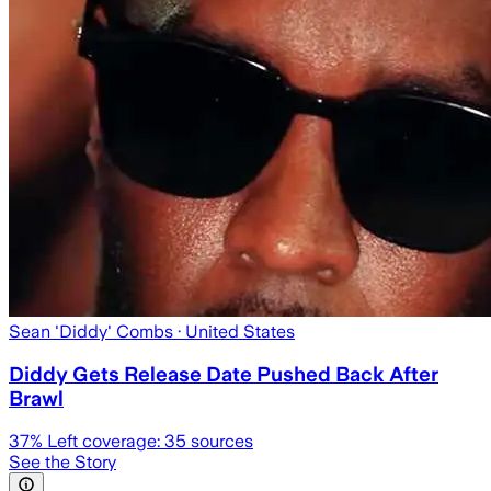
Sean 'Diddy' Combs
· United States
Diddy Gets Release Date Pushed Back After
Brawl
37
% Left coverage:
35
sources
See the Story