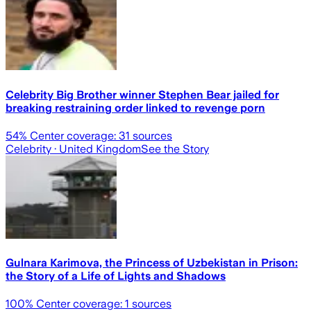
Celebrity Big Brother winner Stephen Bear jailed for
breaking restraining order linked to revenge porn
54
% Center coverage:
31
sources
Celebrity
· United Kingdom
See the Story
Gulnara Karimova, the Princess of Uzbekistan in Prison:
the Story of a Life of Lights and Shadows
100
% Center coverage:
1
sources