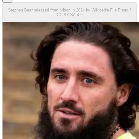
Stephen Bear released from prison in 2024 by Wikipedia File Photo /
CC-BY-SA-4.0