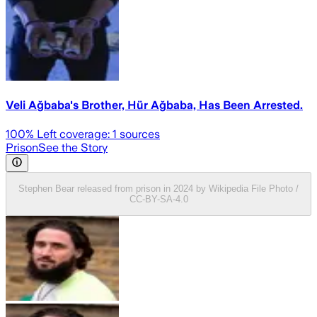
Veli Ağbaba's Brother, Hür Ağbaba, Has Been Arrested.
100
% Left coverage:
1
sources
Prison
See the Story
Stephen Bear released from prison in 2024 by Wikipedia File Photo /
CC-BY-SA-4.0