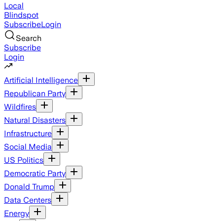
Local
Blindspot
Subscribe
Login
Search
Subscribe
Login
Artificial Intelligence
Republican Party
Wildfires
Natural Disasters
Infrastructure
Social Media
US Politics
Democratic Party
Donald Trump
Data Centers
Energy