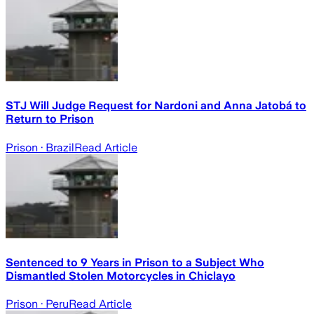
STJ Will Judge Request for Nardoni and Anna Jatobá to
Return to Prison
Prison
· Brazil
Read Article
Sentenced to 9 Years in Prison to a Subject Who
Dismantled Stolen Motorcycles in Chiclayo
Prison
· Peru
Read Article