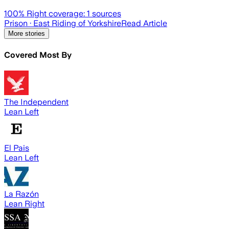
100
% Right coverage:
1
sources
Prison
· East Riding of Yorkshire
Read Article
More stories
Covered Most By
The Independent
Lean Left
El Pais
Lean Left
La Razón
Lean Right