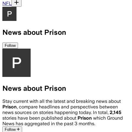
NFL
News about Prison
Follow
News about Prison
Stay current with all the latest and breaking news about
Prison
, compare headlines and perspectives between
news sources on stories happening today. In total,
2,145
stories have been published about
Prison
which Ground
News has aggregated in the past 3 months.
Follow