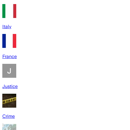
Italy
France
Justice
Crime