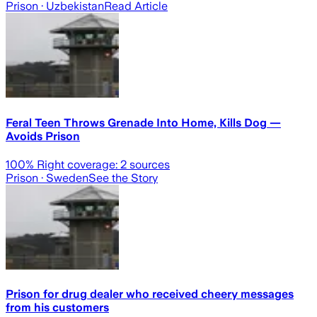
Prison
· Uzbekistan
Read Article
Feral Teen Throws Grenade Into Home, Kills Dog —
Avoids Prison
100
% Right coverage:
2
sources
Prison
· Sweden
See the Story
Prison for drug dealer who received cheery messages
from his customers