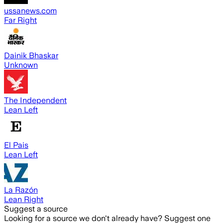
ussanews.com
Far Right
Dainik Bhaskar
Unknown
The Independent
Lean Left
El Pais
Lean Left
La Razón
Lean Right
Suggest a source
Looking for a source we don't already have? Suggest one