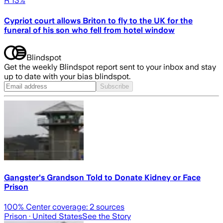
R 13%
Cypriot court allows Briton to fly to the UK for the
funeral of his son who fell from hotel window
Blindspot
Get the weekly Blindspot report sent to your inbox and stay
up to date with your bias blindspot.
Subscribe
Gangster's Grandson Told to Donate Kidney or Face
Prison
100
% Center coverage:
2
sources
Prison
· United States
See the Story