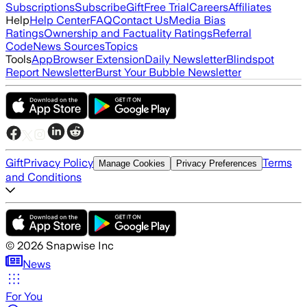
Subscriptions
Subscribe
Gift
Free Trial
Careers
Affiliates
Help
Help Center
FAQ
Contact Us
Media Bias
Ratings
Ownership and Factuality Ratings
Referral
Code
News Sources
Topics
Tools
App
Browser Extension
Daily Newsletter
Blindspot
Report Newsletter
Burst Your Bubble Newsletter
Gift
Privacy Policy
Terms
Manage Cookies
Privacy Preferences
and Conditions
©
2026
Snapwise Inc
News
For You