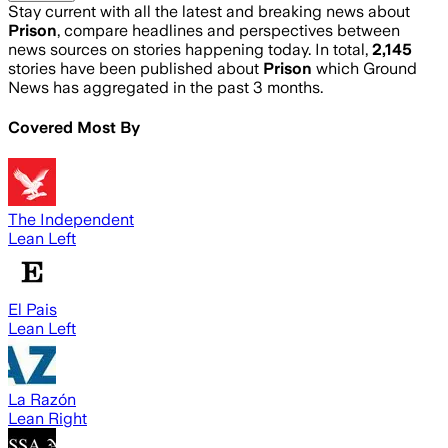
Stay current with all the latest and breaking news about
Prison
, compare headlines and perspectives between
news sources on stories happening today. In total,
2,145
stories have been published about
Prison
which Ground
News has aggregated in the past 3 months.
Covered Most By
The Independent
Lean Left
El Pais
Lean Left
La Razón
Lean Right