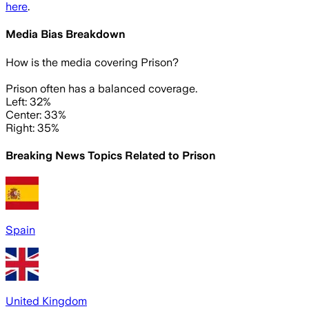
here
.
Media Bias Breakdown
How is the media covering
Prison
?
Prison often has a balanced coverage.
Left: 32%
Center: 33%
Right: 35%
Breaking News Topics Related to
Prison
Spain
United Kingdom