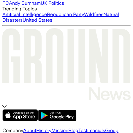
FC
Andy Burnham
UK Politics
Trending Topics
Artificial Intelligence
Republican Party
Wildfires
Natural
Disasters
United States
Company
About
History
Mission
Blog
Testimonials
Group