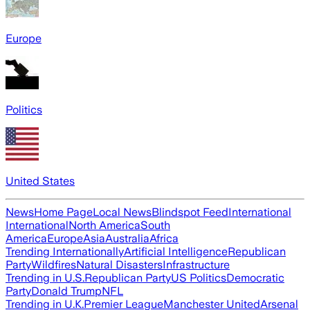
Europe
Politics
United States
News
Home Page
Local News
Blindspot Feed
International
International
North America
South
America
Europe
Asia
Australia
Africa
Trending Internationally
Artificial Intelligence
Republican
Party
Wildfires
Natural Disasters
Infrastructure
Trending in U.S.
Republican Party
US Politics
Democratic
Party
Donald Trump
NFL
Trending in U.K.
Premier League
Manchester United
Arsenal