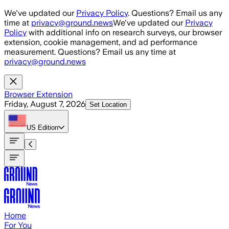
Skip to main content
We've updated our
Privacy Policy
. Questions? Email us any
time at
privacy@ground.news
We've updated our
Privacy
Policy
with additional info on research surveys, our browser
extension, cookie management, and ad performance
measurement. Questions? Email us any time at
privacy@ground.news
Browser Extension
Friday, August 7, 2026
Set Location
US
Edition
Home
For You