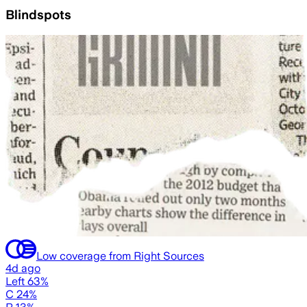
Blindspots
Low coverage from Right Sources
4d ago
Left 63%
C 24%