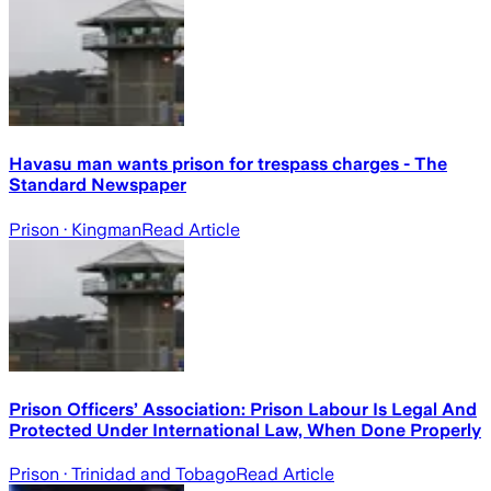
Havasu man wants prison for trespass charges - The
Standard Newspaper
Prison
· Kingman
Read Article
Prison Officers’ Association: Prison Labour Is Legal And
Protected Under International Law, When Done Properly
Prison
· Trinidad and Tobago
Read Article