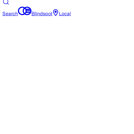
Search
Blindspot
Local