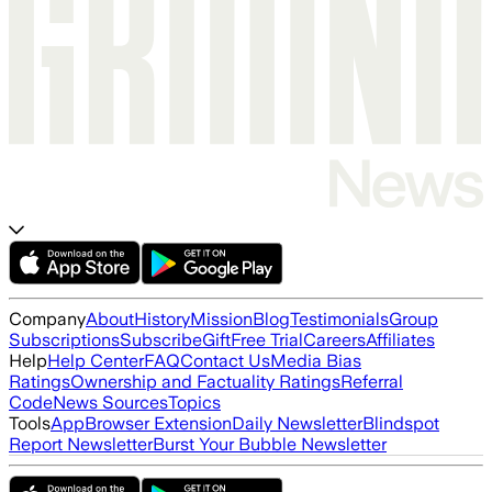
Company
About
History
Mission
Blog
Testimonials
Group
Subscriptions
Subscribe
Gift
Free Trial
Careers
Affiliates
Help
Help Center
FAQ
Contact Us
Media Bias
Ratings
Ownership and Factuality Ratings
Referral
Code
News Sources
Topics
Tools
App
Browser Extension
Daily Newsletter
Blindspot
Report Newsletter
Burst Your Bubble Newsletter