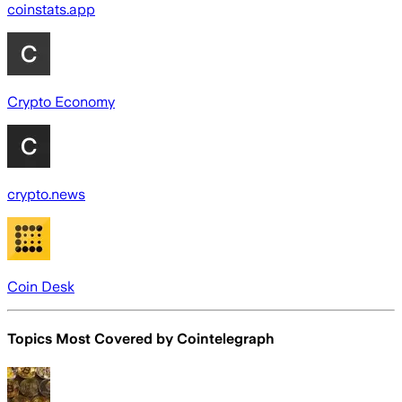
coinstats.app
Crypto Economy
crypto.news
Coin Desk
Topics Most Covered by
Cointelegraph