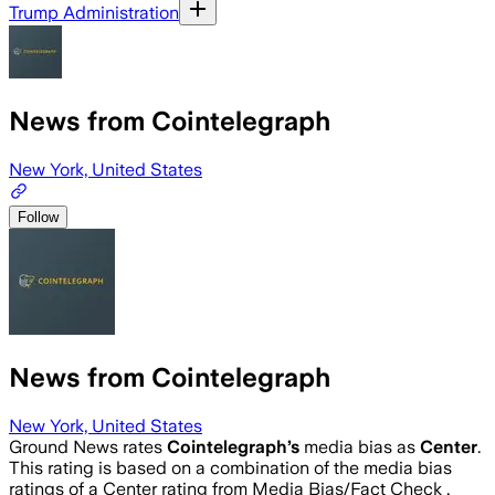
Trump Administration
News from Cointelegraph
New York, United States
Follow
News from Cointelegraph
New York, United States
Ground News rates
Cointelegraph
’s
media bias as
Center
.
This rating is based on a combination of the media bias
ratings of a Center rating from Media Bias/Fact Check .