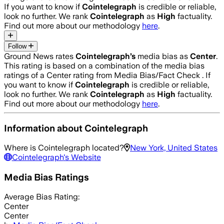
If you want to know if
Cointelegraph
is credible or reliable,
look no further. We rank
Cointelegraph
as
High
factuality.
Find out more about our methodology
here
.
Follow
Ground News rates
Cointelegraph
’s
media bias as
Center
.
This rating is based on a combination of the media bias
ratings of a Center rating from Media Bias/Fact Check .
If
you want to know if
Cointelegraph
is credible or reliable,
look no further. We rank
Cointelegraph
as
High
factuality.
Find out more about our methodology
here
.
Information about
Cointelegraph
Where is
Cointelegraph
located?
New York, United States
Cointelegraph
's Website
Media Bias Ratings
Average
Bias Rating:
Center
Center