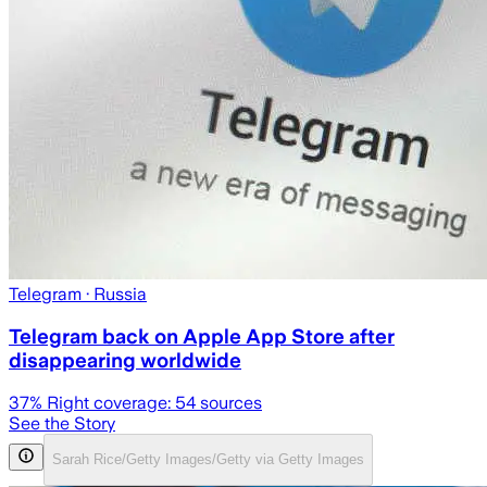
Telegram
· Russia
Telegram back on Apple App Store after
disappearing worldwide
37
% Right coverage:
54
sources
See the Story
Sarah Rice/Getty Images/Getty via Getty Images