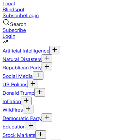
Local
Blindspot
Subscribe
Login
Search
Subscribe
Login
Artificial Intelligence
Natural Disasters
Republican Party
Social Media
US Politics
Donald Trump
Inflation
Wildfires
Democratic Party
Education
Stock Markets