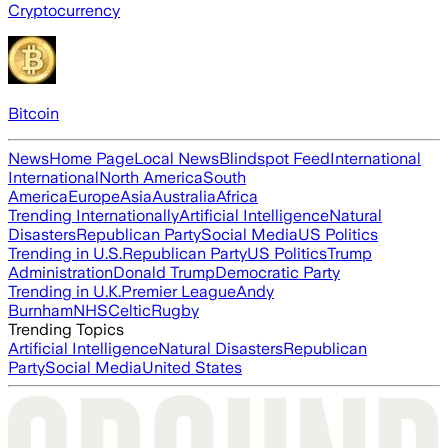
Cryptocurrency
Bitcoin
News
Home Page
Local News
Blindspot Feed
International
International
North America
South
America
Europe
Asia
Australia
Africa
Trending Internationally
Artificial Intelligence
Natural
Disasters
Republican Party
Social Media
US Politics
Trending in U.S.
Republican Party
US Politics
Trump
Administration
Donald Trump
Democratic Party
Trending in U.K.
Premier League
Andy
Burnham
NHS
Celtic
Rugby
Trending Topics
Artificial Intelligence
Natural Disasters
Republican
Party
Social Media
United States