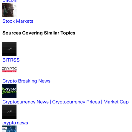
Bitcoin
Stock Markets
Sources Covering Similar Topics
BITRSS
Crypto Breaking News
Cryptocurrency News | Cryptocurrency Prices | Market Cap
crypto.news