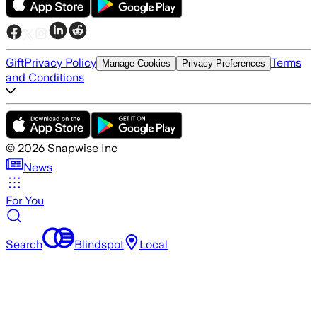
Gift
Privacy Policy
Terms
Manage Cookies
Privacy Preferences
and Conditions
©
2026
Snapwise Inc
News
For You
Search
Blindspot
Local