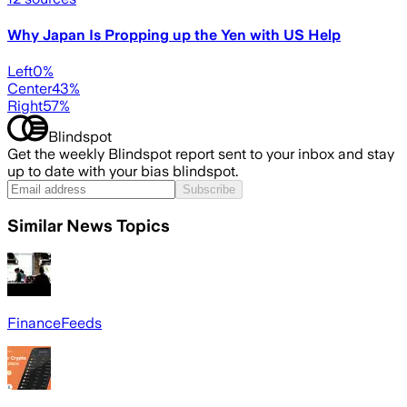
Why Japan Is Propping up the Yen with US Help
Left
0
%
Center
43
%
Right
57
%
Blindspot
Get the weekly Blindspot report sent to your inbox and stay
up to date with your bias blindspot.
Subscribe
Similar News Topics
FinanceFeeds