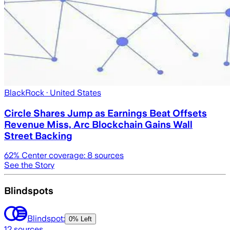
BlackRock
· United States
Circle Shares Jump as Earnings Beat Offsets
Revenue Miss, Arc Blockchain Gains Wall
Street Backing
62
% Center coverage:
8
sources
See the Story
Blindspots
Blindspot:
0% Left
12
sources