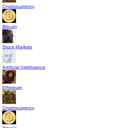
Cryptocurrency
Bitcoin
Stock Markets
Artificial Intelligence
Ethereum
Cryptocurrency