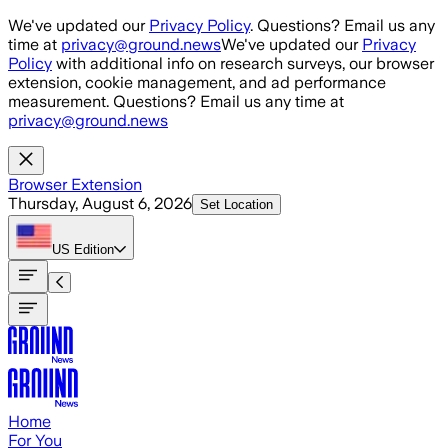
Skip to main content
We've updated our
Privacy Policy
. Questions? Email us any
time at
privacy@ground.news
We've updated our
Privacy
Policy
with additional info on research surveys, our browser
extension, cookie management, and ad performance
measurement. Questions? Email us any time at
privacy@ground.news
Browser Extension
Thursday, August 6, 2026
Set Location
US
Edition
Home
For You