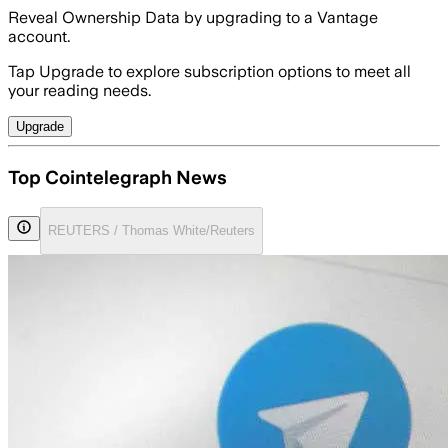
Reveal Ownership Data by upgrading to a Vantage
account.
Tap Upgrade to explore subscription options to meet all
your reading needs.
Upgrade
Top Cointelegraph News
REUTERS / Thomas White/Reuters