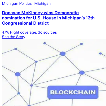
Michigan Politics
· Michigan
Donavan McKinney wins Democratic
nomination for U.S. House in Michigan’s 13th
Congressional District
47
% Right coverage:
36
sources
See the Story