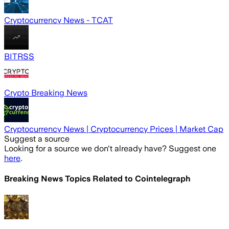
Cryptocurrency News - TCAT
BITRSS
Crypto Breaking News
Cryptocurrency News | Cryptocurrency Prices | Market Cap
Suggest a source
Looking for a source we don't already have? Suggest one
here
.
Breaking News Topics Related to
Cointelegraph