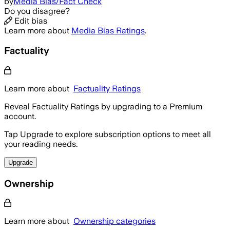
by
Media Bias/Fact Check
Do you disagree?
Edit bias
Learn more about
Media Bias Ratings
.
Factuality
Learn more about
Factuality Ratings
Reveal Factuality Ratings by upgrading to a Premium
account.
Tap Upgrade to explore subscription options to meet all
your reading needs.
Upgrade
Ownership
Learn more about
Ownership categories