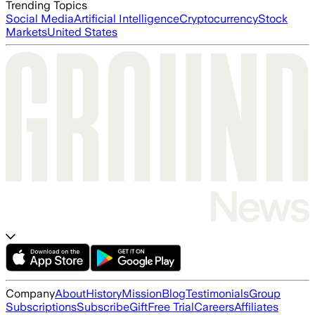
Trending Topics
Social Media
Artificial Intelligence
Cryptocurrency
Stock
Markets
United States
Company
About
History
Mission
Blog
Testimonials
Group
Subscriptions
Subscribe
Gift
Free Trial
Careers
Affiliates