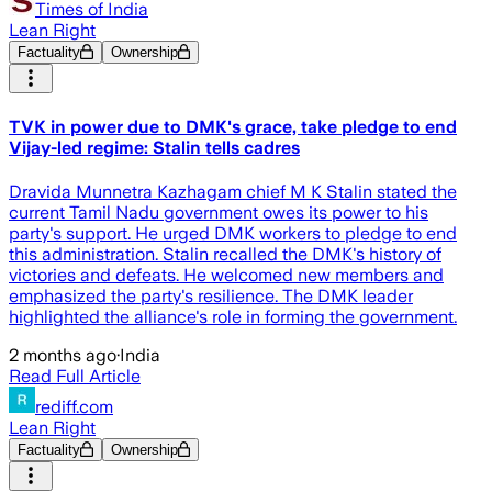
Times of India
Lean Right
Factuality
Ownership
TVK in power due to DMK's grace, take pledge to end
Vijay-led regime: Stalin tells cadres
Dravida Munnetra Kazhagam chief M K Stalin stated the
current Tamil Nadu government owes its power to his
party's support. He urged DMK workers to pledge to end
this administration. Stalin recalled the DMK's history of
victories and defeats. He welcomed new members and
emphasized the party's resilience. The DMK leader
highlighted the alliance's role in forming the government.
2 months ago
·
India
Read Full Article
rediff.com
Lean Right
Factuality
Ownership