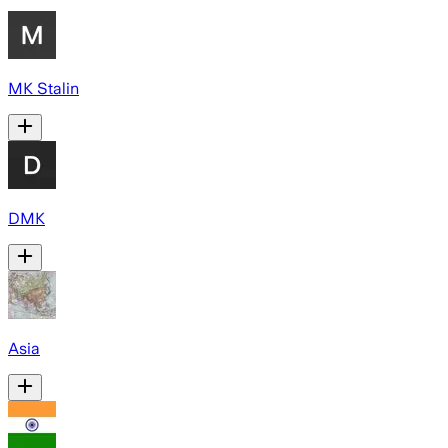
MK Stalin
DMK
Asia