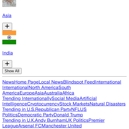
Asia
India
Show All
News
Home Page
Local News
Blindspot Feed
International
International
North America
South
America
Europe
Asia
Australia
Africa
Trending Internationally
Social Media
Artificial
Intelligence
Cryptocurrency
Stock Markets
Natural Disasters
Trending in U.S.
Republican Party
NFL
US
Politics
Democratic Party
Donald Trump
Trending in U.K.
Andy Burnham
UK Politics
Premier
League
Arsenal FC
Manchester United