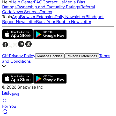
Help
Help Center
FAQ
Contact Us
Media Bias
Ratings
Ownership and Factuality Ratings
Referral
Code
News Sources
Topics
Tools
App
Browser Extension
Daily Newsletter
Blindspot
Report Newsletter
Burst Your Bubble Newsletter
Gift
Privacy Policy
Terms
Manage Cookies
Privacy Preferences
and Conditions
©
2026
Snapwise Inc
News
For You