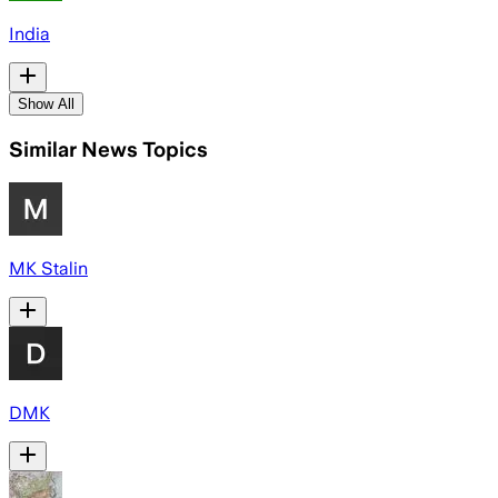
India
Show All
Similar News Topics
MK Stalin
DMK