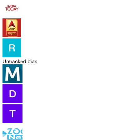
Untracked bias