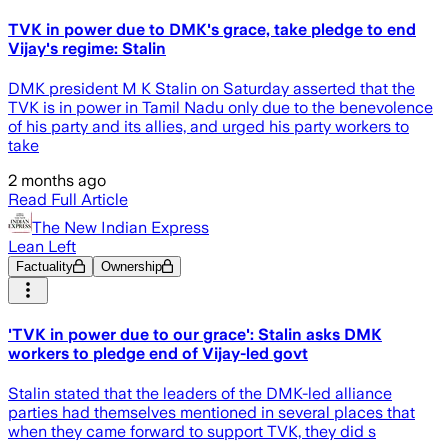
TVK in power due to DMK's grace, take pledge to end
Vijay's regime: Stalin
DMK president M K Stalin on Saturday asserted that the
TVK is in power in Tamil Nadu only due to the benevolence
of his party and its allies, and urged his party workers to
take
2 months ago
Read Full Article
The New Indian Express
Lean Left
Factuality
Ownership
'TVK in power due to our grace': Stalin asks DMK
workers to pledge end of Vijay-led govt
Stalin stated that the leaders of the DMK-led alliance
parties had themselves mentioned in several places that
when they came forward to support TVK, they did s