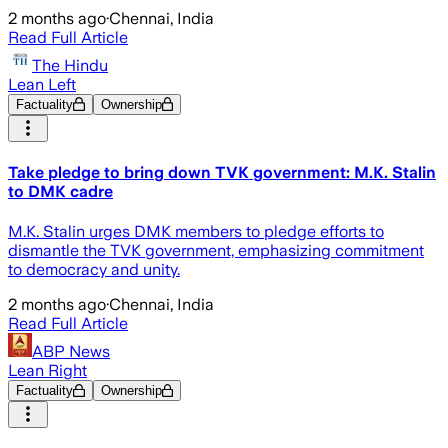
2 months ago
·
Chennai, India
Read Full Article
The Hindu
Lean Left
Factuality
Ownership
Take pledge to bring down TVK government: M.K. Stalin
to DMK cadre
M.K. Stalin urges DMK members to pledge efforts to
dismantle the TVK government, emphasizing commitment
to democracy and unity.
2 months ago
·
Chennai, India
Read Full Article
ABP News
Lean Right
Factuality
Ownership