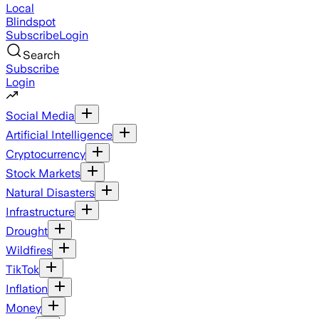
Local
Blindspot
Subscribe
Login
Search
Subscribe
Login
Social Media
Artificial Intelligence
Cryptocurrency
Stock Markets
Natural Disasters
Infrastructure
Drought
Wildfires
TikTok
Inflation
Money