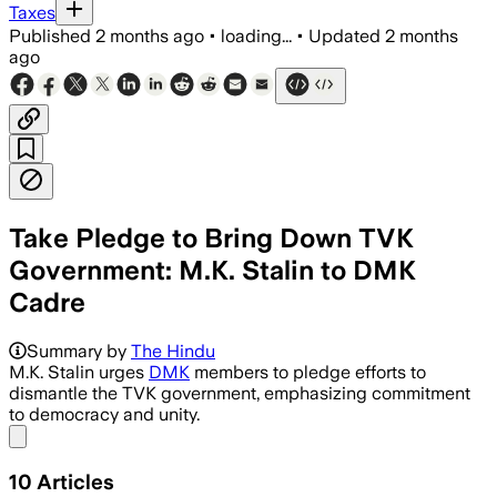
Taxes
Published
2 months ago
•
loading...
•
Updated
2 months
ago
Take Pledge to Bring Down TVK
Government: M.K. Stalin to DMK
Cadre
M.K. Stalin rallies DMK cadre to activ
Summary by
The Hindu
M.K. Stalin urges
DMK
members to pledge efforts to
dismantle the TVK government, emphasizing commitment
to democracy and unity.
Share menu
10
Articles