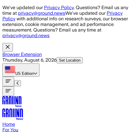
Skip to main content
We've updated our
Privacy Policy
. Questions? Email us any
time at
privacy@ground.news
We've updated our
Privacy
Policy
with additional info on research surveys, our browser
extension, cookie management, and ad performance
measurement. Questions? Email us any time at
privacy@ground.news
Browser Extension
Thursday, August 6, 2026
Set Location
US
Edition
Home
For You