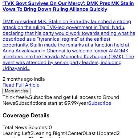
‘TVK Govt Survives On Our Mercy’: DMK Prez MK Stalin
Vows To Bring Down Ruling Alliance Quickly
DMK president M.K. Stalin on Saturday launched a strong
attack on the ruling TVK-led government in Tamil Nadu,
declaring that his party would work towards ending what he
described as a "tyrannical regime" at the earliest
opportunity. Stalin made the remarks at a function held at
Anna Arivalayam in Chennai to welcome former AIADMK
members into the Dravida Munnetra Kazhagam (DMK). The
event was attended by senior party leaders, including
Udhayanid…
2 months ago
·
India
Read Full Article
More articles
Think freely.
Subscribe and get full access to Ground
News
Subscriptions start at $9.99/year
Subscribe
Coverage Details
Total News Sources
10
Leaning Left
2
Leaning Right
4
Center
0
Last Updated
2