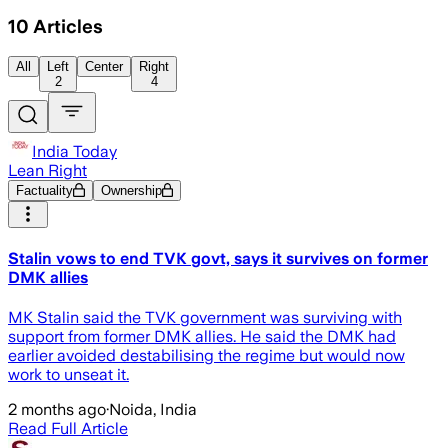
10
Articles
All
Left
Center
Right
2
4
India Today
Lean Right
Factuality
Ownership
Stalin vows to end TVK govt, says it survives on former
DMK allies
MK Stalin said the TVK government was surviving with
support from former DMK allies. He said the DMK had
earlier avoided destabilising the regime but would now
work to unseat it.
2 months ago
·
Noida, India
Read Full Article