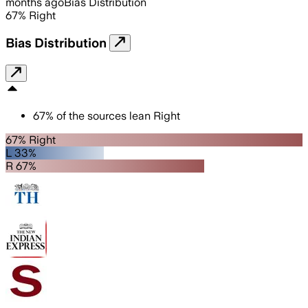
months ago
Bias Distribution
67
%
Right
Bias Distribution
67
%
of the sources lean
Right
67% Right
L 33%
R 67%