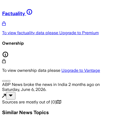
Factuality
To view factuality data please
Upgrade to Premium
Ownership
To view ownership data please
Upgrade to Vantage
ABP News
broke the news
in India
2 months ago
on
Saturday, June 6, 2026
.
Sources are mostly out of
(
0
)
Similar News Topics