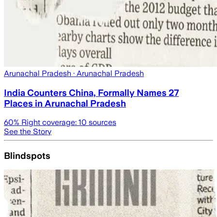
Arunachal Pradesh
· Arunachal Pradesh
India Counters China, Formally Names 27
Places in Arunachal Pradesh
60
% Right coverage:
10
sources
See the Story
Blindspots