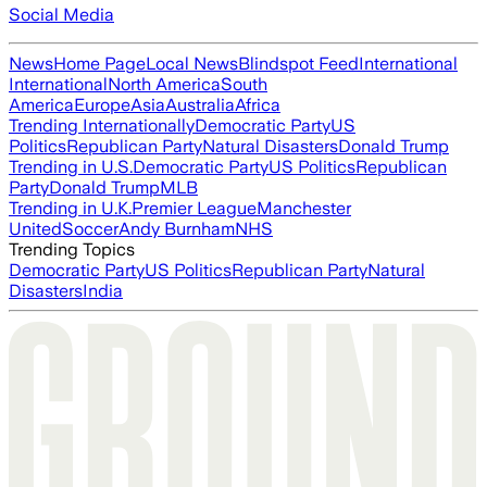
Social Media
News
Home Page
Local News
Blindspot Feed
International
International
North America
South
America
Europe
Asia
Australia
Africa
Trending Internationally
Democratic Party
US
Politics
Republican Party
Natural Disasters
Donald Trump
Trending in U.S.
Democratic Party
US Politics
Republican
Party
Donald Trump
MLB
Trending in U.K.
Premier League
Manchester
United
Soccer
Andy Burnham
NHS
Trending Topics
Democratic Party
US Politics
Republican Party
Natural
Disasters
India