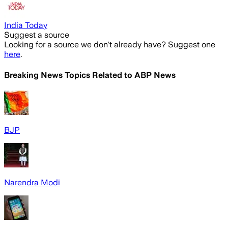
India Today
Suggest a source
Looking for a source we don't already have? Suggest one
here
.
Breaking News Topics Related to
ABP News
BJP
Narendra Modi