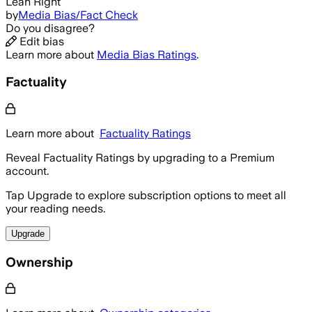
Lean Right
by
Media Bias/Fact Check
Do you disagree?
Edit bias
Learn more about
Media Bias Ratings
.
Factuality
Learn more about
Factuality Ratings
Reveal Factuality Ratings by upgrading to a Premium
account.
Tap Upgrade to explore subscription options to meet all
your reading needs.
Upgrade
Ownership