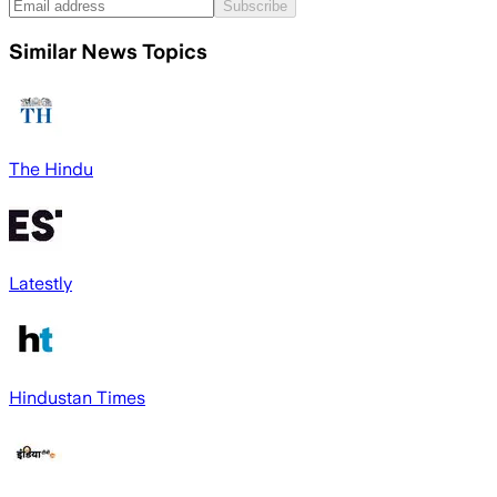
Subscribe
Similar News Topics
The Hindu
Latestly
Hindustan Times