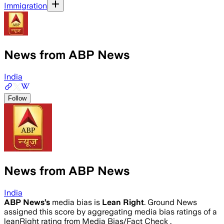
Immigration
News from ABP News
India
Follow
News from ABP News
India
ABP News
’s
media bias is
Lean Right
.
Ground News
assigned this score by aggregating media bias ratings of a
leanRight rating from Media Bias/Fact Check .