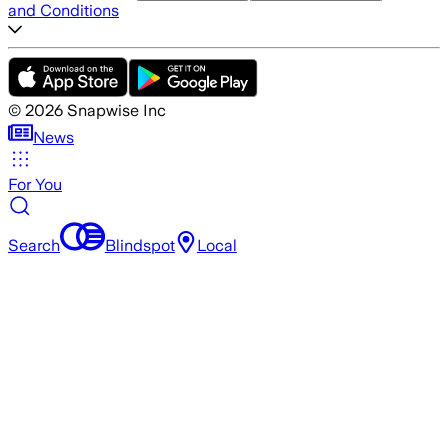
and Conditions
©
2026
Snapwise Inc
News
For You
Search
Blindspot
Local