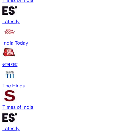
Times of India
Latestly
India Today
आज तक
The Hindu
Times of India
Latestly