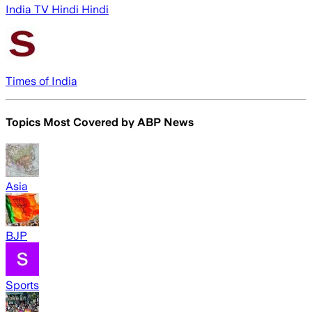
India TV Hindi Hindi
Times of India
Topics Most Covered by
ABP News
Asia
BJP
Sports