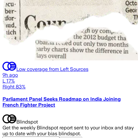
Low coverage from Left Sources
9h ago
L 17%
Right 83%
Parliament Panel Seeks Roadmap on India Joining
French Fighter Project
Blindspot
Get the weekly Blindspot report sent to your inbox and stay
up to date with your bias blindspot.