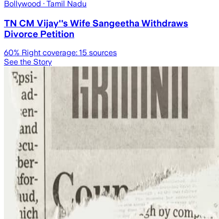
Bollywood
· Tamil Nadu
TN CM Vijay''s Wife Sangeetha Withdraws
Divorce Petition
60
% Right coverage:
15
sources
See the Story