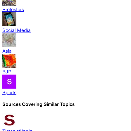
Protestors
Social Media
Asia
BJP
Sports
Sources Covering Similar Topics