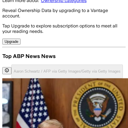
Learn more about
Ownership categories
Reveal Ownership Data by upgrading to a Vantage
account.
Tap Upgrade to explore subscription options to meet all
your reading needs.
Upgrade
Top ABP News News
Aaron Schwartz / AFP via Getty Images/Getty via Getty Images