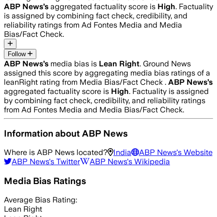
ABP News
’s
aggregated factuality score is
High
. Factuality
is assigned by combining fact check, credibility, and
reliability ratings from Ad Fontes Media and Media
Bias/Fact Check.
Follow
ABP News
’s
media bias is
Lean Right
.
Ground News
assigned this score by aggregating media bias ratings of a
leanRight rating from Media Bias/Fact Check .
ABP News
’s
aggregated factuality score is
High
. Factuality is assigned
by combining fact check, credibility, and reliability ratings
from Ad Fontes Media and Media Bias/Fact Check.
Information about
ABP News
Where is
ABP News
located?
India
ABP News
's Website
ABP News
's Twitter
ABP News
's Wikipedia
Media Bias Ratings
Average
Bias Rating:
Lean Right