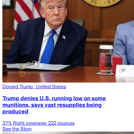
Donald Trump
· United States
Trump denies U.S. running low on some
munitions, says vast resupplies being
produced
37
% Right coverage:
222
sources
See the Story