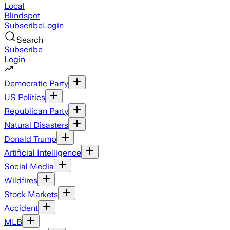
Local
Blindspot
Subscribe
Login
Search
Subscribe
Login
Democratic Party
US Politics
Republican Party
Natural Disasters
Donald Trump
Artificial Intelligence
Social Media
Wildfires
Stock Markets
Accident
MLB