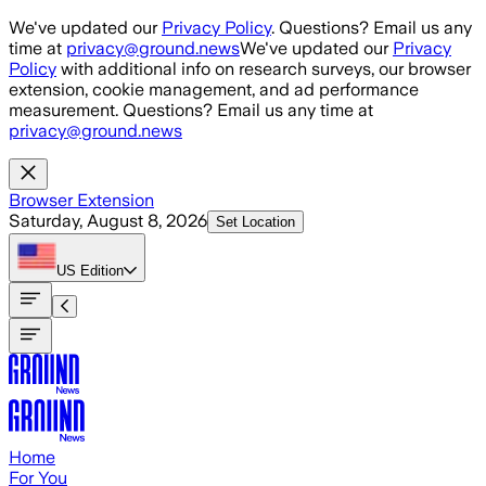
Skip to main content
We've updated our
Privacy Policy
. Questions? Email us any
time at
privacy@ground.news
We've updated our
Privacy
Policy
with additional info on research surveys, our browser
extension, cookie management, and ad performance
measurement. Questions? Email us any time at
privacy@ground.news
Browser Extension
Saturday, August 8, 2026
Set Location
US
Edition
Home
For You