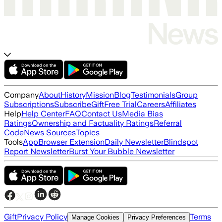
Company
About
History
Mission
Blog
Testimonials
Group
Subscriptions
Subscribe
Gift
Free Trial
Careers
Affiliates
Help
Help Center
FAQ
Contact Us
Media Bias
Ratings
Ownership and Factuality Ratings
Referral
Code
News Sources
Topics
Tools
App
Browser Extension
Daily Newsletter
Blindspot
Report Newsletter
Burst Your Bubble Newsletter
Gift
Privacy Policy
Terms
Manage Cookies
Privacy Preferences