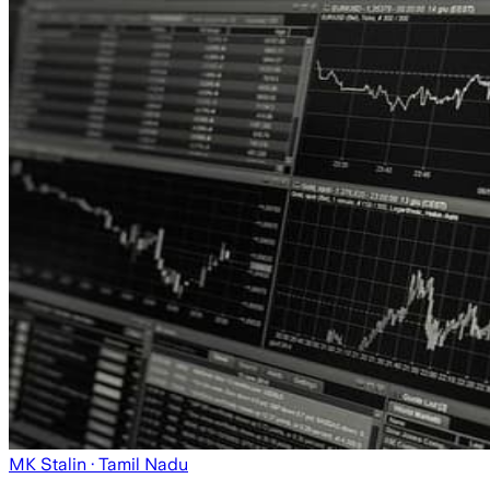
MK Stalin
· Tamil Nadu