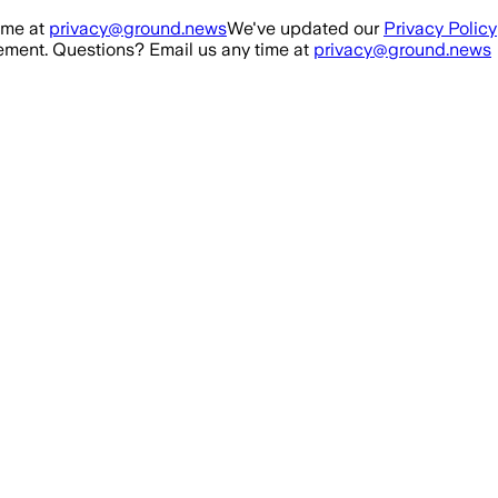
ime at
privacy@ground.news
We've updated our
Privacy Policy
ment. Questions? Email us any time at
privacy@ground.news