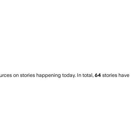
ces on stories happening today. In total,
64
stories have