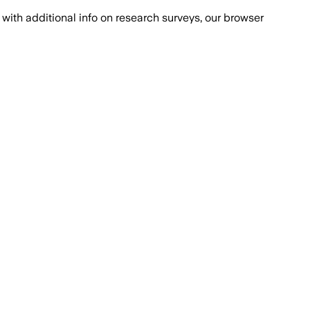
with additional info on research surveys, our browser