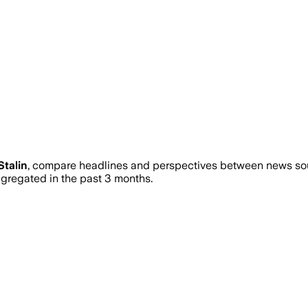
talin
, compare headlines and perspectives between news sour
regated in the past 3 months.