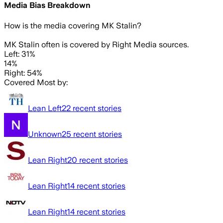
Media Bias Breakdown
How is the media covering
MK Stalin
?
MK Stalin often is covered by Right Media sources.
Left: 31%
14%
Right: 54%
Covered Most by:
Lean Left
22
recent stories
Unknown
25
recent stories
Lean Right
20
recent stories
Lean Right
14
recent stories
Lean Right
14
recent stories