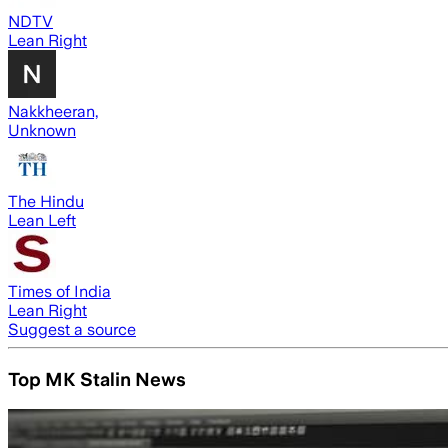
NDTV
Lean Right
Nakkheeran,
Unknown
The Hindu
Lean Left
Times of India
Lean Right
Suggest a source
Top MK Stalin News