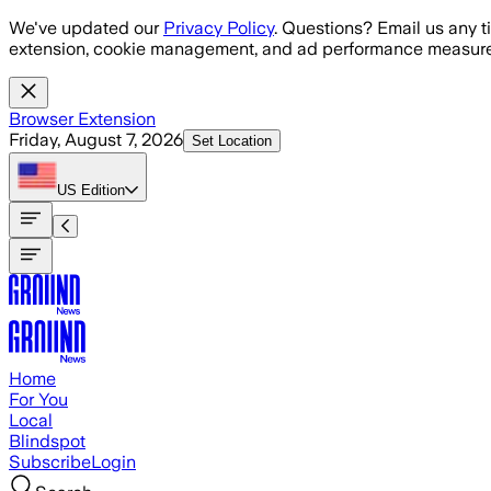
Skip to main content
We've updated our
Privacy Policy
. Questions? Email us any t
extension, cookie management, and ad performance measure
Browser Extension
Friday, August 7, 2026
Set Location
US
Edition
Home
For You
Local
Blindspot
Subscribe
Login