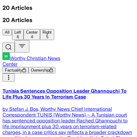
20
Articles
20
Articles
All
Left
Center
Right
6
4
5
Worthy Christian News
Center
Factuality
Ownership
Tunisia Sentences Opposition Leader Ghannouchi To
Life Plus 30 Years In Terrorism Case
by Stefan J. Bos, Worthy News Chief International
Correspondent TUNIS (Worthy News) – A Tunisian court
has sentenced opposition leader Rached Ghannouchi to
life imprisonment plus 30 years on terrorism-related
charges, in a case critics say reflects a broader crackdown