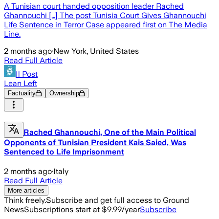
A Tunisian court handed opposition leader Rached
Ghannouchi […] The post Tunisia Court Gives Ghannouchi
Life Sentence in Terror Case appeared first on The Media
Line.
2 months ago
·
New York, United States
Read Full Article
Il Post
Lean Left
Factuality
Ownership
Rached Ghannouchi, One of the Main Political
Opponents of Tunisian President Kais Saied, Was
Sentenced to Life Imprisonment
2 months ago
·
Italy
Read Full Article
More articles
Think freely.
Subscribe and get full access to Ground
News
Subscriptions start at $9.99/year
Subscribe