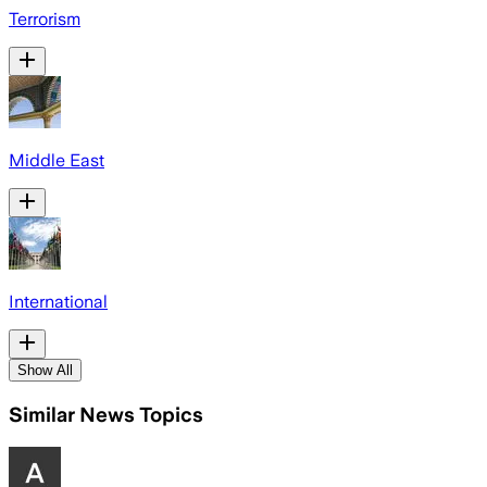
Terrorism
Middle East
International
Show All
Similar News Topics