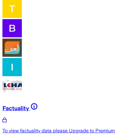
Factuality
To view factuality data please
Upgrade to Premium