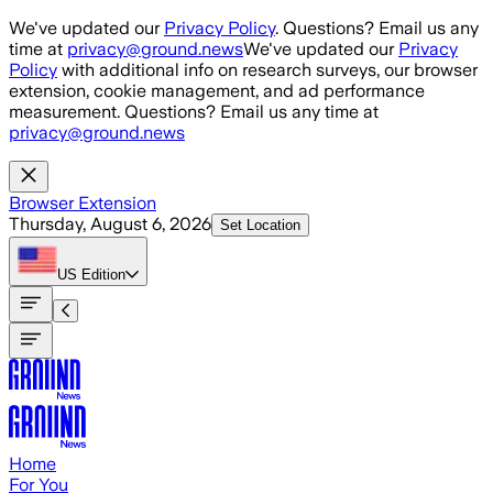
Skip to main content
We've updated our
Privacy Policy
. Questions? Email us any
time at
privacy@ground.news
We've updated our
Privacy
Policy
with additional info on research surveys, our browser
extension, cookie management, and ad performance
measurement. Questions? Email us any time at
privacy@ground.news
Browser Extension
Thursday, August 6, 2026
Set Location
US
Edition
Home
For You