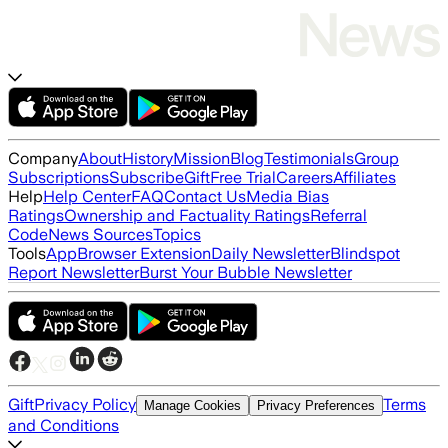
Company
About
History
Mission
Blog
Testimonials
Group
Subscriptions
Subscribe
Gift
Free Trial
Careers
Affiliates
Help
Help Center
FAQ
Contact Us
Media Bias
Ratings
Ownership and Factuality Ratings
Referral
Code
News Sources
Topics
Tools
App
Browser Extension
Daily Newsletter
Blindspot
Report Newsletter
Burst Your Bubble Newsletter
Gift
Privacy Policy
Terms
Manage Cookies
Privacy Preferences
and Conditions