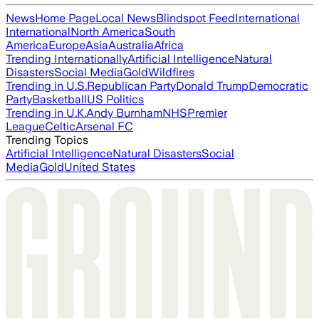
News
Home Page
Local News
Blindspot Feed
International
International
North America
South
America
Europe
Asia
Australia
Africa
Trending Internationally
Artificial Intelligence
Natural
Disasters
Social Media
Gold
Wildfires
Trending in U.S.
Republican Party
Donald Trump
Democratic
Party
Basketball
US Politics
Trending in U.K.
Andy Burnham
NHS
Premier
League
Celtic
Arsenal FC
Trending Topics
Artificial Intelligence
Natural Disasters
Social
Media
Gold
United States