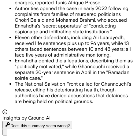
charges, reported Tunis Afrique Presse.
Authorities opened the case in early 2022 following
complaints from families of murdered politicians
Chokri Belaid and Mohamed Brahmi, who accused
Ennahdha's "secret apparatus" of "conducting
espionage and infiltrating state institutions."
Eleven other defendants, including Ali Laarayedh,
received life sentences plus up to 96 years, while 13
others faced sentences between 10 and 48 years; all
face five years of administrative monitoring.
Ennahdha denied the allegations, describing them as
"politically motivated," while Ghannouchi received a
separate 20-year sentence in April in the "Ramadan
soirée case."
The National Salvation Front called for Ghannouchi's
release, citing his deteriorating health, though
authorities have denied accusations that detainees
are being held on political grounds.
Insights by Ground AI
Does this summary
seem wrong?
Share menu