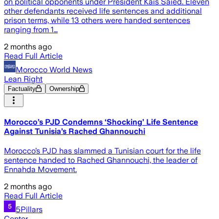
on political opponents under President Kais Saied. Eleven
other defendants received life sentences and additional
prison terms, while 13 others were handed sentences
ranging from 1…
2 months ago
Read Full Article
Morocco World News
Lean Right
Factuality
Ownership
Morocco’s PJD Condemns ‘Shocking’ Life Sentence
Against Tunisia’s Rached Ghannouchi
Morocco’s PJD has slammed a Tunisian court for the life
sentence handed to Rached Ghannouchi, the leader of
Ennahda Movement.
2 months ago
Read Full Article
5Pillars
Center