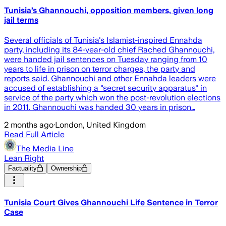
Tunisia’s Ghannouchi, opposition members, given long
jail terms
Several officials of Tunisia's Islamist-inspired Ennahda
party, including its 84-year-old chief Rached Ghannouchi,
were handed jail sentences on Tuesday ranging from 10
years to life in prison on terror charges, the party and
reports said. Ghannouchi and other Ennahda leaders were
accused of establishing a "secret security apparatus" in
service of the party which won the post-revolution elections
in 2011. Ghannouchi was handed 30 years in prison…
2 months ago
·
London, United Kingdom
Read Full Article
The Media Line
Lean Right
Factuality
Ownership
Tunisia Court Gives Ghannouchi Life Sentence in Terror
Case