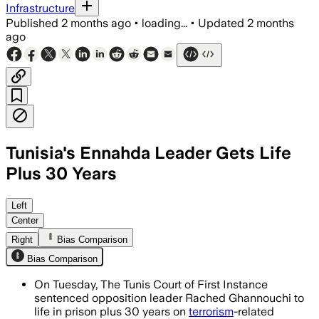
Infrastructure
Published
2 months ago
•
loading...
•
Updated
2 months
ago
Tunisia's Ennahda Leader Gets Life
Plus 30 Years
The court also gave life sentences to 1
Left
Center
Right
Bias Comparison
Bias Comparison
On Tuesday, The Tunis Court of First Instance
sentenced opposition leader Rached Ghannouchi to
life in prison plus 30 years on
terrorism
-related