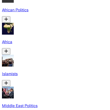
African Politics
Africa
Islamists
Middle East Politics