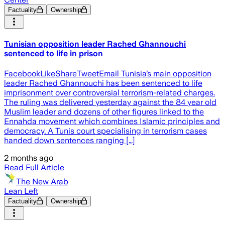
Factuality
Ownership
Tunisian opposition leader Rached Ghannouchi
sentenced to life in prison
FacebookLikeShareTweetEmail Tunisia’s main opposition
leader Rached Ghannouchi has been sentenced to life
imprisonment over controversial terrorism-related charges.
The ruling was delivered yesterday against the 84 year old
Muslim leader and dozens of other figures linked to the
Ennahda movement which combines Islamic principles and
democracy. A Tunis court specialising in terrorism cases
handed down sentences ranging […]
2 months ago
Read Full Article
The New Arab
Lean Left
Factuality
Ownership