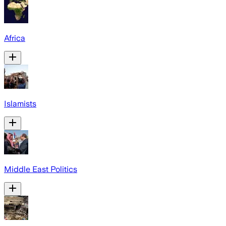
Africa
Islamists
Middle East Politics