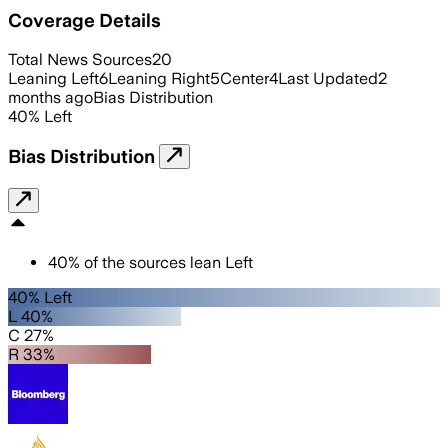
Coverage Details
Total News Sources
20
Leaning Left
6
Leaning Right
5
Center
4
Last Updated
2
months ago
Bias Distribution
40
%
Left
Bias Distribution
40
%
of the sources lean
Left
40% Left
L 40%
C 27%
R 33%