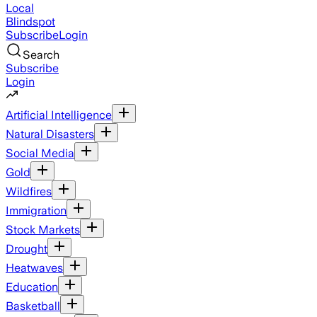
Local
Blindspot
Subscribe
Login
Search
Subscribe
Login
Artificial Intelligence
Natural Disasters
Social Media
Gold
Wildfires
Immigration
Stock Markets
Drought
Heatwaves
Education
Basketball