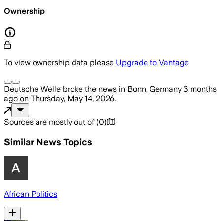
Ownership
To view ownership data please
Upgrade to Vantage
Deutsche Welle
broke the news
in Bonn, Germany
3 months
ago
on
Thursday, May 14, 2026
.
Sources are mostly out of
(
0
)
Similar News Topics
African Politics