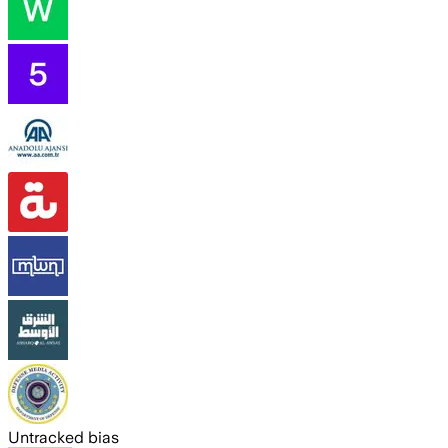
Untracked bias