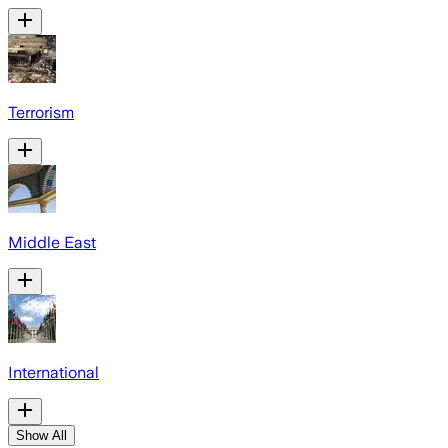
Terrorism
Middle East
International
Show All