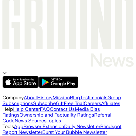
Company
About
History
Mission
Blog
Testimonials
Group
Subscriptions
Subscribe
Gift
Free Trial
Careers
Affiliates
Help
Help Center
FAQ
Contact Us
Media Bias
Ratings
Ownership and Factuality Ratings
Referral
Code
News Sources
Topics
Tools
App
Browser Extension
Daily Newsletter
Blindspot
Report Newsletter
Burst Your Bubble Newsletter