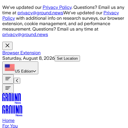
Skip to main content
We've updated our
Privacy Policy
. Questions? Email us any
time at
privacy@ground.news
We've updated our
Privacy
Policy
with additional info on research surveys, our browser
extension, cookie management, and ad performance
measurement. Questions? Email us any time at
privacy@ground.news
Browser Extension
Saturday, August 8, 2026
Set Location
US
Edition
Home
For You