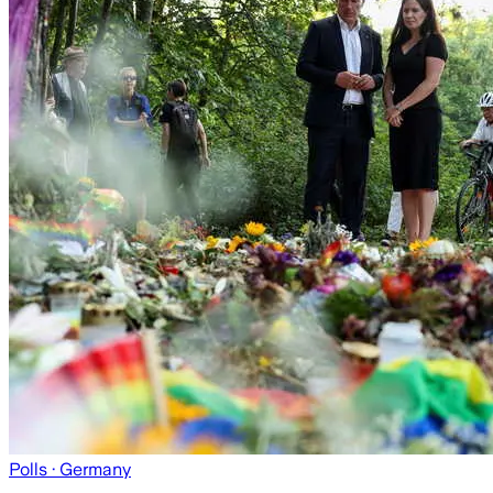
Polls
· Germany