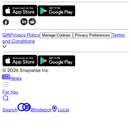
Gift
Privacy Policy
Terms
Manage Cookies
Privacy Preferences
and Conditions
©
2026
Snapwise Inc
News
For You
Search
Blindspot
Local