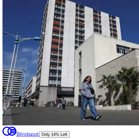
Blindspot:
Only
14% Left