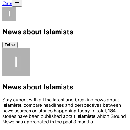
Cats
News about Islamists
Follow
News about Islamists
Stay current with all the latest and breaking news about
Islamists
, compare headlines and perspectives between
news sources on stories happening today. In total,
184
stories have been published about
Islamists
which Ground
News has aggregated in the past 3 months.