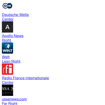
Deutsche Welle
Center
Apollo News
Right
Welt
Lean Right
Radio France Internationale
Center
ussanews.com
Far Right