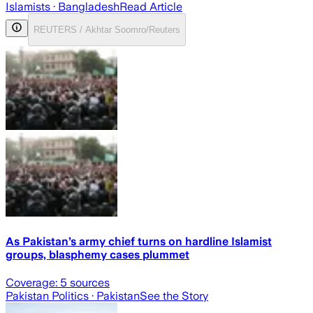
Islamists
· Bangladesh
Read Article
REUTERS / Akhtar Soomro/Reuters
As Pakistan’s army chief turns on hardline Islamist
groups, blasphemy cases plummet
Coverage:
5
sources
Pakistan Politics
· Pakistan
See the Story