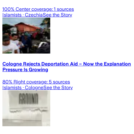
100
% Center coverage:
1
sources
Islamists
· Czechia
See the Story
Cologne Rejects Deportation Aid – Now the Explanation
Pressure Is Growing
80
% Right coverage:
5
sources
Islamists
· Cologne
See the Story