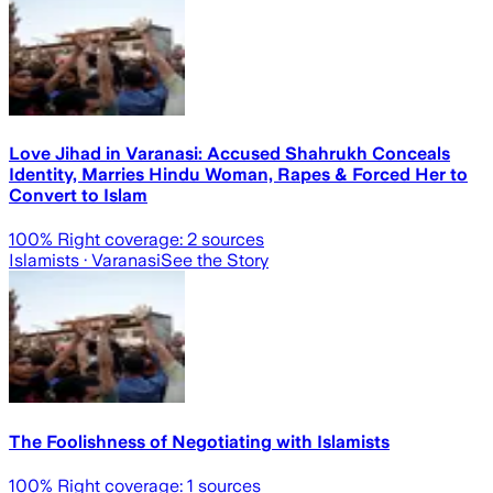
Love Jihad in Varanasi: Accused Shahrukh Conceals
Identity, Marries Hindu Woman, Rapes & Forced Her to
Convert to Islam
100
% Right coverage:
2
sources
Islamists
· Varanasi
See the Story
The Foolishness of Negotiating with Islamists
100
% Right coverage:
1
sources