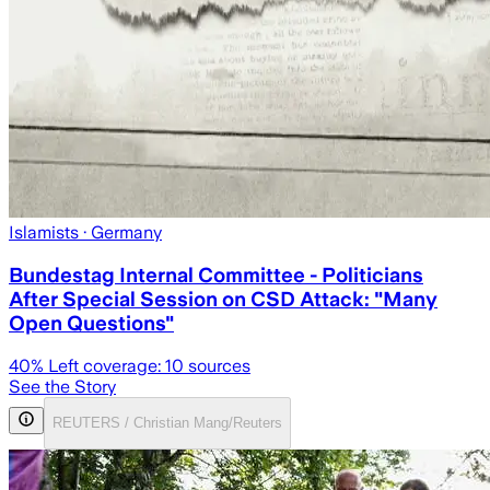
Islamists
· Germany
Bundestag Internal Committee - Politicians
After Special Session on CSD Attack: "Many
Open Questions"
40
% Left coverage:
10
sources
See the Story
REUTERS / Christian Mang/Reuters