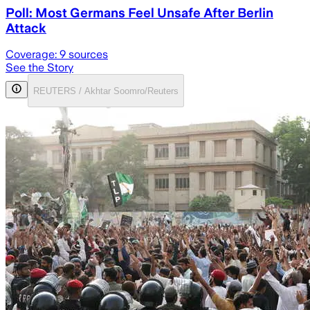
Poll: Most Germans Feel Unsafe After Berlin
Attack
Coverage:
9
sources
See the Story
REUTERS / Akhtar Soomro/Reuters