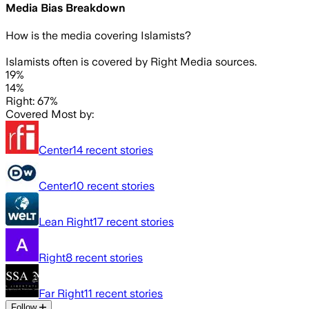
Media Bias Breakdown
How is the media covering
Islamists
?
Islamists often is covered by Right Media sources.
19%
14%
Right: 67%
Covered Most by:
Center
14
recent stories
Center
10
recent stories
Lean Right
17
recent stories
Right
8
recent stories
Far Right
11
recent stories
Follow