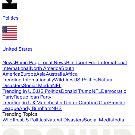
Politics
United States
News
Home Page
Local News
Blindspot Feed
International
International
North America
South
America
Europe
Asia
Australia
Africa
Trending Internationally
Wildfires
US Politics
Natural
Disasters
Social Media
NFL
Trending in U.S.
US Politics
Donald Trump
NFL
Democratic
Party
Republican Party
Trending in U.K.
Manchester United
Carabao Cup
Premier
League
Andy Burnham
NHS
Trending Topics
Wildfires
US Politics
Natural Disasters
Social Media
India