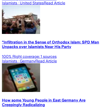
Islamists
· United States
Read Article
"Infiltration in the Sense of Orthodox Islam: SPD Man
Unpacks over Islamists Near His Party
100
% Right coverage:
1
sources
Islamists
· Germany
Read Article
How some Young People in East Germany Are
Creepingly Radicalizing