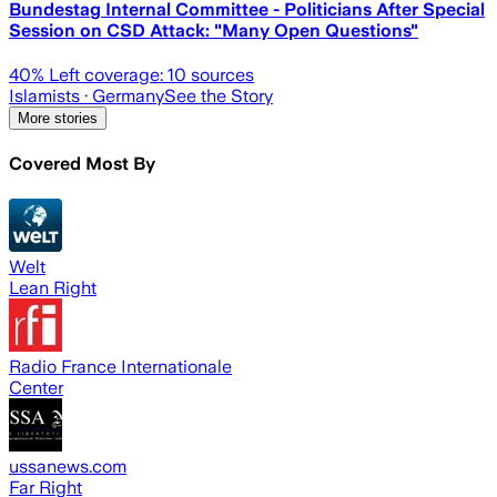
Bundestag Internal Committee - Politicians After Special
Session on CSD Attack: "Many Open Questions"
40
% Left coverage:
10
sources
Islamists
· Germany
See the Story
More stories
Covered Most By
Welt
Lean Right
Radio France Internationale
Center
ussanews.com
Far Right