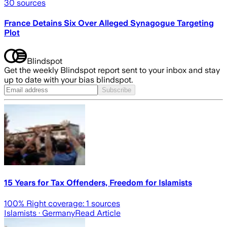
30
sources
France Detains Six Over Alleged Synagogue Targeting
Plot
Blindspot
Get the weekly Blindspot report sent to your inbox and stay
up to date with your bias blindspot.
Subscribe
15 Years for Tax Offenders, Freedom for Islamists
100
% Right coverage:
1
sources
Islamists
· Germany
Read Article