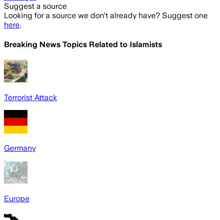
Suggest a source
Looking for a source we don't already have? Suggest one
here
.
Breaking News Topics Related to
Islamists
Terrorist Attack
Germany
Europe