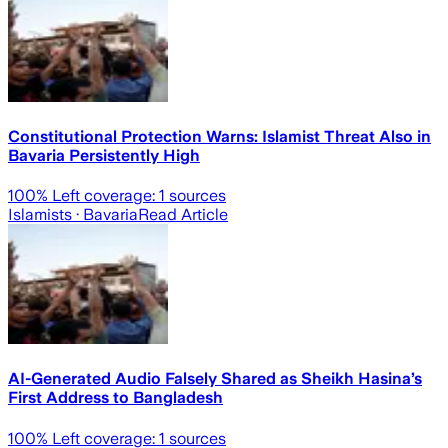
Constitutional Protection Warns: Islamist Threat Also in
Bavaria Persistently High
100
% Left coverage:
1
sources
Islamists
· Bavaria
Read Article
AI-Generated Audio Falsely Shared as Sheikh Hasina’s
First Address to Bangladesh
100
% Left coverage:
1
sources