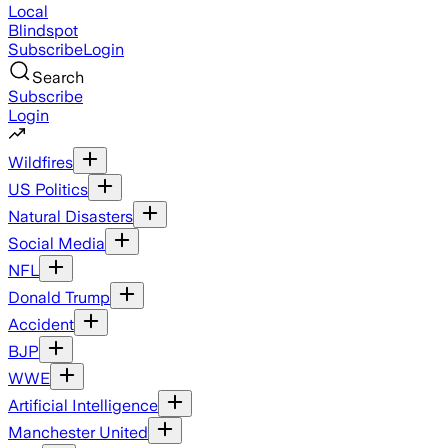
Local
Blindspot
Subscribe
Login
Search
Subscribe
Login
Wildfires
US Politics
Natural Disasters
Social Media
NFL
Donald Trump
Accident
BJP
WWE
Artificial Intelligence
Manchester United