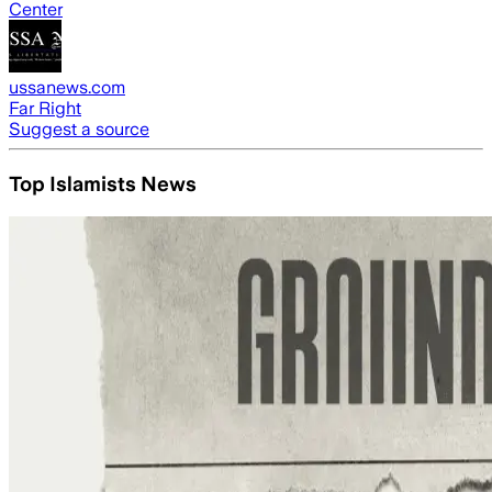
Center
ussanews.com
Far Right
Suggest a source
Top Islamists News