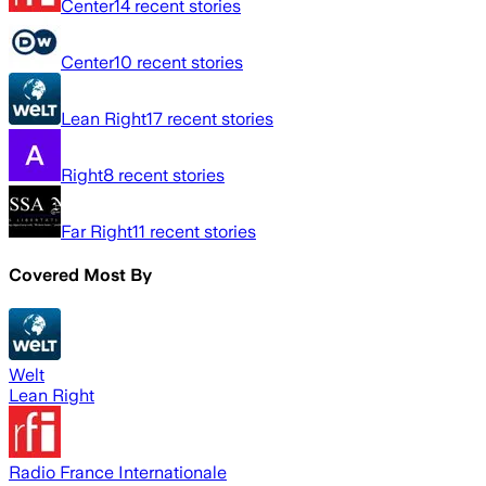
Center
14
recent stories
Center
10
recent stories
Lean Right
17
recent stories
Right
8
recent stories
Far Right
11
recent stories
Covered Most By
Welt
Lean Right
Radio France Internationale