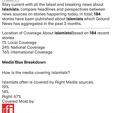
Stay current with all the latest and breaking news about
Islamists
, compare headlines and perspectives between
news sources on stories happening today. In total,
184
stories have been published about
Islamists
which Ground
News has aggregated in the past 3 months.
Location of Coverage About
Islamists
Based on
184
recent
stories
1
% Local Coverage
24
% National Coverage
76
% International Coverage
Media Bias Breakdown
How is the media covering
Islamists
?
Islamists often is covered by Right Media sources.
19%
14%
Right: 67%
Covered Most by: