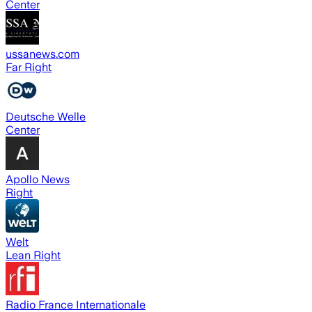
Center
ussanews.com
Far Right
Deutsche Welle
Center
Apollo News
Right
Welt
Lean Right
Radio France Internationale