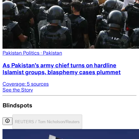
Pakistan Politics
· Pakistan
As Pakistan’s army chief turns on hardline
Islamist groups, blasphemy cases plummet
Coverage:
5
sources
See the Story
Blindspots
REUTERS / Tom Nicholson/Reuters