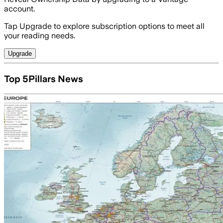
account.
Tap Upgrade to explore subscription options to meet all
your reading needs.
Upgrade
Top 5Pillars News