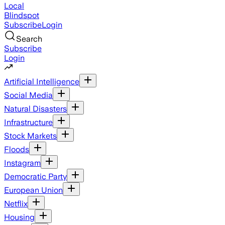
Local
Blindspot
Subscribe
Login
Search
Subscribe
Login
Artificial Intelligence
Social Media
Natural Disasters
Infrastructure
Stock Markets
Floods
Instagram
Democratic Party
European Union
Netflix
Housing