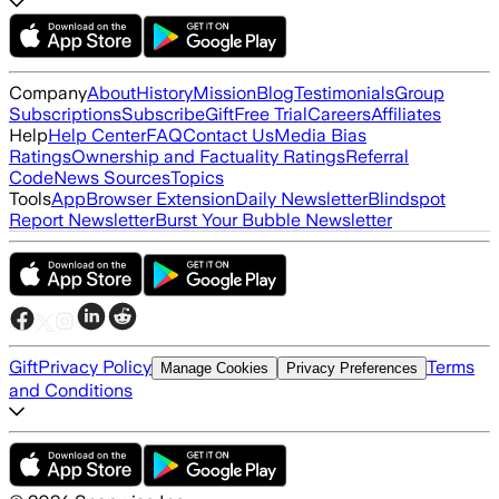
Company
About
History
Mission
Blog
Testimonials
Group
Subscriptions
Subscribe
Gift
Free Trial
Careers
Affiliates
Help
Help Center
FAQ
Contact Us
Media Bias
Ratings
Ownership and Factuality Ratings
Referral
Code
News Sources
Topics
Tools
App
Browser Extension
Daily Newsletter
Blindspot
Report Newsletter
Burst Your Bubble Newsletter
Gift
Privacy Policy
Terms
Manage Cookies
Privacy Preferences
and Conditions