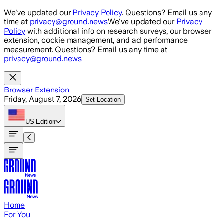
Skip to main content
We've updated our
Privacy Policy
. Questions? Email us any
time at
privacy@ground.news
We've updated our
Privacy
Policy
with additional info on research surveys, our browser
extension, cookie management, and ad performance
measurement. Questions? Email us any time at
privacy@ground.news
Browser Extension
Friday, August 7, 2026
Set Location
US
Edition
Home
For You