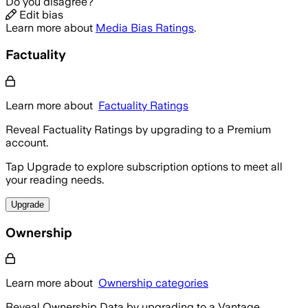
Do you disagree?
Edit bias
Learn more about
Media Bias Ratings
.
Factuality
Learn more about
Factuality Ratings
Reveal Factuality Ratings by upgrading to a Premium
account.
Tap Upgrade to explore subscription options to meet all
your reading needs.
Upgrade
Ownership
Learn more about
Ownership categories
Reveal Ownership Data by upgrading to a Vantage