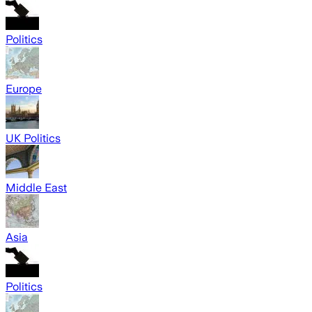
Politics
Europe
UK Politics
Middle East
Asia
Politics