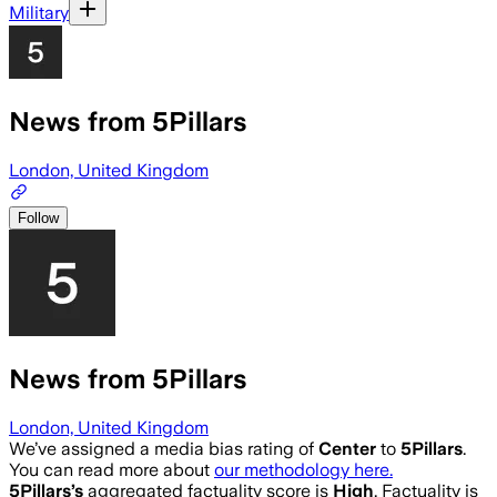
Military
News from 5Pillars
London, United Kingdom
Follow
News from 5Pillars
London, United Kingdom
We’ve assigned a media bias rating of
Center
to
5Pillars
.
You can read more about
our methodology here.
5Pillars
’s
aggregated factuality score is
High
. Factuality is