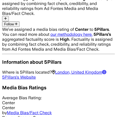
assigned by combining fact check, credibility, and
reliability ratings from Ad Fontes Media and Media
Bias/Fact Check.
Follow
We’ve assigned a media bias rating of
Center
to
5Pillars
.
You can read more about
our methodology here.
5Pillars
’s
aggregated factuality score is
High
. Factuality is assigned
by combining fact check, credibility, and reliability ratings
from Ad Fontes Media and Media Bias/Fact Check.
Information about
5Pillars
Where is
5Pillars
located?
London, United Kingdom
5Pillars
's Website
Media Bias Ratings
Average
Bias Rating:
Center
Center
by
Media Bias/Fact Check