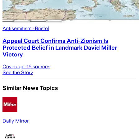
Antisemitism
· Bristol
Appeal Court Confirms Anti-Zionism Is
Protected Belief in Landmark David Miller
Victory
Coverage:
16
sources
See the Story
Similar News Topics
Daily Mirror