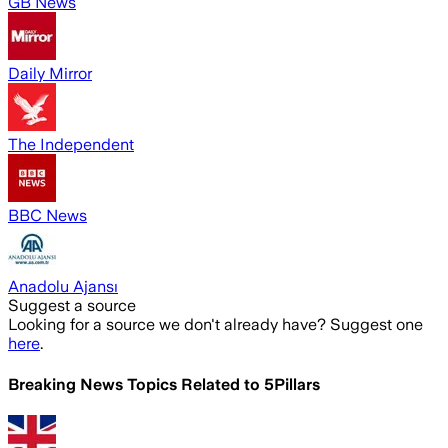
GB News
Daily Mirror
The Independent
BBC News
Anadolu Ajansı
Suggest a source
Looking for a source we don't already have? Suggest one
here
.
Breaking News Topics Related to
5Pillars