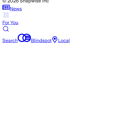
©
2026
Snapwise Inc
News
For You
Search
Blindspot
Local