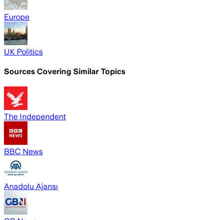
Europe
UK Politics
Sources Covering Similar Topics
The Independent
BBC News
Anadolu Ajansı