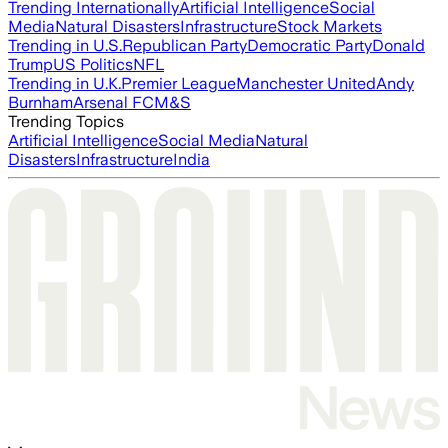
Trending Internationally
Artificial Intelligence
Social
Media
Natural Disasters
Infrastructure
Stock Markets
Trending in U.S.
Republican Party
Democratic Party
Donald
Trump
US Politics
NFL
Trending in U.K.
Premier League
Manchester United
Andy
Burnham
Arsenal FC
M&S
Trending Topics
Artificial Intelligence
Social Media
Natural
Disasters
Infrastructure
India