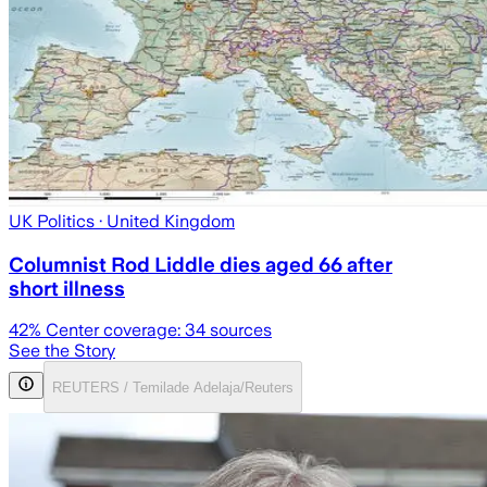
UK Politics
· United Kingdom
Columnist Rod Liddle dies aged 66 after
short illness
42
% Center coverage:
34
sources
See the Story
REUTERS / Temilade Adelaja/Reuters