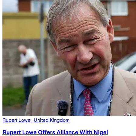
Rupert Lowe
· United Kingdom
Rupert Lowe Offers Alliance With Nigel