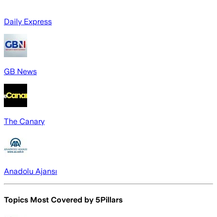
Daily Express
GB News
The Canary
Anadolu Ajansı
Topics Most Covered by
5Pillars