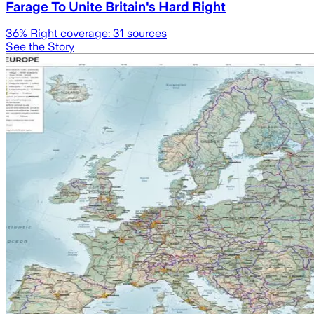
Farage To Unite Britain's Hard Right
36
% Right coverage:
31
sources
See the Story