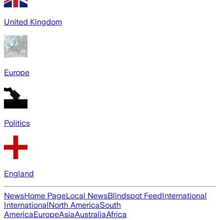
United Kingdom
Europe
Politics
England
News
Home Page
Local News
Blindspot Feed
International
International
North America
South
America
Europe
Asia
Australia
Africa