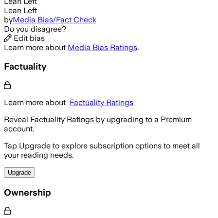
Lean Left
Lean Left
by
Media Bias/Fact Check
Do you disagree?
Edit bias
Learn more about
Media Bias Ratings
.
Factuality
Learn more about
Factuality Ratings
Reveal Factuality Ratings by upgrading to a Premium
account.
Tap Upgrade to explore subscription options to meet all
your reading needs.
Upgrade
Ownership