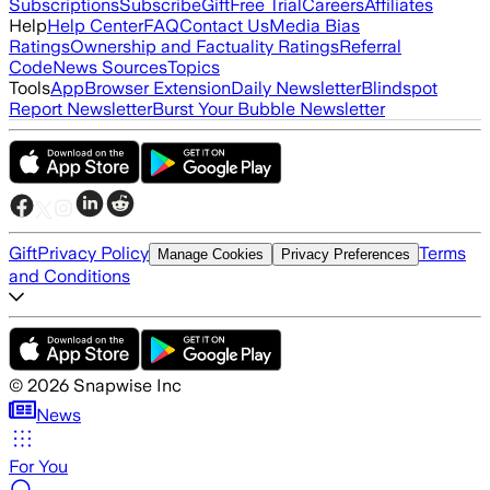
Subscriptions
Subscribe
Gift
Free Trial
Careers
Affiliates
Help
Help Center
FAQ
Contact Us
Media Bias
Ratings
Ownership and Factuality Ratings
Referral
Code
News Sources
Topics
Tools
App
Browser Extension
Daily Newsletter
Blindspot
Report Newsletter
Burst Your Bubble Newsletter
Gift
Privacy Policy
Terms
Manage Cookies
Privacy Preferences
and Conditions
©
2026
Snapwise Inc
News
For You