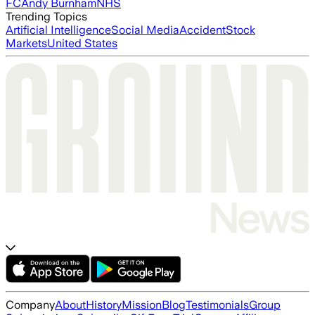
FC
Andy Burnham
NHS
Trending Topics
Artificial Intelligence
Social Media
Accident
Stock
Markets
United States
Company
About
History
Mission
Blog
Testimonials
Group