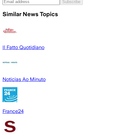
Subscribe
Similar News Topics
Il Fatto Quotidiano
Noticias Ao Minuto
France24