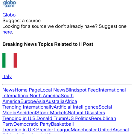
Globo
Suggest a source
Looking for a source we don't already have? Suggest one
here
.
Breaking News Topics Related to
Il Post
Italy
News
Home Page
Local News
Blindspot Feed
International
International
North America
South
America
Europe
Asia
Australia
Africa
Trending Internationally
Artificial Intelligence
Social
Media
Accident
Stock Markets
Natural Disasters
Trending in U.S.
Donald Trump
US Politics
Republican
Party
Democratic Party
Basketball
Trending in U.K.
Premier League
Manchester United
Arsenal