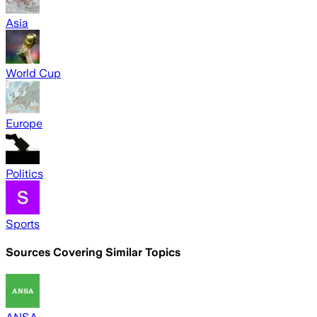
Asia
World Cup
Europe
Politics
Sports
Sources Covering Similar Topics