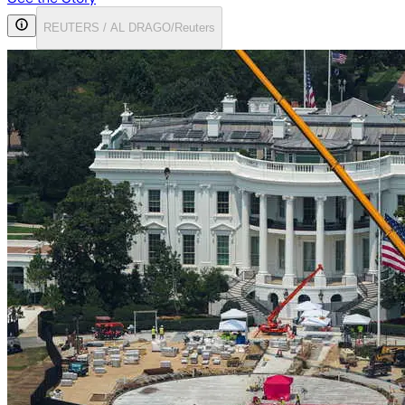
REUTERS / AL DRAGO/Reuters