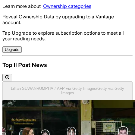
Learn more about
Ownership categories
Reveal Ownership Data by upgrading to a Vantage
account.
Tap Upgrade to explore subscription options to meet all
your reading needs.
Upgrade
Top Il Post News
Lillian SUWANRUMPHA / AFP via Getty Images/Getty via Getty
Images