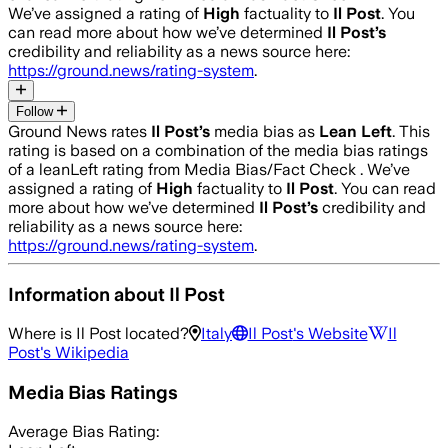
We’ve assigned a rating of
High
factuality to
Il Post
. You
can read more about how we’ve determined
Il Post
’s
credibility and reliability as a news source here:
https://ground.news/rating-system
.
Follow
Ground News rates
Il Post
’s
media bias as
Lean Left
.
This
rating is based on a combination of the media bias ratings
of a leanLeft rating from Media Bias/Fact Check .
We’ve
assigned a rating of
High
factuality to
Il Post
. You can read
more about how we’ve determined
Il Post
’s
credibility and
reliability as a news source here:
https://ground.news/rating-system
.
Information about
Il Post
Where is
Il Post
located?
Italy
Il Post
's Website
Il
Post
's Wikipedia
Media Bias Ratings
Average
Bias Rating: