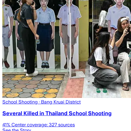
School Shooting
· Bang Kruai District
Several Killed in Thailand School Shooting
41
% Center coverage:
327
sources
See the Story