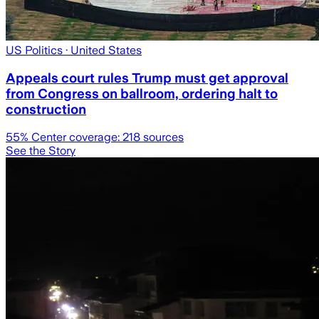
US Politics
· United States
Appeals court rules Trump must get approval
from Congress on ballroom, ordering halt to
construction
55
% Center coverage:
218
sources
See the Story