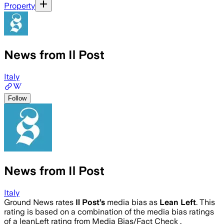
Property
News from Il Post
Italy
Follow
News from Il Post
Italy
Ground News rates
Il Post
’s
media bias as
Lean Left
.
This
rating is based on a combination of the media bias ratings
of a leanLeft rating from Media Bias/Fact Check .