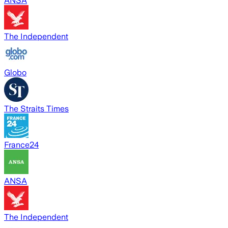
ANSA
The Independent
Globo
The Straits Times
France24
ANSA
The Independent