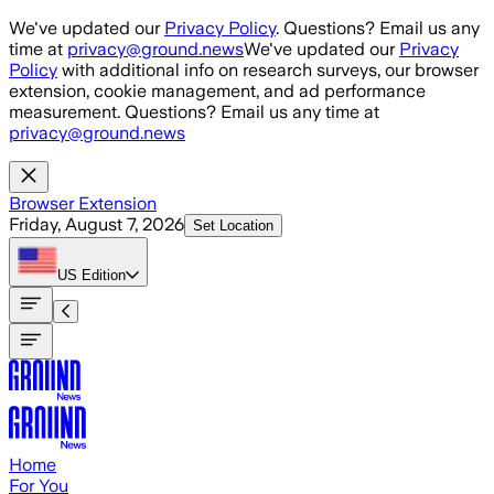
Skip to main content
We've updated our
Privacy Policy
. Questions? Email us any
time at
privacy@ground.news
We've updated our
Privacy
Policy
with additional info on research surveys, our browser
extension, cookie management, and ad performance
measurement. Questions? Email us any time at
privacy@ground.news
Browser Extension
Friday, August 7, 2026
Set Location
US
Edition
Home
For You