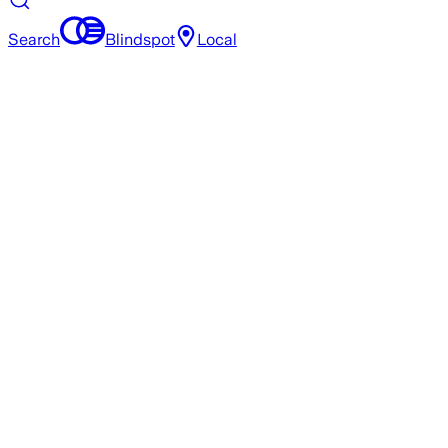
Search
Blindspot
Local