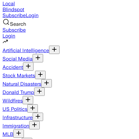
Local
Blindspot
Subscribe
Login
Search
Subscribe
Login
Artificial Intelligence
Social Media
Accident
Stock Markets
Natural Disasters
Donald Trump
Wildfires
US Politics
Infrastructure
Immigration
MLB