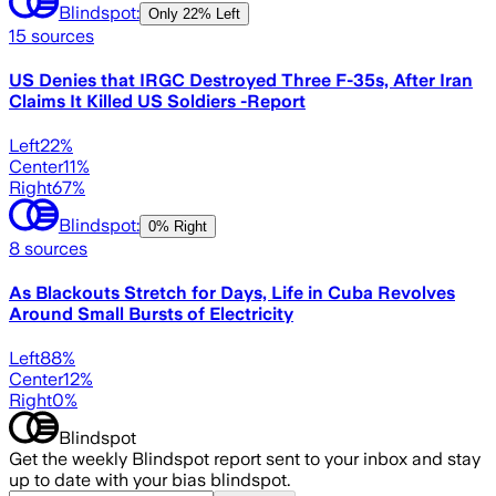
Blindspot:
Only
22% Left
15
sources
US Denies that IRGC Destroyed Three F-35s, After Iran
Claims It Killed US Soldiers -Report
Left
22
%
Center
11
%
Right
67
%
Blindspot:
0% Right
8
sources
As Blackouts Stretch for Days, Life in Cuba Revolves
Around Small Bursts of Electricity
Left
88
%
Center
12
%
Right
0
%
Blindspot
Get the weekly Blindspot report sent to your inbox and stay
up to date with your bias blindspot.