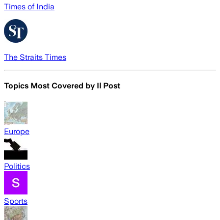
Times of India
The Straits Times
Topics Most Covered by
Il Post
Europe
Politics
Sports