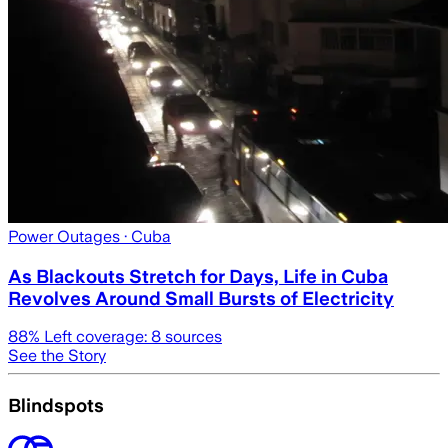
Power Outages
· Cuba
As Blackouts Stretch for Days, Life in Cuba
Revolves Around Small Bursts of Electricity
88
% Left coverage:
8
sources
See the Story
Blindspots