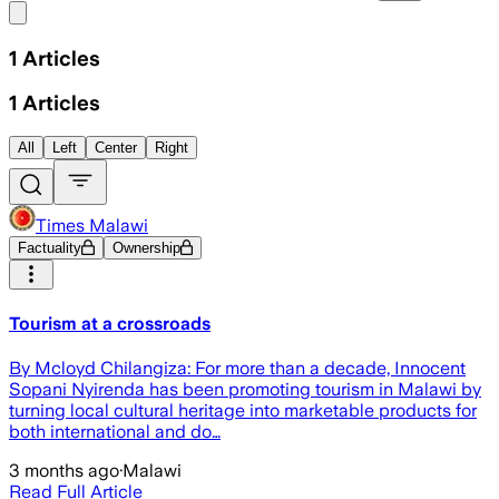
Share menu
1
Articles
1
Articles
All
Left
Center
Right
Times Malawi
Factuality
Ownership
Tourism at a crossroads
By Mcloyd Chilangiza: For more than a decade, Innocent
Sopani Nyirenda has been promoting tourism in Malawi by
turning local cultural heritage into marketable products for
both international and do…
3 months ago
·
Malawi
Read Full Article