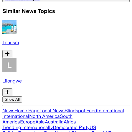
Similar News Topics
Tourism
Lilongwe
Show All
News
Home Page
Local News
Blindspot Feed
International
International
North America
South
America
Europe
Asia
Australia
Africa
Trending Internationally
Democratic Party
US