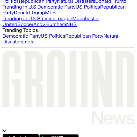
Politics
Republican Party
Natural Disasters
Donald Trump
Trending in U.S.
Democratic Party
US Politics
Republican
Party
Donald Trump
MLB
Trending in U.K.
Premier League
Manchester
United
Soccer
Andy Burnham
NHS
Trending Topics
Democratic Party
US Politics
Republican Party
Natural
Disasters
India