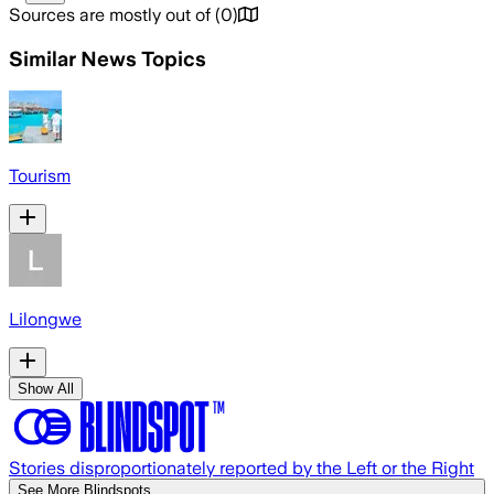
Sources are mostly out of
(
0
)
Similar News Topics
Tourism
Lilongwe
Show All
Stories disproportionately reported by the Left or the Right
See More Blindspots