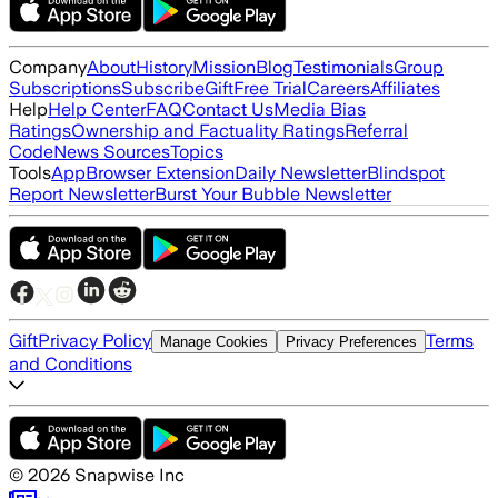
Company
About
History
Mission
Blog
Testimonials
Group
Subscriptions
Subscribe
Gift
Free Trial
Careers
Affiliates
Help
Help Center
FAQ
Contact Us
Media Bias
Ratings
Ownership and Factuality Ratings
Referral
Code
News Sources
Topics
Tools
App
Browser Extension
Daily Newsletter
Blindspot
Report Newsletter
Burst Your Bubble Newsletter
Gift
Privacy Policy
Terms
Manage Cookies
Privacy Preferences
and Conditions
©
2026
Snapwise Inc