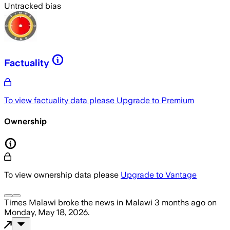
Untracked bias
Factuality
To view factuality data please
Upgrade to Premium
Ownership
To view ownership data please
Upgrade to Vantage
Times Malawi
broke the news
in Malawi
3 months ago
on
Monday, May 18, 2026
.