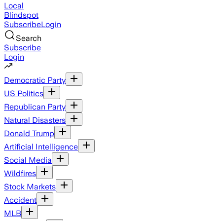
Local
Blindspot
Subscribe
Login
Search
Subscribe
Login
Democratic Party
US Politics
Republican Party
Natural Disasters
Donald Trump
Artificial Intelligence
Social Media
Wildfires
Stock Markets
Accident
MLB