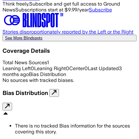
Think freely.
Subscribe and get full access to Ground
News
Subscriptions start at $9.99/year
Subscribe
Stories disproportionately reported by the Left or the Right
See More Blindspots
Coverage Details
Total News Sources
1
Leaning Left
0
Leaning Right
0
Center
0
Last Updated
3
months ago
Bias Distribution
No sources with tracked biases.
Bias Distribution
There is no tracked Bias information for the sources
covering this story.