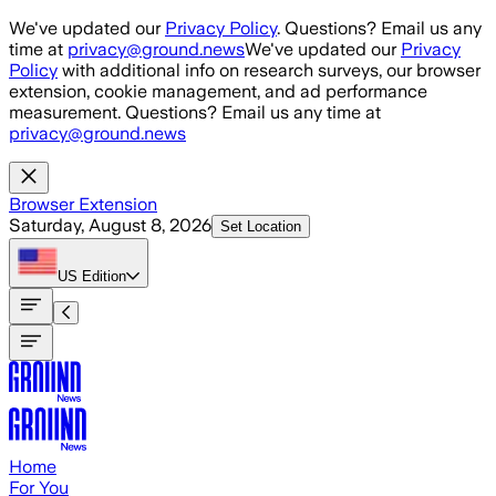
Skip to main content
We've updated our
Privacy Policy
. Questions? Email us any
time at
privacy@ground.news
We've updated our
Privacy
Policy
with additional info on research surveys, our browser
extension, cookie management, and ad performance
measurement. Questions? Email us any time at
privacy@ground.news
Browser Extension
Saturday, August 8, 2026
Set Location
US
Edition
Home
For You