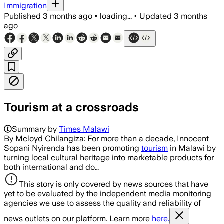
Immigration
Published
3 months ago
•
loading...
•
Updated
3 months
ago
Tourism at a crossroads
Summary by
Times Malawi
By Mcloyd Chilangiza: For more than a decade, Innocent
Sopani Nyirenda has been promoting
tourism
in Malawi by
turning local cultural heritage into marketable products for
both international and do…
This story is only covered by news sources that have
yet to be evaluated by the independent media monitoring
agencies we use to assess the quality and reliability of
news outlets on our platform. Learn more
here.