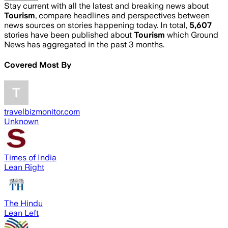
Stay current with all the latest and breaking news about
Tourism
, compare headlines and perspectives between
news sources on stories happening today. In total,
5,607
stories have been published about
Tourism
which Ground
News has aggregated in the past 3 months.
Covered Most By
travelbizmonitor.com
Unknown
Times of India
Lean Right
The Hindu
Lean Left