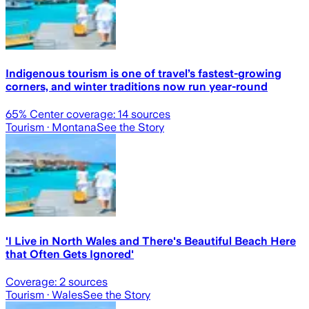
Indigenous tourism is one of travel’s fastest-growing
corners, and winter traditions now run year-round
65
% Center coverage:
14
sources
Tourism
· Montana
See the Story
'I Live in North Wales and There's Beautiful Beach Here
that Often Gets Ignored'
Coverage:
2
sources
Tourism
· Wales
See the Story