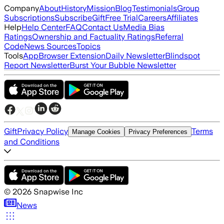
Company
About
History
Mission
Blog
Testimonials
Group
Subscriptions
Subscribe
Gift
Free Trial
Careers
Affiliates
Help
Help Center
FAQ
Contact Us
Media Bias
Ratings
Ownership and Factuality Ratings
Referral
Code
News Sources
Topics
Tools
App
Browser Extension
Daily Newsletter
Blindspot
Report Newsletter
Burst Your Bubble Newsletter
Gift
Privacy Policy
Terms
Manage Cookies
Privacy Preferences
and Conditions
©
2026
Snapwise Inc
News