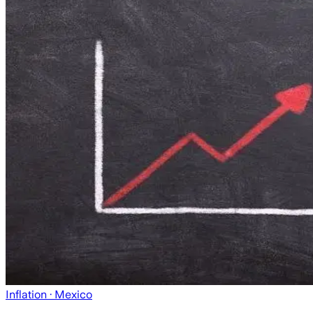
Inflation
· Mexico