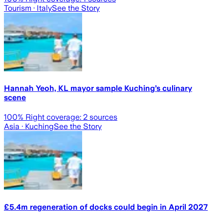
Tourism
· Italy
See the Story
Hannah Yeoh, KL mayor sample Kuching’s culinary
scene
100
% Right coverage:
2
sources
Asia
· Kuching
See the Story
£5.4m regeneration of docks could begin in April 2027