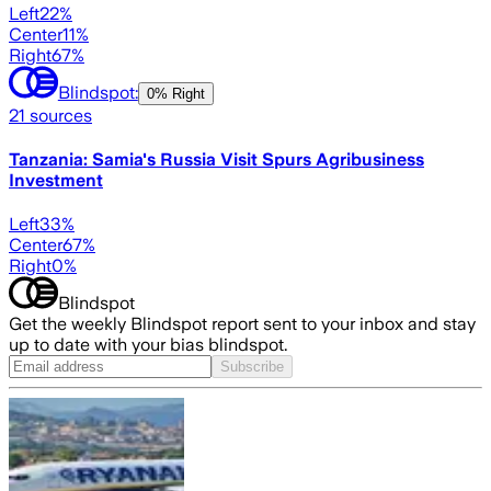
Left
22
%
Center
11
%
Right
67
%
Blindspot:
0% Right
21
sources
Tanzania: Samia's Russia Visit Spurs Agribusiness
Investment
Left
33
%
Center
67
%
Right
0
%
Blindspot
Get the weekly Blindspot report sent to your inbox and stay
up to date with your bias blindspot.
Subscribe