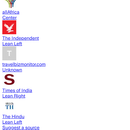
allAfrica
Center
The Independent
Lean Left
travelbizmonitor.com
Unknown
Times of India
Lean Right
The Hindu
Lean Left
Suggest a source