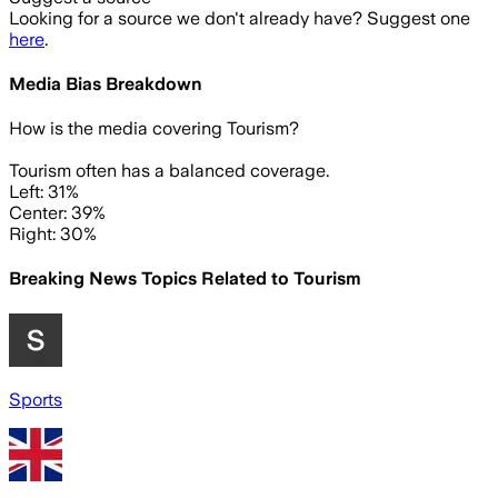
Looking for a source we don't already have? Suggest one
here
.
Media Bias Breakdown
How is the media covering
Tourism
?
Tourism often has a balanced coverage.
Left: 31%
Center: 39%
Right: 30%
Breaking News Topics Related to
Tourism
Sports