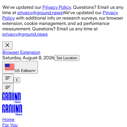
Skip to main content
We've updated our
Privacy Policy
. Questions? Email us any
time at
privacy@ground.news
We've updated our
Privacy
Policy
with additional info on research surveys, our browser
extension, cookie management, and ad performance
measurement. Questions? Email us any time at
privacy@ground.news
Browser Extension
Saturday, August 8, 2026
Set Location
US
Edition
Home
For You