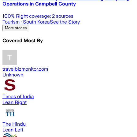
Operations in Campbell County
100
% Right coverage:
2
sources
Tourism
· South Korea
See the Story
More stories
Covered Most By
travelbizmonitor.com
Unknown
Times of India
Lean Right
The Hindu
Lean Left