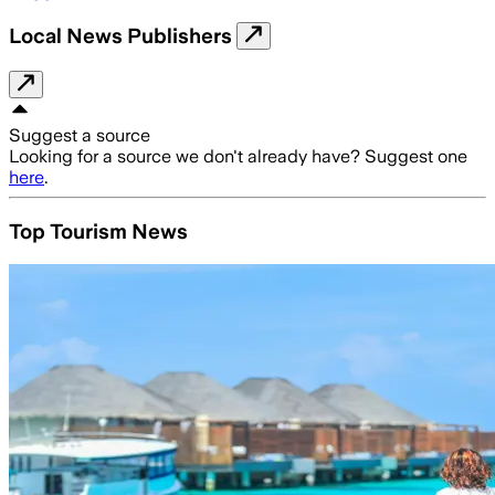
Local News Publishers
Suggest a source
Looking for a source we don't already have? Suggest one
here
.
Top Tourism News