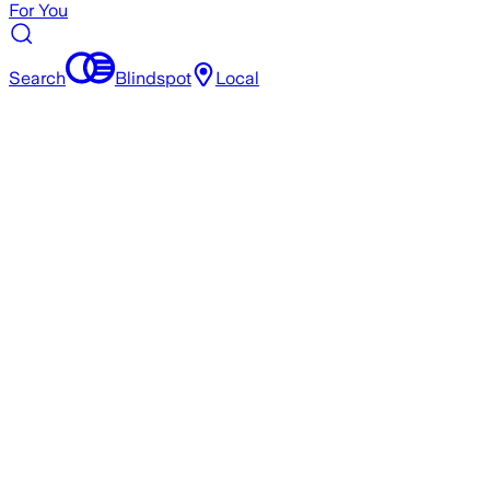
For You
Search
Blindspot
Local