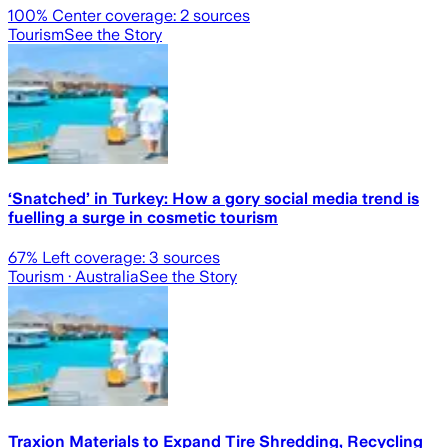
100
% Center coverage:
2
sources
Tourism
See the Story
‘Snatched’ in Turkey: How a gory social media trend is
fuelling a surge in cosmetic tourism
67
% Left coverage:
3
sources
Tourism
· Australia
See the Story
Traxion Materials to Expand Tire Shredding, Recycling