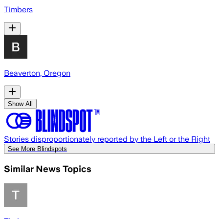
Timbers
Beaverton, Oregon
Show All
Stories disproportionately reported by the Left or the Right
See More Blindspots
Similar News Topics