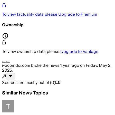
To view factuality data please
Upgrade to Premium
Ownership
To view ownership data please
Upgrade to Vantage
i-5corridor.com
broke the news
1 year ago
on
Friday, May 2,
2025
.
Sources are mostly out of
(
0
)
Similar News Topics