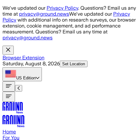
Skip to main content
We've updated our
Privacy Policy
. Questions? Email us any
time at
privacy@ground.news
We've updated our
Privacy
Policy
with additional info on research surveys, our browser
extension, cookie management, and ad performance
measurement. Questions? Email us any time at
privacy@ground.news
Browser Extension
Saturday, August 8, 2026
Set Location
US
Edition
Home
For You