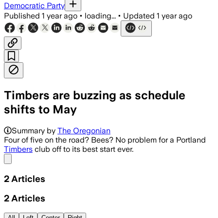
Democratic Party
Published
1 year ago
•
loading...
•
Updated
1 year ago
Timbers are buzzing as schedule
shifts to May
Summary by
The Oregonian
Four of five on the road? Bees? No problem for a Portland
Timbers
club off to its best start ever.
Share menu
2
Articles
2
Articles
All
Left
Center
Right