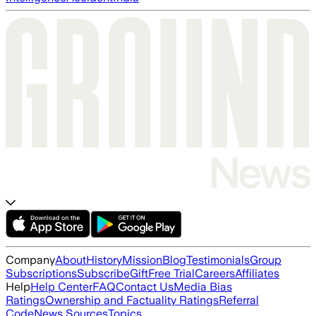
Company
About
History
Mission
Blog
Testimonials
Group
Subscriptions
Subscribe
Gift
Free Trial
Careers
Affiliates
Help
Help Center
FAQ
Contact Us
Media Bias
Ratings
Ownership and Factuality Ratings
Referral
Code
News Sources
Topics