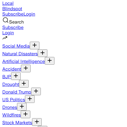
Local
Blindspot
Subscribe
Login
Search
Subscribe
Login
Social Media
Natural Disasters
Artificial Intelligence
Accident
BJP
Drought
Donald Trump
US Politics
Drones
Wildfires
Stock Markets