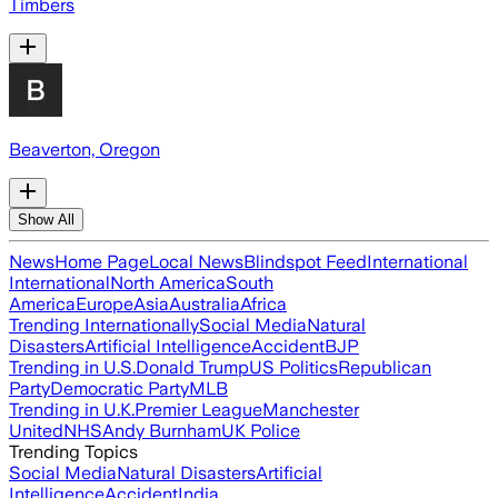
Timbers
Beaverton, Oregon
Show All
News
Home Page
Local News
Blindspot Feed
International
International
North America
South
America
Europe
Asia
Australia
Africa
Trending Internationally
Social Media
Natural
Disasters
Artificial Intelligence
Accident
BJP
Trending in U.S.
Donald Trump
US Politics
Republican
Party
Democratic Party
MLB
Trending in U.K.
Premier League
Manchester
United
NHS
Andy Burnham
UK Police
Trending Topics
Social Media
Natural Disasters
Artificial
Intelligence
Accident
India