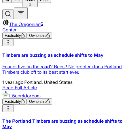
1
The Oregonian
Center
Factuality
Ownership
Timbers are buzzing as schedule shifts to May
Four of five on the road? Bees? No problem for a Portland
Timbers club off to its best start ever.
1 year ago
·
Portland, United States
Read Full Article
i-5corridor.com
Factuality
Ownership
The Portland Timbers are buzzing as schedule shifts to
May