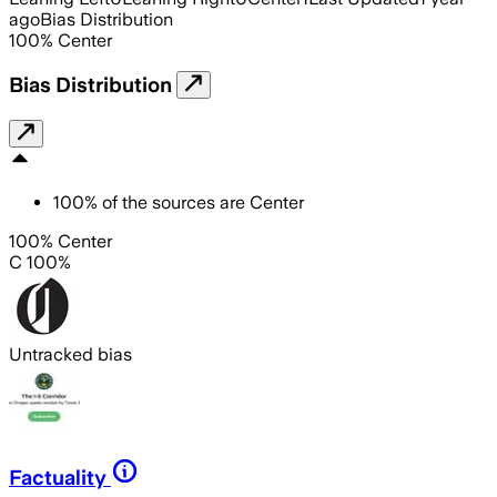
ago
Bias Distribution
100
%
Center
Bias Distribution
100
%
of the sources are
Center
100% Center
C 100%
Untracked bias
Factuality