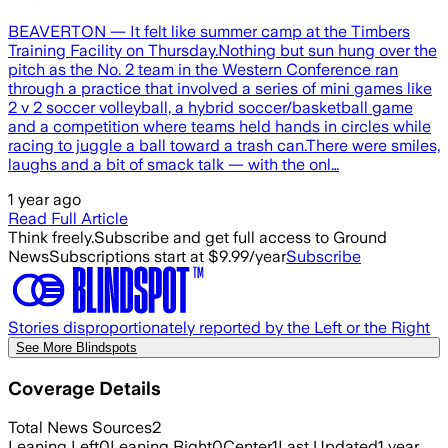
BEAVERTON — It felt like summer camp at the Timbers
Training Facility on Thursday.Nothing but sun hung over the
pitch as the No. 2 team in the Western Conference ran
through a practice that involved a series of mini games like
2 v 2 soccer volleyball, a hybrid soccer/basketball game
and a competition where teams held hands in circles while
racing to juggle a ball toward a trash can.There were smiles,
laughs and a bit of smack talk — with the onl…
1 year ago
Read Full Article
Think freely.
Subscribe and get full access to Ground
News
Subscriptions start at $9.99/year
Subscribe
Stories disproportionately reported by the Left or the Right
See More Blindspots
Coverage Details
Total News Sources
2
Leaning Left
0
Leaning Right
0
Center
1
Last Updated
1 year