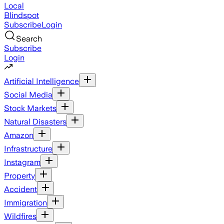
Local
Blindspot
Subscribe
Login
Search
Subscribe
Login
Artificial Intelligence
Social Media
Stock Markets
Natural Disasters
Amazon
Infrastructure
Instagram
Property
Accident
Immigration
Wildfires