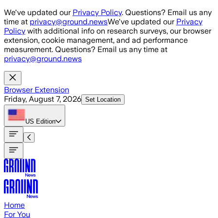
Skip to main content
We've updated our
Privacy Policy
. Questions? Email us any
time at
privacy@ground.news
We've updated our
Privacy
Policy
with additional info on research surveys, our browser
extension, cookie management, and ad performance
measurement. Questions? Email us any time at
privacy@ground.news
Browser Extension
Friday, August 7, 2026
Set Location
US
Edition
Home
For You