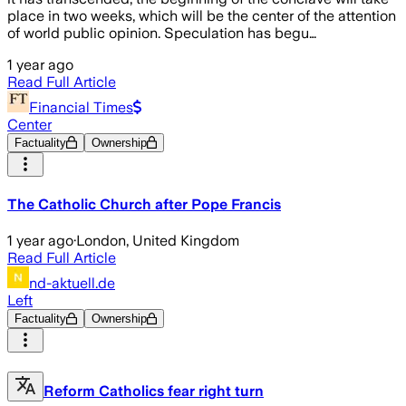
place in two weeks, which will be the center of the attention
of world public opinion. Speculation has begu…
1 year ago
Read Full Article
Financial Times
Center
Factuality
Ownership
The Catholic Church after Pope Francis
1 year ago
·
London, United Kingdom
Read Full Article
nd-aktuell.de
Left
Factuality
Ownership
Reform Catholics fear right turn