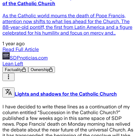
of the Catholic Church
As the Catholic world mourns the death of Pope Francis,
attention now shifts to what lies ahead for the Church. The
88-year-old pontiff, the first from Latin America and a figure
celebrated for his humility and focus on mercy and…
1 year ago
Read Full Article
SDPnoticias.com
Lean Left
Factuality
Ownership
Lights and shadows for the Catholic Church
I have decided to write these lines as a continuation of my
column entitled “Succession in the Catholic Church?”
published a few weeks ago in this same space of SDP
news. Pope Francis’ death on Monday morning has relived
the debate about the near future of the universal Church. As
it has transcended, the beginning of the conclave will take