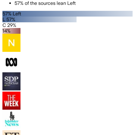
57
%
of the sources lean
Left
57% Left
L 57%
C 29%
14%