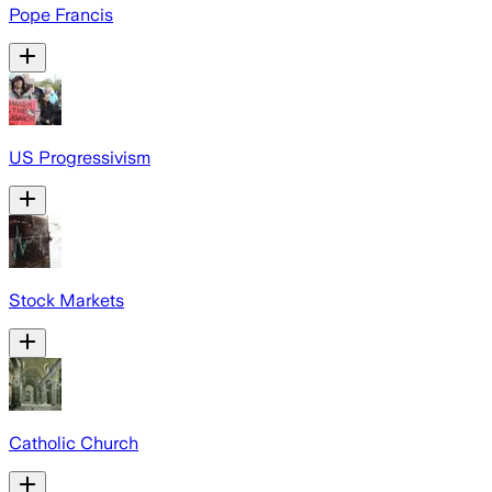
Pope Francis
US Progressivism
Stock Markets
Catholic Church