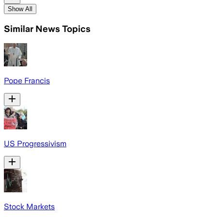
Show All
Similar News Topics
Pope Francis
US Progressivism
Stock Markets