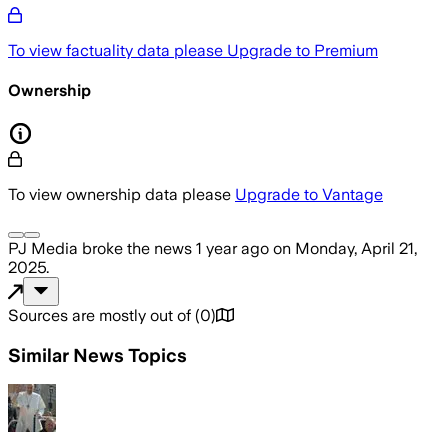
To view factuality data please
Upgrade to Premium
Ownership
To view ownership data please
Upgrade to Vantage
PJ Media
broke the news
1 year ago
on
Monday, April 21,
2025
.
Sources are mostly out of
(
0
)
Similar News Topics