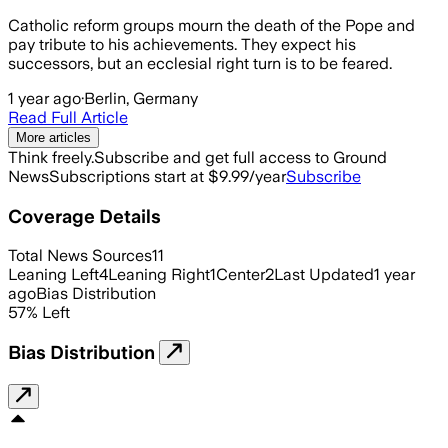
Catholic reform groups mourn the death of the Pope and
pay tribute to his achievements. They expect his
successors, but an ecclesial right turn is to be feared.
1 year ago
·
Berlin, Germany
Read Full Article
More articles
Think freely.
Subscribe and get full access to Ground
News
Subscriptions start at $9.99/year
Subscribe
Coverage Details
Total News Sources
11
Leaning Left
4
Leaning Right
1
Center
2
Last Updated
1 year
ago
Bias Distribution
57
%
Left
Bias Distribution