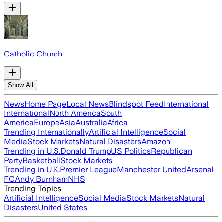
Catholic Church
Show All
News
Home Page
Local News
Blindspot Feed
International
International
North America
South
America
Europe
Asia
Australia
Africa
Trending Internationally
Artificial Intelligence
Social
Media
Stock Markets
Natural Disasters
Amazon
Trending in U.S.
Donald Trump
US Politics
Republican
Party
Basketball
Stock Markets
Trending in U.K.
Premier League
Manchester United
Arsenal
FC
Andy Burnham
NHS
Trending Topics
Artificial Intelligence
Social Media
Stock Markets
Natural
Disasters
United States