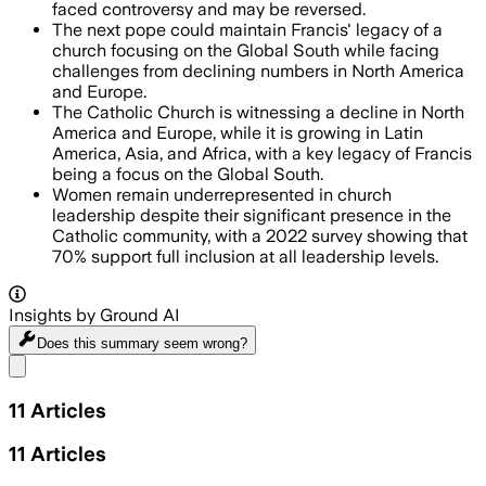
faced controversy and may be reversed.
The next pope could maintain Francis' legacy of a
church focusing on the Global South while facing
challenges from declining numbers in North America
and Europe.
The Catholic Church is witnessing a decline in North
America and Europe, while it is growing in Latin
America, Asia, and Africa, with a key legacy of Francis
being a focus on the Global South.
Women remain underrepresented in church
leadership despite their significant presence in the
Catholic community, with a 2022 survey showing that
70% support full inclusion at all leadership levels.
Insights by Ground AI
Does this summary
seem wrong?
Share menu
11
Articles
11
Articles