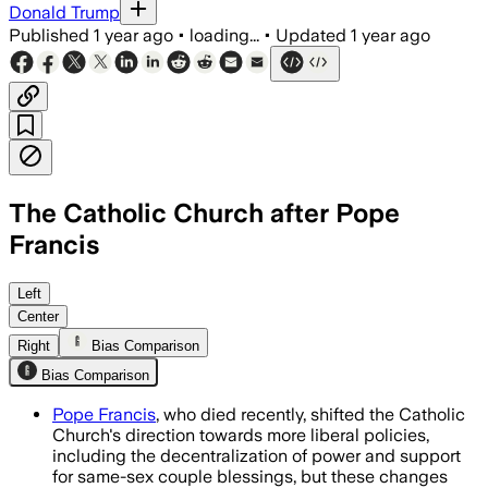
Donald Trump
Published
1 year ago
•
loading...
•
Updated
1 year ago
The Catholic Church after Pope
Francis
Left
Center
Right
Bias Comparison
Bias Comparison
Pope Francis
, who died recently, shifted the Catholic
Church's direction towards more liberal policies,
including the decentralization of power and support
for same-sex couple blessings, but these changes