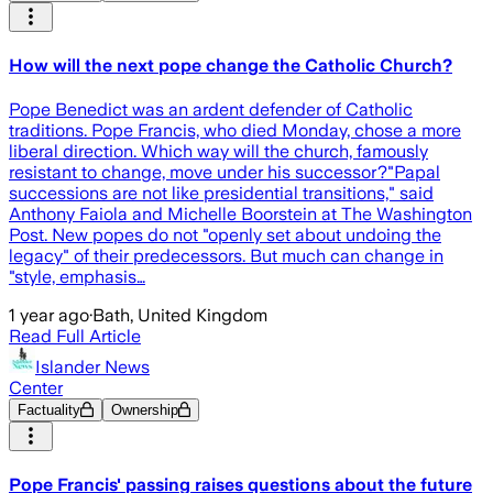
How will the next pope change the Catholic Church?
Pope Benedict was an ardent defender of Catholic
traditions. Pope Francis, who died Monday, chose a more
liberal direction. Which way will the church, famously
resistant to change, move under his successor?"Papal
successions are not like presidential transitions," said
Anthony Faiola and Michelle Boorstein at The Washington
Post. New popes do not "openly set about undoing the
legacy" of their predecessors. But much can change in
"style, emphasis…
1 year ago
·
Bath, United Kingdom
Read Full Article
Islander News
Center
Factuality
Ownership
Pope Francis' passing raises questions about the future