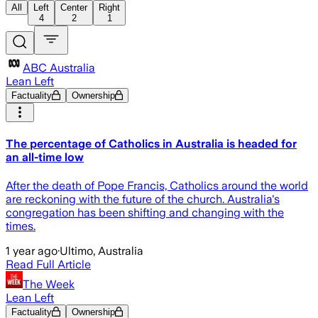
All
Left
Center
Right
4
2
1
ABC Australia
Lean Left
Factuality
Ownership
The percentage of Catholics in Australia is headed for
an all-time low
After the death of Pope Francis, Catholics around the world
are reckoning with the future of the church. Australia's
congregation has been shifting and changing with the
times.
1 year ago
·
Ultimo, Australia
Read Full Article
The Week
Lean Left
Factuality
Ownership