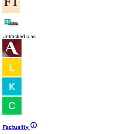
Untracked bias
Factuality