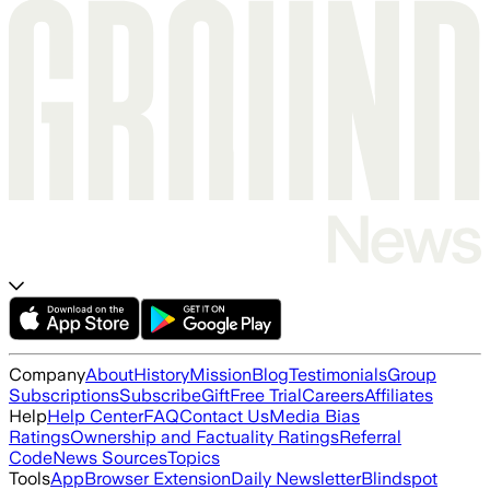
Company
About
History
Mission
Blog
Testimonials
Group
Subscriptions
Subscribe
Gift
Free Trial
Careers
Affiliates
Help
Help Center
FAQ
Contact Us
Media Bias
Ratings
Ownership and Factuality Ratings
Referral
Code
News Sources
Topics
Tools
App
Browser Extension
Daily Newsletter
Blindspot