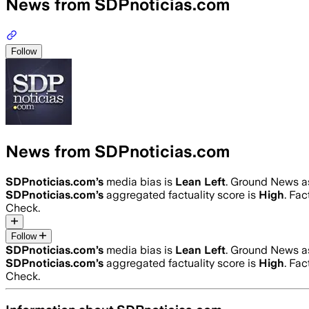
News from SDPnoticias.com
Follow
News from SDPnoticias.com
SDPnoticias.com
’s
media bias is
Lean Left
.
Ground News ass
SDPnoticias.com
’s
aggregated factuality score is
High
. Fac
Check.
Follow
SDPnoticias.com
’s
media bias is
Lean Left
.
Ground News ass
SDPnoticias.com
’s
aggregated factuality score is
High
. Fac
Check.