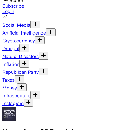
Search
Subscribe
Login
Social Media
Artificial Intelligence
Cryptocurrency
Drought
Natural Disasters
Inflation
Republican Party
Taxes
Money
Infrastructure
Instagram