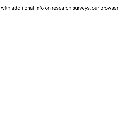
with additional info on research surveys, our browser