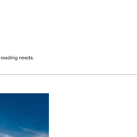
 reading needs.