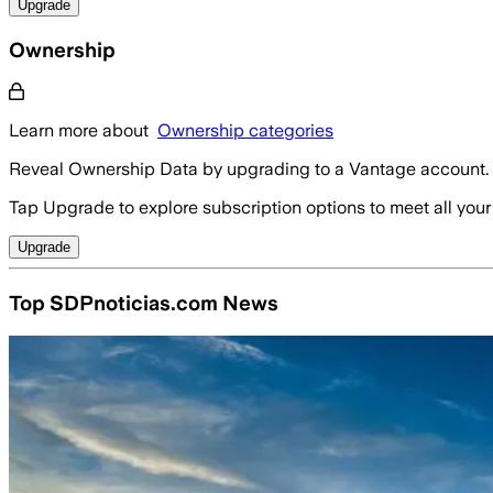
Upgrade
Ownership
Learn more about
Ownership categories
Reveal Ownership Data by upgrading to a Vantage account.
Tap Upgrade to explore subscription options to meet all your
Upgrade
Top SDPnoticias.com News