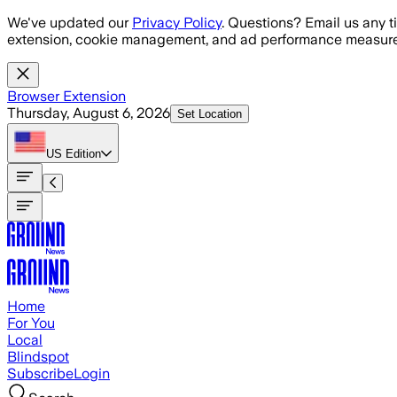
Skip to main content
We've updated our
Privacy Policy
. Questions? Email us any t
extension, cookie management, and ad performance measure
Browser Extension
Thursday, August 6, 2026
Set Location
US
Edition
Home
For You
Local
Blindspot
Subscribe
Login