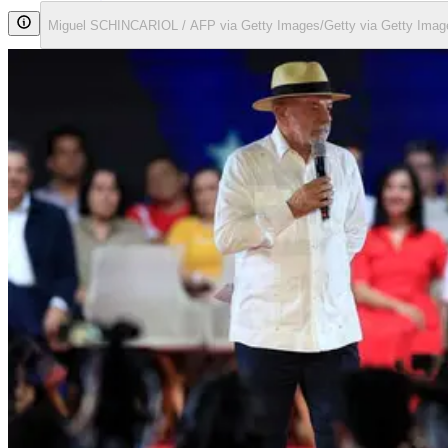
Miguel SCHINCARIOL / AFP via Getty Images/Getty via Getty Imag