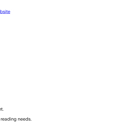
bsite
t.
 reading needs.