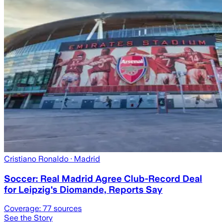
Cristiano Ronaldo
· Madrid
Soccer: Real Madrid Agree Club-Record Deal
for Leipzig's Diomande, Reports Say
Coverage:
77
sources
See the Story