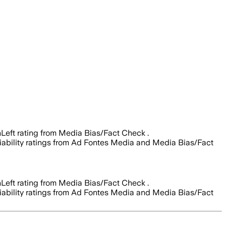
Left rating from Media Bias/Fact Check .
reliability ratings from Ad Fontes Media and Media Bias/Fact
Left rating from Media Bias/Fact Check .
reliability ratings from Ad Fontes Media and Media Bias/Fact