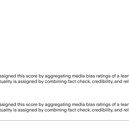
igned this score by aggregating media bias ratings of a lean
tuality is assigned by combining fact check, credibility, and 
igned this score by aggregating media bias ratings of a lean
tuality is assigned by combining fact check, credibility, and 