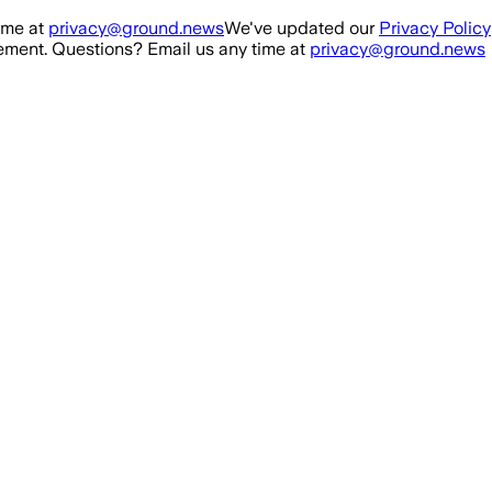
ime at
privacy@ground.news
We've updated our
Privacy Policy
ment. Questions? Email us any time at
privacy@ground.news