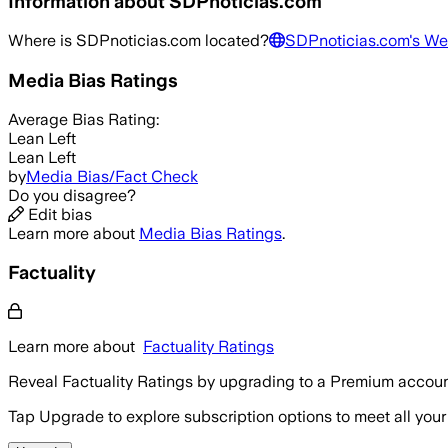
Information about
SDPnoticias.com
Where is
SDPnoticias.com
located?
SDPnoticias.com
's We
Media Bias Ratings
Average
Bias Rating:
Lean Left
Lean Left
by
Media Bias/Fact Check
Do you disagree?
Edit bias
Learn more about
Media Bias Ratings
.
Factuality
Learn more about
Factuality Ratings
Reveal Factuality Ratings by upgrading to a Premium accoun
Tap Upgrade to explore subscription options to meet all your