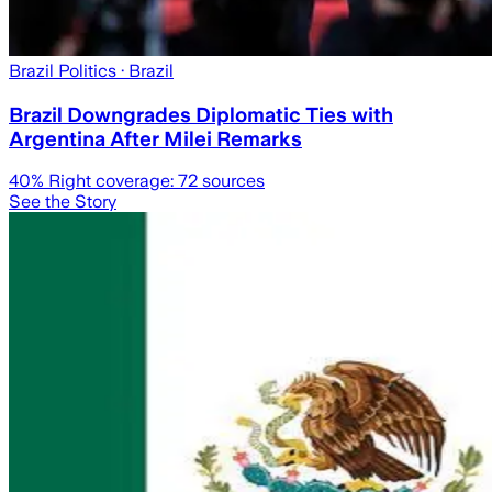
Brazil Politics
· Brazil
Brazil Downgrades Diplomatic Ties with
Argentina After Milei Remarks
40
% Right coverage:
72
sources
See the Story