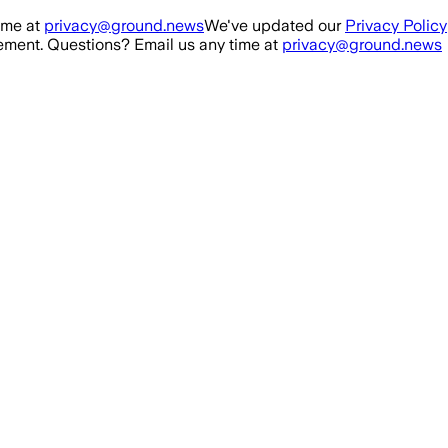
ime at
privacy@ground.news
We've updated our
Privacy Policy
ment. Questions? Email us any time at
privacy@ground.news