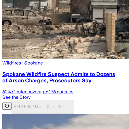
Wildfires
· Spokane
Spokane Wildfire Suspect Admits to Dozens
of Arson Charges, Prosecutors Say
62
% Center coverage:
176
sources
See the Story
REUTERS / Marco Garcia/Reuters