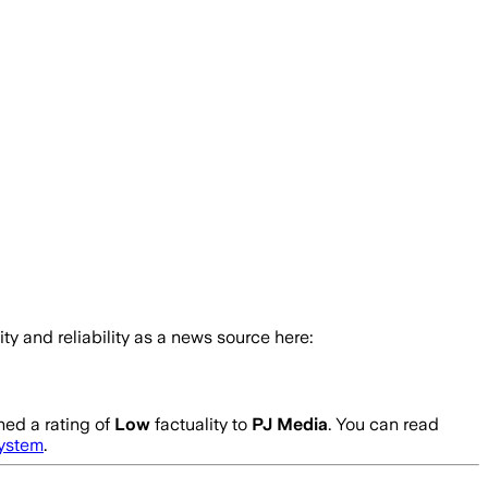
ity and reliability as a news source here:
ed a rating of
Low
factuality to
PJ Media
. You can read
system
.