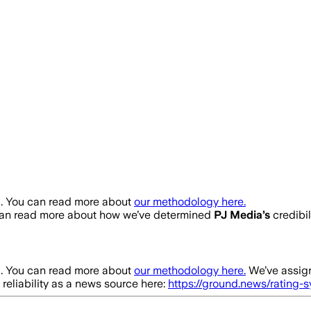
a
. You can read more about
our methodology here.
can read more about how we’ve determined
PJ Media
’s
credibil
a
. You can read more about
our methodology here.
We’ve assign
 reliability as a news source here:
https://ground.news/rating-