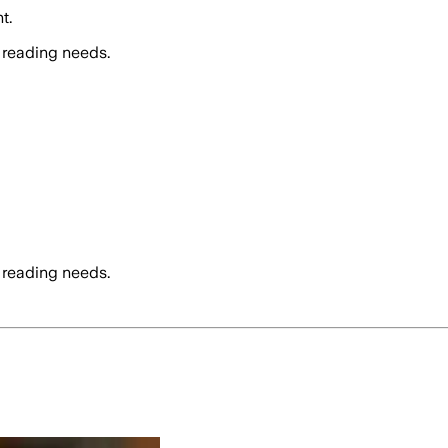
t.
 reading needs.
 reading needs.