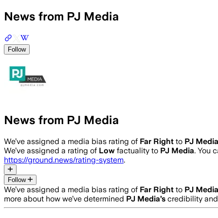
News from PJ Media
Follow
News from PJ Media
We’ve assigned a media bias rating of
Far Right
to
PJ Medi
We’ve assigned a rating of
Low
factuality to
PJ Media
. You 
https://ground.news/rating-system
.
Follow
We’ve assigned a media bias rating of
Far Right
to
PJ Medi
more about how we’ve determined
PJ Media
’s
credibility and