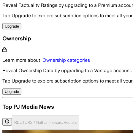
Reveal Factuality Ratings by upgrading to a Premium accoun
Tap Upgrade to explore subscription options to meet all your
Upgrade
Ownership
Learn more about
Ownership categories
Reveal Ownership Data by upgrading to a Vantage account.
Tap Upgrade to explore subscription options to meet all your
Upgrade
Top PJ Media News
REUTERS / Nathan Howard/Reuters