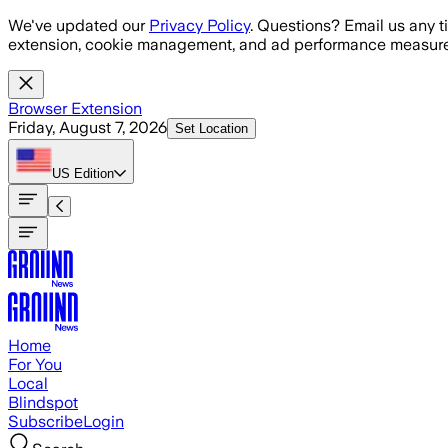
Skip to main content
We've updated our
Privacy Policy
. Questions? Email us any t
extension, cookie management, and ad performance measure
Browser Extension
Friday, August 7, 2026
Set Location
US
Edition
Home
For You
Local
Blindspot
Subscribe
Login