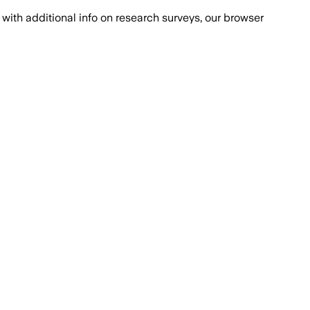
with additional info on research surveys, our browser