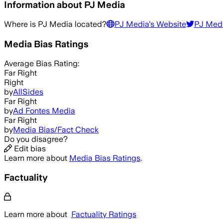
Information about
PJ Media
Where is
PJ Media
located?
PJ Media
's Website
PJ Med
Media Bias Ratings
Average
Bias Rating:
Far Right
Right
by
AllSides
Far Right
by
Ad Fontes Media
Far Right
by
Media Bias/Fact Check
Do you disagree?
Edit bias
Learn more about
Media Bias Ratings
.
Factuality
Learn more about
Factuality Ratings