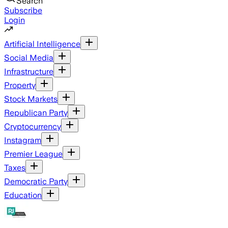
Search
Subscribe
Login
Artificial Intelligence
Social Media
Infrastructure
Property
Stock Markets
Republican Party
Cryptocurrency
Instagram
Premier League
Taxes
Democratic Party
Education