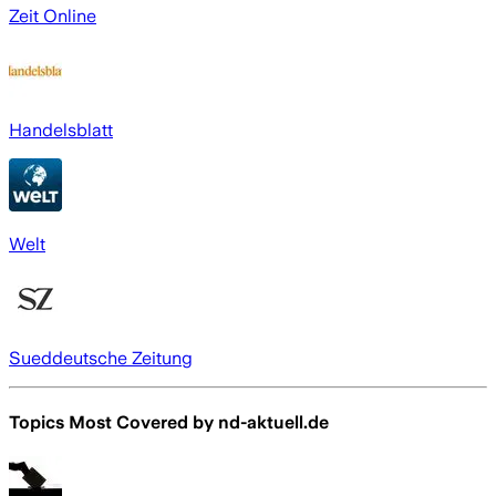
Zeit Online
Handelsblatt
Welt
Sueddeutsche Zeitung
Topics Most Covered by
nd-aktuell.de