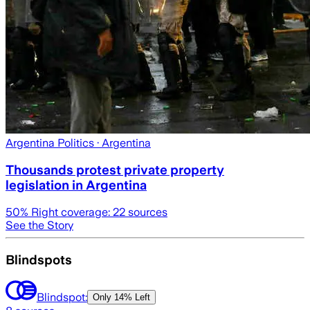
Argentina Politics
· Argentina
Thousands protest private property
legislation in Argentina
50
% Right coverage:
22
sources
See the Story
Blindspots
Blindspot:
Only
14% Left