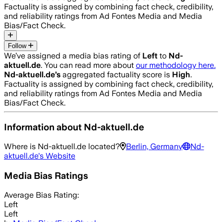
Factuality is assigned by combining fact check, credibility,
and reliability ratings from Ad Fontes Media and Media
Bias/Fact Check.
Follow
We’ve assigned a media bias rating of
Left
to
Nd-
aktuell.de
. You can read more about
our methodology here.
Nd-aktuell.de
’s
aggregated factuality score is
High
.
Factuality is assigned by combining fact check, credibility,
and reliability ratings from Ad Fontes Media and Media
Bias/Fact Check.
Information about
Nd-aktuell.de
Where is
Nd-aktuell.de
located?
Berlin, Germany
Nd-
aktuell.de
's Website
Media Bias Ratings
Average
Bias Rating:
Left
Left