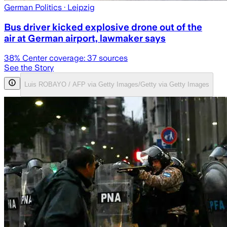
German Politics
· Leipzig
Bus driver kicked explosive drone out of the
air at German airport, lawmaker says
38
% Center coverage:
37
sources
See the Story
Luis ROBAYO / AFP via Getty Images/Getty via Getty Images