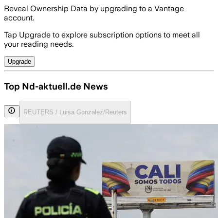
Reveal Ownership Data by upgrading to a Vantage
account.
Tap Upgrade to explore subscription options to meet all
your reading needs.
Upgrade
Top Nd-aktuell.de News
REUTERS / Luisa Gonzalez/Reuters