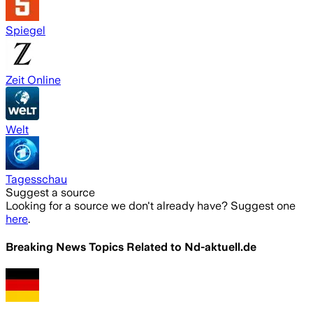
Spiegel
Zeit Online
Welt
Tagesschau
Suggest a source
Looking for a source we don't already have? Suggest one
here
.
Breaking News Topics Related to
Nd-aktuell.de