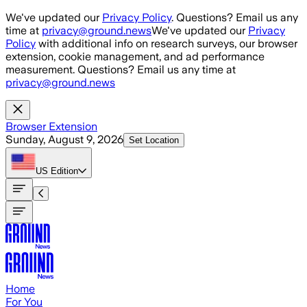
Skip to main content
We've updated our
Privacy Policy
. Questions? Email us any
time at
privacy@ground.news
We've updated our
Privacy
Policy
with additional info on research surveys, our browser
extension, cookie management, and ad performance
measurement. Questions? Email us any time at
privacy@ground.news
Browser Extension
Sunday, August 9, 2026
Set Location
US
Edition
Home
For You