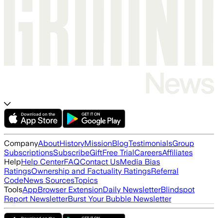
Company
About
History
Mission
Blog
Testimonials
Group
Subscriptions
Subscribe
Gift
Free Trial
Careers
Affiliates
Help
Help Center
FAQ
Contact Us
Media Bias
Ratings
Ownership and Factuality Ratings
Referral
Code
News Sources
Topics
Tools
App
Browser Extension
Daily Newsletter
Blindspot
Report Newsletter
Burst Your Bubble Newsletter