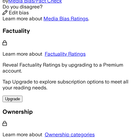
by
Media Bias/Fact Check
Do you disagree?
Edit bias
Learn more about
Media Bias Ratings
.
Factuality
Learn more about
Factuality Ratings
Reveal Factuality Ratings by upgrading to a Premium
account.
Tap Upgrade to explore subscription options to meet all
your reading needs.
Upgrade
Ownership
Learn more about
Ownership categories