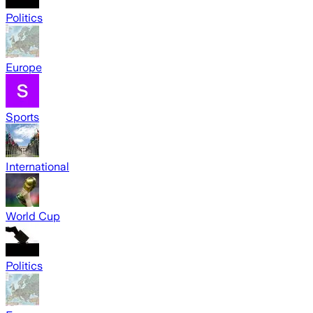
Politics
Europe
Sports
International
World Cup
Politics