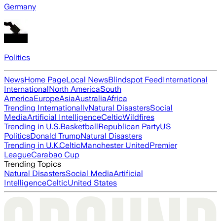
Germany
Politics
News
Home Page
Local News
Blindspot Feed
International
International
North America
South
America
Europe
Asia
Australia
Africa
Trending Internationally
Natural Disasters
Social
Media
Artificial Intelligence
Celtic
Wildfires
Trending in U.S.
Basketball
Republican Party
US
Politics
Donald Trump
Natural Disasters
Trending in U.K.
Celtic
Manchester United
Premier
League
Carabao Cup
Trending Topics
Natural Disasters
Social Media
Artificial
Intelligence
Celtic
United States