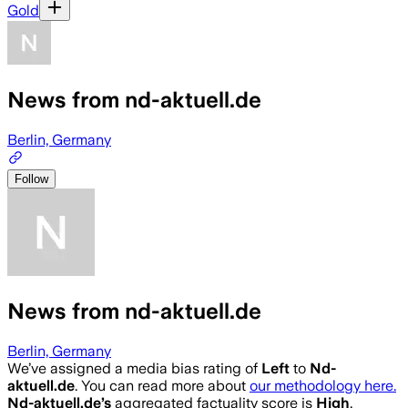
Gold
News from nd-aktuell.de
Berlin, Germany
Follow
News from nd-aktuell.de
Berlin, Germany
We’ve assigned a media bias rating of
Left
to
Nd-
aktuell.de
. You can read more about
our methodology here.
Nd-aktuell.de
’s
aggregated factuality score is
High
.