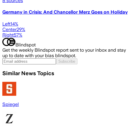
8
sources
Germany in Crisis: And Chancellor Merz Goes on Holiday
Left
14
%
Center
29
%
Right
57
%
Blindspot
Get the weekly Blindspot report sent to your inbox and stay
up to date with your bias blindspot.
Subscribe
Similar News Topics
Spiegel