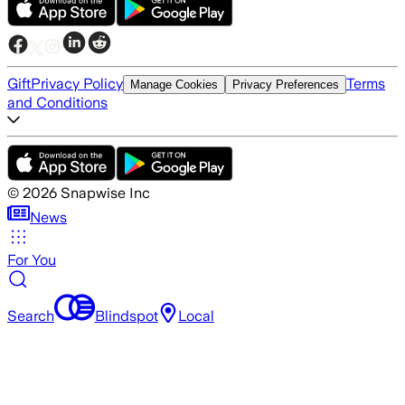
Gift
Privacy Policy
Terms
Manage Cookies
Privacy Preferences
and Conditions
©
2026
Snapwise Inc
News
For You
Search
Blindspot
Local