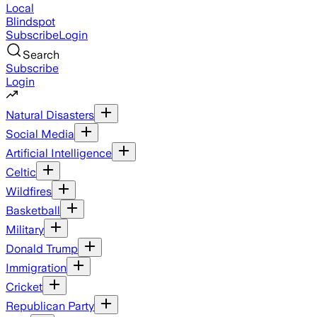
Local
Blindspot
Subscribe
Login
Search
Subscribe
Login
Natural Disasters
Social Media
Artificial Intelligence
Celtic
Wildfires
Basketball
Military
Donald Trump
Immigration
Cricket
Republican Party