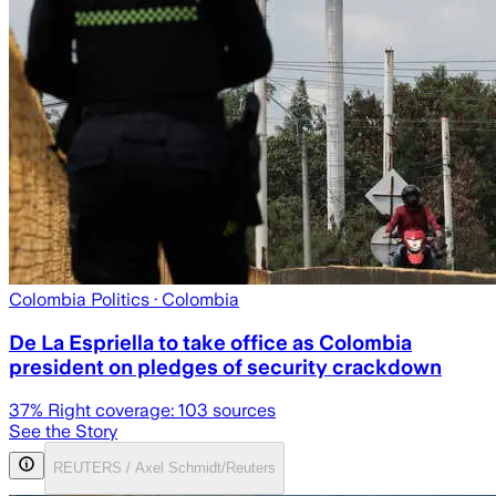
Colombia Politics
· Colombia
De La Espriella to take office as Colombia
president on pledges of security crackdown
37
% Right coverage:
103
sources
See the Story
REUTERS / Axel Schmidt/Reuters