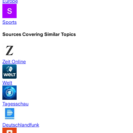
Europe
Sports
Sources Covering Similar Topics
Zeit Online
Welt
Tagesschau
Deutschlandfunk