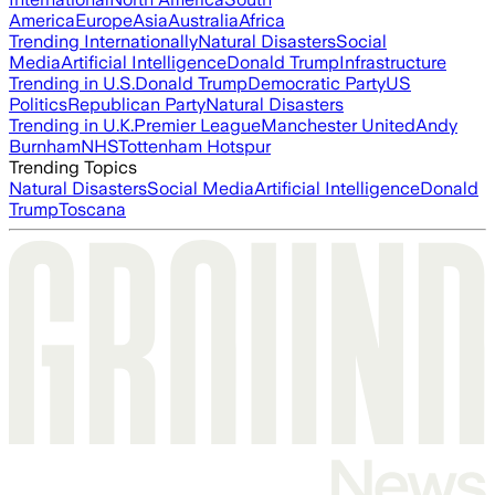
America
Europe
Asia
Australia
Africa
Trending Internationally
Natural Disasters
Social
Media
Artificial Intelligence
Donald Trump
Infrastructure
Trending in U.S.
Donald Trump
Democratic Party
US
Politics
Republican Party
Natural Disasters
Trending in U.K.
Premier League
Manchester United
Andy
Burnham
NHS
Tottenham Hotspur
Trending Topics
Natural Disasters
Social Media
Artificial Intelligence
Donald
Trump
Toscana