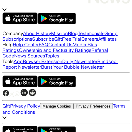
Company
About
History
Mission
Blog
Testimonials
Group
Subscriptions
Subscribe
Gift
Free Trial
Careers
Affiliates
Help
Help Center
FAQ
Contact Us
Media Bias
Ratings
Ownership and Factuality Ratings
Referral
Code
News Sources
Topics
Tools
App
Browser Extension
Daily Newsletter
Blindspot
Report Newsletter
Burst Your Bubble Newsletter
Gift
Privacy Policy
Terms
Manage Cookies
Privacy Preferences
and Conditions