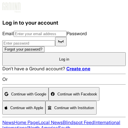
Skip to main content
Log in to your account
Email
Password
Forgot your password?
Log in
Don't have a Ground account?
Create one
Or
Continue with Google
Continue with Facebook
Continue with Apple
Continue with Institution
News
Home Page
Local News
Blindspot Feed
International
International
North America
South