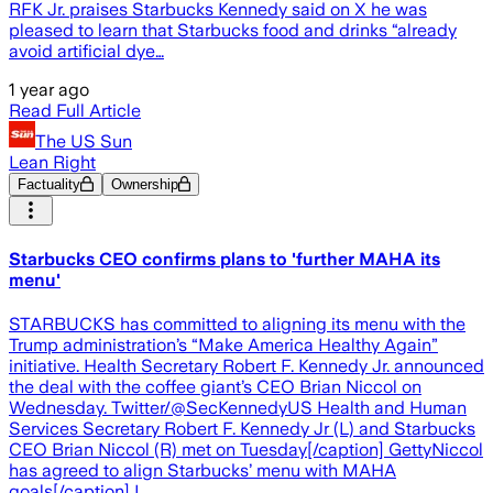
RFK Jr. praises Starbucks Kennedy said on X he was
pleased to learn that Starbucks food and drinks “already
avoid artificial dye…
1 year ago
Read Full Article
The US Sun
Lean Right
Factuality
Ownership
Starbucks CEO confirms plans to 'further MAHA its
menu'
STARBUCKS has committed to aligning its menu with the
Trump administration’s “Make America Healthy Again”
initiative. Health Secretary Robert F. Kennedy Jr. announced
the deal with the coffee giant’s CEO Brian Niccol on
Wednesday. Twitter/@SecKennedyUS Health and Human
Services Secretary Robert F. Kennedy Jr (L) and Starbucks
CEO Brian Niccol (R) met on Tuesday[/caption] GettyNiccol
has agreed to align Starbucks’ menu with MAHA
goals[/caption] I…