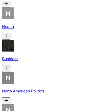
Health
Business
North American Politics