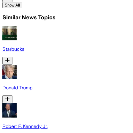
Show All
Similar News Topics
Starbucks
Donald Trump
Robert F. Kennedy Jr.