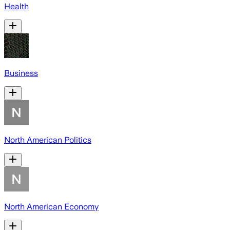
Health
Business
North American Politics
North American Economy