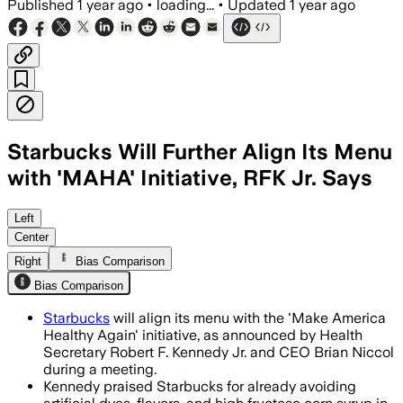
Published
1 year ago
•
loading...
•
Updated
1 year ago
Starbucks Will Further Align Its Menu
with 'MAHA' Initiative, RFK Jr. Says
WASHINGTON D.C., JUN 18 – Starbucks pl
Left
Center
Right
Bias Comparison
Bias Comparison
Starbucks
will align its menu with the 'Make America
Healthy Again' initiative, as announced by Health
Secretary Robert F. Kennedy Jr. and CEO Brian Niccol
during a meeting.
Kennedy praised Starbucks for already avoiding