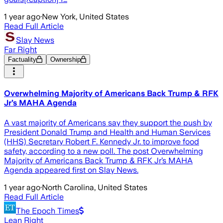
1 year ago
·
New York, United States
Read Full Article
Slay News
Far Right
Factuality
Ownership
Overwhelming Majority of Americans Back Trump & RFK
Jr’s MAHA Agenda
A vast majority of Americans say they support the push by
President Donald Trump and Health and Human Services
(HHS) Secretary Robert F. Kennedy Jr. to improve food
safety, according to a new poll. The post Overwhelming
Majority of Americans Back Trump & RFK Jr’s MAHA
Agenda appeared first on Slay News.
1 year ago
·
North Carolina, United States
Read Full Article
The Epoch Times
Lean Right