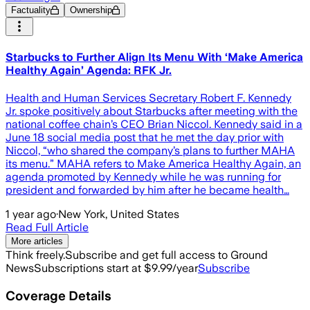
Factuality
Ownership
Starbucks to Further Align Its Menu With ‘Make America
Healthy Again’ Agenda: RFK Jr.
Health and Human Services Secretary Robert F. Kennedy
Jr. spoke positively about Starbucks after meeting with the
national coffee chain’s CEO Brian Niccol. Kennedy said in a
June 18 social media post that he met the day prior with
Niccol, “who shared the company’s plans to further MAHA
its menu.” MAHA refers to Make America Healthy Again, an
agenda promoted by Kennedy while he was running for
president and forwarded by him after he became health…
1 year ago
·
New York, United States
Read Full Article
More articles
Think freely.
Subscribe and get full access to Ground
News
Subscriptions start at $9.99/year
Subscribe
Coverage Details