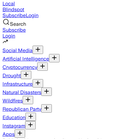
Local
Blindspot
Subscribe
Login
Search
Subscribe
Login
Social Media
Artificial Intelligence
Cryptocurrency
Drought
Infrastructure
Natural Disasters
Wildfires
Republican Party
Education
Instagram
Apps