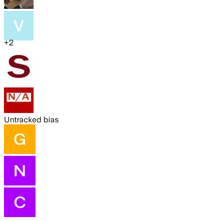
+
2
Untracked bias