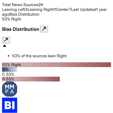
Total News Sources
24
Leaning Left
3
Leaning Right
11
Center
7
Last Updated
1 year
ago
Bias Distribution
53
%
Right
Bias Distribution
53
%
of the sources lean
Right
53% Right
14%
C 33%
R 53%