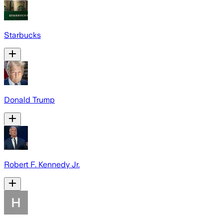
Starbucks
Donald Trump
Robert F. Kennedy Jr.