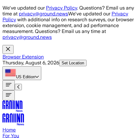
Skip to main content
We've updated our
Privacy Policy
. Questions? Email us any
time at
privacy@ground.news
We've updated our
Privacy
Policy
with additional info on research surveys, our browser
extension, cookie management, and ad performance
measurement. Questions? Email us any time at
privacy@ground.news
Browser Extension
Thursday, August 6, 2026
Set Location
US
Edition
Home
For You