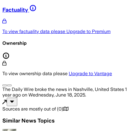
Factuality
To view factuality data please
Upgrade to Premium
Ownership
To view ownership data please
Upgrade to Vantage
The Daily Wire
broke the news
in Nashville, United States
1
year ago
on
Wednesday, June 18, 2025
.
Sources are mostly out of
(
0
)
Similar News Topics