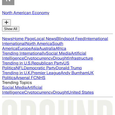
North American Economy
Show All
News
Home Page
Local News
Blindspot Feed
International
International
North America
South
America
Europe
Asia
Australia
Africa
Trending Internationally
Social Media
Artificial
Intelligence
Cryptocurrency
Drought
Infrastructure
Trending in U.S.
Republican Party
US
Politics
NFL
Democratic Party
Donald Trump
Trending in U.K.
Premier League
Andy Burnham
UK
Politics
Arsenal FC
NHS
Trending Topics
Social Media
Artificial
Intelligence
Cryptocurrency
Drought
United States