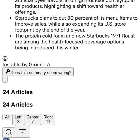
artificial dyes, flavors, and high fructose corn syrup in
its products, highlighting a shift toward healthier
offerings.
Starbucks plans to cut 30 percent of its menu items to
improve sales, while also expanding its U.S. store
footprint by the end of the year.
The protein cold foam and new Starbucks 1971 Roast
are among the health-focused beverage options
being introduced this winter.
Insights by Ground AI
Does this summary
seem wrong?
Share menu
24
Articles
24
Articles
All
Left
Center
Right
3
7
11