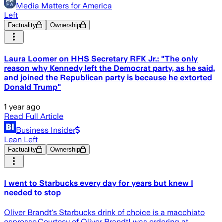
Media Matters for America
Left
Factuality
Ownership
Laura Loomer on HHS Secretary RFK Jr.: "The only
reason why Kennedy left the Democrat party, as he said,
and joined the Republican party is because he extorted
Donald Trump"
1 year ago
Read Full Article
Business Insider
Lean Left
Factuality
Ownership
I went to Starbucks every day for years but knew I
needed to stop
Oliver Brandt's Starbucks drink of choice is a macchiato
espresso.Courtesy of Oliver BrandtI was ordering at