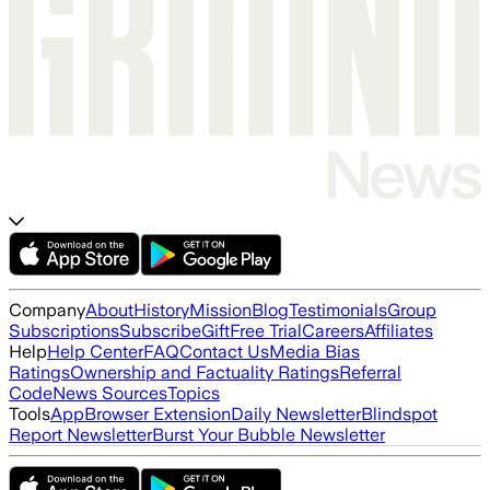
Company
About
History
Mission
Blog
Testimonials
Group
Subscriptions
Subscribe
Gift
Free Trial
Careers
Affiliates
Help
Help Center
FAQ
Contact Us
Media Bias
Ratings
Ownership and Factuality Ratings
Referral
Code
News Sources
Topics
Tools
App
Browser Extension
Daily Newsletter
Blindspot
Report Newsletter
Burst Your Bubble Newsletter