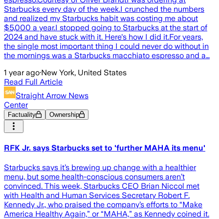
Starbucks every day of the week.I crunched the numbers
and realized my Starbucks habit was costing me about
$5,000 a year.I stopped going to Starbucks at the start of
2024 and have stuck with it. Here's how I did it.For years,
the single most important thing I could never do without in
the mornings was a Starbucks macchiato espresso and a…
1 year ago
·
New York, United States
Read Full Article
Straight Arrow News
Center
Factuality
Ownership
RFK Jr. says Starbucks set to 'further MAHA its menu'
Starbucks says it’s brewing up change with a healthier
menu, but some health-conscious consumers aren’t
convinced. This week, Starbucks CEO Brian Niccol met
with Health and Human Services Secretary Robert F.
Kennedy Jr., who praised the company’s efforts to “Make
America Healthy Again,” or “MAHA,” as Kennedy coined it.