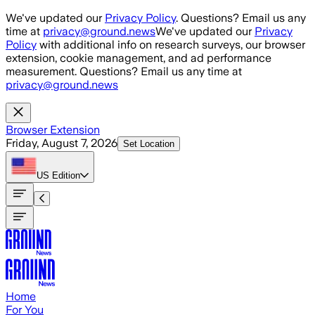
Skip to main content
We've updated our
Privacy Policy
. Questions? Email us any
time at
privacy@ground.news
We've updated our
Privacy
Policy
with additional info on research surveys, our browser
extension, cookie management, and ad performance
measurement. Questions? Email us any time at
privacy@ground.news
Browser Extension
Friday, August 7, 2026
Set Location
US
Edition
Home
For You