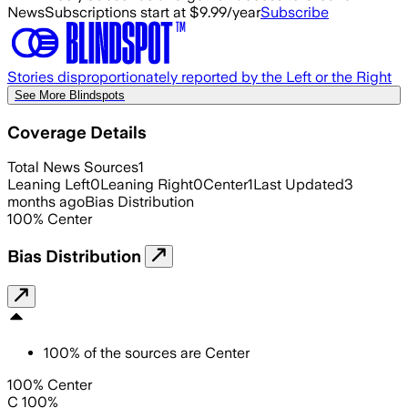
News
Subscriptions start at $9.99/year
Subscribe
Stories disproportionately reported by the Left or the Right
See More Blindspots
Coverage Details
Total News Sources
1
Leaning Left
0
Leaning Right
0
Center
1
Last Updated
3
months ago
Bias Distribution
100
%
Center
Bias Distribution
100
%
of the sources are
Center
100% Center
C 100%