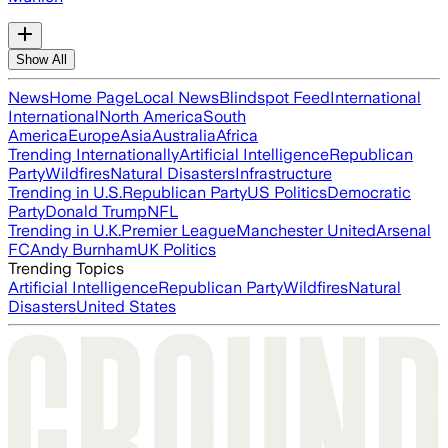
Show All
News
Home Page
Local News
Blindspot Feed
International
International
North America
South
America
Europe
Asia
Australia
Africa
Trending Internationally
Artificial Intelligence
Republican
Party
Wildfires
Natural Disasters
Infrastructure
Trending in U.S.
Republican Party
US Politics
Democratic
Party
Donald Trump
NFL
Trending in U.K.
Premier League
Manchester United
Arsenal
FC
Andy Burnham
UK Politics
Trending Topics
Artificial Intelligence
Republican Party
Wildfires
Natural
Disasters
United States