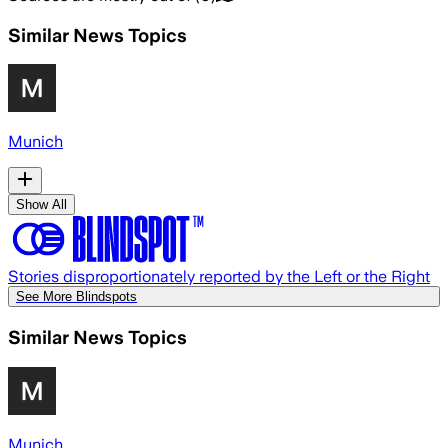
Similar News Topics
Munich
Show All
Stories disproportionately reported by the Left or the Right
See More Blindspots
Similar News Topics
Munich