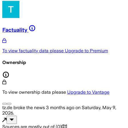
Factuality
To view factuality data please
Upgrade to Premium
Ownership
To view ownership data please
Upgrade to Vantage
tz.de
broke the news
3 months ago
on
Saturday, May 9,
2026
.
Sources are mostly out of
(
0
)