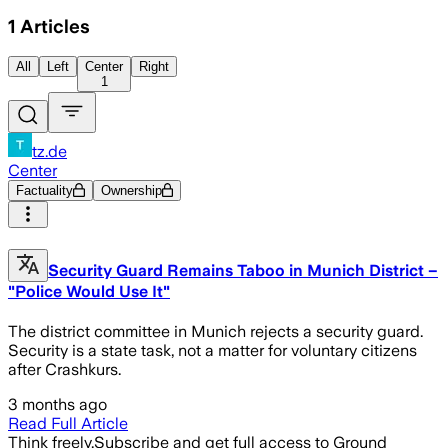
1
Articles
All
Left
Center
Right
1
tz.de
Center
Factuality
Ownership
Security Guard Remains Taboo in Munich District –
"Police Would Use It"
The district committee in Munich rejects a security guard.
Security is a state task, not a matter for voluntary citizens
after Crashkurs.
3 months ago
Read Full Article
Think freely.
Subscribe and get full access to Ground