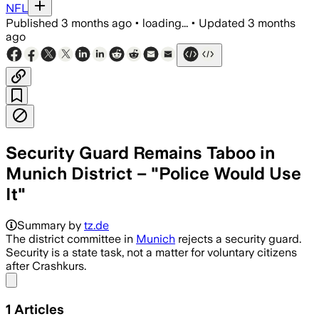
NFL
Published
3 months ago
•
loading...
•
Updated
3 months
ago
Security Guard Remains Taboo in
Munich District – "Police Would Use
It"
Summary by
tz.de
The district committee in
Munich
rejects a security guard.
Security is a state task, not a matter for voluntary citizens
after Crashkurs.
Share menu
1
Articles