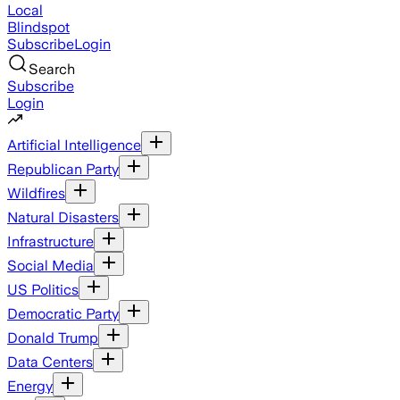
Local
Blindspot
Subscribe
Login
Search
Subscribe
Login
Artificial Intelligence
Republican Party
Wildfires
Natural Disasters
Infrastructure
Social Media
US Politics
Democratic Party
Donald Trump
Data Centers
Energy