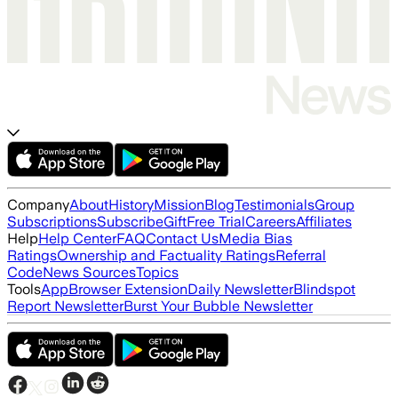
Company
About
History
Mission
Blog
Testimonials
Group
Subscriptions
Subscribe
Gift
Free Trial
Careers
Affiliates
Help
Help Center
FAQ
Contact Us
Media Bias
Ratings
Ownership and Factuality Ratings
Referral
Code
News Sources
Topics
Tools
App
Browser Extension
Daily Newsletter
Blindspot
Report Newsletter
Burst Your Bubble Newsletter