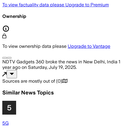
To view factuality data please
Upgrade to Premium
Ownership
To view ownership data please
Upgrade to Vantage
NDTV Gadgets 360
broke the news
in New Delhi, India
1
year ago
on
Saturday, July 19, 2025
.
Sources are mostly out of
(
0
)
Similar News Topics
5G