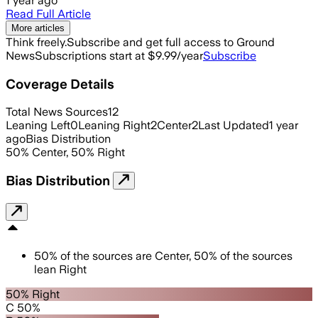
1 year ago
Read Full Article
More articles
Think freely.
Subscribe and get full access to Ground
News
Subscriptions start at $9.99/year
Subscribe
Coverage Details
Total News Sources
12
Leaning Left
0
Leaning Right
2
Center
2
Last Updated
1 year
ago
Bias Distribution
50
%
Center
,
50
%
Right
Bias Distribution
50
%
of the sources are
Center
,
50
%
of the sources
lean
Right
50% Right
C 50%