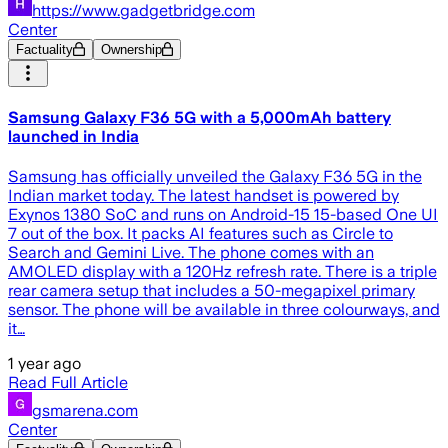
https://www.gadgetbridge.com
Center
Factuality
Ownership
Samsung Galaxy F36 5G with a 5,000mAh battery
launched in India
Samsung has officially unveiled the Galaxy F36 5G in the
Indian market today. The latest handset is powered by
Exynos 1380 SoC and runs on Android-15 15-based One UI
7 out of the box. It packs AI features such as Circle to
Search and Gemini Live. The phone comes with an
AMOLED display with a 120Hz refresh rate. There is a triple
rear camera setup that includes a 50-megapixel primary
sensor. The phone will be available in three colourways, and
it…
1 year ago
Read Full Article
gsmarena.com
Center