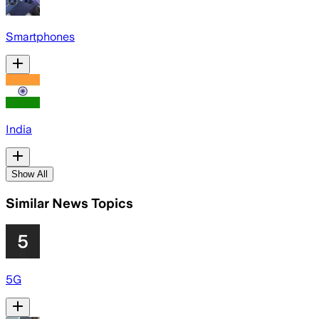
Smartphones
India
Show All
Similar News Topics
5G