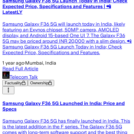
Samsung Galaxy F36 5G Launch Today in India; Check
Expected Price, Specifications and Features | 📲
LatestLY
Samsung Galaxy F36 5G will launch today in India, likely
featuring an Exynos chipset, 50MP camera, AMOLED
display, and Android 15-based One UI 7. The Galaxy F36
5G may be priced around INR 20,000 with a slim design. 📲
Samsung Galaxy F36 5G Launch Today in India; Check
Expected Price, Specifications and Features.
1 year ago
·
Mumbai, India
Read Full Article
Telecom Talk
Factuality
Ownership
Samsung Galaxy F36 5G Launched in India: Price and
Specs
Samsung Galaxy F36 5G has finally launched in India. This
is the latest addition in the F series. The Galaxy F36 5G
comes with long-term software support and the best thing