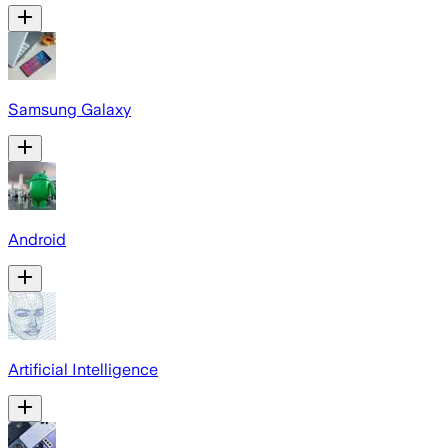
Samsung Galaxy
Android
Artificial Intelligence