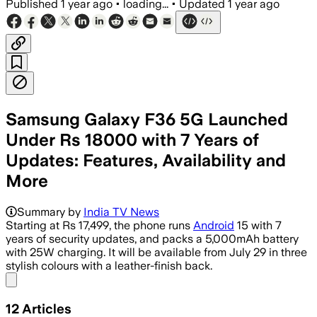
Published
1 year ago
•
loading...
•
Updated
1 year ago
Samsung Galaxy F36 5G Launched
Under Rs 18000 with 7 Years of
Updates: Features, Availability and
More
Summary by
India TV News
Starting at Rs 17,499, the phone runs
Android
15 with 7
years of security updates, and packs a 5,000mAh battery
with 25W charging. It will be available from July 29 in three
stylish colours with a leather-finish back.
Share menu
12
Articles