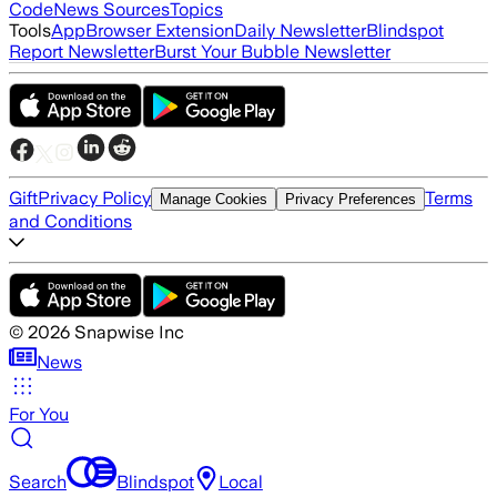
Code
News Sources
Topics
Tools
App
Browser Extension
Daily Newsletter
Blindspot
Report Newsletter
Burst Your Bubble Newsletter
Gift
Privacy Policy
Terms
Manage Cookies
Privacy Preferences
and Conditions
©
2026
Snapwise Inc
News
For You
Search
Blindspot
Local