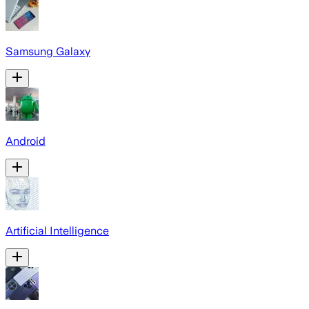
Samsung Galaxy
Android
Artificial Intelligence