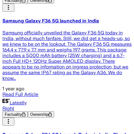
Factuality
Ownership
Samsung Galaxy F36 5G launched in India
Samsung officially unveiled the Galaxy F36 5G today in
India, without much fanfare. Still, we did get a heads-up, so
we knew to be on the lookout. The Galaxy F36 5G measures
164.4 x 77.9 x 7.7 mm and weighs 197 grams. This package
includes a 5,000 mAh battery (25W charging) and a 6.7-
inch Full HD+ 120Hz Super AMOLED display. There
appears to be no information on ingress protection, but we
assume the same IP67 rating as the Galaxy A36. We do
know…
1 year ago
Read Full Article
Latestly
Right
Factuality
Ownership