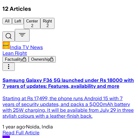
12
Articles
All
Left
Center
Right
2
2
India TV News
Lean Right
Factuality
Ownership
Samsung Galaxy F36 5G launched under Rs 18000 with
7 years of updates: Features, availability and more
Starting at Rs 17,499, the phone runs Android 15 with 7
years of security updates, and packs a 5,000mAh battery
with 25W charging. It will be available from July 29 in three
stylish colours with a leather-finish back.
1 year ago
·
Noida, India
Read Full Article