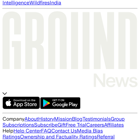
Intelligence
Wildfires
India
Company
About
History
Mission
Blog
Testimonials
Group
Subscriptions
Subscribe
Gift
Free Trial
Careers
Affiliates
Help
Help Center
FAQ
Contact Us
Media Bias
Ratings
Ownership and Factuality Ratings
Referral