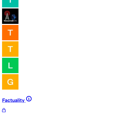
Factuality