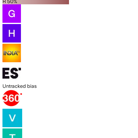
R 50%
Untracked bias