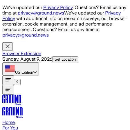
Skip to main content
We've updated our
Privacy Policy
. Questions? Email us any
time at
privacy@ground.news
We've updated our
Privacy
Policy
with additional info on research surveys, our browser
extension, cookie management, and ad performance
measurement. Questions? Email us any time at
privacy@ground.news
Browser Extension
Sunday, August 9, 2026
Set Location
US
Edition
Home
For You