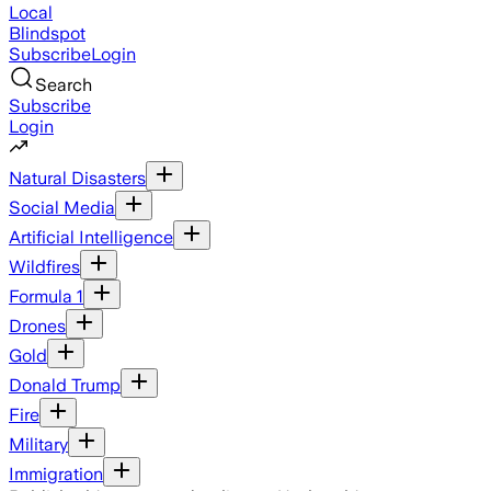
Local
Blindspot
Subscribe
Login
Search
Subscribe
Login
Natural Disasters
Social Media
Artificial Intelligence
Wildfires
Formula 1
Drones
Gold
Donald Trump
Fire
Military
Immigration