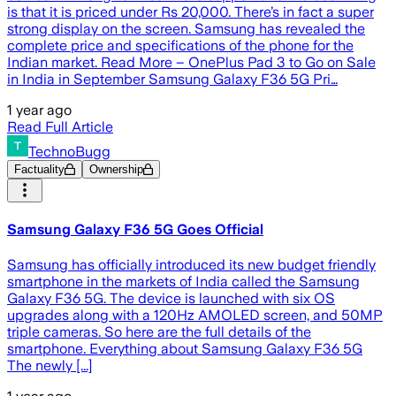
is that it is priced under Rs 20,000. There’s in fact a super
strong display on the screen. Samsung has revealed the
complete price and specifications of the phone for the
Indian market. Read More – OnePlus Pad 3 to Go on Sale
in India in September Samsung Galaxy F36 5G Pri…
1 year ago
Read Full Article
TechnoBugg
Factuality
Ownership
Samsung Galaxy F36 5G Goes Official
Samsung has officially introduced its new budget friendly
smartphone in the markets of India called the Samsung
Galaxy F36 5G. The device is launched with six OS
upgrades along with a 120Hz AMOLED screen, and 50MP
triple cameras. So here are the full details of the
smartphone. Everything about Samsung Galaxy F36 5G
The newly [...]