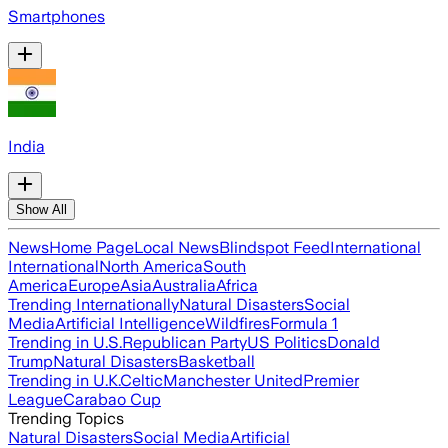
Smartphones
India
Show All
News
Home Page
Local News
Blindspot Feed
International
International
North America
South
America
Europe
Asia
Australia
Africa
Trending Internationally
Natural Disasters
Social
Media
Artificial Intelligence
Wildfires
Formula 1
Trending in U.S.
Republican Party
US Politics
Donald
Trump
Natural Disasters
Basketball
Trending in U.K.
Celtic
Manchester United
Premier
League
Carabao Cup
Trending Topics
Natural Disasters
Social Media
Artificial