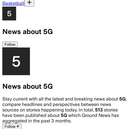
Basketball
News about 5G
Follow
News about 5G
Stay current with all the latest and breaking news about
5G
,
compare headlines and perspectives between news
sources on stories happening today. In total,
513
stories
have been published about
5G
which Ground News has
aggregated in the past 3 months.
Follow