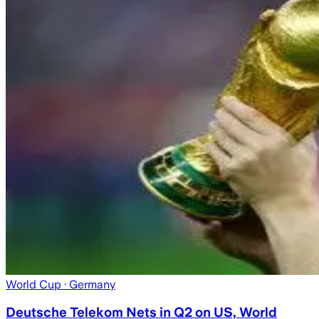
World Cup
· Germany
Deutsche Telekom Nets in Q2 on US, World