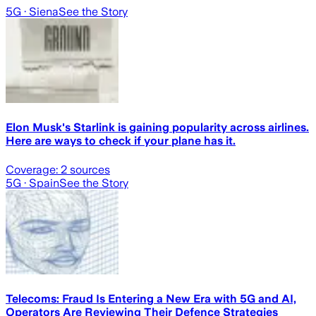
5G
· Siena
See the Story
Elon Musk's Starlink is gaining popularity across airlines.
Here are ways to check if your plane has it.
Coverage:
2
sources
5G
· Spain
See the Story
Telecoms: Fraud Is Entering a New Era with 5G and AI,
Operators Are Reviewing Their Defence Strategies