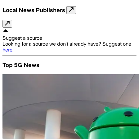
Local News Publishers
Suggest a source
Looking for a source we don't already have? Suggest one
here
.
Top 5G News