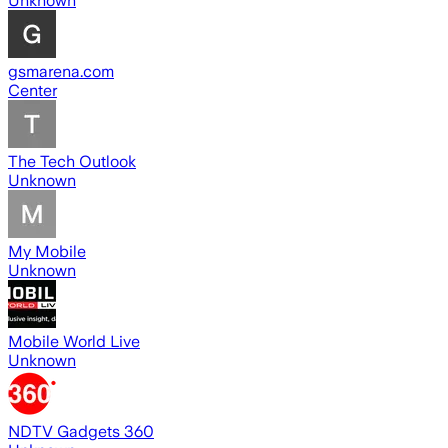
Unknown
gsmarena.com
Center
The Tech Outlook
Unknown
My Mobile
Unknown
Mobile World Live
Unknown
NDTV Gadgets 360