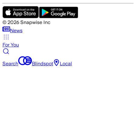
©
2026
Snapwise Inc
News
For You
Search
Blindspot
Local