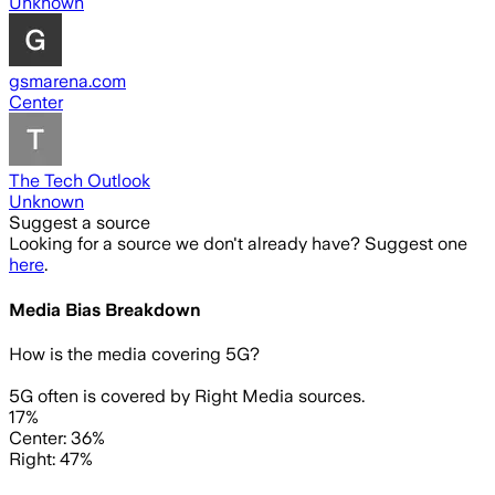
Unknown
gsmarena.com
Center
The Tech Outlook
Unknown
Suggest a source
Looking for a source we don't already have? Suggest one
here
.
Media Bias Breakdown
How is the media covering
5G
?
5G often is covered by Right Media sources.
17%
Center: 36%
Right: 47%