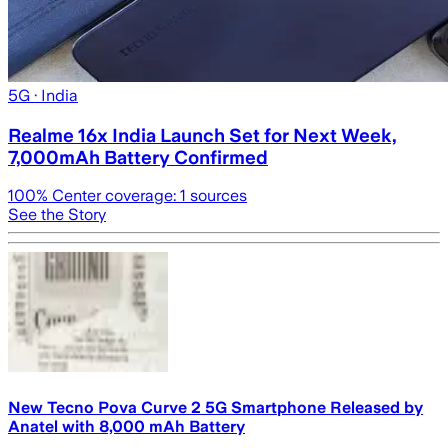
5G
· India
Realme 16x India Launch Set for Next Week,
7,000mAh Battery Confirmed
100
% Center coverage:
1
sources
See the Story
New Tecno Pova Curve 2 5G Smartphone Released by
Anatel with 8,000 mAh Battery