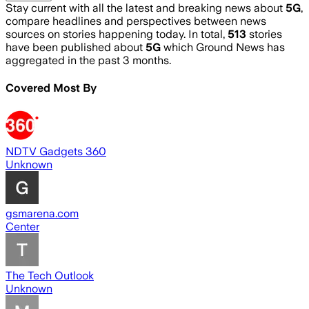
Stay current with all the latest and breaking news about
5G
,
compare headlines and perspectives between news
sources on stories happening today. In total,
513
stories
have been published about
5G
which Ground News has
aggregated in the past 3 months.
Covered Most By
NDTV Gadgets 360
Unknown
gsmarena.com
Center
The Tech Outlook
Unknown