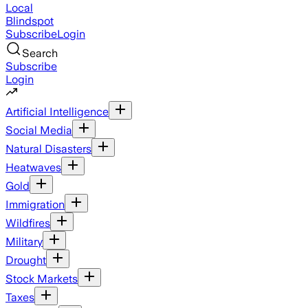
Local
Blindspot
Subscribe
Login
Search
Subscribe
Login
Artificial Intelligence
Social Media
Natural Disasters
Heatwaves
Gold
Immigration
Wildfires
Military
Drought
Stock Markets
Taxes