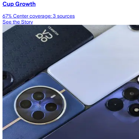
Cup Growth
67
% Center coverage:
3
sources
See the Story