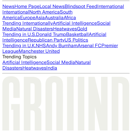
News
Home Page
Local News
Blindspot Feed
International
International
North America
South
America
Europe
Asia
Australia
Africa
Trending Internationally
Artificial Intelligence
Social
Media
Natural Disasters
Heatwaves
Gold
Trending in U.S.
Donald Trump
Basketball
Artificial
Intelligence
Republican Party
US Politics
Trending in U.K.
NHS
Andy Burnham
Arsenal FC
Premier
League
Manchester United
Trending Topics
Artificial Intelligence
Social Media
Natural
Disasters
Heatwaves
India