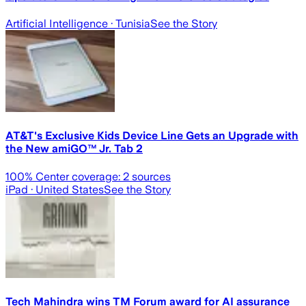
Artificial Intelligence
· Tunisia
See the Story
AT&T's Exclusive Kids Device Line Gets an Upgrade with
the New amiGO™ Jr. Tab 2
100
% Center coverage:
2
sources
iPad
· United States
See the Story
Tech Mahindra wins TM Forum award for AI assurance