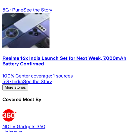
5G
· Pune
See the Story
Realme 16x India Launch Set for Next Week, 7,000mAh
Battery Confirmed
100
% Center coverage:
1
sources
5G
· India
See the Story
More stories
Covered Most By
NDTV Gadgets 360