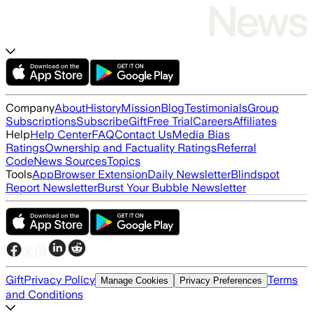
Company
About
History
Mission
Blog
Testimonials
Group
Subscriptions
Subscribe
Gift
Free Trial
Careers
Affiliates
Help
Help Center
FAQ
Contact Us
Media Bias
Ratings
Ownership and Factuality Ratings
Referral
Code
News Sources
Topics
Tools
App
Browser Extension
Daily Newsletter
Blindspot
Report Newsletter
Burst Your Bubble Newsletter
Gift
Privacy Policy
Terms
Manage Cookies
Privacy Preferences
and Conditions