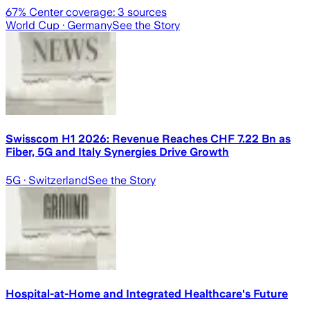
67
% Center coverage:
3
sources
World Cup
· Germany
See the Story
Swisscom H1 2026: Revenue Reaches CHF 7.22 Bn as
Fiber, 5G and Italy Synergies Drive Growth
5G
· Switzerland
See the Story
Hospital-at-Home and Integrated Healthcare's Future