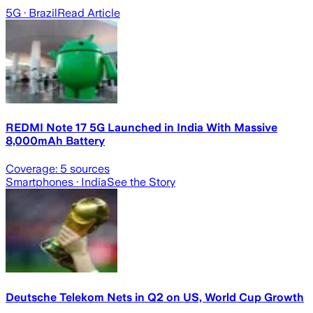
5G
· Brazil
Read Article
REDMI Note 17 5G Launched in India With Massive
8,000mAh Battery
Coverage:
5
sources
Smartphones
· India
See the Story
Deutsche Telekom Nets in Q2 on US, World Cup Growth