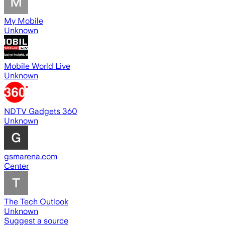
My Mobile
Unknown
Mobile World Live
Unknown
NDTV Gadgets 360
Unknown
gsmarena.com
Center
The Tech Outlook
Unknown
Suggest a source