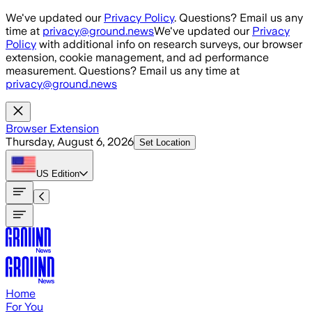
Skip to main content
We've updated our
Privacy Policy
. Questions? Email us any
time at
privacy@ground.news
We've updated our
Privacy
Policy
with additional info on research surveys, our browser
extension, cookie management, and ad performance
measurement. Questions? Email us any time at
privacy@ground.news
Browser Extension
Thursday, August 6, 2026
Set Location
US
Edition
Home
For You