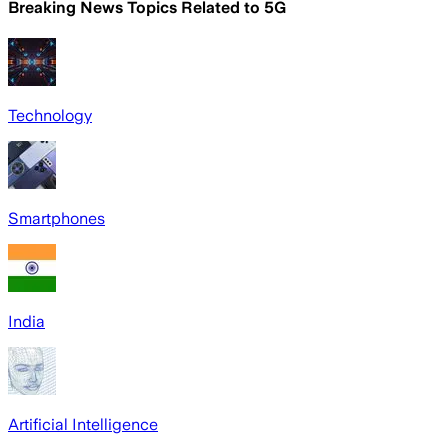
Breaking News Topics Related to
5G
Technology
Smartphones
India
Artificial Intelligence