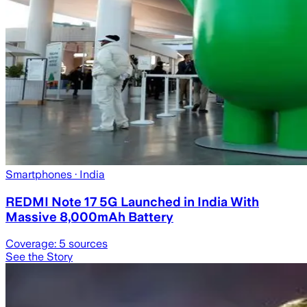
Smartphones
· India
REDMI Note 17 5G Launched in India With
Massive 8,000mAh Battery
Coverage:
5
sources
See the Story