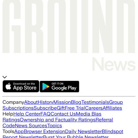
Company
About
History
Mission
Blog
Testimonials
Group
Subscriptions
Subscribe
Gift
Free Trial
Careers
Affiliates
Help
Help Center
FAQ
Contact Us
Media Bias
Ratings
Ownership and Factuality Ratings
Referral
Code
News Sources
Topics
Tools
App
Browser Extension
Daily Newsletter
Blindspot
Report Newsletter
Burst Your Bubble Newsletter