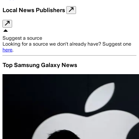
Local News Publishers
Suggest a source
Looking for a source we don't already have? Suggest one
here
.
Top Samsung Galaxy News