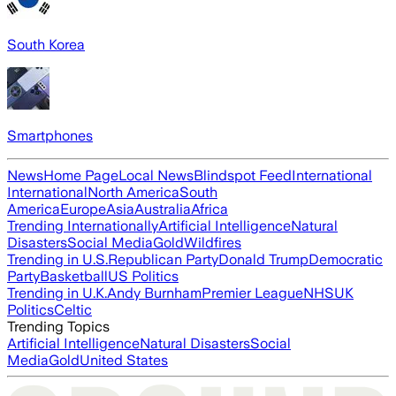
South Korea
Smartphones
News
Home Page
Local News
Blindspot Feed
International
International
North America
South
America
Europe
Asia
Australia
Africa
Trending Internationally
Artificial Intelligence
Natural
Disasters
Social Media
Gold
Wildfires
Trending in U.S.
Republican Party
Donald Trump
Democratic
Party
Basketball
US Politics
Trending in U.K.
Andy Burnham
Premier League
NHS
UK
Politics
Celtic
Trending Topics
Artificial Intelligence
Natural Disasters
Social
Media
Gold
United States