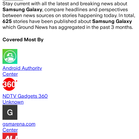
Stay current with all the latest and breaking news about
Samsung Galaxy
, compare headlines and perspectives
between news sources on stories happening today. In total,
625
stories have been published about
Samsung Galaxy
which Ground News has aggregated in the past 3 months.
Covered Most By
Android Authority
Center
NDTV Gadgets 360
Unknown
gsmarena.com
Center