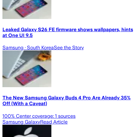
Leaked Galaxy S26 FE firmware shows wallpapers, hints
at One UI 9.5
Samsung
· South Korea
See the Story
The New Samsung Galaxy Buds 4 Pro Are Already 35%
Off (With a Caveat)
100
% Center coverage:
1
sources
Samsung Galaxy
Read Article