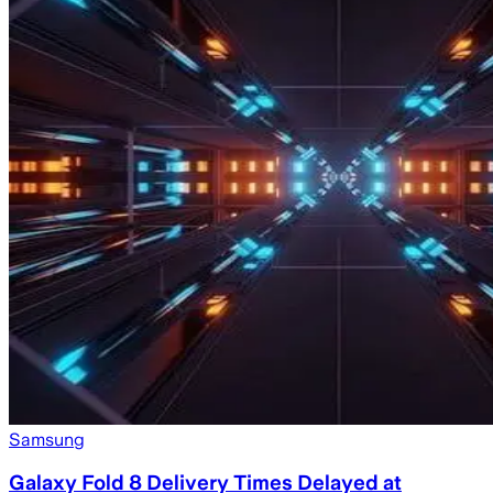
Samsung
Galaxy Fold 8 Delivery Times Delayed at