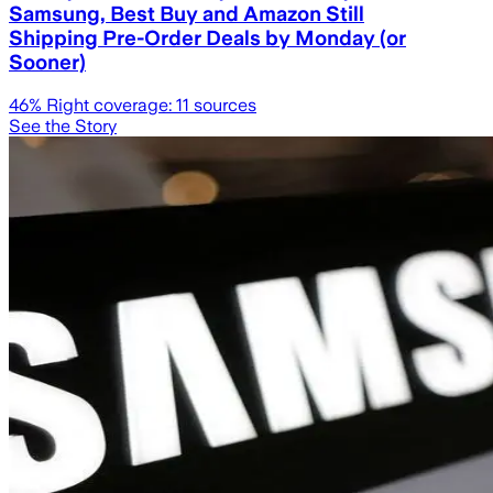
Samsung, Best Buy and Amazon Still
Shipping Pre-Order Deals by Monday (or
Sooner)
46
% Right coverage:
11
sources
See the Story