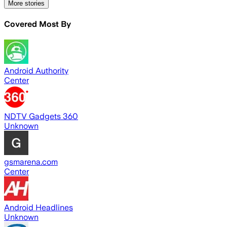
More stories
Covered Most By
Android Authority
Center
NDTV Gadgets 360
Unknown
gsmarena.com
Center
Android Headlines
Unknown