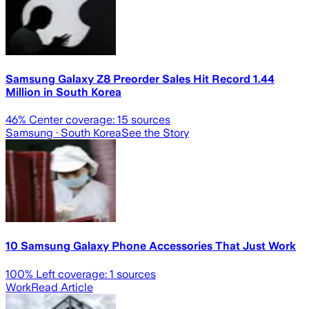
Samsung Galaxy Z8 Preorder Sales Hit Record 1.44
Million in South Korea
46
% Center coverage:
15
sources
Samsung
· South Korea
See the Story
10 Samsung Galaxy Phone Accessories That Just Work
100
% Left coverage:
1
sources
Work
Read Article