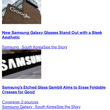
New Samsung Galaxy Glasses Stand Out with a Sleek
Aesthetic
Samsung
· South Korea
See the Story
Samsung’s Etched Glass Gambit Aims to Erase Foldable
Creases for Good
Coverage:
2
sources
Samsung Galaxy
· South Korea
See the Story