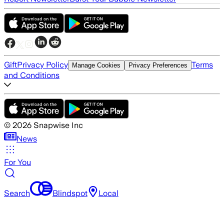
Gift
Privacy Policy
Terms
Manage Cookies
Privacy Preferences
and Conditions
©
2026
Snapwise Inc
News
For You
Search
Blindspot
Local