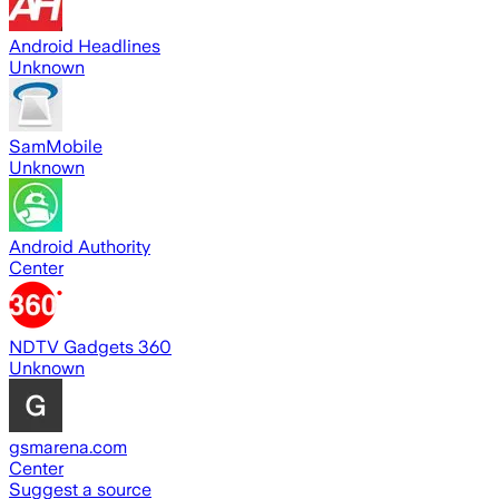
Android Headlines
Unknown
SamMobile
Unknown
Android Authority
Center
NDTV Gadgets 360
Unknown
gsmarena.com
Center
Suggest a source