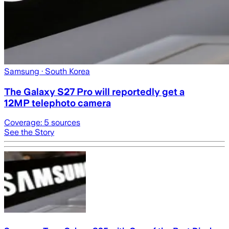
Samsung
· South Korea
The Galaxy S27 Pro will reportedly get a
12MP telephoto camera
Coverage:
5
sources
See the Story