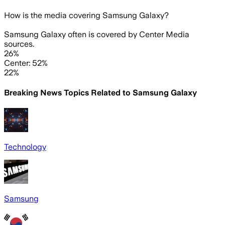
How is the media covering
Samsung Galaxy
?
Samsung Galaxy often is covered by Center Media
sources.
26%
Center: 52%
22%
Breaking News Topics Related to
Samsung Galaxy
Technology
Samsung