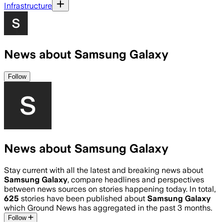
Infrastructure
News about Samsung Galaxy
Follow
News about Samsung Galaxy
Stay current with all the latest and breaking news about
Samsung Galaxy
, compare headlines and perspectives
between news sources on stories happening today. In total,
625
stories have been published about
Samsung Galaxy
which Ground News has aggregated in the past 3 months.
Follow