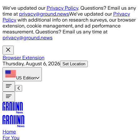
Skip to main content
We've updated our
Privacy Policy
. Questions? Email us any
time at
privacy@ground.news
We've updated our
Privacy
Policy
with additional info on research surveys, our browser
extension, cookie management, and ad performance
measurement. Questions? Email us any time at
privacy@ground.news
Browser Extension
Thursday, August 6, 2026
Set Location
US
Edition
Home
For You