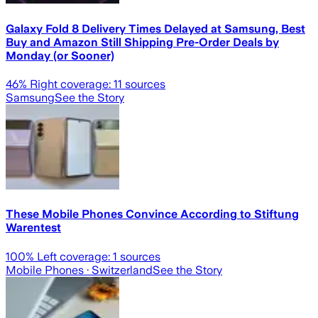
Galaxy Fold 8 Delivery Times Delayed at Samsung, Best
Buy and Amazon Still Shipping Pre-Order Deals by
Monday (or Sooner)
46
% Right coverage:
11
sources
Samsung
See the Story
These Mobile Phones Convince According to Stiftung
Warentest
100
% Left coverage:
1
sources
Mobile Phones
· Switzerland
See the Story