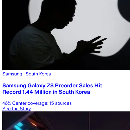
Samsung
· South Korea
Samsung Galaxy Z8 Preorder Sales Hit
Record 1.44 Million in South Korea
46
% Center coverage:
15
sources
See the Story