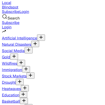
Local
Blindspot
Subscribe
Login
Search
Subscribe
Login
Artificial Intelligence
Natural Disasters
Social Media
Gold
Wildfires
Immigration
Stock Markets
Drought
Heatwaves
Education
Basketball