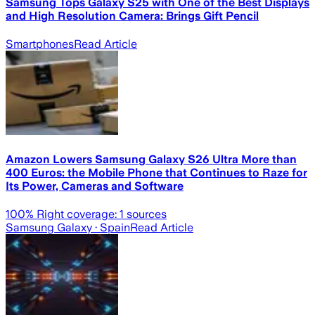
Samsung Tops Galaxy S25 with One of the Best Displays
and High Resolution Camera: Brings Gift Pencil
Smartphones
Read Article
Amazon Lowers Samsung Galaxy S26 Ultra More than
400 Euros: the Mobile Phone that Continues to Raze for
Its Power, Cameras and Software
100
% Right coverage:
1
sources
Samsung Galaxy
· Spain
Read Article