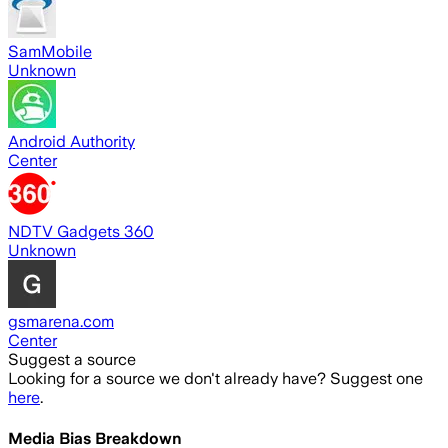
SamMobile
Unknown
Android Authority
Center
NDTV Gadgets 360
Unknown
gsmarena.com
Center
Suggest a source
Looking for a source we don't already have? Suggest one
here
.
Media Bias Breakdown