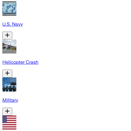
U.S. Navy
Helicopter Crash
Military