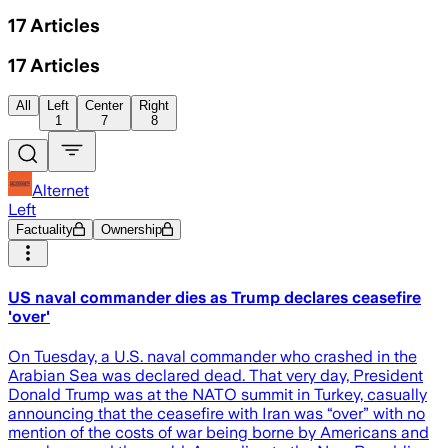
17
Articles
17
Articles
All
Left
Center
Right
1
7
8
Alternet
Left
Factuality
Ownership
US naval commander dies as Trump declares ceasefire
'over'
On Tuesday, a U.S. naval commander who crashed in the
Arabian Sea was declared dead. That very day, President
Donald Trump was at the NATO summit in Turkey, casually
announcing that the ceasefire with Iran was “over” with no
mention of the costs of war being borne by Americans and