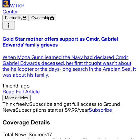
WTKR
Center
Factuality
Ownership
Gold Star mother offers support as Cmdr. Gabriel
Edwards' family grieves
When Mona Gunn learned the Navy had declared Cmdr.
Gabriel Edwards deceased, her first thought wasn't about
the helicopter or the days-long search in the Arabian Sea. It
was about his family.
1 month ago
Read Full Article
More articles
Think freely.
Subscribe and get full access to Ground
News
Subscriptions start at $9.99/year
Subscribe
Coverage Details
Total News Sources
17