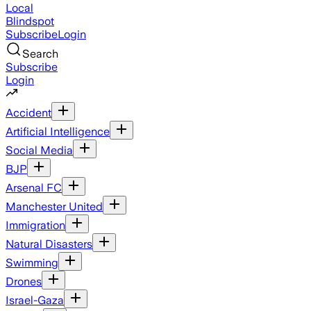
Local
Blindspot
Subscribe
Login
Search
Subscribe
Login
Accident
Artificial Intelligence
Social Media
BJP
Arsenal FC
Manchester United
Immigration
Natural Disasters
Swimming
Drones
Israel-Gaza