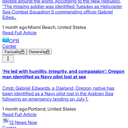
people around the world. According to the New Republic,
“The missing soldier was identified Tuesday as Helicopter
Sea Combat Squadron 5 commanding officer Gabriel
Edwa…
1 month ago
·
Miami Beach, United States
Read Full Article
OPB
Center
Factuality
Ownership
‘He led with humility, integrity, and compassion’: Oregon
man identified as Navy pilot lost at sea
Cmdr. Gabriel Edwards, a Oakland, Oregon, native has
been identified as a Navy pilot lost in the Arabian Sea
following an emergency landing on July 1.
1 month ago
·
Portland, United States
Read Full Article
13 News Now
Center