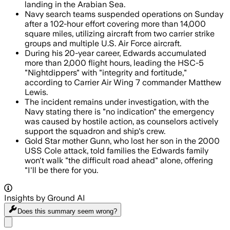
landing in the Arabian Sea.
Navy search teams suspended operations on Sunday
after a 102-hour effort covering more than 14,000
square miles, utilizing aircraft from two carrier strike
groups and multiple U.S. Air Force aircraft.
During his 20-year career, Edwards accumulated
more than 2,000 flight hours, leading the HSC-5
"Nightdippers" with "integrity and fortitude,"
according to Carrier Air Wing 7 commander Matthew
Lewis.
The incident remains under investigation, with the
Navy stating there is "no indication" the emergency
was caused by hostile action, as counselors actively
support the squadron and ship's crew.
Gold Star mother Gunn, who lost her son in the 2000
USS Cole attack, told families the Edwards family
won't walk "the difficult road ahead" alone, offering
"I'll be there for you.
Insights by Ground AI
Does this summary
seem wrong?
Share menu