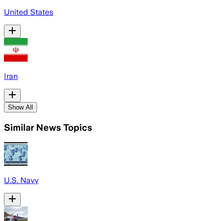
United States
Iran
Show All
Similar News Topics
U.S. Navy