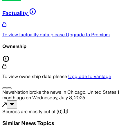
Factuality
To view factuality data please
Upgrade to Premium
Ownership
To view ownership data please
Upgrade to Vantage
NewsNation
broke the news
in Chicago, United States
1
month ago
on
Wednesday, July 8, 2026
.
Sources are mostly out of
(
0
)
Similar News Topics