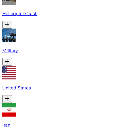
Helicopter Crash
Military
United States
Iran