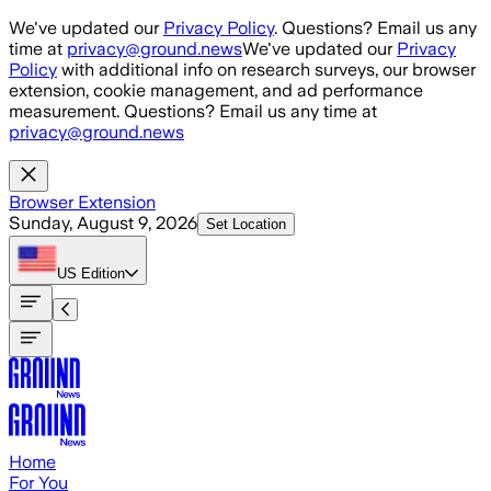
Skip to main content
We've updated our
Privacy Policy
. Questions? Email us any
time at
privacy@ground.news
We've updated our
Privacy
Policy
with additional info on research surveys, our browser
extension, cookie management, and ad performance
measurement. Questions? Email us any time at
privacy@ground.news
Browser Extension
Sunday, August 9, 2026
Set Location
US
Edition
Home
For You