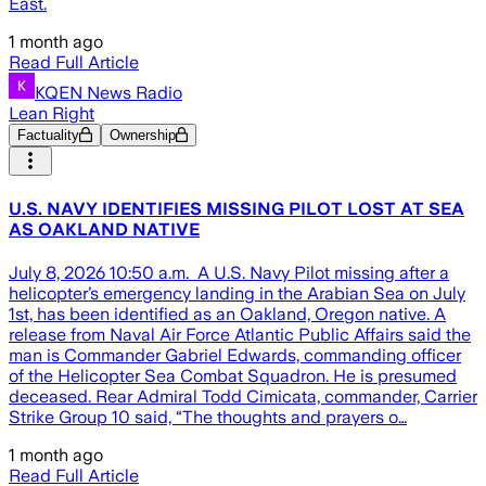
East.
1 month ago
Read Full Article
KQEN News Radio
Lean Right
Factuality
Ownership
U.S. NAVY IDENTIFIES MISSING PILOT LOST AT SEA
AS OAKLAND NATIVE
July 8, 2026 10:50 a.m. A U.S. Navy Pilot missing after a
helicopter’s emergency landing in the Arabian Sea on July
1st, has been identified as an Oakland, Oregon native. A
release from Naval Air Force Atlantic Public Affairs said the
man is Commander Gabriel Edwards, commanding officer
of the Helicopter Sea Combat Squadron. He is presumed
deceased. Rear Admiral Todd Cimicata, commander, Carrier
Strike Group 10 said, “The thoughts and prayers o…
1 month ago
Read Full Article