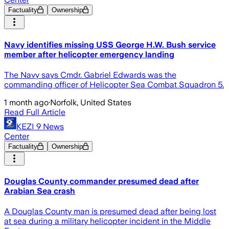
Factuality
Ownership
Navy identifies missing USS George H.W. Bush service
member after helicopter emergency landing
The Navy says Cmdr. Gabriel Edwards was the
commanding officer of Helicopter Sea Combat Squadron 5.
1 month ago
·
Norfolk, United States
Read Full Article
KEZI 9 News
Center
Factuality
Ownership
Douglas County commander presumed dead after
Arabian Sea crash
A Douglas County man is presumed dead after being lost
at sea during a military helicopter incident in the Middle