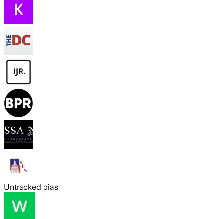
Untracked bias