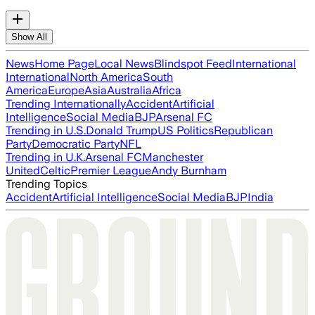
Show All
News
Home Page
Local News
Blindspot Feed
International
International
North America
South
America
Europe
Asia
Australia
Africa
Trending Internationally
Accident
Artificial
Intelligence
Social Media
BJP
Arsenal FC
Trending in U.S.
Donald Trump
US Politics
Republican
Party
Democratic Party
NFL
Trending in U.K.
Arsenal FC
Manchester
United
Celtic
Premier League
Andy Burnham
Trending Topics
Accident
Artificial Intelligence
Social Media
BJP
India