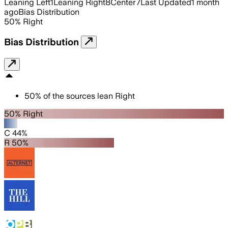
Leaning Left
1
Leaning Right
8
Center
7
Last Updated
1 month
ago
Bias Distribution
50
%
Right
Bias Distribution
50
%
of the sources lean
Right
50% Right
C 44%
R 50%