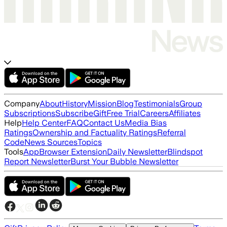
Company
About
History
Mission
Blog
Testimonials
Group
Subscriptions
Subscribe
Gift
Free Trial
Careers
Affiliates
Help
Help Center
FAQ
Contact Us
Media Bias
Ratings
Ownership and Factuality Ratings
Referral
Code
News Sources
Topics
Tools
App
Browser Extension
Daily Newsletter
Blindspot
Report Newsletter
Burst Your Bubble Newsletter