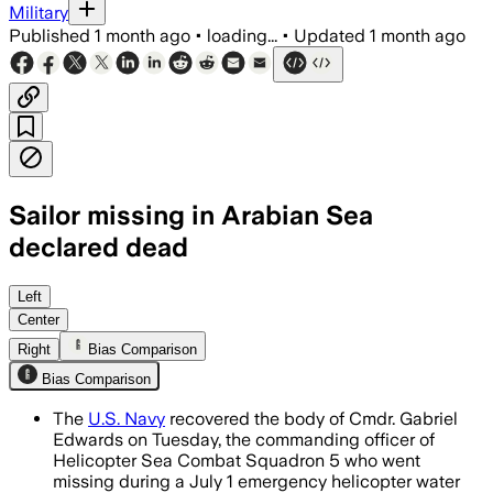
Military
Published
1 month ago
•
loading...
•
Updated
1 month ago
Sailor missing in Arabian Sea
declared dead
The Navy searched more than 14,000 s
Left
Center
Right
Bias Comparison
Bias Comparison
The
U.S. Navy
recovered the body of Cmdr. Gabriel
Edwards on Tuesday, the commanding officer of
Helicopter Sea Combat Squadron 5 who went
missing during a July 1 emergency helicopter water