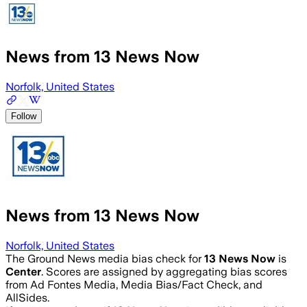
News from 13 News Now
Norfolk, United States
Follow
News from 13 News Now
Norfolk, United States
The Ground News media bias check for
13 News Now
is
Center
. Scores are assigned by aggregating bias scores
from Ad Fontes Media, Media Bias/Fact Check, and
AllSides.