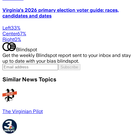
Virginia's 2026 primary election voter guide: races,
candidates and dates
Left
33
%
Center
67
%
Right
0
%
Blindspot
Get the weekly Blindspot report sent to your inbox and stay
up to date with your bias blindspot.
Subscribe
Similar News Topics
The Virginian Pilot