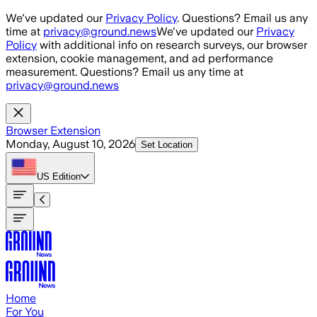
Skip to main content
We've updated our
Privacy Policy
. Questions? Email us any
time at
privacy@ground.news
We've updated our
Privacy
Policy
with additional info on research surveys, our browser
extension, cookie management, and ad performance
measurement. Questions? Email us any time at
privacy@ground.news
Browser Extension
Monday, August 10, 2026
Set Location
US
Edition
Home
For You