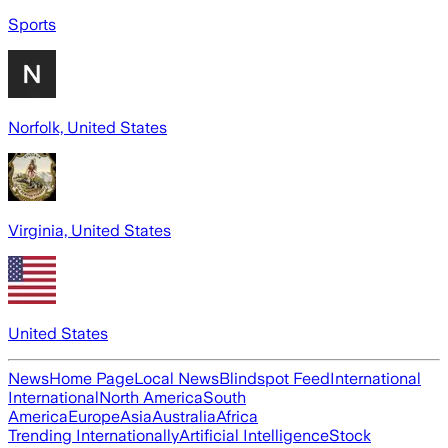
Sports
Norfolk, United States
Virginia, United States
United States
News
Home Page
Local News
Blindspot Feed
International
International
North America
South
America
Europe
Asia
Australia
Africa
Trending Internationally
Artificial Intelligence
Stock