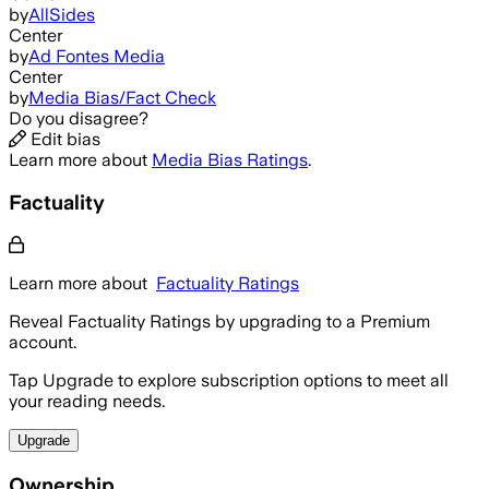
by
AllSides
Center
by
Ad Fontes Media
Center
by
Media Bias/Fact Check
Do you disagree?
Edit bias
Learn more about
Media Bias Ratings
.
Factuality
Learn more about
Factuality Ratings
Reveal Factuality Ratings by upgrading to a Premium
account.
Tap Upgrade to explore subscription options to meet all
your reading needs.
Upgrade
Ownership