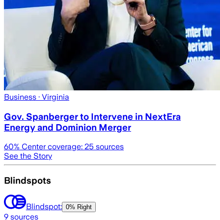
Business
· Virginia
Gov. Spanberger to Intervene in NextEra
Energy and Dominion Merger
60
% Center coverage:
25
sources
See the Story
Blindspots
Blindspot:
0% Right
9
sources