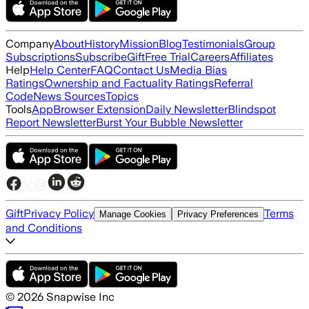
Company
About
History
Mission
Blog
Testimonials
Group
Subscriptions
Subscribe
Gift
Free Trial
Careers
Affiliates
Help
Help Center
FAQ
Contact Us
Media Bias
Ratings
Ownership and Factuality Ratings
Referral
Code
News Sources
Topics
Tools
App
Browser Extension
Daily Newsletter
Blindspot
Report Newsletter
Burst Your Bubble Newsletter
Gift
Privacy Policy
Terms
Manage Cookies
Privacy Preferences
and Conditions
©
2026
Snapwise Inc