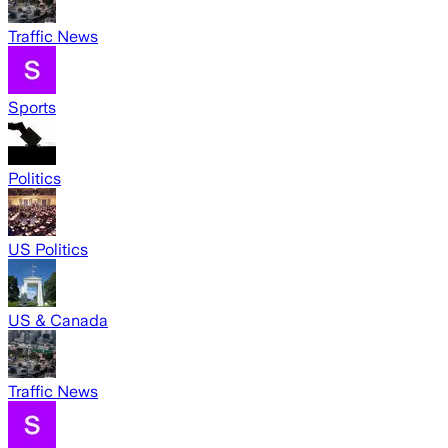
Traffic News
Sports
Politics
US Politics
US & Canada
Traffic News