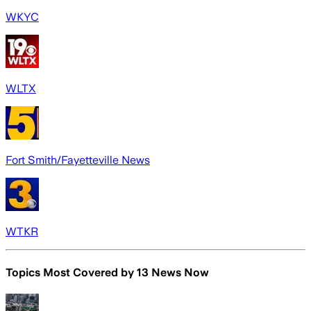
WKYC
WLTX
Fort Smith/Fayetteville News
WTKR
Topics Most Covered by
13 News Now