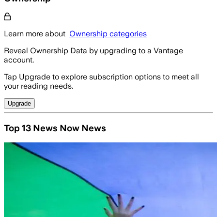
Learn more about
Ownership categories
Reveal Ownership Data by upgrading to a Vantage
account.
Tap Upgrade to explore subscription options to meet all
your reading needs.
Upgrade
Top 13 News Now News