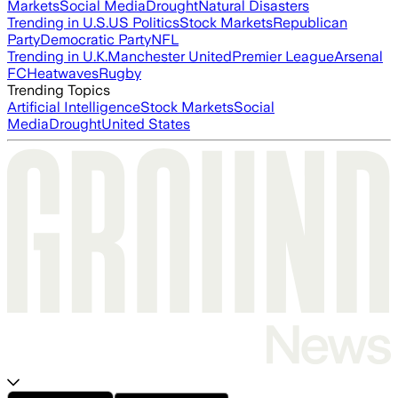
Markets
Social Media
Drought
Natural Disasters
Trending in U.S.
US Politics
Stock Markets
Republican
Party
Democratic Party
NFL
Trending in U.K.
Manchester United
Premier League
Arsenal
FC
Heatwaves
Rugby
Trending Topics
Artificial Intelligence
Stock Markets
Social
Media
Drought
United States