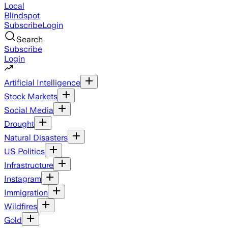
Local
Blindspot
Subscribe
Login
Search
Subscribe
Login
Artificial Intelligence
Stock Markets
Social Media
Drought
Natural Disasters
US Politics
Infrastructure
Instagram
Immigration
Wildfires
Gold