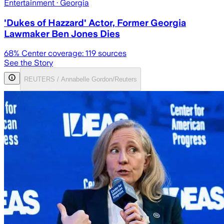
Entertainment
· Georgia
'Dukes of Hazzard' Actor, Former Georgia
Lawmaker Ben Jones Dies
68
% Center coverage:
119
sources
See the Story
REUTERS / Annabelle Gordon/Reuters