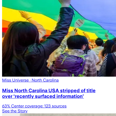
Miss Universe
· North Carolina
Miss North Carolina USA stripped of title
over ‘recently surfaced information’
63
% Center coverage:
123
sources
See the Story