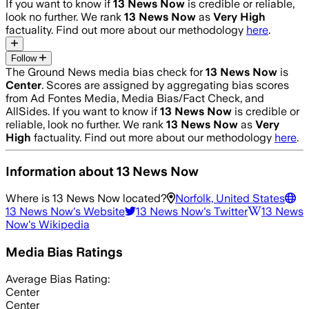
If you want to know if
13 News Now
is credible or reliable,
look no further. We rank
13 News Now
as
Very High
factuality. Find out more about our methodology
here
.
Follow
The Ground News media bias check for
13 News Now
is
Center
. Scores are assigned by aggregating bias scores
from Ad Fontes Media, Media Bias/Fact Check, and
AllSides.
If you want to know if
13 News Now
is credible or
reliable, look no further. We rank
13 News Now
as
Very
High
factuality. Find out more about our methodology
here
.
Information about
13 News Now
Where is
13 News Now
located?
Norfolk, United States
13 News Now
's Website
13 News Now
's Twitter
13 News
Now
's Wikipedia
Media Bias Ratings
Average
Bias Rating:
Center
Center