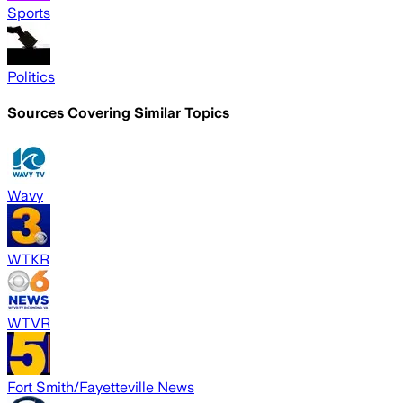
Sports
Politics
Sources Covering Similar Topics
Wavy
WTKR
WTVR
Fort Smith/Fayetteville News