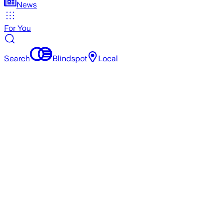
News
For You
Search
Blindspot
Local