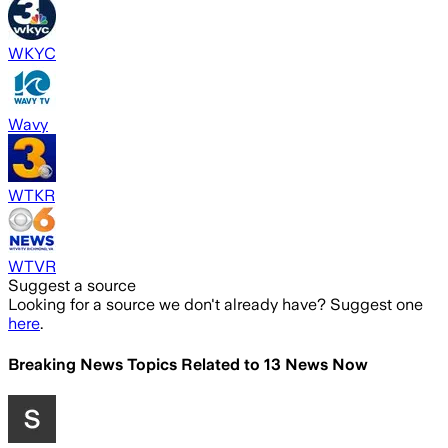
WKYC
Wavy
WTKR
WTVR
Suggest a source
Looking for a source we don't already have? Suggest one
here
.
Breaking News Topics Related to
13 News Now