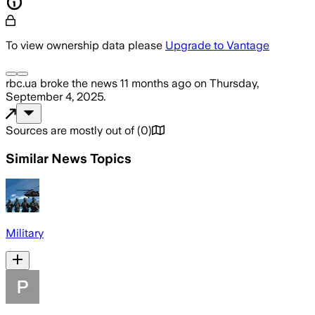
To view ownership data please
Upgrade to Vantage
rbc.ua
broke the news
11 months ago
on
Thursday,
September 4, 2025
.
Sources are mostly out of
(
0
)
Similar News Topics
Military