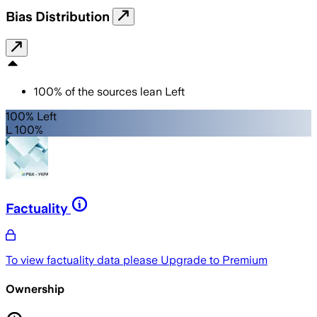
Bias Distribution
100
%
of the sources lean
Left
100% Left
L 100%
Factuality
To view factuality data please
Upgrade to Premium
Ownership