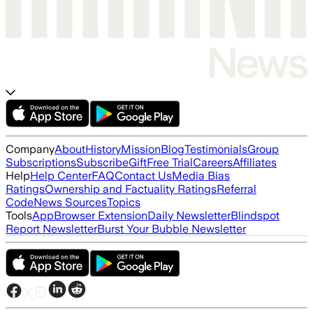
Company
About
History
Mission
Blog
Testimonials
Group
Subscriptions
Subscribe
Gift
Free Trial
Careers
Affiliates
Help
Help Center
FAQ
Contact Us
Media Bias
Ratings
Ownership and Factuality Ratings
Referral
Code
News Sources
Topics
Tools
App
Browser Extension
Daily Newsletter
Blindspot
Report Newsletter
Burst Your Bubble Newsletter