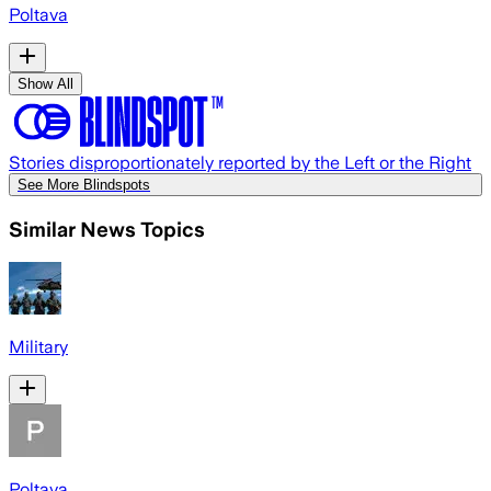
Poltava
Show All
Stories disproportionately reported by the Left or the Right
See More Blindspots
Similar News Topics
Military
Poltava