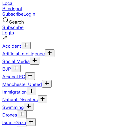
Local
Blindspot
Subscribe
Login
Search
Subscribe
Login
Accident
Artificial Intelligence
Social Media
BJP
Arsenal FC
Manchester United
Immigration
Natural Disasters
Swimming
Drones
Israel-Gaza