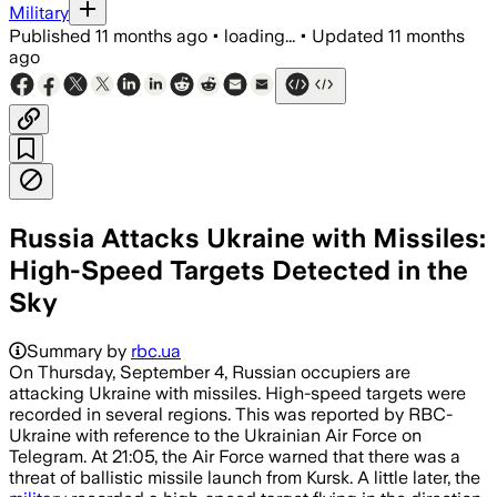
Military
Published
11 months ago
•
loading...
•
Updated
11 months
ago
Russia Attacks Ukraine with Missiles:
High-Speed Targets Detected in the
Sky
Summary by
rbc.ua
On Thursday, September 4, Russian occupiers are
attacking Ukraine with missiles. High-speed targets were
recorded in several regions. This was reported by RBC-
Ukraine with reference to the Ukrainian Air Force on
Telegram. At 21:05, the Air Force warned that there was a
threat of ballistic missile launch from Kursk. A little later, the