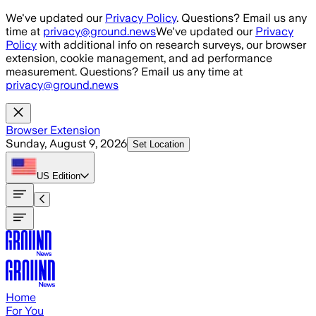
Skip to main content
We've updated our
Privacy Policy
. Questions? Email us any
time at
privacy@ground.news
We've updated our
Privacy
Policy
with additional info on research surveys, our browser
extension, cookie management, and ad performance
measurement. Questions? Email us any time at
privacy@ground.news
Browser Extension
Sunday, August 9, 2026
Set Location
US
Edition
Home
For You