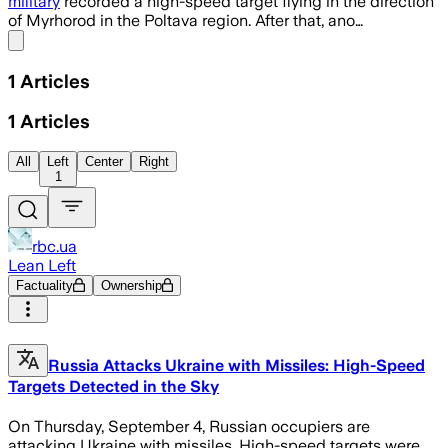
military
recorded a high-speed target flying in the direction
of Myrhorod in the Poltava region. After that, ano…
Share menu
1
Articles
1
Articles
All
Left
Center
Right
1
rbc.ua
Lean Left
Factuality
Ownership
Russia Attacks Ukraine with Missiles: High-Speed
Targets Detected in the Sky
On Thursday, September 4, Russian occupiers are
attacking Ukraine with missiles. High-speed targets were