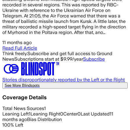
recorded in several regions. This was reported by RBC-
Ukraine with reference to the Ukrainian Air Force on
Telegram. At 21:05, the Air Force warned that there was a
threat of ballistic missile launch from Kursk. A little later, the
military recorded a high-speed target flying in the direction
of Myrhorod in the Poltava region. After that, ano…
11 months ago
Read Full Article
Think freely.
Subscribe and get full access to Ground
News
Subscriptions start at $9.99/year
Subscribe
Stories disproportionately reported by the Left or the Right
See More Blindspots
Coverage Details
Total News Sources
1
Leaning Left
1
Leaning Right
0
Center
0
Last Updated
11
months ago
Bias Distribution
100
%
Left