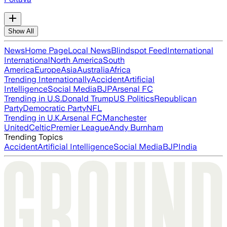
Show All
News
Home Page
Local News
Blindspot Feed
International
International
North America
South
America
Europe
Asia
Australia
Africa
Trending Internationally
Accident
Artificial
Intelligence
Social Media
BJP
Arsenal FC
Trending in U.S.
Donald Trump
US Politics
Republican
Party
Democratic Party
NFL
Trending in U.K.
Arsenal FC
Manchester
United
Celtic
Premier League
Andy Burnham
Trending Topics
Accident
Artificial Intelligence
Social Media
BJP
India