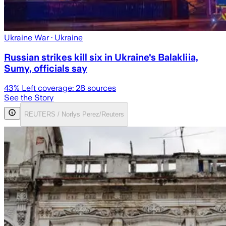
Ukraine War
· Ukraine
Russian strikes kill six in Ukraine's Balakliia,
Sumy, officials say
43
% Left coverage:
28
sources
See the Story
REUTERS / Norlys Perez/Reuters