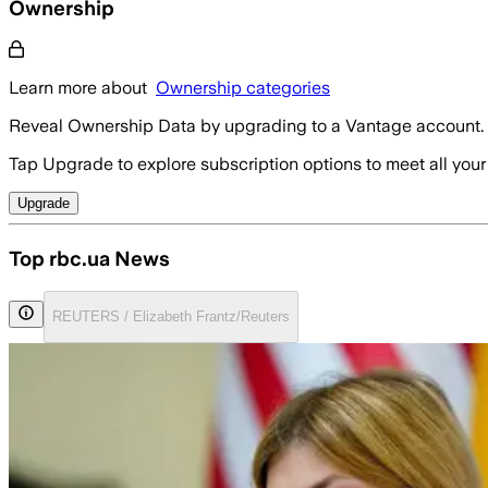
Ownership
Learn more about
Ownership categories
Reveal Ownership Data by upgrading to a Vantage account.
Tap Upgrade to explore subscription options to meet all your
Upgrade
Top rbc.ua News
REUTERS / Elizabeth Frantz/Reuters