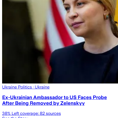
Ukraine Politics
· Ukraine
Ex-Ukrainian Ambassador to US Faces Probe
After Being Removed by Zelenskyy
38
% Left coverage:
82
sources