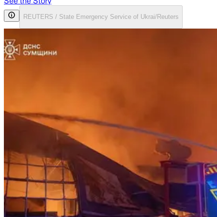
See the Story
REUTERS / State Emergency Service of Ukrai/Reuters