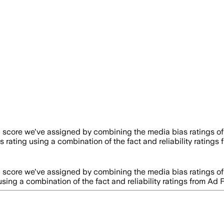
a score we've assigned by combining the media bias ratings of
s rating using a combination of the fact and reliability rati
a score we've assigned by combining the media bias ratings of
using a combination of the fact and reliability ratings from 