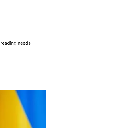
 reading needs.