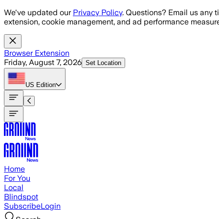
Skip to main content
We've updated our
Privacy Policy
. Questions? Email us any t
extension, cookie management, and ad performance measure
Browser Extension
Friday, August 7, 2026
Set Location
US
Edition
Home
For You
Local
Blindspot
Subscribe
Login