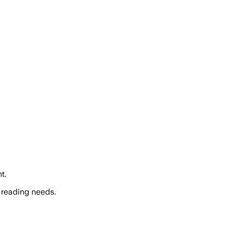
t.
 reading needs.