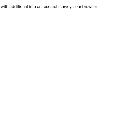
with additional info on research surveys, our browser