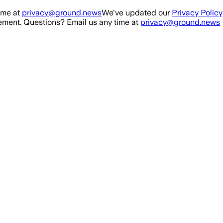
ime at
privacy@ground.news
We've updated our
Privacy Policy
ment. Questions? Email us any time at
privacy@ground.news