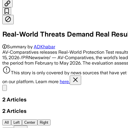
Real-World Threats Demand Real Resu
Summary by
ADKhabar
AV-Comparatives releases Real-World Protection Test result
15, 2026 /PRNewswire/ — AV-Comparatives, the world’s leadin
the period from February to May 2026. The evaluation asses
This story is only covered by news sources that have yet
on our platform. Learn more
here.
Share menu
2
Articles
2
Articles
All
Left
Center
Right