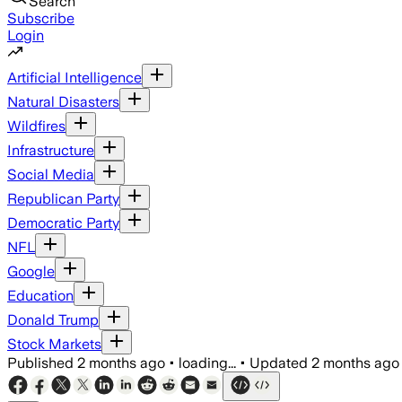
Search
Subscribe
Login
Artificial Intelligence
Natural Disasters
Wildfires
Infrastructure
Social Media
Republican Party
Democratic Party
NFL
Google
Education
Donald Trump
Stock Markets
Published
2 months ago
•
loading...
•
Updated
2 months ago