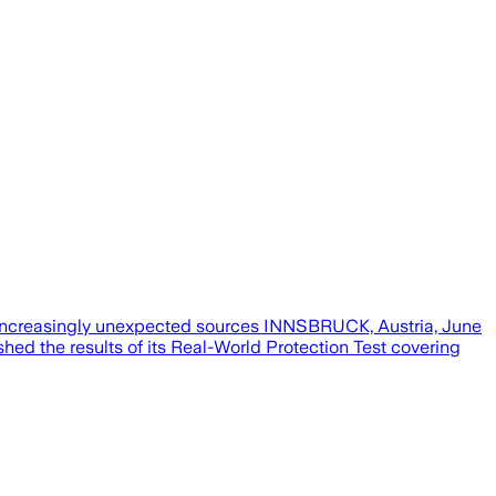
m increasingly unexpected sources INNSBRUCK, Austria, June
ed the results of its Real-World Protection Test covering