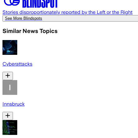
Stories disproportionately reported by the Left or the Right
See More Blindspots
Similar News Topics
Cyberattacks
Innsbruck