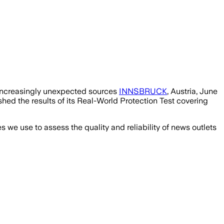
 increasingly unexpected sources
INNSBRUCK
, Austria, June
ed the results of its Real-World Protection Test covering
we use to assess the quality and reliability of news outlets