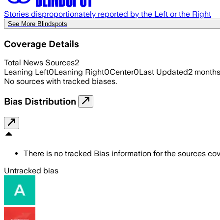
Stories disproportionately reported by the Left or the Right
See More Blindspots
Coverage Details
Total News Sources
2
Leaning Left
0
Leaning Right
0
Center
0
Last Updated
2 month
No sources with tracked biases.
Bias Distribution
There is no tracked Bias information for the sources cove
Untracked bias