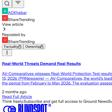
ADKhabar
ShareTrending
View article
Reposted by
ShareTrending
Factuality
Ownership
Real-World Threats Demand Real Results
AV-Comparatives releases Real-World Protection Test resul
15, 2026 /PRNewswire/ — AV-Comparatives, the world’s leadin
the period from February to May 2026. The evaluation asses
2 months ago
Read Full Article
Think freely.
Subscribe and get full access to Ground News
Su