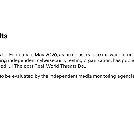
lts
s for February to May 2026, as home users face malware from
g independent cybersecurity testing organization, has publish
sed […] The post Real-World Threats De…
 to be evaluated by the independent media monitoring agencies 