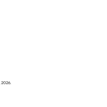
, 2026
.