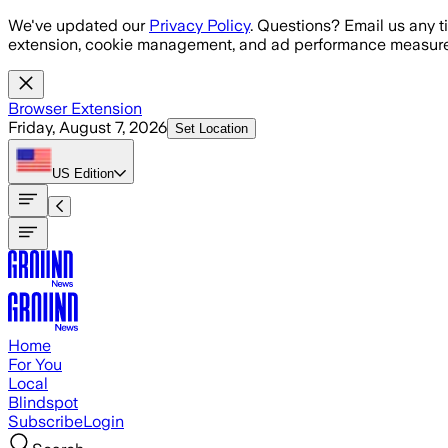
Skip to main content
We've updated our
Privacy Policy
. Questions? Email us any t
extension, cookie management, and ad performance measure
Browser Extension
Friday, August 7, 2026
Set Location
US
Edition
Home
For You
Local
Blindspot
Subscribe
Login