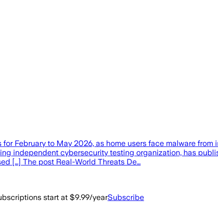
ts for February to May 2026, as home users face malware fro
g independent cybersecurity testing organization, has publish
sed […] The post Real-World Threats De…
bscriptions start at $9.99/year
Subscribe