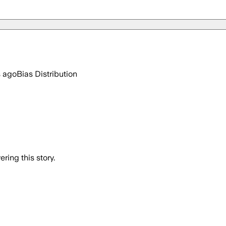
s ago
Bias Distribution
ring this story.