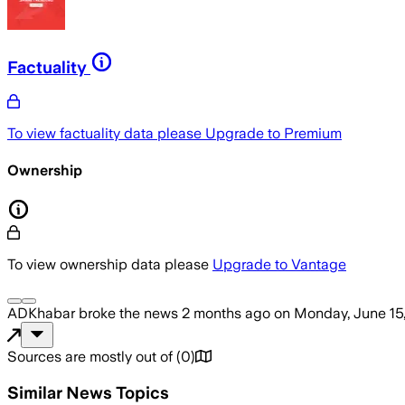
Factuality
To view factuality data please
Upgrade to Premium
Ownership
To view ownership data please
Upgrade to Vantage
ADKhabar
broke the news
2 months ago
on
Monday, June 15
Sources are mostly out of
(
0
)
Similar News Topics