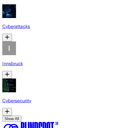
Cyberattacks
Innsbruck
Cybersecurity
Show All