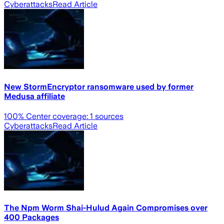
Cyberattacks
Read Article
New StormEncryptor ransomware used by former
Medusa affiliate
100
% Center coverage:
1
sources
Cyberattacks
Read Article
The Npm Worm Shai-Hulud Again Compromises over
400 Packages