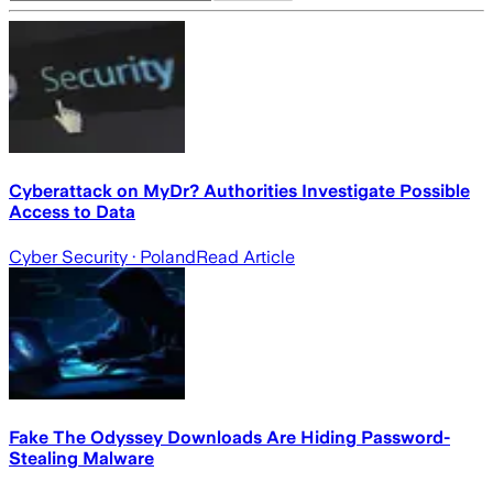
Cyberattack on MyDr? Authorities Investigate Possible
Access to Data
Cyber Security
· Poland
Read Article
Fake The Odyssey Downloads Are Hiding Password-
Stealing Malware