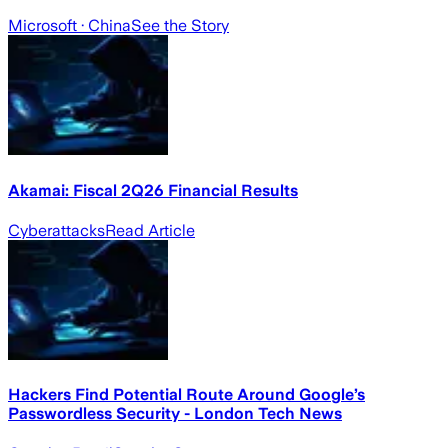
Microsoft
· China
See the Story
Akamai: Fiscal 2Q26 Financial Results
Cyberattacks
Read Article
Hackers Find Potential Route Around Google’s
Passwordless Security - London Tech News