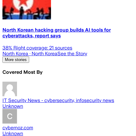
North Korean hacking group builds AI tools for
cyberattacks, report says
38
% Right coverage:
21
sources
North Korea
· North Korea
See the Story
More stories
Covered Most By
IT Security News - cybersecurity, infosecurity news
Unknown
cybernoz.com
Unknown