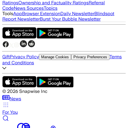
Ratings
Ownership and Factuality Ratings
Referral
Code
News Sources
Topics
Tools
App
Browser Extension
Daily Newsletter
Blindspot
Report Newsletter
Burst Your Bubble Newsletter
Gift
Privacy Policy
Terms
Manage Cookies
Privacy Preferences
and Conditions
©
2026
Snapwise Inc
News
For You