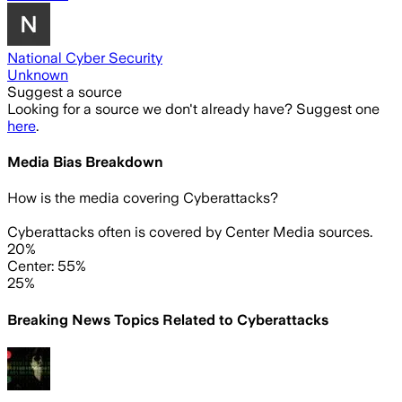
National Cyber Security
Unknown
Suggest a source
Looking for a source we don't already have? Suggest one
here
.
Media Bias Breakdown
How is the media covering
Cyberattacks
?
Cyberattacks often is covered by Center Media sources.
20%
Center: 55%
25%
Breaking News Topics Related to
Cyberattacks