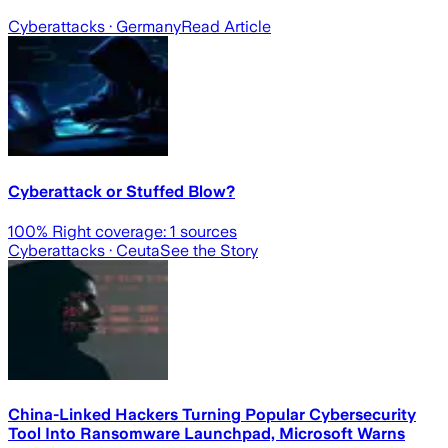
Cyberattacks
· Germany
Read Article
Cyberattack or Stuffed Blow?
100
% Right coverage:
1
sources
Cyberattacks
· Ceuta
See the Story
China-Linked Hackers Turning Popular Cybersecurity
Tool Into Ransomware Launchpad, Microsoft Warns