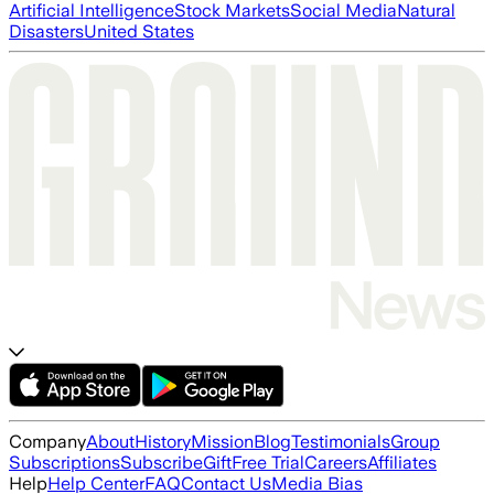
Artificial Intelligence
Stock Markets
Social Media
Natural
Disasters
United States
Company
About
History
Mission
Blog
Testimonials
Group
Subscriptions
Subscribe
Gift
Free Trial
Careers
Affiliates
Help
Help Center
FAQ
Contact Us
Media Bias