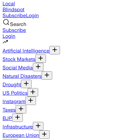
Local
Blindspot
Subscribe
Login
Search
Subscribe
Login
Artificial Intelligence
Stock Markets
Social Media
Natural Disasters
Drought
US Politics
Instagram
Taxes
BJP
Infrastructure
European Union