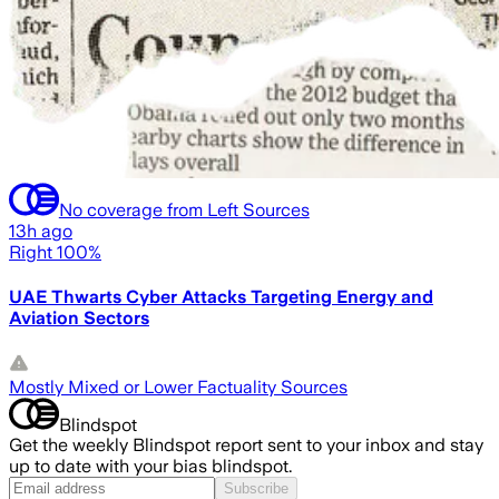
No coverage from Left Sources
13h ago
Right 100%
UAE Thwarts Cyber Attacks Targeting Energy and
Aviation Sectors
Mostly Mixed or Lower Factuality Sources
Blindspot
Get the weekly Blindspot report sent to your inbox and stay
up to date with your bias blindspot.
Subscribe