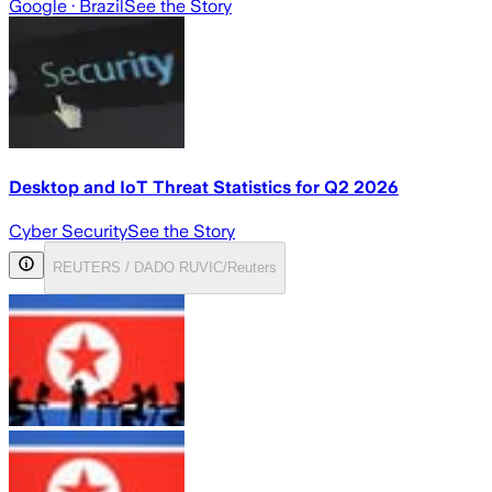
Google
· Brazil
See the Story
Desktop and IoT Threat Statistics for Q2 2026
Cyber Security
See the Story
REUTERS / DADO RUVIC/Reuters