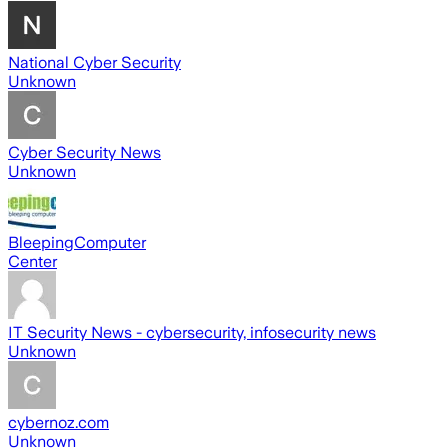
National Cyber Security
Unknown
Cyber Security News
Unknown
BleepingComputer
Center
IT Security News - cybersecurity, infosecurity news
Unknown
cybernoz.com
Unknown