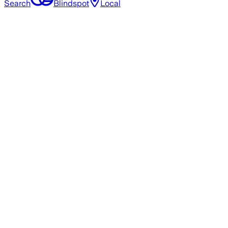
Search
Blindspot
Local