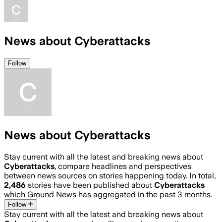
News about Cyberattacks
Follow
News about Cyberattacks
Stay current with all the latest and breaking news about
Cyberattacks
, compare headlines and perspectives
between news sources on stories happening today. In total,
2,486
stories have been published about
Cyberattacks
which Ground News has aggregated in the past 3 months.
Follow
Stay current with all the latest and breaking news about