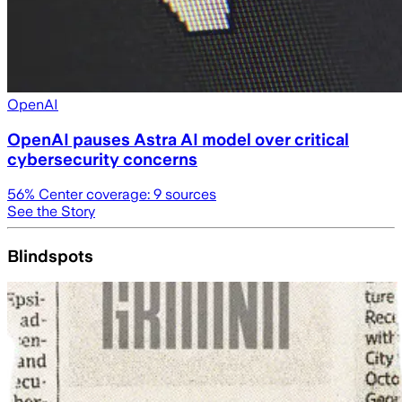
OpenAI
OpenAI pauses Astra AI model over critical
cybersecurity concerns
56
% Center coverage:
9
sources
See the Story
Blindspots