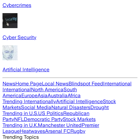
Cybercrimes
Cyber Security
Artificial Intelligence
News
Home Page
Local News
Blindspot Feed
International
International
North America
South
America
Europe
Asia
Australia
Africa
Trending Internationally
Artificial Intelligence
Stock
Markets
Social Media
Natural Disasters
Drought
Trending in U.S.
US Politics
Republican
Party
NFL
Democratic Party
Stock Markets
Trending in U.K.
Manchester United
Premier
League
Heatwaves
Arsenal FC
Rugby
Trending Topics