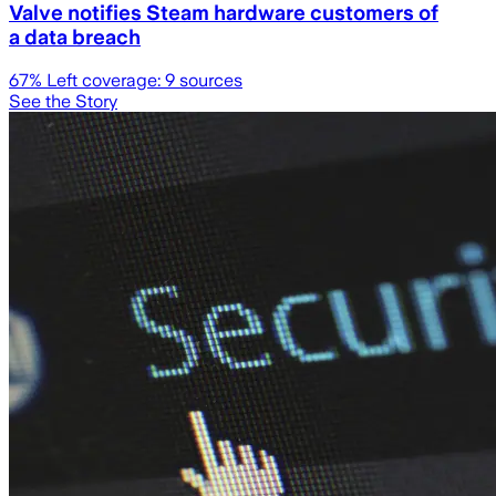
Valve notifies Steam hardware customers of
a data breach
67
% Left coverage:
9
sources
See the Story