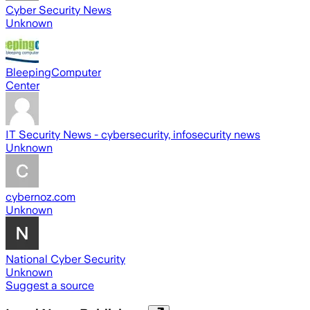
Cyber Security News
Unknown
BleepingComputer
Center
IT Security News - cybersecurity, infosecurity news
Unknown
cybernoz.com
Unknown
National Cyber Security
Unknown
Suggest a source