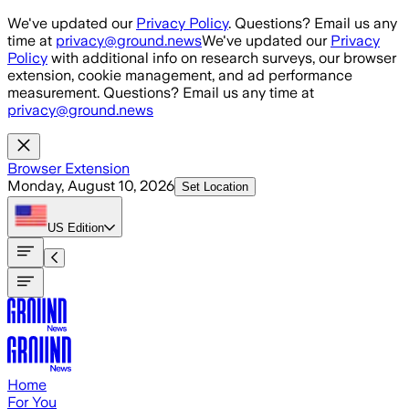
Skip to main content
We've updated our
Privacy Policy
. Questions? Email us any
time at
privacy@ground.news
We've updated our
Privacy
Policy
with additional info on research surveys, our browser
extension, cookie management, and ad performance
measurement. Questions? Email us any time at
privacy@ground.news
Browser Extension
Monday, August 10, 2026
Set Location
US
Edition
Home
For You