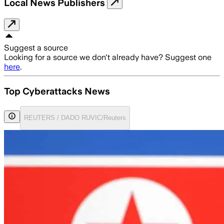
Local News Publishers
Suggest a source
Looking for a source we don't already have? Suggest one
here
.
Top Cyberattacks News
REUTERS / DADO RUVIC/Reuters