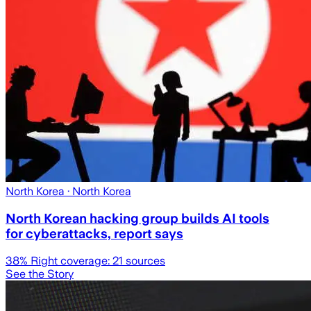
North Korea
· North Korea
North Korean hacking group builds AI tools
for cyberattacks, report says
38
% Right coverage:
21
sources
See the Story