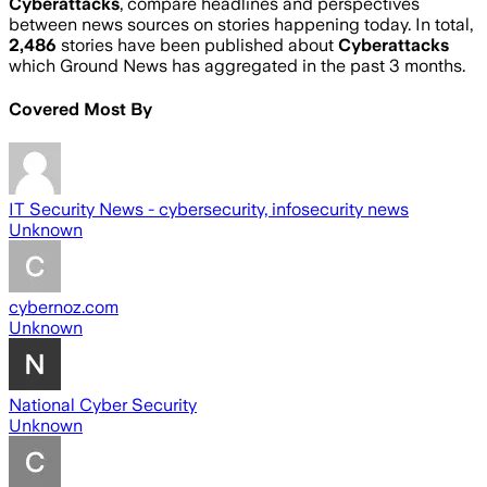
Cyberattacks
, compare headlines and perspectives
between news sources on stories happening today. In total,
2,486
stories have been published about
Cyberattacks
which Ground News has aggregated in the past 3 months.
Covered Most By
IT Security News - cybersecurity, infosecurity news
Unknown
cybernoz.com
Unknown
National Cyber Security
Unknown