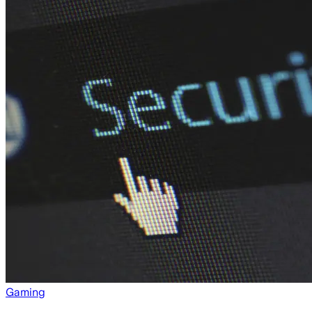
Gaming