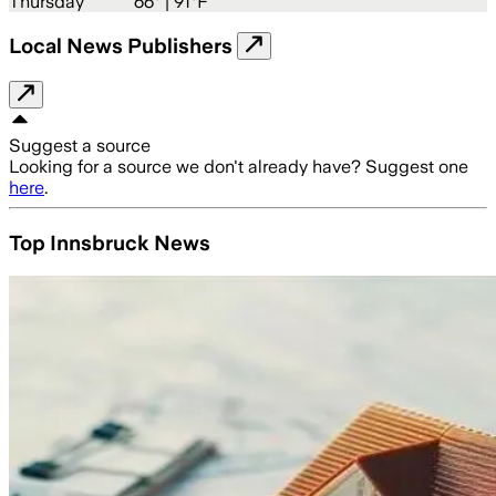
Thursday
66
° |
91°F
Local News Publishers
Suggest a source
Looking for a source we don't already have? Suggest one
here
.
Top Innsbruck News