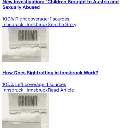
New Investigation: "Children Brought to Austria and
Sexually Abused
100
% Right coverage:
1
sources
Innsbruck
· Innsbruck
See the Story
How Does Sightrafting in Innsbruck Work?
100
% Left coverage:
1
sources
Innsbruck
· Innsbruck
Read Article