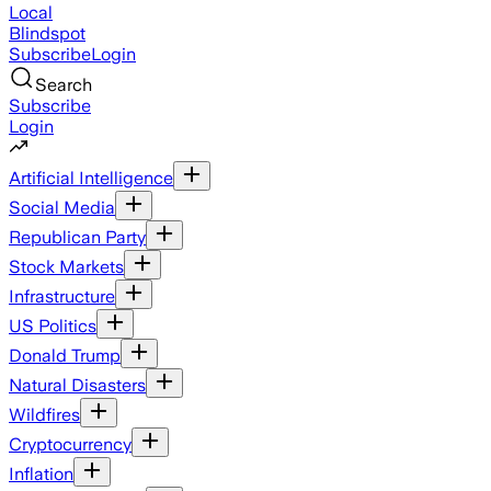
Local
Blindspot
Subscribe
Login
Search
Subscribe
Login
Artificial Intelligence
Social Media
Republican Party
Stock Markets
Infrastructure
US Politics
Donald Trump
Natural Disasters
Wildfires
Cryptocurrency
Inflation