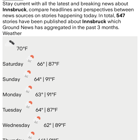
Stay current with all the latest and breaking news about
Innsbruck
, compare headlines and perspectives between
news sources on stories happening today. In total,
547
stories have been published about
Innsbruck
which
Ground News has aggregated in the past 3 months.
Weather
70
°
F
Saturday
66
° |
87°F
Sunday
64
° |
91°F
Monday
63
° |
91°F
Tuesday
64
° |
87°F
Wednesday
62
° |
89°F