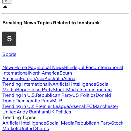
Breaking News Topics Related to
Innsbruck
Sports
News
Home Page
Local News
Blindspot Feed
International
International
North America
South
America
Europe
Asia
Australia
Africa
Trending Internationally
Artificial Intelligence
Social
Media
Republican Party
Stock Markets
Infrastructure
Trending in U.S.
Republican Party
US Politics
Donald
Trump
Democratic Party
MLB
Trending in U.K.
Premier League
Arsenal FC
Manchester
United
Andy Burnham
UK Politics
Trending Topics
Artificial Intelligence
Social Media
Republican Party
Stock
Markets
United States