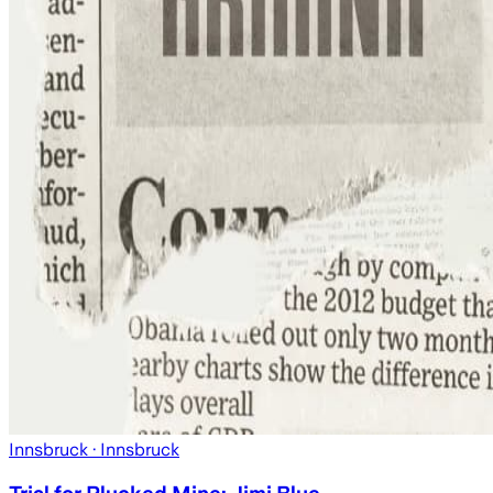
Innsbruck
· Innsbruck
Trial for Plucked Mine: Jimi Blue