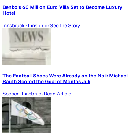
Benko's 60 Million Euro Villa Set to Become Luxury
Hotel
Innsbruck
· Innsbruck
See the Story
The Football Shoes Were Already on the Nail: Michael
Rauth Scored the Goal of Montas Juli
Soccer
· Innsbruck
Read Article