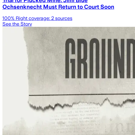
Ochsenknecht Must Return to Court Soon
100
% Right coverage:
2
sources
See the Story