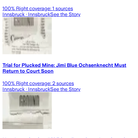
100
% Right coverage:
1
sources
Innsbruck
· Innsbruck
See the Story
Trial for Plucked Mine: Jimi Blue Ochsenknecht Must
Return to Court Soon
100
% Right coverage:
2
sources
Innsbruck
· Innsbruck
See the Story