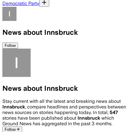
Democratic Party
News about Innsbruck
Follow
News about Innsbruck
Stay current with all the latest and breaking news about
Innsbruck
, compare headlines and perspectives between
news sources on stories happening today. In total,
547
stories have been published about
Innsbruck
which
Ground News has aggregated in the past 3 months.
Follow