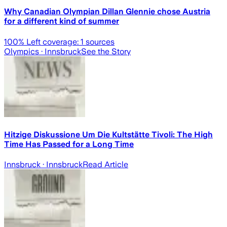
Why Canadian Olympian Dillan Glennie chose Austria
for a different kind of summer
100
% Left coverage:
1
sources
Olympics
· Innsbruck
See the Story
Hitzige Diskussione Um Die Kultstätte Tivoli: The High
Time Has Passed for a Long Time
Innsbruck
· Innsbruck
Read Article