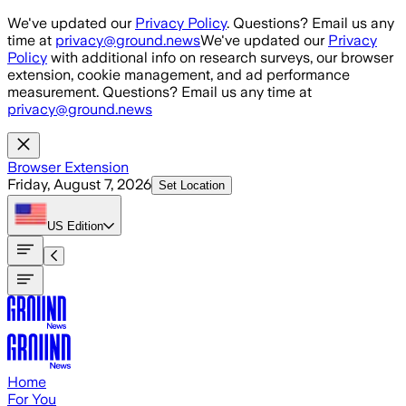
Skip to main content
We've updated our
Privacy Policy
. Questions? Email us any
time at
privacy@ground.news
We've updated our
Privacy
Policy
with additional info on research surveys, our browser
extension, cookie management, and ad performance
measurement. Questions? Email us any time at
privacy@ground.news
Browser Extension
Friday, August 7, 2026
Set Location
US
Edition
Home
For You