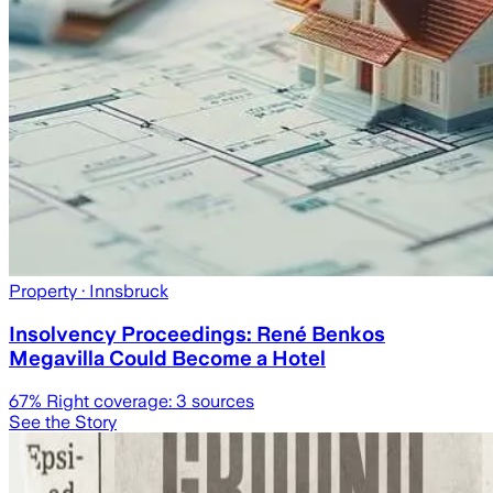
Property
· Innsbruck
Insolvency Proceedings: René Benkos
Megavilla Could Become a Hotel
67
% Right coverage:
3
sources
See the Story