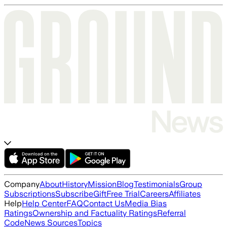
Company
About
History
Mission
Blog
Testimonials
Group
Subscriptions
Subscribe
Gift
Free Trial
Careers
Affiliates
Help
Help Center
FAQ
Contact Us
Media Bias
Ratings
Ownership and Factuality Ratings
Referral
Code
News Sources
Topics