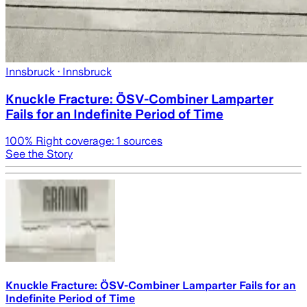
Innsbruck
· Innsbruck
Knuckle Fracture: ÖSV-Combiner Lamparter
Fails for an Indefinite Period of Time
100
% Right coverage:
1
sources
See the Story
Knuckle Fracture: ÖSV-Combiner Lamparter Fails for an
Indefinite Period of Time