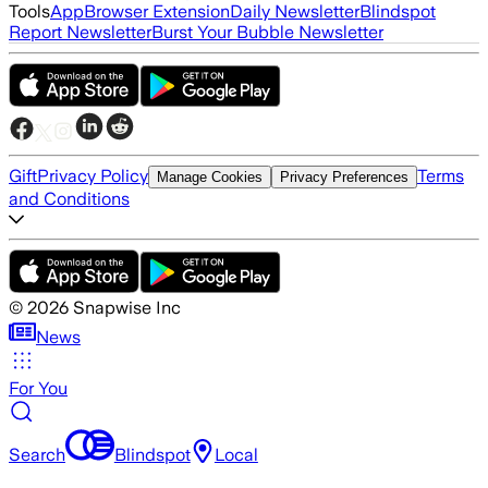
Tools
App
Browser Extension
Daily Newsletter
Blindspot
Report Newsletter
Burst Your Bubble Newsletter
Gift
Privacy Policy
Terms
Manage Cookies
Privacy Preferences
and Conditions
©
2026
Snapwise Inc
News
For You
Search
Blindspot
Local