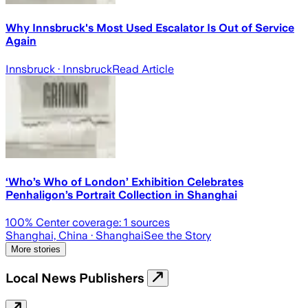
Why Innsbruck's Most Used Escalator Is Out of Service
Again
Innsbruck
· Innsbruck
Read Article
‘Who’s Who of London’ Exhibition Celebrates
Penhaligon’s Portrait Collection in Shanghai
100
% Center coverage:
1
sources
Shanghai, China
· Shanghai
See the Story
More stories
Local News Publishers