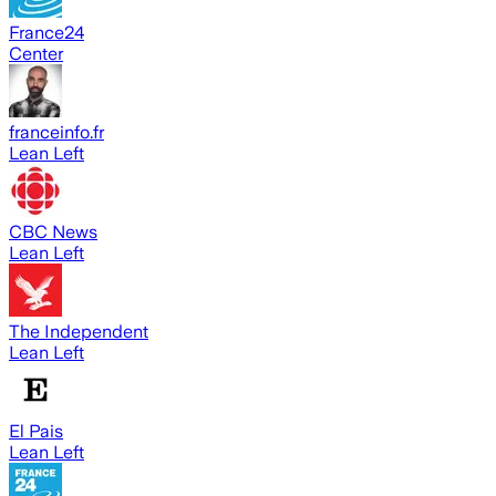
France24
Center
franceinfo.fr
Lean Left
CBC News
Lean Left
The Independent
Lean Left
El Pais
Lean Left