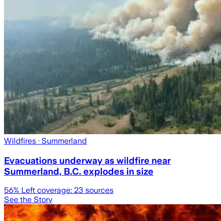
Wildfires
· Summerland
Evacuations underway as wildfire near
Summerland, B.C. explodes in size
56
% Left coverage:
23
sources
See the Story