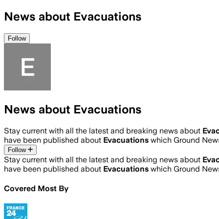
News about Evacuations
Follow
News about Evacuations
Stay current with all the latest and breaking news about
Evac
have been published about
Evacuations
which Ground News 
Follow
Stay current with all the latest and breaking news about
Evac
have been published about
Evacuations
which Ground News 
Covered Most By