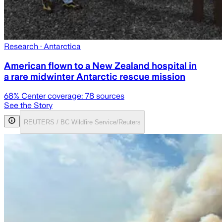
Research
· Antarctica
American flown to a New Zealand hospital in
a rare midwinter Antarctic rescue mission
68
% Center coverage:
78
sources
See the Story
REUTERS / BC Wildfire Service/Reuters