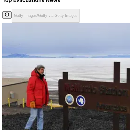
Top Evacuations News
Getty Images/Getty via Getty Images