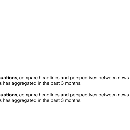
uations
, compare headlines and perspectives between news so
has aggregated in the past 3 months.
uations
, compare headlines and perspectives between news so
has aggregated in the past 3 months.