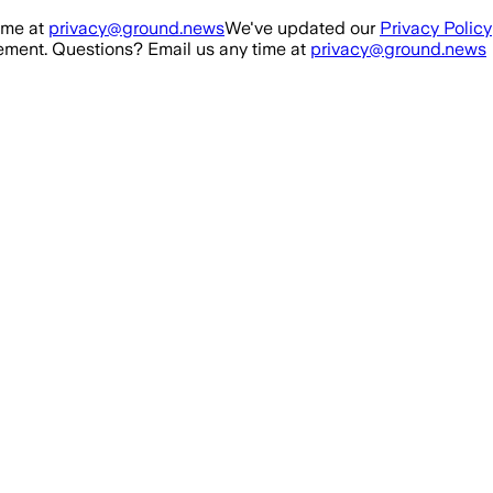
ime at
privacy@ground.news
We've updated our
Privacy Policy
ment. Questions? Email us any time at
privacy@ground.news