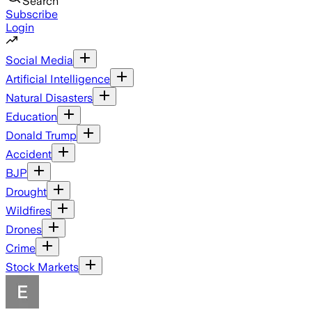
Search
Subscribe
Login
Social Media
Artificial Intelligence
Natural Disasters
Education
Donald Trump
Accident
BJP
Drought
Wildfires
Drones
Crime
Stock Markets