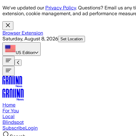
Skip to main content
We've updated our
Privacy Policy
. Questions? Email us any t
extension, cookie management, and ad performance measure
Browser Extension
Saturday, August 8, 2026
Set Location
US
Edition
Home
For You
Local
Blindspot
Subscribe
Login