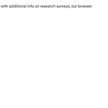
with additional info on research surveys, our browser