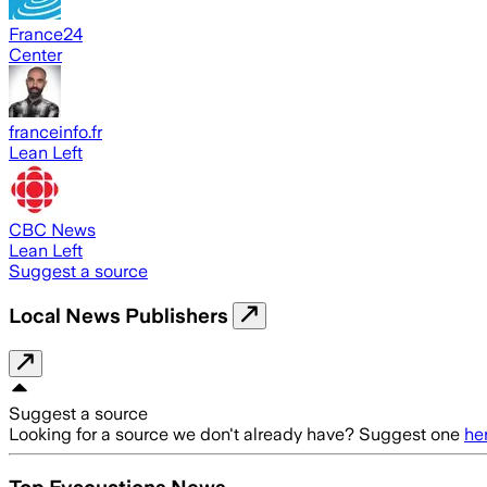
France24
Center
franceinfo.fr
Lean Left
CBC News
Lean Left
Suggest a source
Local News Publishers
Suggest a source
Looking for a source we don't already have? Suggest one
he