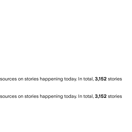
urces on stories happening today. In total,
3,152
stories
urces on stories happening today. In total,
3,152
stories