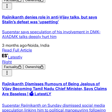
Factuality
Ownership
Rajinikanth denies role in anti-Vijay talks, but says
Stalin’s defeat was ‘upsetting’
Superstar says speculation of his involvement in DMK-
AIADMK talks deeply hurt him
3 months ago
·
Noida, India
Read Full Article
Latestly
Right
Factuality
Ownership
Rajinikanth Dismisses Rumours of Being Jealous of
Vijay Becoming Tamil Nadu Chief Minister, Says Claims
Are Baseless | 🗳️ LatestLY
Superstar Rajinikanth on Sunday dismissed social media
speculation linking him to political manoeuvring following