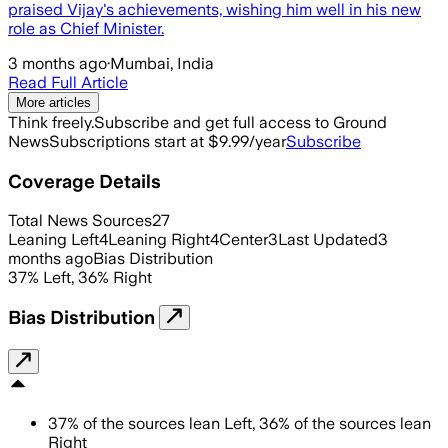
praised Vijay's achievements, wishing him well in his new
role as Chief Minister.
3 months ago
·
Mumbai, India
Read Full Article
More articles
Think freely.
Subscribe and get full access to Ground
News
Subscriptions start at $9.99/year
Subscribe
Coverage Details
Total News Sources
27
Leaning Left
4
Leaning Right
4
Center
3
Last Updated
3
months ago
Bias Distribution
37
%
Left
,
36
%
Right
Bias Distribution
37
%
of the sources lean
Left
,
36
%
of the sources lean
Right