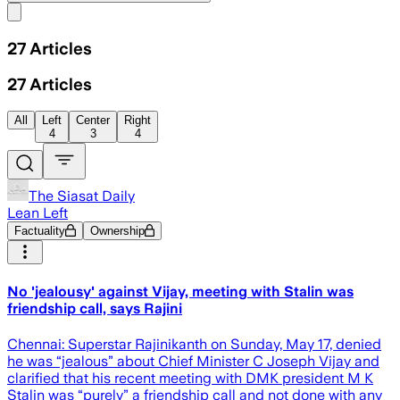
Share menu
27
Articles
27
Articles
All
Left
Center
Right
4
3
4
The Siasat Daily
Lean Left
Factuality
Ownership
No 'jealousy' against Vijay, meeting with Stalin was
friendship call, says Rajini
Chennai: Superstar Rajinikanth on Sunday, May 17, denied
he was “jealous” about Chief Minister C Joseph Vijay and
clarified that his recent meeting with DMK president M K
Stalin was “purely” a friendship call and not done with any