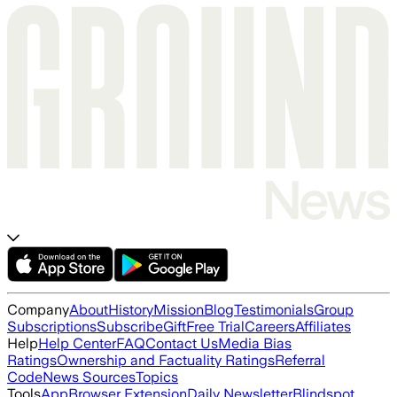
Company
About
History
Mission
Blog
Testimonials
Group
Subscriptions
Subscribe
Gift
Free Trial
Careers
Affiliates
Help
Help Center
FAQ
Contact Us
Media Bias
Ratings
Ownership and Factuality Ratings
Referral
Code
News Sources
Topics
Tools
App
Browser Extension
Daily Newsletter
Blindspot