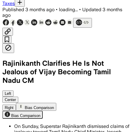
Taxes
Published
3 months ago
•
loading...
•
Updated
3 months
ago
Rajinikanth Clarifies He Is Not
Jealous of Vijay Becoming Tamil
Nadu CM
He said his meeting with MK Stalin was
Left
Center
Right
Bias Comparison
Bias Comparison
On Sunday, Superstar Rajinikanth dismissed claims of
jealousy toward Tamil Nadu Chief Minister Joseph