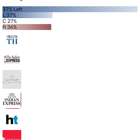
37% Left
L 37%
C 27%
R 36%