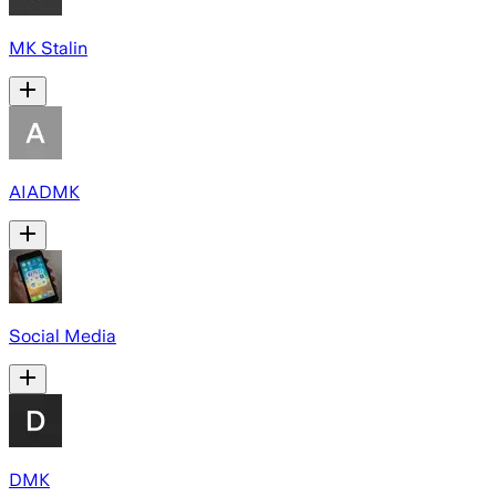
MK Stalin
AIADMK
Social Media
DMK