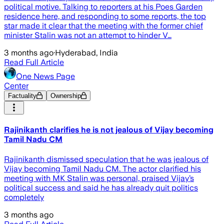
political motive. Talking to reporters at his Poes Garden
residence here, and responding to some reports, the top
star made it clear that the meeting with the former chief
minister Stalin was not an attempt to hinder V…
3 months ago
·
Hyderabad, India
Read Full Article
One News Page
Center
Factuality
Ownership
Rajinikanth clarifies he is not jealous of Vijay becoming
Tamil Nadu CM
Rajinikanth dismissed speculation that he was jealous of
Vijay becoming Tamil Nadu CM. The actor clarified his
meeting with MK Stalin was personal, praised Vijay’s
political success and said he has already quit politics
completely
3 months ago