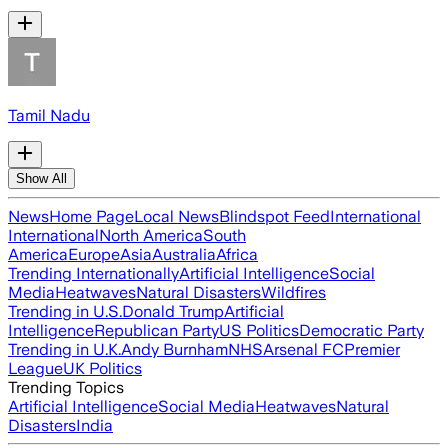
Tamil Nadu
Show All
News
Home Page
Local News
Blindspot Feed
International
International
North America
South
America
Europe
Asia
Australia
Africa
Trending Internationally
Artificial Intelligence
Social
Media
Heatwaves
Natural Disasters
Wildfires
Trending in U.S.
Donald Trump
Artificial
Intelligence
Republican Party
US Politics
Democratic Party
Trending in U.K.
Andy Burnham
NHS
Arsenal FC
Premier
League
UK Politics
Trending Topics
Artificial Intelligence
Social Media
Heatwaves
Natural
Disasters
India