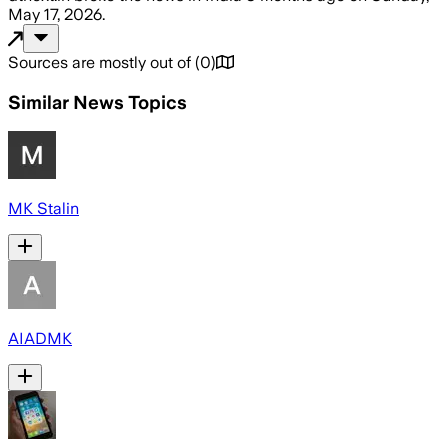
May 17, 2026
.
Sources are mostly out of
(
0
)
Similar News Topics
MK Stalin
AIADMK