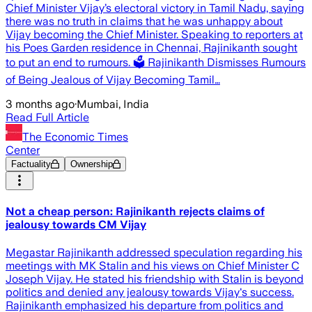
Chief Minister Vijay’s electoral victory in Tamil Nadu, saying
there was no truth in claims that he was unhappy about
Vijay becoming the Chief Minister. Speaking to reporters at
his Poes Garden residence in Chennai, Rajinikanth sought
to put an end to rumours. 🗳️ Rajinikanth Dismisses Rumours
of Being Jealous of Vijay Becoming Tamil…
3 months ago
·
Mumbai, India
Read Full Article
The Economic Times
Center
Factuality
Ownership
Not a cheap person: Rajinikanth rejects claims of
jealousy towards CM Vijay
Megastar Rajinikanth addressed speculation regarding his
meetings with MK Stalin and his views on Chief Minister C
Joseph Vijay. He stated his friendship with Stalin is beyond
politics and denied any jealousy towards Vijay's success.
Rajinikanth emphasized his departure from politics and