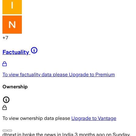
+
7
Factuality
To view factuality data please
Upgrade to Premium
Ownership
To view ownership data please
Upgrade to Vantage
dtnext.in
broke the news
in India
3 months ago
on
Sunday,