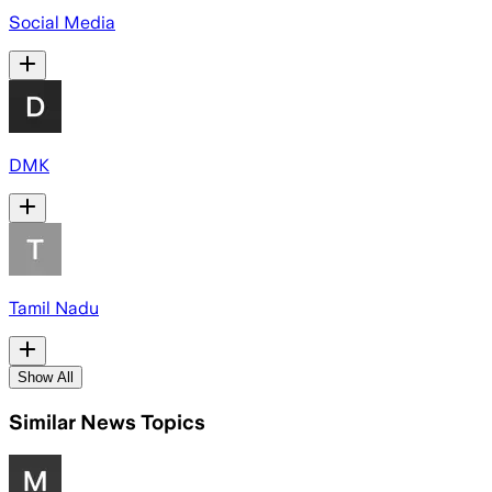
Social Media
DMK
Tamil Nadu
Show All
Similar News Topics