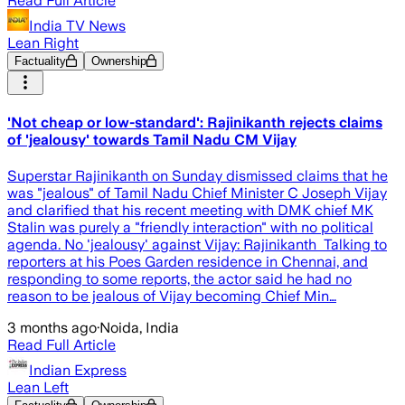
Read Full Article
India TV News
Lean Right
Factuality
Ownership
'Not cheap or low-standard': Rajinikanth rejects claims
of 'jealousy' towards Tamil Nadu CM Vijay
Superstar Rajinikanth on Sunday dismissed claims that he
was "jealous" of Tamil Nadu Chief Minister C Joseph Vijay
and clarified that his recent meeting with DMK chief MK
Stalin was purely a "friendly interaction" with no political
agenda. No 'jealousy' against Vijay: Rajinikanth Talking to
reporters at his Poes Garden residence in Chennai, and
responding to some reports, the actor said he had no
reason to be jealous of Vijay becoming Chief Min…
3 months ago
·
Noida, India
Read Full Article
Indian Express
Lean Left