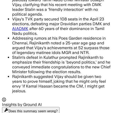
Vijay, clarifying that his recent meeting with DMK
leader Stalin was a 'friendly interaction' with no
political agenda.
Vijay's TVK party secured 108 seats in the April 23
elections, defeating major Dravidian parties DMK and
AIADMK
after 60 years of their dominance in Tamil
Nadu politics.
Addressing rumors at his Poes Garden residence in
Chennai, Rajinikanth noted a 25-year age gap and
argued that Vijay's achievements at 52 surpass those
of legendary matinee idols MGR and NTR.
Stalin's defeat in Kulathur prompted Rajinikanth to
emphasize their friendship is 'beyond politics,' and he
conveyed immediate congratulations to the new Chief
Minister following the election results.
Rajinikanth suggested Vijay should be given two
years to prove himself, joking that he might only feel
envy 'if Kamal Haasan became the CM, I might get
jealous.
Insights by Ground AI
Does this summary
seem wrong?