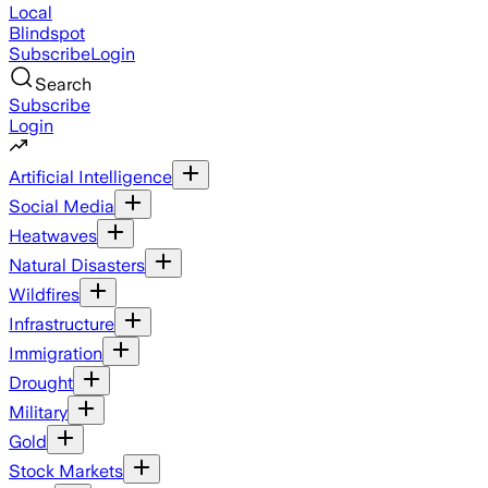
Local
Blindspot
Subscribe
Login
Search
Subscribe
Login
Artificial Intelligence
Social Media
Heatwaves
Natural Disasters
Wildfires
Infrastructure
Immigration
Drought
Military
Gold
Stock Markets