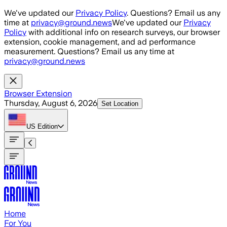
Skip to main content
We've updated our
Privacy Policy
. Questions? Email us any
time at
privacy@ground.news
We've updated our
Privacy
Policy
with additional info on research surveys, our browser
extension, cookie management, and ad performance
measurement. Questions? Email us any time at
privacy@ground.news
Browser Extension
Thursday, August 6, 2026
Set Location
US
Edition
Home
For You