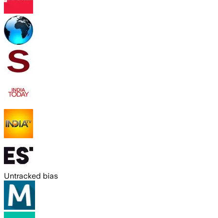
Untracked bias