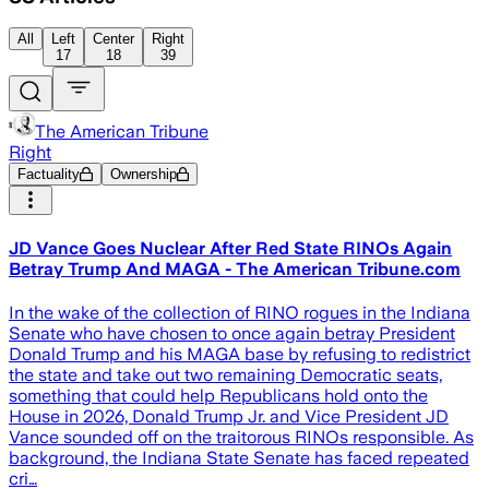
All
Left
Center
Right
17
18
39
The American Tribune
Right
Factuality
Ownership
JD Vance Goes Nuclear After Red State RINOs Again
Betray Trump And MAGA - The American Tribune.com
In the wake of the collection of RINO rogues in the Indiana
Senate who have chosen to once again betray President
Donald Trump and his MAGA base by refusing to redistrict
the state and take out two remaining Democratic seats,
something that could help Republicans hold onto the
House in 2026, Donald Trump Jr. and Vice President JD
Vance sounded off on the traitorous RINOs responsible. As
background, the Indiana State Senate has faced repeated
cri…