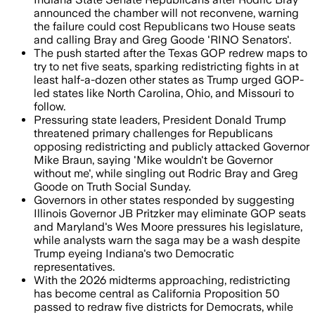
announced the chamber will not reconvene, warning
the failure could cost Republicans two House seats
and calling Bray and Greg Goode 'RINO Senators'.
The push started after the Texas GOP redrew maps to
try to net five seats, sparking redistricting fights in at
least half-a-dozen other states as Trump urged GOP-
led states like North Carolina, Ohio, and Missouri to
follow.
Pressuring state leaders, President Donald Trump
threatened primary challenges for Republicans
opposing redistricting and publicly attacked Governor
Mike Braun, saying 'Mike wouldn't be Governor
without me', while singling out Rodric Bray and Greg
Goode on Truth Social Sunday.
Governors in other states responded by suggesting
Illinois Governor JB Pritzker may eliminate GOP seats
and Maryland's Wes Moore pressures his legislature,
while analysts warn the saga may be a wash despite
Trump eyeing Indiana's two Democratic
representatives.
With the 2026 midterms approaching, redistricting
has become central as California Proposition 50
passed to redraw five districts for Democrats, while