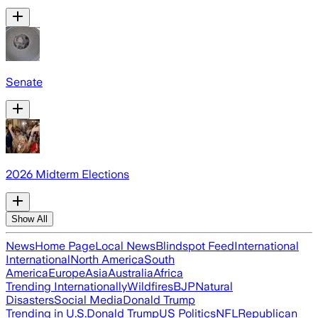
Senate
2026 Midterm Elections
Show All
News
Home Page
Local News
Blindspot Feed
International
International
North America
South
America
Europe
Asia
Australia
Africa
Trending Internationally
Wildfires
BJP
Natural
Disasters
Social Media
Donald Trump
Trending in U.S.
Donald Trump
US Politics
NFL
Republican