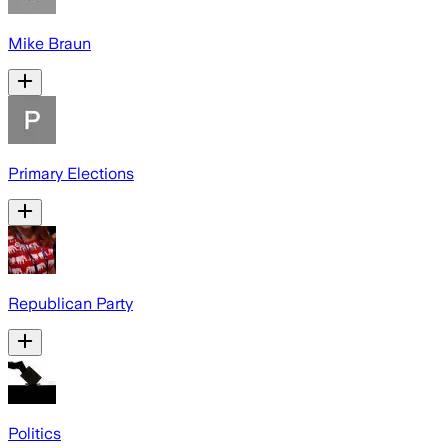
Mike Braun
Primary Elections
Republican Party
Politics