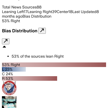
Total News Sources
88
Leaning Left
17
Leaning Right
39
Center
18
Last Updated
8
months ago
Bias Distribution
53
%
Right
Bias Distribution
53
%
of the sources lean
Right
53% Right
L 23%
C 24%
R 53%