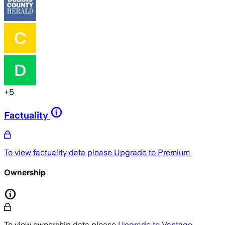
+
5
Factuality
To view factuality data please
Upgrade to Premium
Ownership
To view ownership data please
Upgrade to Vantage