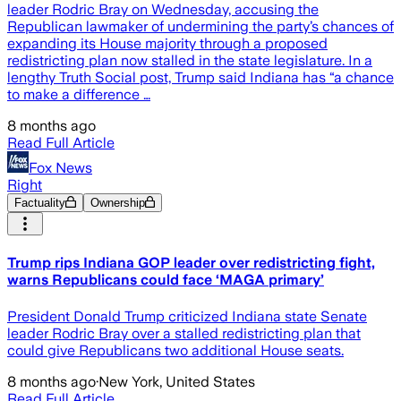
leader Rodric Bray on Wednesday, accusing the
Republican lawmaker of undermining the party’s chances of
expanding its House majority through a proposed
redistricting plan now stalled in the state legislature. In a
lengthy Truth Social post, Trump said Indiana has “a chance
to make a difference …
8 months ago
Read Full Article
Fox News
Right
Factuality
Ownership
Trump rips Indiana GOP leader over redistricting fight,
warns Republicans could face ‘MAGA primary’
President Donald Trump criticized Indiana state Senate
leader Rodric Bray over a stalled redistricting plan that
could give Republicans two additional House seats.
8 months ago
·
New York, United States
Read Full Article