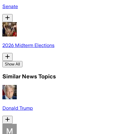
Senate
2026 Midterm Elections
Show All
Similar News Topics
Donald Trump