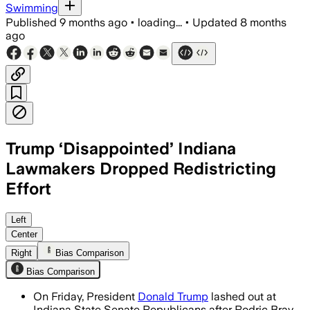
Swimming
Published
9 months ago
•
loading...
•
Updated
8 months
ago
Trump ‘Disappointed’ Indiana
Lawmakers Dropped Redistricting
Effort
Trump called Indiana Senate Republican
Left
Center
Right
Bias Comparison
Bias Comparison
On Friday, President
Donald Trump
lashed out at
Indiana State Senate Republicans after Rodric Bray