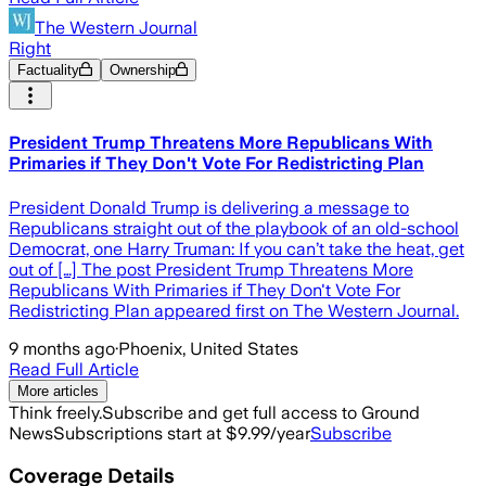
The Western Journal
Right
Factuality
Ownership
President Trump Threatens More Republicans With
Primaries if They Don't Vote For Redistricting Plan
President Donald Trump is delivering a message to
Republicans straight out of the playbook of an old-school
Democrat, one Harry Truman: If you can’t take the heat, get
out of […] The post President Trump Threatens More
Republicans With Primaries if They Don't Vote For
Redistricting Plan appeared first on The Western Journal.
9 months ago
·
Phoenix, United States
Read Full Article
More articles
Think freely.
Subscribe and get full access to Ground
News
Subscriptions start at $9.99/year
Subscribe
Coverage Details