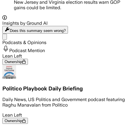
New Jersey and Virginia election results warn GOP
gains could be limited.
Insights by Ground AI
Does this summary
seem wrong?
Share menu
Podcasts & Opinions
Podcast Mention
Lean Left
Ownership
Politico Playbook Daily Briefing
Daily News, US Politics and Government podcast featuring
Raghu Manavalan from Politico
Lean Left
Ownership