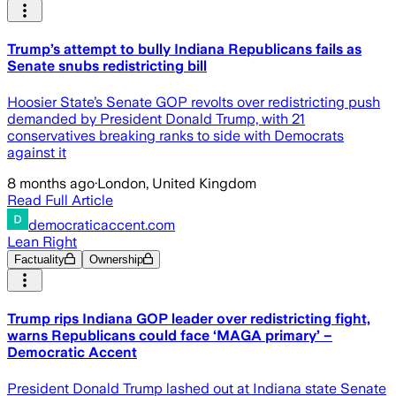
Trump’s attempt to bully Indiana Republicans fails as
Senate snubs redistricting bill
Hoosier State’s Senate GOP revolts over redistricting push
demanded by President Donald Trump, with 21
conservatives breaking ranks to side with Democrats
against it
8 months ago
·
London, United Kingdom
Read Full Article
democraticaccent.com
Lean Right
Factuality
Ownership
Trump rips Indiana GOP leader over redistricting fight,
warns Republicans could face ‘MAGA primary’ –
Democratic Accent
President Donald Trump lashed out at Indiana state Senate