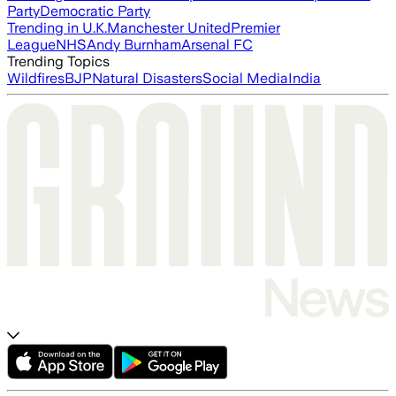
Party
Democratic Party
Trending in U.K.
Manchester United
Premier
League
NHS
Andy Burnham
Arsenal FC
Trending Topics
Wildfires
BJP
Natural Disasters
Social Media
India