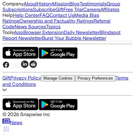
Company
About
History
Mission
Blog
Testimonials
Group
Subscriptions
Subscribe
Gift
Free Trial
Careers
Affiliates
Help
Help Center
FAQ
Contact Us
Media Bias
Ratings
Ownership and Factuality Ratings
Referral
Code
News Sources
Topics
Tools
App
Browser Extension
Daily Newsletter
Blindspot
Report Newsletter
Burst Your Bubble Newsletter
Gift
Privacy Policy
Terms
Manage Cookies
Privacy Preferences
and Conditions
©
2026
Snapwise Inc
News