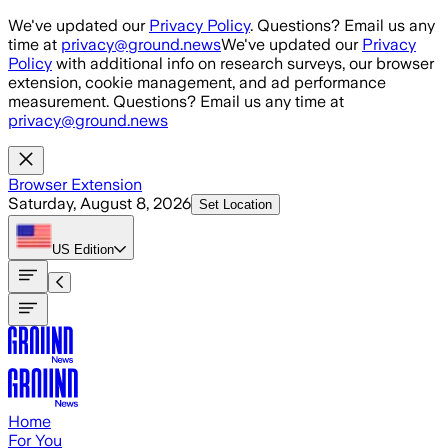
Skip to main content
We've updated our
Privacy Policy
. Questions? Email us any
time at
privacy@ground.news
We've updated our
Privacy
Policy
with additional info on research surveys, our browser
extension, cookie management, and ad performance
measurement. Questions? Email us any time at
privacy@ground.news
Browser Extension
Saturday, August 8, 2026
Set Location
US
Edition
Home
For You