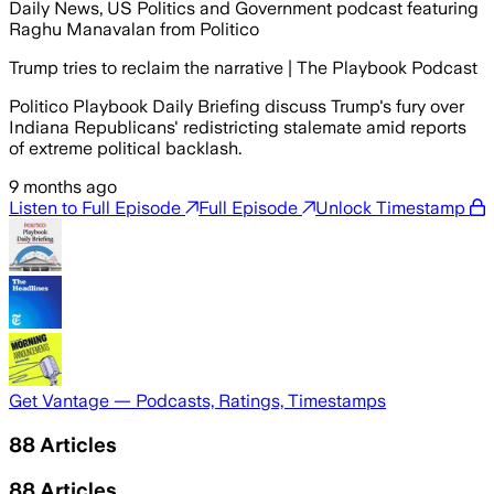
Daily News, US Politics and Government podcast featuring
Raghu Manavalan from Politico
Trump tries to reclaim the narrative | The Playbook Podcast
Politico Playbook Daily Briefing discuss Trump's fury over
Indiana Republicans' redistricting stalemate amid reports
of extreme political backlash.
9 months ago
Listen to Full Episode
Full Episode
Unlock Timestamp
Get Vantage — Podcasts, Ratings, Timestamps
88
Articles
88
Articles