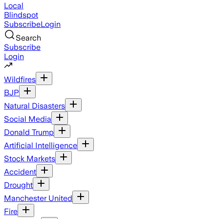
Local
Blindspot
Subscribe
Login
Search
Subscribe
Login
Wildfires
BJP
Natural Disasters
Social Media
Donald Trump
Artificial Intelligence
Stock Markets
Accident
Drought
Manchester United
Fire