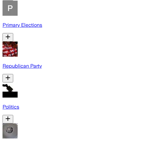
Primary Elections
Republican Party
Politics