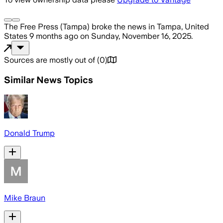
The Free Press (Tampa)
broke the news
in Tampa, United
States
9 months ago
on
Sunday, November 16, 2025
.
Sources are mostly out of
(
0
)
Similar News Topics
Donald Trump
Mike Braun