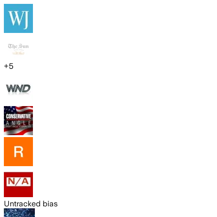
+
5
Untracked bias