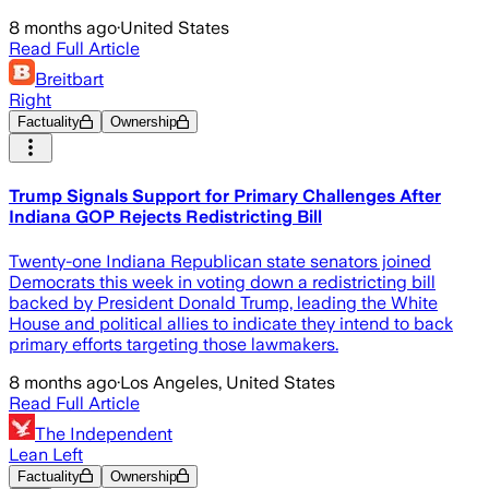
8 months ago
·
United States
Read Full Article
Breitbart
Right
Factuality
Ownership
Trump Signals Support for Primary Challenges After
Indiana GOP Rejects Redistricting Bill
Twenty-one Indiana Republican state senators joined
Democrats this week in voting down a redistricting bill
backed by President Donald Trump, leading the White
House and political allies to indicate they intend to back
primary efforts targeting those lawmakers.
8 months ago
·
Los Angeles, United States
Read Full Article
The Independent
Lean Left
Factuality
Ownership