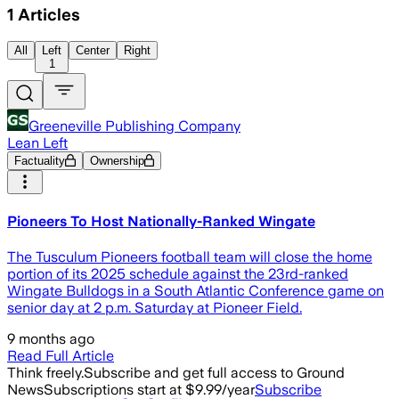
1
Articles
All
Left
Center
Right
1
Greeneville Publishing Company
Lean Left
Factuality
Ownership
Pioneers To Host Nationally-Ranked Wingate
The Tusculum Pioneers football team will close the home
portion of its 2025 schedule against the 23rd-ranked
Wingate Bulldogs in a South Atlantic Conference game on
senior day at 2 p.m. Saturday at Pioneer Field.
9 months ago
Read Full Article
Think freely.
Subscribe and get full access to Ground
News
Subscriptions start at $9.99/year
Subscribe