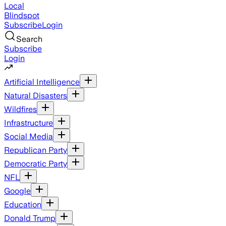
Local
Blindspot
Subscribe
Login
Search
Subscribe
Login
Artificial Intelligence
Natural Disasters
Wildfires
Infrastructure
Social Media
Republican Party
Democratic Party
NFL
Google
Education
Donald Trump