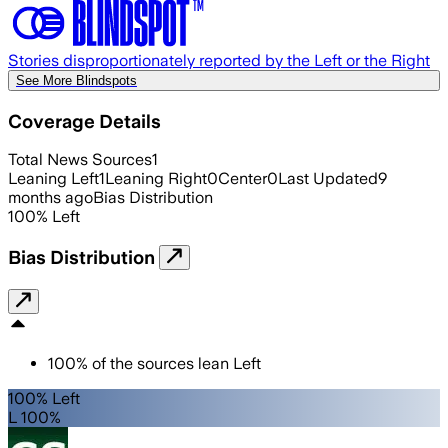
Stories disproportionately reported by the Left or the Right
See More Blindspots
Coverage Details
Total News Sources
1
Leaning Left
1
Leaning Right
0
Center
0
Last Updated
9
months ago
Bias Distribution
100
%
Left
Bias Distribution
100
%
of the sources lean
Left
100% Left
L 100%