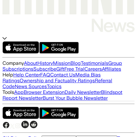
Company
About
History
Mission
Blog
Testimonials
Group
Subscriptions
Subscribe
Gift
Free Trial
Careers
Affiliates
Help
Help Center
FAQ
Contact Us
Media Bias
Ratings
Ownership and Factuality Ratings
Referral
Code
News Sources
Topics
Tools
App
Browser Extension
Daily Newsletter
Blindspot
Report Newsletter
Burst Your Bubble Newsletter