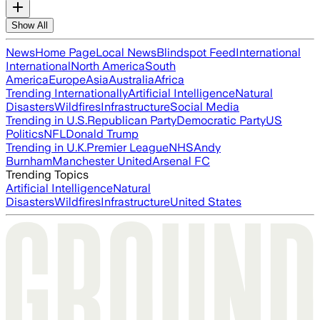
Show All
News
Home Page
Local News
Blindspot Feed
International
International
North America
South
America
Europe
Asia
Australia
Africa
Trending Internationally
Artificial Intelligence
Natural
Disasters
Wildfires
Infrastructure
Social Media
Trending in U.S.
Republican Party
Democratic Party
US
Politics
NFL
Donald Trump
Trending in U.K.
Premier League
NHS
Andy
Burnham
Manchester United
Arsenal FC
Trending Topics
Artificial Intelligence
Natural
Disasters
Wildfires
Infrastructure
United States