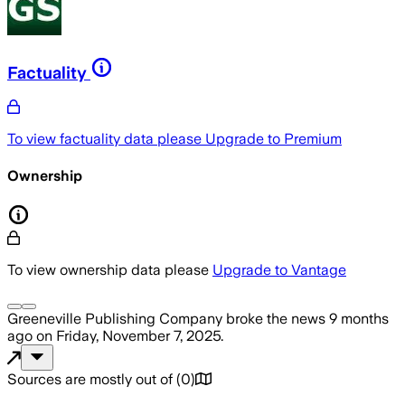
Factuality
To view factuality data please
Upgrade to Premium
Ownership
To view ownership data please
Upgrade to Vantage
Greeneville Publishing Company
broke the news
9 months
ago
on
Friday, November 7, 2025
.
Sources are mostly out of
(
0
)