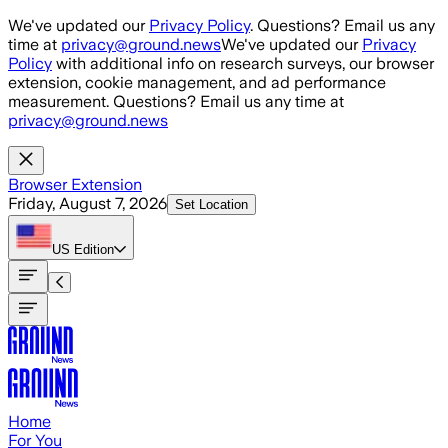
Skip to main content
We've updated our
Privacy Policy
. Questions? Email us any
time at
privacy@ground.news
We've updated our
Privacy
Policy
with additional info on research surveys, our browser
extension, cookie management, and ad performance
measurement. Questions? Email us any time at
privacy@ground.news
Browser Extension
Friday, August 7, 2026
Set Location
US
Edition
Home
For You