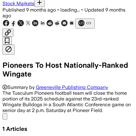
Stock Markets
Published
9 months ago
•
loading...
•
Updated
9 months
ago
Pioneers To Host Nationally-Ranked
Wingate
Summary by
Greeneville Publishing Company
The Tusculum Pioneers football team will close the home
portion of its 2025 schedule against the 23rd-ranked
Wingate Bulldogs in a South Atlantic Conference game on
senior day at 2 p.m. Saturday at Pioneer Field.
Share menu
1
Articles