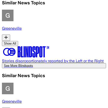
Similar News Topics
Greeneville
Show All
Stories disproportionately reported by the Left or the Right
See More Blindspots
Similar News Topics
Greeneville