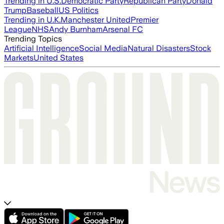
Trending in U.S.
Democratic Party
Republican Party
Donald
Trump
Baseball
US Politics
Trending in U.K.
Manchester United
Premier
League
NHS
Andy Burnham
Arsenal FC
Trending Topics
Artificial Intelligence
Social Media
Natural Disasters
Stock
Markets
United States