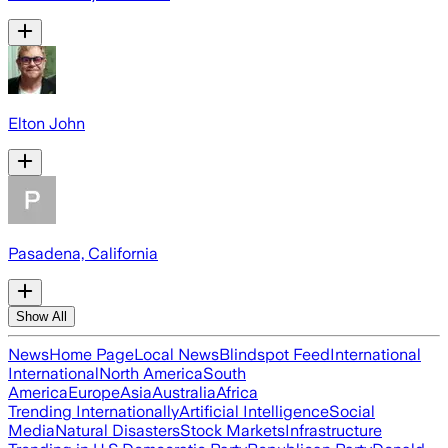
Elton John
Pasadena, California
Show All
News
Home Page
Local News
Blindspot Feed
International
International
North America
South
America
Europe
Asia
Australia
Africa
Trending Internationally
Artificial Intelligence
Social
Media
Natural Disasters
Stock Markets
Infrastructure