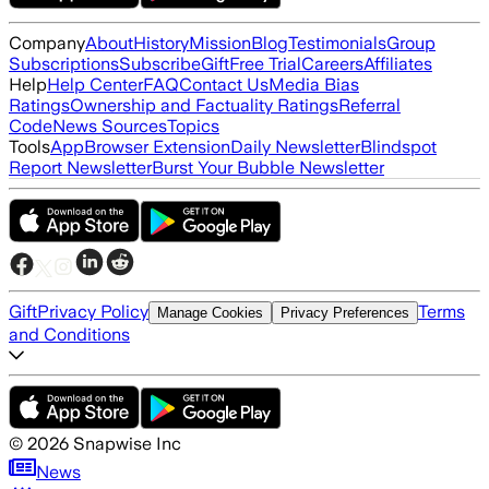
Company
About
History
Mission
Blog
Testimonials
Group
Subscriptions
Subscribe
Gift
Free Trial
Careers
Affiliates
Help
Help Center
FAQ
Contact Us
Media Bias
Ratings
Ownership and Factuality Ratings
Referral
Code
News Sources
Topics
Tools
App
Browser Extension
Daily Newsletter
Blindspot
Report Newsletter
Burst Your Bubble Newsletter
Gift
Privacy Policy
Terms
Manage Cookies
Privacy Preferences
and Conditions
©
2026
Snapwise Inc
News