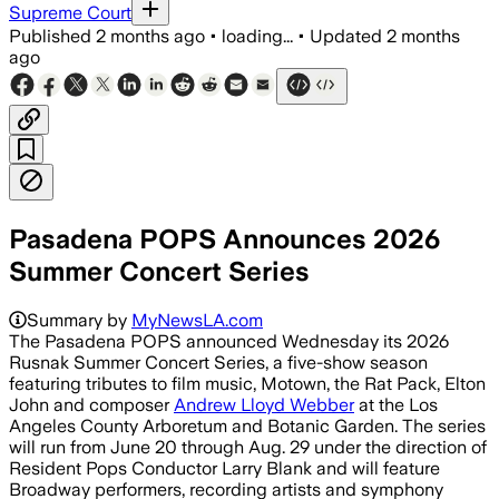
Supreme Court
Published
2 months ago
•
loading...
•
Updated
2 months
ago
Pasadena POPS Announces 2026
Summer Concert Series
Summary by
MyNewsLA.com
The Pasadena POPS announced Wednesday its 2026
Rusnak Summer Concert Series, a five-show season
featuring tributes to film music, Motown, the Rat Pack, Elton
John and composer
Andrew Lloyd Webber
at the Los
Angeles County Arboretum and Botanic Garden. The series
will run from June 20 through Aug. 29 under the direction of
Resident Pops Conductor Larry Blank and will feature
Broadway performers, recording artists and symphony