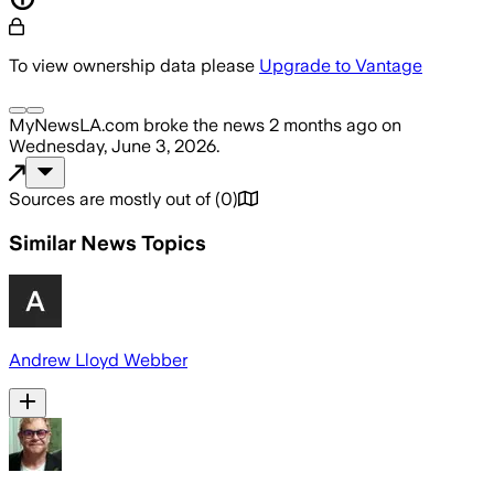
To view ownership data please
Upgrade to Vantage
MyNewsLA.com
broke the news
2 months ago
on
Wednesday, June 3, 2026
.
Sources are mostly out of
(
0
)
Similar News Topics
Andrew Lloyd Webber