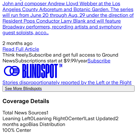
John and composer Andrew Lloyd Webber at the Los
Angeles County Arboretum and Botanic Garden. The series
will run from June 20 through Aug. 29 under the direction of
Resident Pops Conductor Larry Blank and will feature
Broadway performers, recording artists and symphony
guest soloists, acco…
2 months ago
Read Full Article
Think freely.
Subscribe and get full access to Ground
News
Subscriptions start at $9.99/year
Subscribe
Stories disproportionately reported by the Left or the Right
See More Blindspots
Coverage Details
Total News Sources
1
Leaning Left
0
Leaning Right
0
Center
1
Last Updated
2
months ago
Bias Distribution
100
%
Center