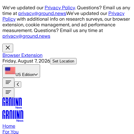
Skip to main content
We've updated our
Privacy Policy
. Questions? Email us any
time at
privacy@ground.news
We've updated our
Privacy
Policy
with additional info on research surveys, our browser
extension, cookie management, and ad performance
measurement. Questions? Email us any time at
privacy@ground.news
Browser Extension
Friday, August 7, 2026
Set Location
US
Edition
Home
For You