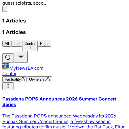
guest soloists, acco…
Share menu
1
Articles
1
Articles
All
Left
Center
Right
1
MyNewsLA.com
Center
Factuality
Ownership
Pasadena POPS Announces 2026 Summer Concert
Series
The Pasadena POPS announced Wednesday its 2026
Rusnak Summer Concert Series, a five-show season
featuring tributes to film music, Motown, the Rat Pack, Elton