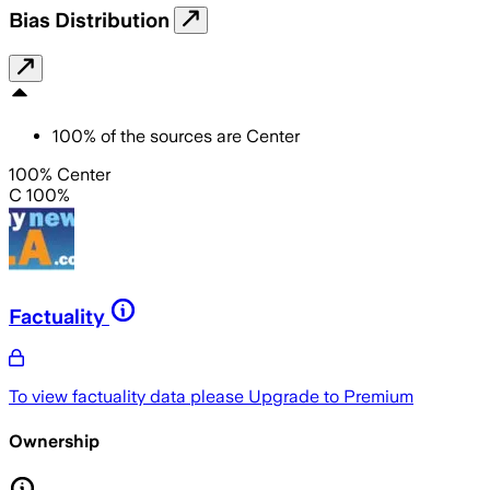
Bias Distribution
100
%
of the sources are
Center
100% Center
C 100%
Factuality
To view factuality data please
Upgrade to Premium
Ownership