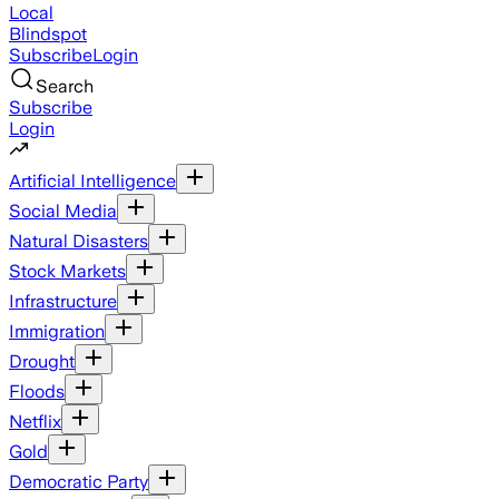
Local
Blindspot
Subscribe
Login
Search
Subscribe
Login
Artificial Intelligence
Social Media
Natural Disasters
Stock Markets
Infrastructure
Immigration
Drought
Floods
Netflix
Gold
Democratic Party