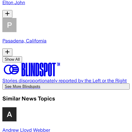
Elton John
Pasadena, California
Show All
Stories disproportionately reported by the Left or the Right
See More Blindspots
Similar News Topics
Andrew Lloyd Webber