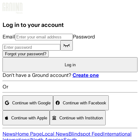
Skip to main content
Log in to your account
Email
Password
Forgot your password?
Log in
Don't have a Ground account?
Create one
Or
Continue with Google
Continue with Facebook
Continue with Apple
Continue with Institution
News
Home Page
Local News
Blindspot Feed
International
International
North America
South