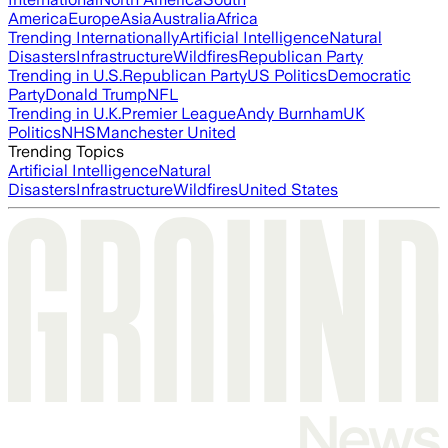
America
Europe
Asia
Australia
Africa
Trending Internationally
Artificial Intelligence
Natural
Disasters
Infrastructure
Wildfires
Republican Party
Trending in U.S.
Republican Party
US Politics
Democratic
Party
Donald Trump
NFL
Trending in U.K.
Premier League
Andy Burnham
UK
Politics
NHS
Manchester United
Trending Topics
Artificial Intelligence
Natural
Disasters
Infrastructure
Wildfires
United States