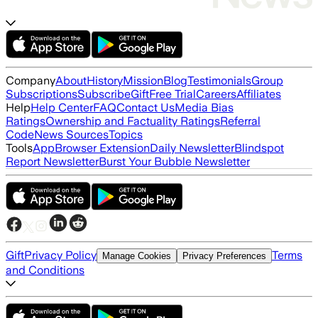
Company
About
History
Mission
Blog
Testimonials
Group
Subscriptions
Subscribe
Gift
Free Trial
Careers
Affiliates
Help
Help Center
FAQ
Contact Us
Media Bias
Ratings
Ownership and Factuality Ratings
Referral
Code
News Sources
Topics
Tools
App
Browser Extension
Daily Newsletter
Blindspot
Report Newsletter
Burst Your Bubble Newsletter
Gift
Privacy Policy
Terms
Manage Cookies
Privacy Preferences
and Conditions