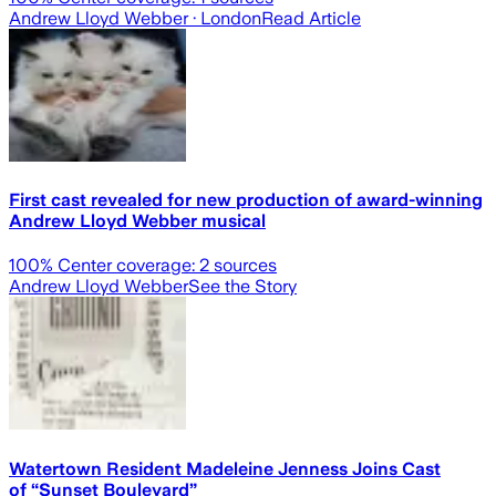
Andrew Lloyd Webber
· London
Read Article
First cast revealed for new production of award-winning
Andrew Lloyd Webber musical
100
% Center coverage:
2
sources
Andrew Lloyd Webber
See the Story
Watertown Resident Madeleine Jenness Joins Cast
of “Sunset Boulevard”