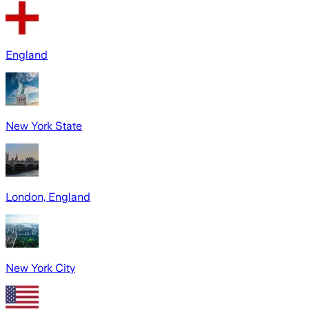
England
New York State
London, England
New York City