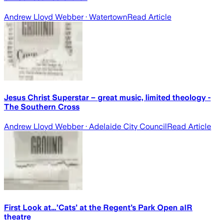
Andrew Lloyd Webber
· Watertown
Read Article
Jesus Christ Superstar – great music, limited theology -
The Southern Cross
Andrew Lloyd Webber
· Adelaide City Council
Read Article
First Look at…’Cats’ at the Regent’s Park Open aIR
theatre