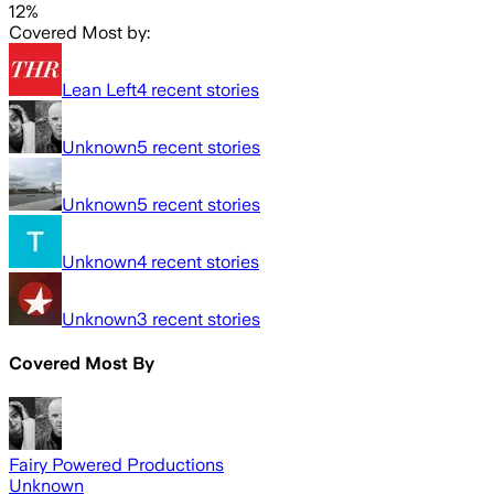
12%
Covered Most by:
Lean Left
4
recent stories
Unknown
5
recent stories
Unknown
5
recent stories
Unknown
4
recent stories
Unknown
3
recent stories
Covered Most By
Fairy Powered Productions
Unknown