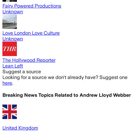
Fairy Powered Productions
Unknown
Love London Love Culture
Unknown
The Hollywood Reporter
Lean Left
Suggest a source
Looking for a source we don't already have? Suggest one
here
.
Breaking News Topics Related to
Andrew Lloyd Webber
United Kingdom