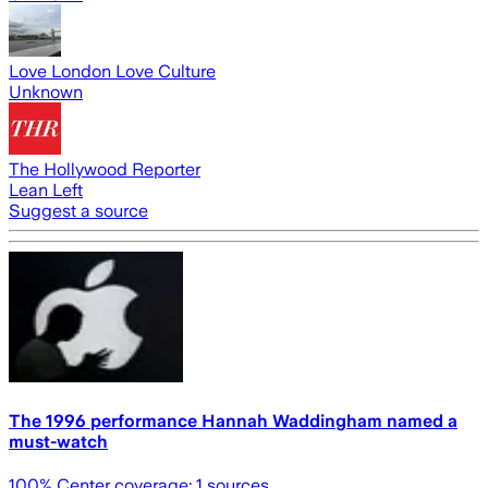
Love London Love Culture
Unknown
The Hollywood Reporter
Lean Left
Suggest a source
The 1996 performance Hannah Waddingham named a
must-watch
100
% Center coverage:
1
sources