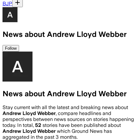
BJP
News about Andrew Lloyd Webber
Follow
News about Andrew Lloyd Webber
Stay current with all the latest and breaking news about
Andrew Lloyd Webber
, compare headlines and
perspectives between news sources on stories happening
today. In total,
52
stories have been published about
Andrew Lloyd Webber
which Ground News has
aggregated in the past 3 months.