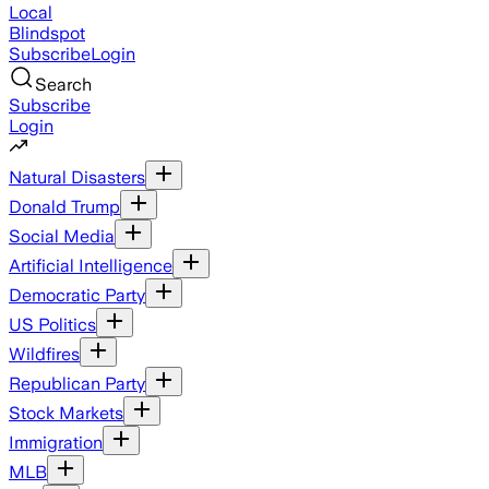
Local
Blindspot
Subscribe
Login
Search
Subscribe
Login
Natural Disasters
Donald Trump
Social Media
Artificial Intelligence
Democratic Party
US Politics
Wildfires
Republican Party
Stock Markets
Immigration
MLB