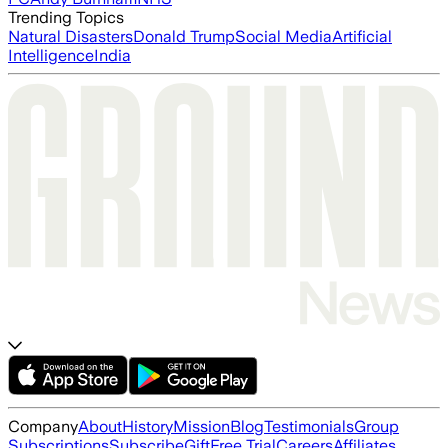
Trending Topics
Natural Disasters
Donald Trump
Social Media
Artificial
Intelligence
India
Company
About
History
Mission
Blog
Testimonials
Group
Subscriptions
Subscribe
Gift
Free Trial
Careers
Affiliates