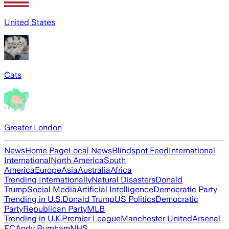
United States
Cats
Greater London
News
Home Page
Local News
Blindspot Feed
International
International
North America
South
America
Europe
Asia
Australia
Africa
Trending Internationally
Natural Disasters
Donald
Trump
Social Media
Artificial Intelligence
Democratic Party
Trending in U.S.
Donald Trump
US Politics
Democratic
Party
Republican Party
MLB
Trending in U.K.
Premier League
Manchester United
Arsenal
FC
Andy Burnham
NHS