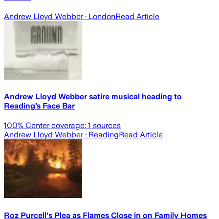
Andrew Lloyd Webber
· London
Read Article
Andrew Lloyd Webber satire musical heading to
Reading’s Face Bar
100
% Center coverage:
1
sources
Andrew Lloyd Webber
· Reading
Read Article
Roz Purcell's Plea as Flames Close in on Family Homes