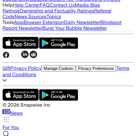
Help
Help Center
FAQ
Contact Us
Media Bias
Ratings
Ownership and Factuality Ratings
Referral
Code
News Sources
Topics
Tools
App
Browser Extension
Daily Newsletter
Blindspot
Report Newsletter
Burst Your Bubble Newsletter
Gift
Privacy Policy
Terms
Manage Cookies
Privacy Preferences
and Conditions
©
2026
Snapwise Inc
News
For You