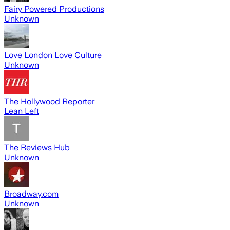
Fairy Powered Productions
Unknown
Love London Love Culture
Unknown
The Hollywood Reporter
Lean Left
The Reviews Hub
Unknown
Broadway.com
Unknown