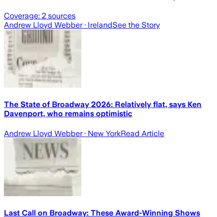
Coverage:
2
sources
Andrew Lloyd Webber
· Ireland
See the Story
The State of Broadway 2026: Relatively flat, says Ken
Davenport, who remains optimistic
Andrew Lloyd Webber
· New York
Read Article
Last Call on Broadway: These Award-Winning Shows