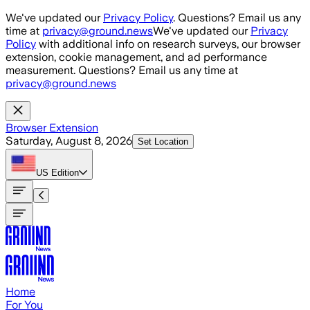
Skip to main content
We've updated our
Privacy Policy
. Questions? Email us any
time at
privacy@ground.news
We've updated our
Privacy
Policy
with additional info on research surveys, our browser
extension, cookie management, and ad performance
measurement. Questions? Email us any time at
privacy@ground.news
Browser Extension
Saturday, August 8, 2026
Set Location
US
Edition
Home
For You