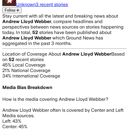
Unknown
3
recent stories
Follow
Stay current with all the latest and breaking news about
Andrew Lloyd Webber
, compare headlines and
perspectives between news sources on stories happening
today. In total,
52
stories have been published about
Andrew Lloyd Webber
which Ground News has
aggregated in the past 3 months.
Location of Coverage About
Andrew Lloyd Webber
Based
on
52
recent stories
45
% Local Coverage
21
% National Coverage
34
% International Coverage
Media Bias Breakdown
How is the media covering
Andrew Lloyd Webber
?
Andrew Lloyd Webber often is covered by Center and Left
Media sources.
Left: 43%
Center: 45%