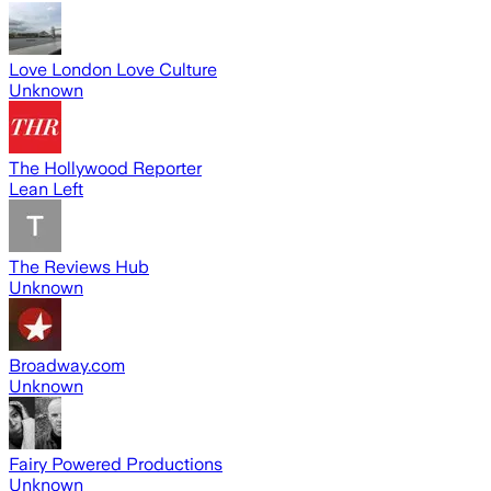
Love London Love Culture
Unknown
The Hollywood Reporter
Lean Left
The Reviews Hub
Unknown
Broadway.com
Unknown
Fairy Powered Productions
Unknown