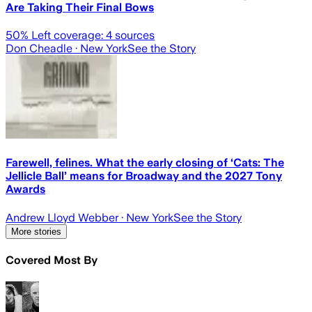
Are Taking Their Final Bows
50
% Left coverage:
4
sources
Don Cheadle
· New York
See the Story
Farewell, felines. What the early closing of ‘Cats: The
Jellicle Ball’ means for Broadway and the 2027 Tony
Awards
Andrew Lloyd Webber
· New York
See the Story
More stories
Covered Most By