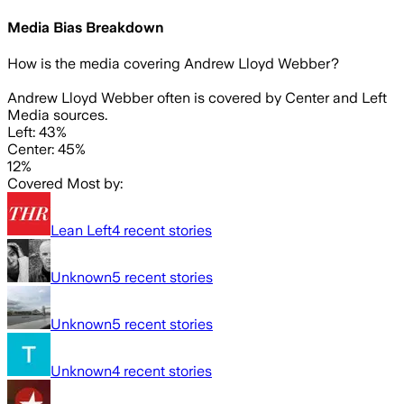
Media Bias Breakdown
How is the media covering
Andrew Lloyd Webber
?
Andrew Lloyd Webber often is covered by Center and Left
Media sources.
Left: 43%
Center: 45%
12%
Covered Most by:
Lean Left
4
recent stories
Unknown
5
recent stories
Unknown
5
recent stories
Unknown
4
recent stories