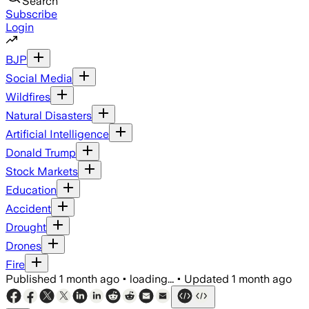
Search
Subscribe
Login
BJP
Social Media
Wildfires
Natural Disasters
Artificial Intelligence
Donald Trump
Stock Markets
Education
Accident
Drought
Drones
Fire
Published
1 month ago
•
loading...
•
Updated
1 month ago