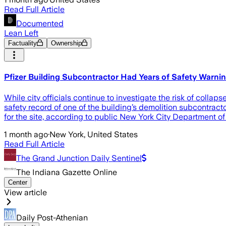
Read Full Article
Documented
Lean Left
Factuality
Ownership
Pfizer Building Subcontractor Had Years of Safety Warni
While city officials continue to investigate the risk of coll
safety record of one of the building’s demolition subcontract
for the site, according to public New York City Department o
1 month ago
·
New York, United States
Read Full Article
The Grand Junction Daily Sentinel
The Indiana Gazette Online
Center
View article
Daily Post-Athenian