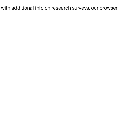
with additional info on research surveys, our browser