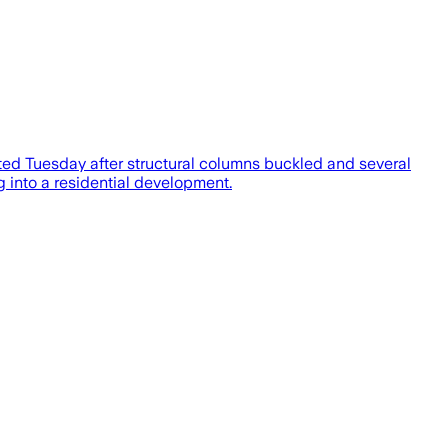
d Tuesday after structural columns buckled and several
g into a residential development.