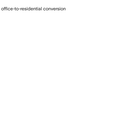
office-to-residential conversion