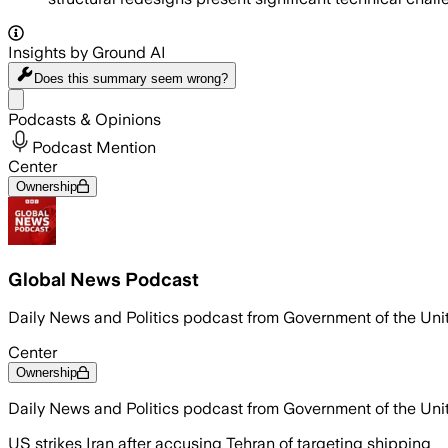
Insights by Ground AI
Does this summary
seem wrong?
Share menu
Podcasts & Opinions
Podcast Mention
Center
Ownership
Global News Podcast
Daily News and Politics podcast from Government of the Un
Center
Ownership
Daily News and Politics podcast from Government of the Un
US strikes Iran after accusing Tehran of targeting shipping