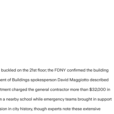
wer and nearby buildings after two sup
s buckled on the 21st floor; the FDNY confirmed the building
rtment of Buildings spokesperson David Maggiotto described
partment charged the general contractor more than $32,000 in
m a nearby school while emergency teams brought in support
on in city history, though experts note these extensive