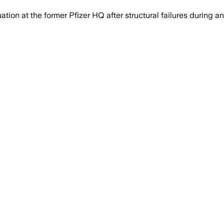
 at the former Pfizer HQ after structural failures during an 