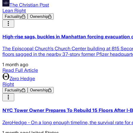
The Christian Post
Lean Right
Factuality
Ownership
High-rise sags, buckles in Manhattan forcing evacuation 
The Episcopal Church's Church Center building at 815 Seco
floors sagged in the nearby 37-story former Pfizer headquart
1 month ago
Read Full Article
Zero Hedge
Right
Factuality
Ownership
NYC Tower Owner Prepares To Rebuild 15 Floors After I-B
ZeroHedge - On a long enough timeline, the survival rate for
1 month ago
·
United States