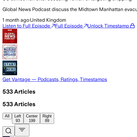
Global News Podcast discuss the Midtown Manhattan evacuation
1 month ago
·
United Kingdom
Listen to Full Episode
Full Episode
Unlock Timestamp
Get Vantage — Podcasts, Ratings, Timestamps
533
Articles
533
Articles
All
Left
Center
Right
93
199
89