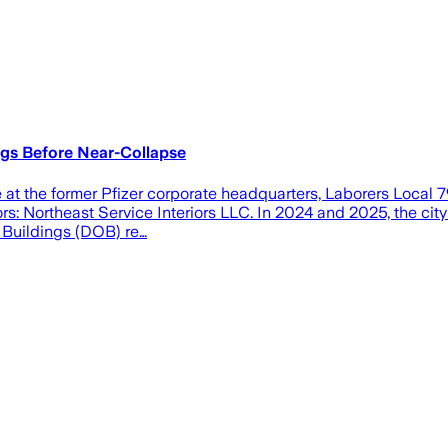
ngs Before Near-Collapse
apse at the former Pfizer corporate headquarters, Laborers Loca
ors: Northeast Service Interiors LLC. In 2024 and 2025, the ci
f Buildings (DOB) re…