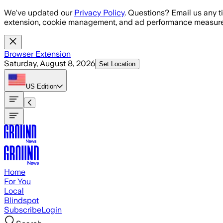
Skip to main content
We've updated our
Privacy Policy
. Questions? Email us any t
extension, cookie management, and ad performance measure
Browser Extension
Saturday, August 8, 2026
Set Location
US
Edition
Home
For You
Local
Blindspot
Subscribe
Login