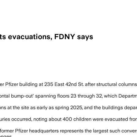
pts evacuations, FDNY says
ted as emergency crews evacuated the to
er Pfizer building at 235 East 42nd St. after structural column
orizontal bump-out' spanning floors 23 through 32, which Depa
ions at the site as early as spring 2025, and the buildings de
ries occurred, noting about 400 children were evacuated fro
ormer Pfizer headquarters represents the largest such conversi
enges.