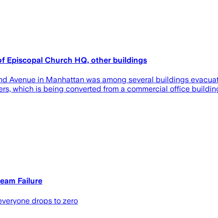
of Episcopal Church HQ, other buildings
nd Avenue in Manhattan was among several buildings evacuate
ers, which is being converted from a commercial office buildin
eam Failure
 everyone drops to zero