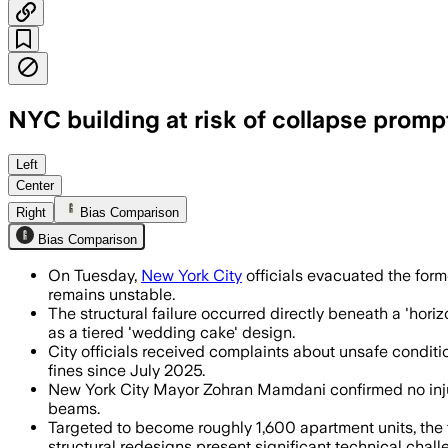
NYC building at risk of collapse prom
Officials said no injuries were repor
Left
Center
Right
Bias Comparison
Bias Comparison
On Tuesday,
New York City
officials evacuated the form
remains unstable.
The structural failure occurred directly beneath a 'h
as a tiered 'wedding cake' design.
City officials received complaints about unsafe condit
fines since July 2025.
New York City Mayor Zohran Mamdani confirmed no inju
beams.
Targeted to become roughly 1,600 apartment units, the f
structural redesigns present significant technical chall