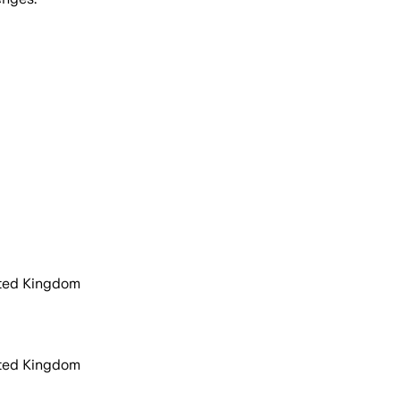
ited Kingdom
ited Kingdom