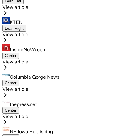
Lean Left
View article
KTEN
Lean Right
View article
InsideNoVA.com
Center
View article
Columbia Gorge News
Center
View article
thepress.net
Center
View article
NE Iowa Publishing