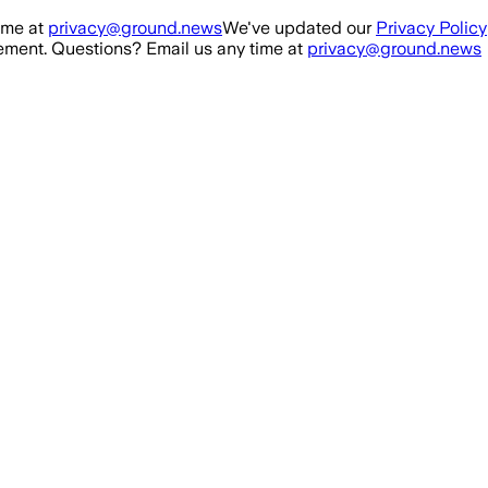
ime at
privacy@ground.news
We've updated our
Privacy Policy
ment. Questions? Email us any time at
privacy@ground.news