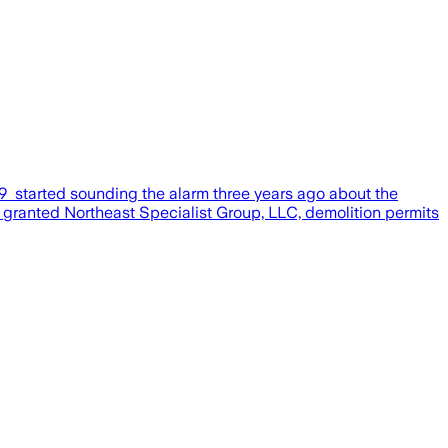
l 79 started sounding the alarm three years ago about the
ty granted Northeast Specialist Group, LLC, demolition permits