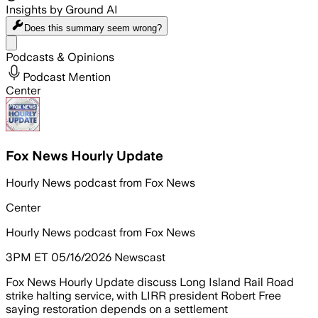
Insights by Ground AI
Does this summary
seem wrong?
Share menu
Podcasts & Opinions
Podcast Mention
Center
Fox News Hourly Update
Hourly News podcast from Fox News
Center
Hourly News podcast from Fox News
3PM ET 05/16/2026 Newscast
Fox News Hourly Update discuss Long Island Rail Road
strike halting service, with LIRR president Robert Free
saying restoration depends on a settlement