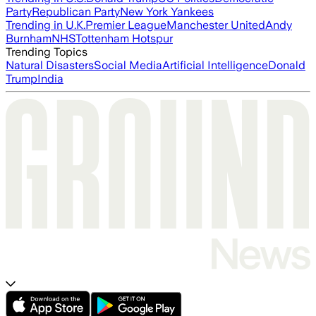
Party
Republican Party
New York Yankees
Trending in U.K.
Premier League
Manchester United
Andy
Burnham
NHS
Tottenham Hotspur
Trending Topics
Natural Disasters
Social Media
Artificial Intelligence
Donald
Trump
India