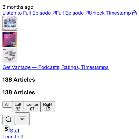
3 months ago
Listen to Full Episode
Full Episode
Unlock Timestamp
Get Vantage — Podcasts, Ratings, Timestamps
138
Articles
138
Articles
All
Left
Center
Right
32
67
15
Stuff
Lean Left