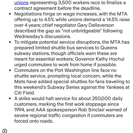
unions
representing 3,500 workers race to finalize a
contract agreement before the deadline.
Negotiations hinge on wage increases, with the MTA
offering up to 4.5% while unions demand a 14.5% raise
over 4 years; chief negotiator Gary Dellaverson
described the gap as "not unbridgeable" following
Wednesday's discussions.
To mitigate potential service disruptions, the MTA has
prepared limited shuttle bus services to Queens
subway stations, though officials warn these are
meant for essential workers; Governor Kathy Hochul
urged commuters to work from home if possible.
Commuters on the Port Washington line face no
shuttle service, prompting local concern, while the
Mets have added special shuttles for fans traveling to
this weekend's Subway Series against the Yankees at
Citi Field.
A strike would halt service for about 250,000 daily
customers, marking the first work stoppage since
1994, and AAA spokesperson Rob Sinclair warned of
severe regional traffic congestion if commuters are
forced onto roads.