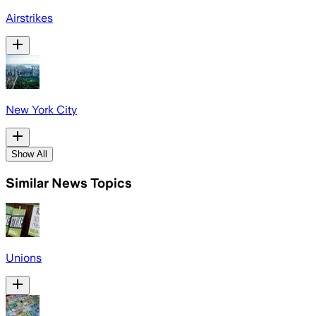
Airstrikes
New York City
Show All
Similar News Topics
Unions