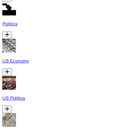
Politics
US Economy
US Politics