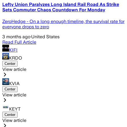
Lefty Union Paralyzes Long Island Rail Road As Strike
Sets Commuter Chaos Countdown For Monday
ZeroHedge - On a long enough timeline, the survival rate for
everyone drops to zero
3 months ago
·
United States
Read Full Article
KIFI
KRDO
Center
View article
KVIA
Center
View article
KEYT
Center
View article