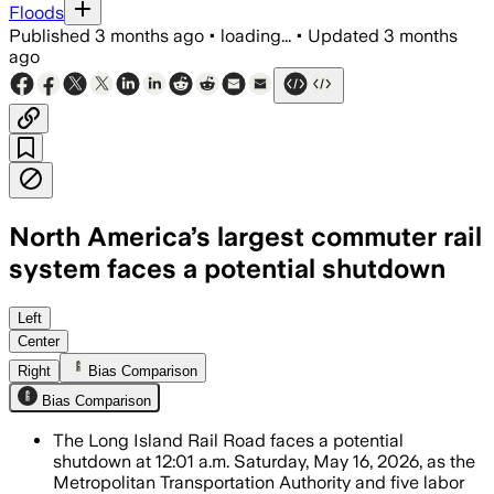
Floods
Published
3 months ago
•
loading...
•
Updated
3 months
ago
North America’s largest commuter rail
system faces a potential shutdown
Talks continue over wages and work ru
Left
Center
Right
Bias Comparison
Bias Comparison
The Long Island Rail Road faces a potential
shutdown at 12:01 a.m. Saturday, May 16, 2026, as the
Metropolitan Transportation Authority and five labor