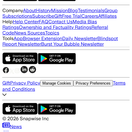
Company
About
History
Mission
Blog
Testimonials
Group
Subscriptions
Subscribe
Gift
Free Trial
Careers
Affiliates
Help
Help Center
FAQ
Contact Us
Media Bias
Ratings
Ownership and Factuality Ratings
Referral
Code
News Sources
Topics
Tools
App
Browser Extension
Daily Newsletter
Blindspot
Report Newsletter
Burst Your Bubble Newsletter
Gift
Privacy Policy
Terms
Manage Cookies
Privacy Preferences
and Conditions
©
2026
Snapwise Inc
News