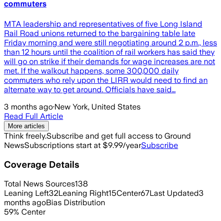
commuters
MTA leadership and representatives of five Long Island
Rail Road unions returned to the bargaining table late
Friday morning and were still negotiating around 2 p.m., less
than 12 hours until the coalition of rail workers has said they
will go on strike if their demands for wage increases are not
met. If the walkout happens, some 300,000 daily
commuters who rely upon the LIRR would need to find an
alternate way to get around. Officials have said…
3 months ago
·
New York, United States
Read Full Article
More articles
Think freely.
Subscribe and get full access to Ground
News
Subscriptions start at $9.99/year
Subscribe
Coverage Details
Total News Sources
138
Leaning Left
32
Leaning Right
15
Center
67
Last Updated
3
months ago
Bias Distribution
59
%
Center