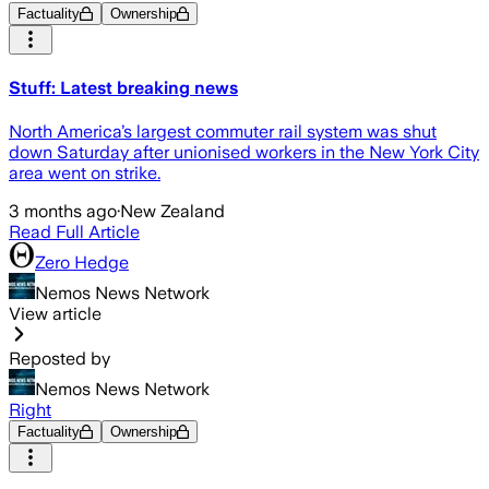
Factuality
Ownership
Stuff: Latest breaking news
North America’s largest commuter rail system was shut
down Saturday after unionised workers in the New York City
area went on strike.
3 months ago
·
New Zealand
Read Full Article
Zero Hedge
Nemos News Network
View article
Reposted by
Nemos News Network
Right
Factuality
Ownership