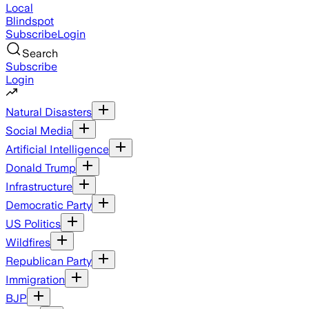
Local
Blindspot
Subscribe
Login
Search
Subscribe
Login
Natural Disasters
Social Media
Artificial Intelligence
Donald Trump
Infrastructure
Democratic Party
US Politics
Wildfires
Republican Party
Immigration
BJP