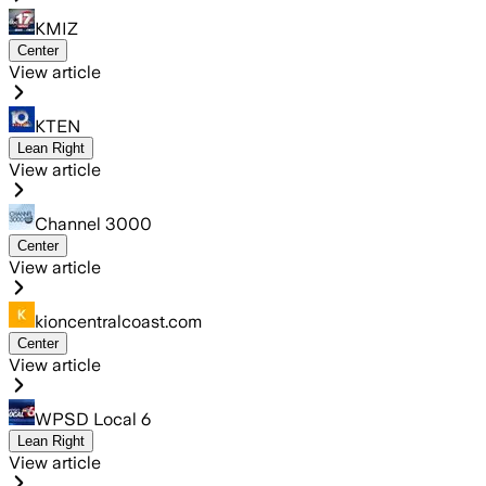
KMIZ
Center
View article
KTEN
Lean Right
View article
Channel 3000
Center
View article
kioncentralcoast.com
Center
View article
WPSD Local 6
Lean Right
View article