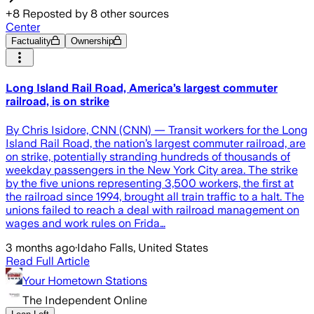
+
8
Reposted by
8
other sources
Center
Factuality
Ownership
Long Island Rail Road, America’s largest commuter
railroad, is on strike
By Chris Isidore, CNN (CNN) — Transit workers for the Long
Island Rail Road, the nation’s largest commuter railroad, are
on strike, potentially stranding hundreds of thousands of
weekday passengers in the New York City area. The strike
by the five unions representing 3,500 workers, the first at
the railroad since 1994, brought all train traffic to a halt. The
unions failed to reach a deal with railroad management on
wages and work rules on Frida…
3 months ago
·
Idaho Falls, United States
Read Full Article
Your Hometown Stations
The Independent Online