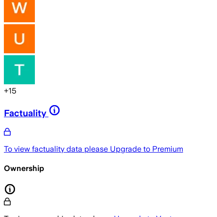
+
15
Factuality
To view factuality data please
Upgrade to Premium
Ownership