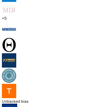
+
5
Untracked bias