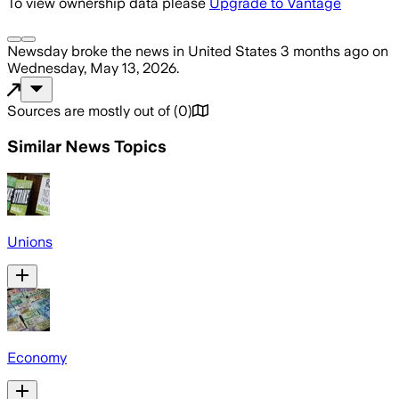
To view ownership data please
Upgrade to Vantage
Newsday
broke the news
in United States
3 months ago
on
Wednesday, May 13, 2026
.
Sources are mostly out of
(
0
)
Similar News Topics
Unions
Economy