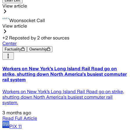
Lean Left
View article
Woonsocket Call
View article
+
2
Reposted by
2
other sources
Center
Factuality
Ownership
Workers on New York’s Long Island Rail Road go on
strike, shutting down North America's busiest commuter
rail system
Workers on New York’s Long Island Rail Road go on strike,
shutting down North America's busiest commuter rail
system.
3 months ago
Read Full Article
PIX 11