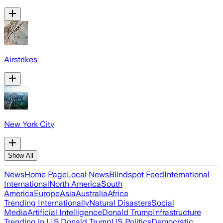
Airstrikes
New York City
Show All
News
Home Page
Local News
Blindspot Feed
International
International
North America
South
America
Europe
Asia
Australia
Africa
Trending Internationally
Natural Disasters
Social
Media
Artificial Intelligence
Donald Trump
Infrastructure
Trending in U.S.
Donald Trump
US Politics
Democratic