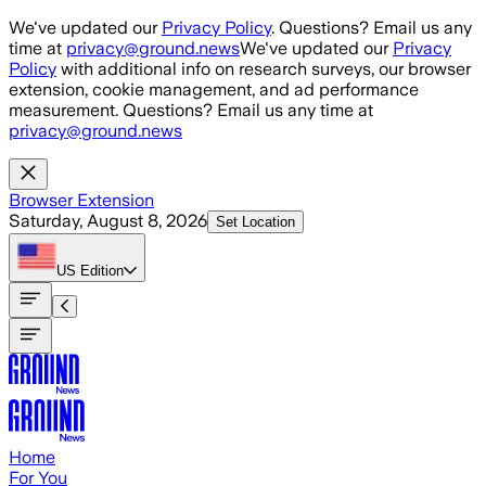
Skip to main content
We've updated our
Privacy Policy
. Questions? Email us any
time at
privacy@ground.news
We've updated our
Privacy
Policy
with additional info on research surveys, our browser
extension, cookie management, and ad performance
measurement. Questions? Email us any time at
privacy@ground.news
Browser Extension
Saturday, August 8, 2026
Set Location
US
Edition
Home
For You