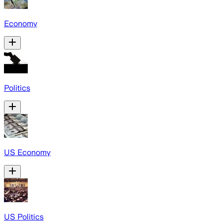
Economy
Politics
US Economy
US Politics