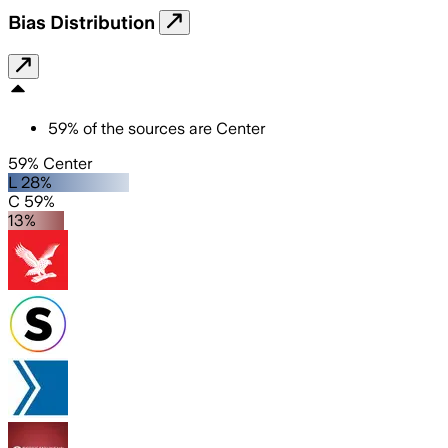
Bias Distribution
59
%
of the sources are
Center
59% Center
L 28%
C 59%
13%