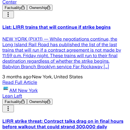
Center
Factuality
Ownership
List: LIRR trains that will continue if strike begins
NEW YORK (PIX11) — While negotiations continue, the
Long Island Rail Road has published the list of the last
trains that will run if a contract agreement is not made by
11:59 p.m. Friday night. These trains will run to their final
destination regardless of whether the strike begins.
Babylon Branch Brooklyn service Far Rockaway [...]
3 months ago
·
New York, United States
Read Full Article
AM New York
Lean Left
Factuality
Ownership
LIRR strike threat: Contract talks drag on in final hours
before walkout that could strand 300,000 daily