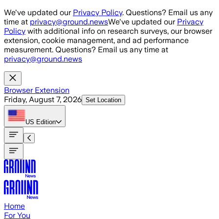
Skip to main content
We've updated our
Privacy Policy
. Questions? Email us any
time at
privacy@ground.news
We've updated our
Privacy
Policy
with additional info on research surveys, our browser
extension, cookie management, and ad performance
measurement. Questions? Email us any time at
privacy@ground.news
Browser Extension
Friday, August 7, 2026
Set Location
US
Edition
Home
For You