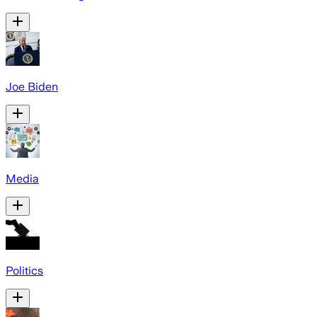
Joe Biden
Media
Politics