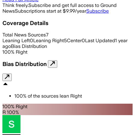
Think freely.
Subscribe and get full access to Ground
News
Subscriptions start at $9.99/year
Subscribe
Coverage Details
Total News Sources
7
Leaning Left
0
Leaning Right
5
Center
0
Last Updated
1 year
ago
Bias Distribution
100
%
Right
Bias Distribution
100
%
of the sources lean
Right
100% Right
R 100%