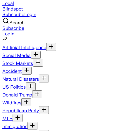
Local
Blindspot
Subscribe
Login
Search
Subscribe
Login
Artificial Intelligence
Social Media
Stock Markets
Accident
Natural Disasters
US Politics
Donald Trump
Wildfires
Republican Party
MLB
Immigration