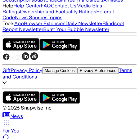
Help
Help Center
FAQ
Contact Us
Media Bias
Ratings
Ownership and Factuality Ratings
Referral
Code
News Sources
Topics
Tools
App
Browser Extension
Daily Newsletter
Blindspot
Report Newsletter
Burst Your Bubble Newsletter
Gift
Privacy Policy
Terms
Manage Cookies
Privacy Preferences
and Conditions
©
2026
Snapwise Inc
News
For You