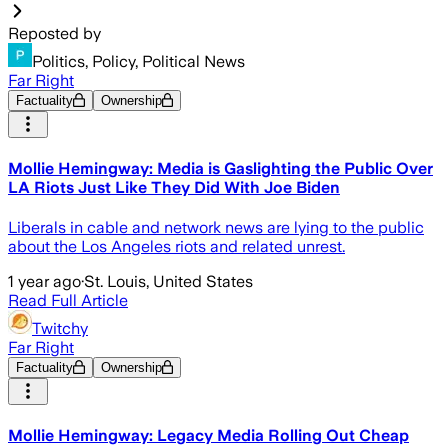
Reposted by
Politics, Policy, Political News
Far Right
Factuality
Ownership
Mollie Hemingway: Media is Gaslighting the Public Over
LA Riots Just Like They Did With Joe Biden
Liberals in cable and network news are lying to the public
about the Los Angeles riots and related unrest.
1 year ago
·
St. Louis, United States
Read Full Article
Twitchy
Far Right
Factuality
Ownership
Mollie Hemingway: Legacy Media Rolling Out Cheap