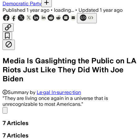
Democratic Party
Published
1 year ago
•
loading...
•
Updated
1 year ago
Media Is Gaslighting the Public on LA
Riots Just Like They Did With Joe
Biden
Summary by
Le·gal In·sur·rec·tion
"They are living once again in a universe that is
unrecognizable to most Americans."
Share menu
7
Articles
7
Articles