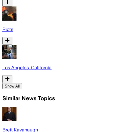
Riots
Los Angeles, California
Show All
Similar News Topics
Brett Kavanaugh