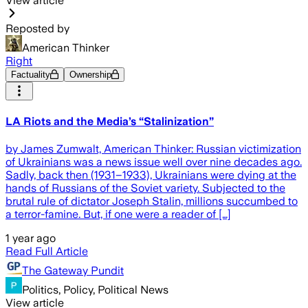
View article
Reposted by
American Thinker
Right
Factuality
Ownership
LA Riots and the Media’s “Stalinization”
by James Zumwalt, American Thinker: Russian victimization
of Ukrainians was a news issue well over nine decades ago.
Sadly, back then (1931–1933), Ukrainians were dying at the
hands of Russians of the Soviet variety. Subjected to the
brutal rule of dictator Joseph Stalin, millions succumbed to
a terror-famine. But, if one were a reader of […]
1 year ago
Read Full Article
The Gateway Pundit
Politics, Policy, Political News
View article