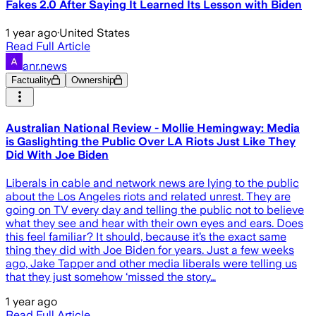
Fakes 2.0 After Saying It Learned Its Lesson with Biden
1 year ago
·
United States
Read Full Article
anr.news
Factuality
Ownership
Australian National Review - Mollie Hemingway: Media
is Gaslighting the Public Over LA Riots Just Like They
Did With Joe Biden
Liberals in cable and network news are lying to the public
about the Los Angeles riots and related unrest. They are
going on TV every day and telling the public not to believe
what they see and hear with their own eyes and ears. Does
this feel familiar? It should, because it’s the exact same
thing they did with Joe Biden for years. Just a few weeks
ago, Jake Tapper and other media liberals were telling us
that they just somehow ‘missed the story…
1 year ago
Read Full Article