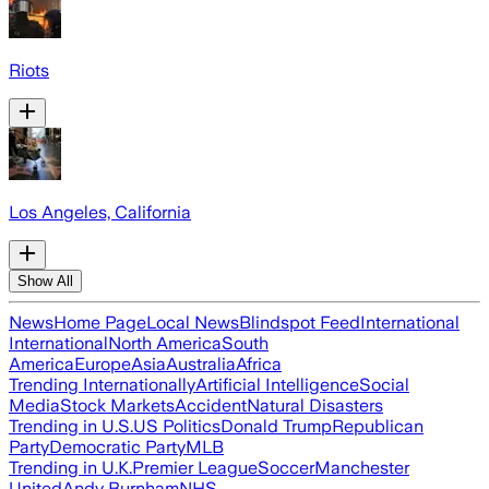
Riots
Los Angeles, California
Show All
News
Home Page
Local News
Blindspot Feed
International
International
North America
South
America
Europe
Asia
Australia
Africa
Trending Internationally
Artificial Intelligence
Social
Media
Stock Markets
Accident
Natural Disasters
Trending in U.S.
US Politics
Donald Trump
Republican
Party
Democratic Party
MLB
Trending in U.K.
Premier League
Soccer
Manchester
United
Andy Burnham
NHS