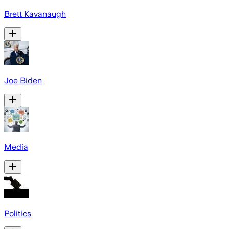
Brett Kavanaugh
Joe Biden
Media
Politics