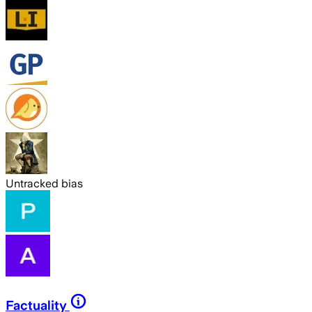
Untracked bias
Factuality