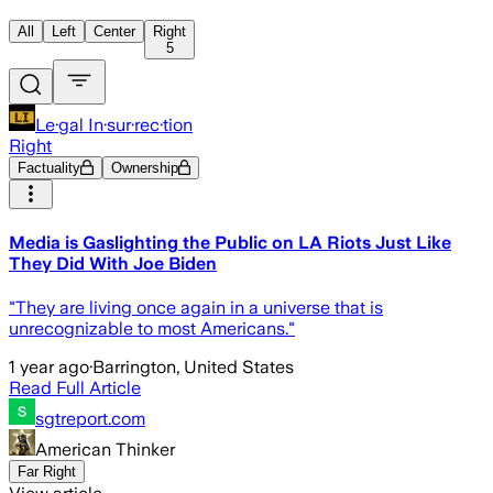
All
Left
Center
Right
5
Le·gal In·sur·rec·tion
Right
Factuality
Ownership
Media is Gaslighting the Public on LA Riots Just Like
They Did With Joe Biden
"They are living once again in a universe that is
unrecognizable to most Americans."
1 year ago
·
Barrington, United States
Read Full Article
sgtreport.com
American Thinker
Far Right