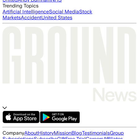
Trending Topics
Artificial Intelligence
Social Media
Stock
Markets
Accident
United States
Company
About
History
Mission
Blog
Testimonials
Group
Subscriptions
Subscribe
Gift
Free Trial
Careers
Affiliates