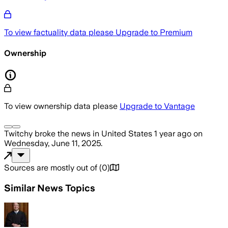
To view factuality data please
Upgrade to Premium
Ownership
To view ownership data please
Upgrade to Vantage
Twitchy
broke the news
in United States
1 year ago
on
Wednesday, June 11, 2025
.
Sources are mostly out of
(
0
)
Similar News Topics