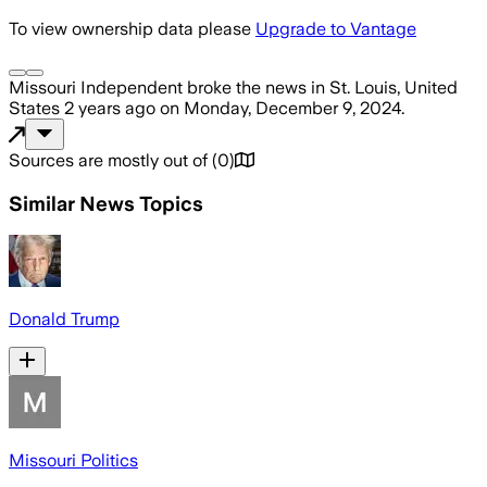
To view ownership data please
Upgrade to Vantage
Missouri Independent
broke the news
in St. Louis, United
States
2 years ago
on
Monday, December 9, 2024
.
Sources are mostly out of
(
0
)
Similar News Topics
Donald Trump
Missouri Politics