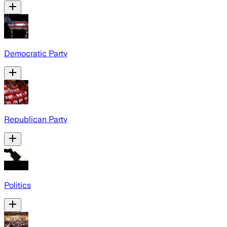
Democratic Party
Republican Party
Politics