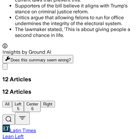
Supporters of the bill believe it aligns with Trump's
stance on criminal justice reform.
Critics argue that allowing felons to run for office
undermines the integrity of the electoral system.
The lawmaker stated, 'This is about giving people a
second chance in life.
Insights by Ground AI
Does this summary
seem wrong?
Share menu
12
Articles
12
Articles
All
Left
Center
Right
5
6
Latin Times
Lean Left