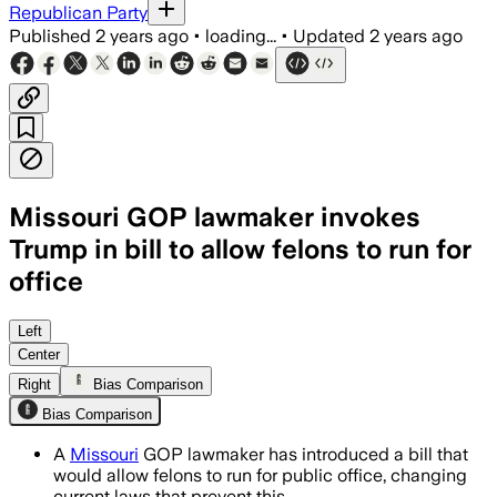
Republican Party
Published
2 years ago
•
loading...
•
Updated
2 years ago
Missouri GOP lawmaker invokes
Trump in bill to allow felons to run for
office
Left
Center
Right
Bias Comparison
Bias Comparison
A
Missouri
GOP lawmaker has introduced a bill that
would allow felons to run for public office, changing
current laws that prevent this.