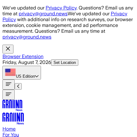
Skip to main content
We've updated our
Privacy Policy
. Questions? Email us any
time at
privacy@ground.news
We've updated our
Privacy
Policy
with additional info on research surveys, our browser
extension, cookie management, and ad performance
measurement. Questions? Email us any time at
privacy@ground.news
Browser Extension
Friday, August 7, 2026
Set Location
US
Edition
Home
For You