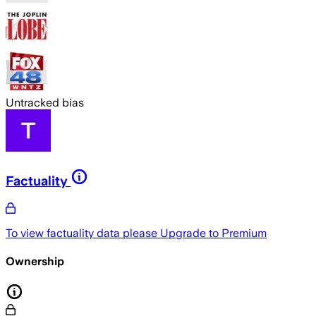
Untracked bias
Factuality
To view factuality data please
Upgrade to Premium
Ownership