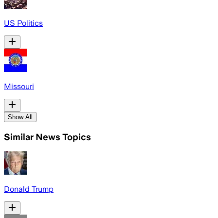
US Politics
Missouri
Show All
Similar News Topics
Donald Trump