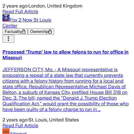
2 years ago
·
London, United Kingdom
Read Full Article
Fox 2 Now St Louis
Center
Factuality
Ownership
Proposed ‘Trump’ law to allow felons to run for office in
Missouri
JEFFERSON CITY, Mo. - A Missouri representative is
proposing a repeal of a state law that currently prevents
citizens with a felony history from running for a local and
state office. Republican Representative Michael Davis of
Belton, a suburb of Kansas City, prefiled House Bill 318 on
Dec. 3. The bill, named the "Donald J. Trump Election
Qualification Act," would grant the possibility of those who
have been guilty of a felony charge to run in …
2 years ago
·
St. Louis, United States
Read Full Article
Alternet