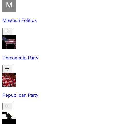
Missouri Politics
Democratic Party
Republican Party