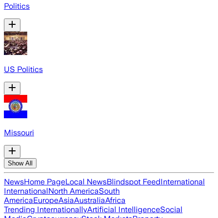
Politics
US Politics
Missouri
Show All
News
Home Page
Local News
Blindspot Feed
International
International
North America
South
America
Europe
Asia
Australia
Africa
Trending Internationally
Artificial Intelligence
Social