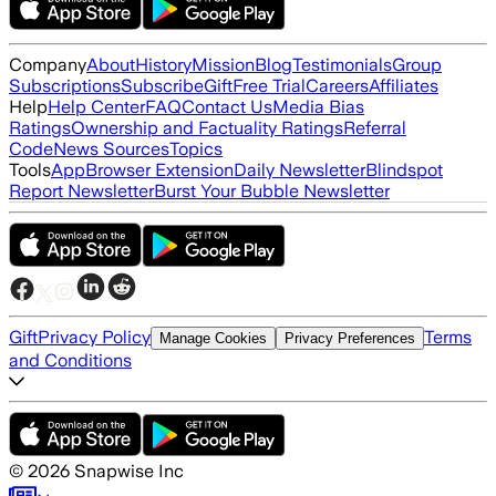
Company
About
History
Mission
Blog
Testimonials
Group
Subscriptions
Subscribe
Gift
Free Trial
Careers
Affiliates
Help
Help Center
FAQ
Contact Us
Media Bias
Ratings
Ownership and Factuality Ratings
Referral
Code
News Sources
Topics
Tools
App
Browser Extension
Daily Newsletter
Blindspot
Report Newsletter
Burst Your Bubble Newsletter
Gift
Privacy Policy
Terms
Manage Cookies
Privacy Preferences
and Conditions
©
2026
Snapwise Inc