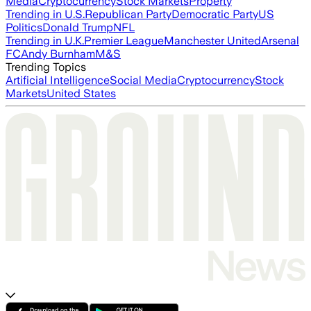
Media
Cryptocurrency
Stock Markets
Property
Trending in U.S.
Republican Party
Democratic Party
US
Politics
Donald Trump
NFL
Trending in U.K.
Premier League
Manchester United
Arsenal
FC
Andy Burnham
M&S
Trending Topics
Artificial Intelligence
Social Media
Cryptocurrency
Stock
Markets
United States