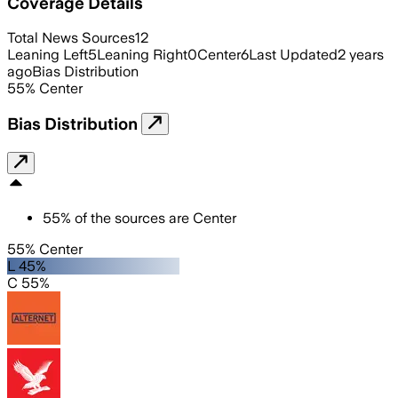
Coverage Details
Total News Sources
12
Leaning Left
5
Leaning Right
0
Center
6
Last Updated
2 years
ago
Bias Distribution
55
%
Center
Bias Distribution
55
%
of the sources are
Center
55% Center
L 45%
C 55%