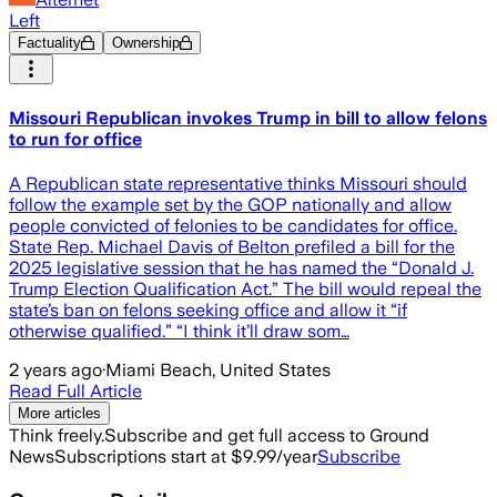
Left
Factuality
Ownership
Missouri Republican invokes Trump in bill to allow felons
to run for office
A Republican state representative thinks Missouri should
follow the example set by the GOP nationally and allow
people convicted of felonies to be candidates for office.
State Rep. Michael Davis of Belton prefiled a bill for the
2025 legislative session that he has named the “Donald J.
Trump Election Qualification Act.” The bill would repeal the
state’s ban on felons seeking office and allow it “if
otherwise qualified.” “I think it’ll draw som…
2 years ago
·
Miami Beach, United States
Read Full Article
More articles
Think freely.
Subscribe and get full access to Ground
News
Subscriptions start at $9.99/year
Subscribe