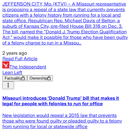
JEFFERSON CITY, Mo. (KTVI) – A Missouri representative
is proposing a repeal of a state law that currently prevents
citizens with a felony history from running for a local and
state office. Republican Rep. Michael Davis of Belton, a
suburb of Kansas City, pre-filed House Bill 318 on Dec. 3.
The bill, named the "Donald J. Trump Election Qualification
Act," would make it possible for those who have been guilty
of a felony charge to run in a Missou…
2 years ago
Read Full Article
The Independent
Lean Left
Factuality
Ownership
Missouri introduces ‘Donald Trump’ bill that makes it
legal for people with felonies to run for office
New legislation would repeal a 2015 law that prevents
those who were found guilty or pleaded guilty to a felony
from running for local or statewide office