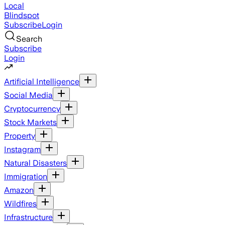
Local
Blindspot
Subscribe
Login
Search
Subscribe
Login
Artificial Intelligence
Social Media
Cryptocurrency
Stock Markets
Property
Instagram
Natural Disasters
Immigration
Amazon
Wildfires
Infrastructure