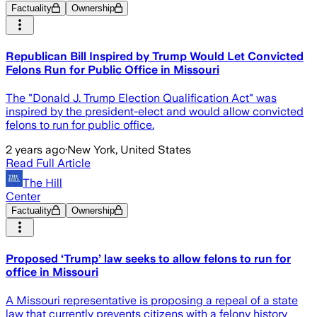
Factuality
Ownership
Republican Bill Inspired by Trump Would Let Convicted
Felons Run for Public Office in Missouri
The "Donald J. Trump Election Qualification Act" was
inspired by the president-elect and would allow convicted
felons to run for public office.
2 years ago
·
New York, United States
Read Full Article
The Hill
Center
Factuality
Ownership
Proposed ‘Trump’ law seeks to allow felons to run for
office in Missouri
A Missouri representative is proposing a repeal of a state
law that currently prevents citizens with a felony history