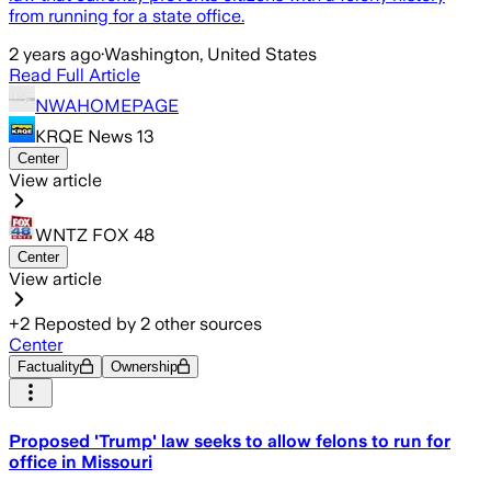
from running for a state office.
2 years ago
·
Washington, United States
Read Full Article
NWAHOMEPAGE
KRQE News 13
Center
View article
WNTZ FOX 48
Center
View article
+
2
Reposted by
2
other sources
Center
Factuality
Ownership
Proposed 'Trump' law seeks to allow felons to run for
office in Missouri