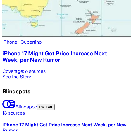
iPhone
· Cupertino
iPhone 17 Might Get Price Increase Next
Week, per New Rumor
Coverage:
6
sources
See the Story
Blindspots
Blindspot:
0% Left
13
sources
iPhone 17 Might Get Price Increase Next Week, per New
Rumor