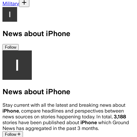
Military
News about iPhone
Follow
News about iPhone
Stay current with all the latest and breaking news about
iPhone
, compare headlines and perspectives between
news sources on stories happening today. In total,
3,188
stories have been published about
iPhone
which Ground
News has aggregated in the past 3 months.
Follow