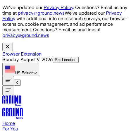
Skip to main content
We've updated our
Privacy Policy
. Questions? Email us any
time at
privacy@ground.news
We've updated our
Privacy
Policy
with additional info on research surveys, our browser
extension, cookie management, and ad performance
measurement. Questions? Email us any time at
privacy@ground.news
Browser Extension
Sunday, August 9, 2026
Set Location
US
Edition
Home
For You