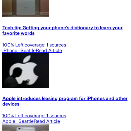
Tech tip: Getting your phone’s dictionary to learn your
favorite words
100
% Left coverage:
1
sources
iPhone
· Seattle
Read Article
Apple introduces leasing program for iPhones and other
devices
100
% Left coverage:
1
sources
Apple
· Seattle
Read Article