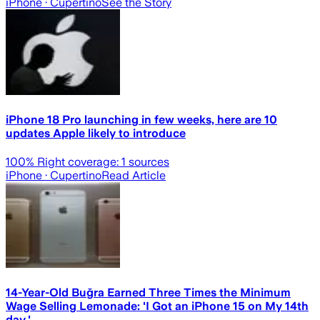
iPhone
· Cupertino
See the Story
iPhone 18 Pro launching in few weeks, here are 10
updates Apple likely to introduce
100
% Right coverage:
1
sources
iPhone
· Cupertino
Read Article
14-Year-Old Buğra Earned Three Times the Minimum
Wage Selling Lemonade: 'I Got an iPhone 15 on My 14th
day.'