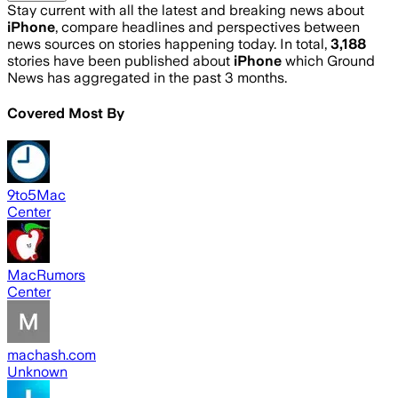
Stay current with all the latest and breaking news about
iPhone
, compare headlines and perspectives between
news sources on stories happening today. In total,
3,188
stories have been published about
iPhone
which Ground
News has aggregated in the past 3 months.
Covered Most By
9to5Mac
Center
MacRumors
Center
machash.com
Unknown