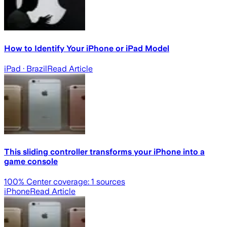
How to Identify Your iPhone or iPad Model
iPad
· Brazil
Read Article
This sliding controller transforms your iPhone into a
game console
100
% Center coverage:
1
sources
iPhone
Read Article