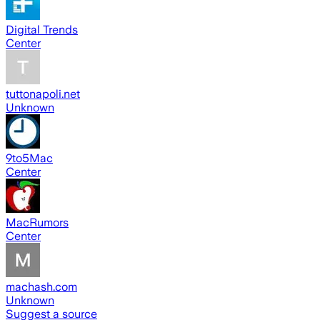
Digital Trends
Center
tuttonapoli.net
Unknown
9to5Mac
Center
MacRumors
Center
machash.com
Unknown
Suggest a source