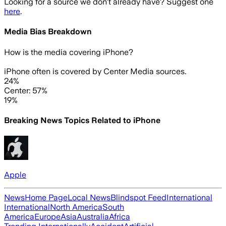
Looking for a source we don't already have? Suggest one
here
.
Media Bias Breakdown
How is the media covering
iPhone
?
iPhone often is covered by Center Media sources.
24%
Center: 57%
19%
Breaking News Topics Related to
iPhone
Apple
News
Home Page
Local News
Blindspot Feed
International
International
North America
South
America
Europe
Asia
Australia
Africa