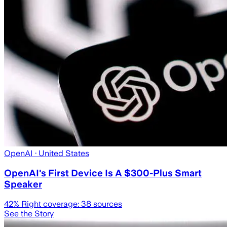
OpenAI
· United States
OpenAI's First Device Is A $300-Plus Smart
Speaker
42
% Right coverage:
38
sources
See the Story