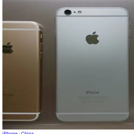
iPhone
· China