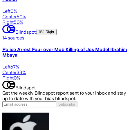
Left
0
%
Center
50
%
Right
50
%
Blindspot:
0% Right
14
sources
Police Arrest Four over Mob Killing of Jos Model Ibrahim
Mbaya
Left
67
%
Center
33
%
Right
0
%
Blindspot
Get the weekly Blindspot report sent to your inbox and stay
up to date with your bias blindspot.
Subscribe