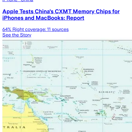
Apple Tests China's CXMT Memory Chips for
iPhones and MacBooks: Report
64
% Right coverage:
11
sources
See the Story