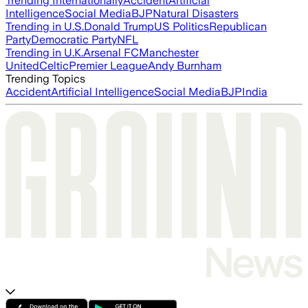
Trending Internationally
Accident
Artificial
Intelligence
Social Media
BJP
Natural Disasters
Trending in U.S.
Donald Trump
US Politics
Republican
Party
Democratic Party
NFL
Trending in U.K.
Arsenal FC
Manchester
United
Celtic
Premier League
Andy Burnham
Trending Topics
Accident
Artificial Intelligence
Social Media
BJP
India