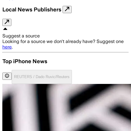
Local News Publishers
Suggest a source
Looking for a source we don't already have? Suggest one
here
.
Top iPhone News
REUTERS / Dado Ruvic/Reuters