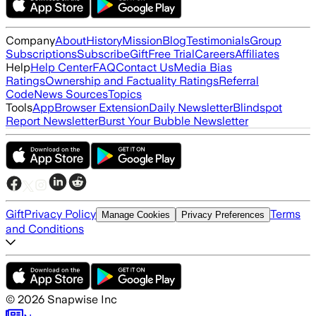
Company
About
History
Mission
Blog
Testimonials
Group
Subscriptions
Subscribe
Gift
Free Trial
Careers
Affiliates
Help
Help Center
FAQ
Contact Us
Media Bias
Ratings
Ownership and Factuality Ratings
Referral
Code
News Sources
Topics
Tools
App
Browser Extension
Daily Newsletter
Blindspot
Report Newsletter
Burst Your Bubble Newsletter
Gift
Privacy Policy
Terms
Manage Cookies
Privacy Preferences
and Conditions
©
2026
Snapwise Inc