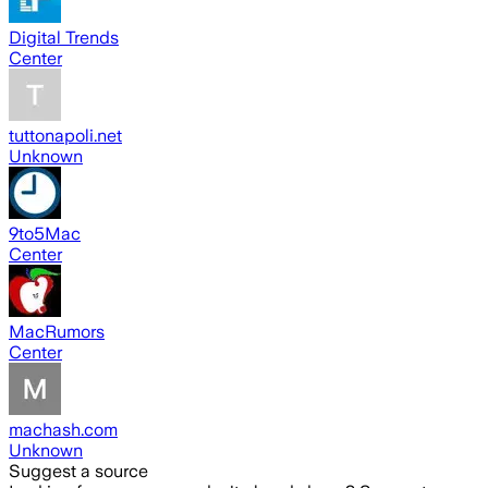
Digital Trends
Center
tuttonapoli.net
Unknown
9to5Mac
Center
MacRumors
Center
machash.com
Unknown
Suggest a source