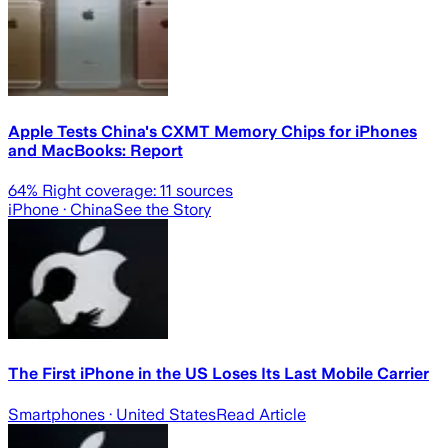
Apple Tests China's CXMT Memory Chips for iPhones
and MacBooks: Report
64
% Right coverage:
11
sources
iPhone
· China
See the Story
The First iPhone in the US Loses Its Last Mobile Carrier
Smartphones
· United States
Read Article