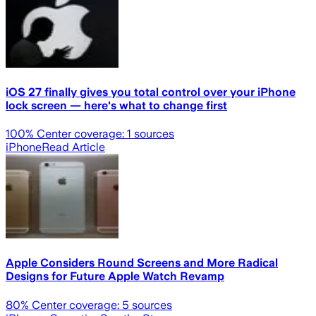
iOS 27 finally gives you total control over your iPhone
lock screen — here's what to change first
100
% Center coverage:
1
sources
iPhone
Read Article
Apple Considers Round Screens and More Radical
Designs for Future Apple Watch Revamp
80
% Center coverage:
5
sources