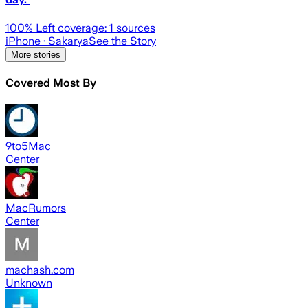
100
% Left coverage:
1
sources
iPhone
· Sakarya
See the Story
More stories
Covered Most By
9to5Mac
Center
MacRumors
Center
machash.com
Unknown