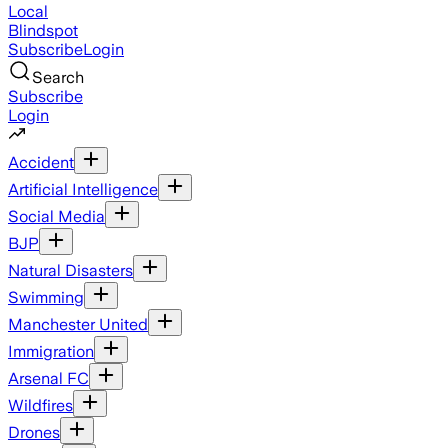
Local
Blindspot
Subscribe
Login
Search
Subscribe
Login
Accident
Artificial Intelligence
Social Media
BJP
Natural Disasters
Swimming
Manchester United
Immigration
Arsenal FC
Wildfires
Drones