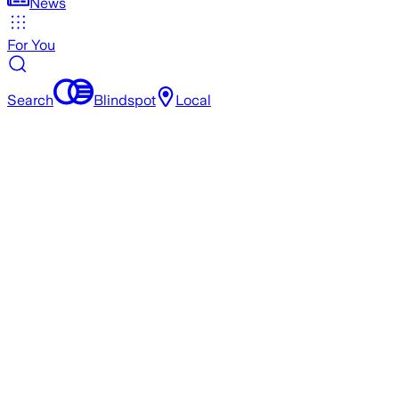
News
For You
Search
Blindspot
Local