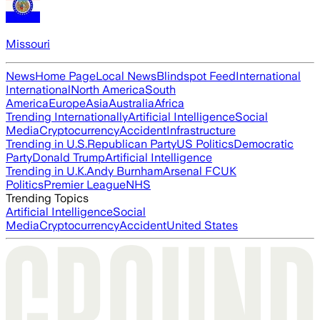
Missouri
News
Home Page
Local News
Blindspot Feed
International
International
North America
South
America
Europe
Asia
Australia
Africa
Trending Internationally
Artificial Intelligence
Social
Media
Cryptocurrency
Accident
Infrastructure
Trending in U.S.
Republican Party
US Politics
Democratic
Party
Donald Trump
Artificial Intelligence
Trending in U.K.
Andy Burnham
Arsenal FC
UK
Politics
Premier League
NHS
Trending Topics
Artificial Intelligence
Social
Media
Cryptocurrency
Accident
United States