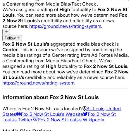
a Center rating from Media Bias/Fact Check .
We’ve assigned a rating of
High
factuality to
Fox 2 Now St
Louis
. You can read more about how we’ve determined
Fox
2 Now St Louis
’s
credibility and reliability as a news
source here:
https://ground.news/rating-system
.
Follow
Fox 2 Now St Louis
’s
aggregated media bias check is
Center
.
This is a score we've assigned by combining the
media bias ratings of a Center rating from Ad Fontes Media,
a Center rating from Media Bias/Fact Check .
We’ve
assigned a rating of
High
factuality to
Fox 2 Now St Louis
.
You can read more about how we’ve determined
Fox 2 Now
St Louis
’s
credibility and reliability as a news source here:
https://ground.news/rating-system
.
Information about
Fox 2 Now St Louis
Where is
Fox 2 Now St Louis
located?
St. Louis, United
States
Fox 2 Now St Louis
's Website
Fox 2 Now St
Louis
's Twitter
Fox 2 Now St Louis
's Wikipedia