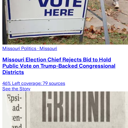
Missouri Politics
· Missouri
Missouri Election Chief Rejects Bid to Hold
Public Vote on Trump-Backed Congressional
Districts
46
% Left coverage:
79
sources
See the Story