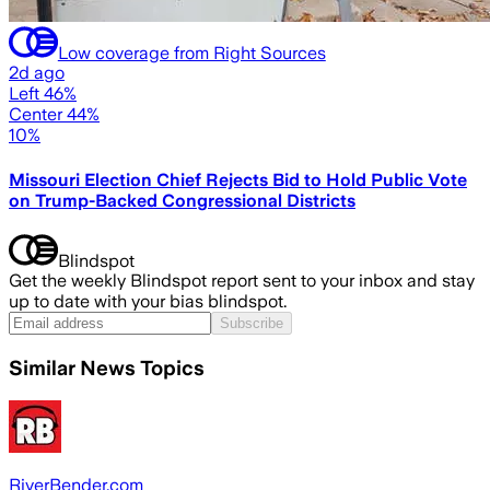
Low coverage from Right Sources
2d ago
Left 46%
Center 44%
10%
Missouri Election Chief Rejects Bid to Hold Public Vote
on Trump-Backed Congressional Districts
Blindspot
Get the weekly Blindspot report sent to your inbox and stay
up to date with your bias blindspot.
Subscribe
Similar News Topics
RiverBender.com