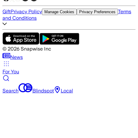
Gift
Privacy Policy
Terms
Manage Cookies
Privacy Preferences
and Conditions
©
2026
Snapwise Inc
News
For You
Search
Blindspot
Local