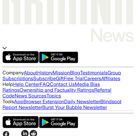
Company
About
History
Mission
Blog
Testimonials
Group
Subscriptions
Subscribe
Gift
Free Trial
Careers
Affiliates
Help
Help Center
FAQ
Contact Us
Media Bias
Ratings
Ownership and Factuality Ratings
Referral
Code
News Sources
Topics
Tools
App
Browser Extension
Daily Newsletter
Blindspot
Report Newsletter
Burst Your Bubble Newsletter