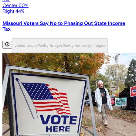
Center 50%
Right 44%
Missouri Voters Say No to Phasing Out State Income
Tax
Jamie Squire/Getty Images/Getty via Getty Images