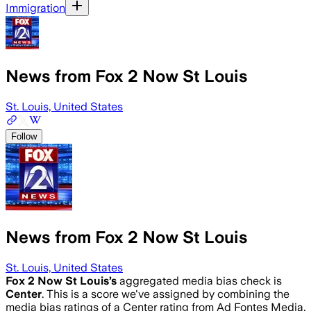
Immigration
News from Fox 2 Now St Louis
St. Louis, United States
Follow
News from Fox 2 Now St Louis
St. Louis, United States
Fox 2 Now St Louis
’s
aggregated media bias check is
Center
.
This is a score we've assigned by combining the
media bias ratings of a Center rating from Ad Fontes Media,