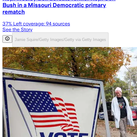
Bush in a Missouri Democratic primary
rematch
37
% Left coverage:
94
sources
See the Story
Jamie Squire/Getty Images/Getty via Getty Images