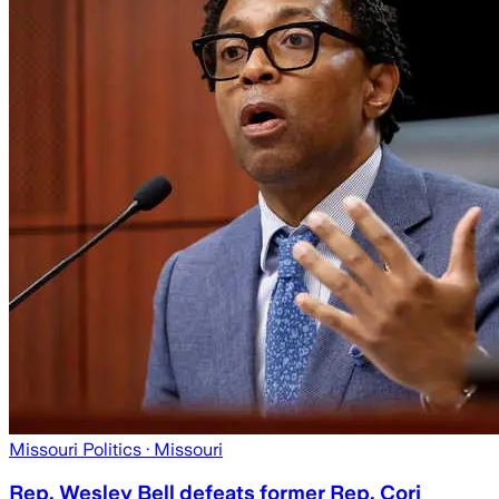
Missouri Politics
· Missouri
Rep. Wesley Bell defeats former Rep. Cori