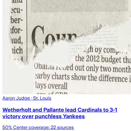
Aaron Judge
· St. Louis
Wetherholt and Pallante lead Cardinals to 3-1
victory over punchless Yankees
50
% Center coverage:
22
sources