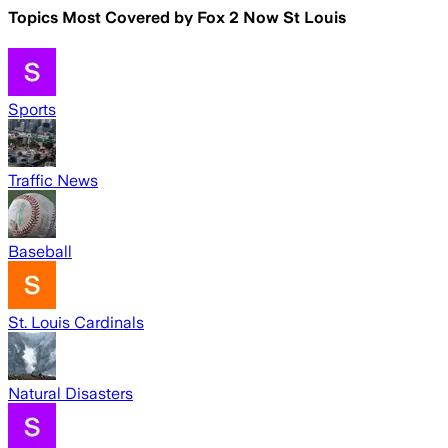
Topics Most Covered by
Fox 2 Now St Louis
Sports
Traffic News
Baseball
St. Louis Cardinals
Natural Disasters