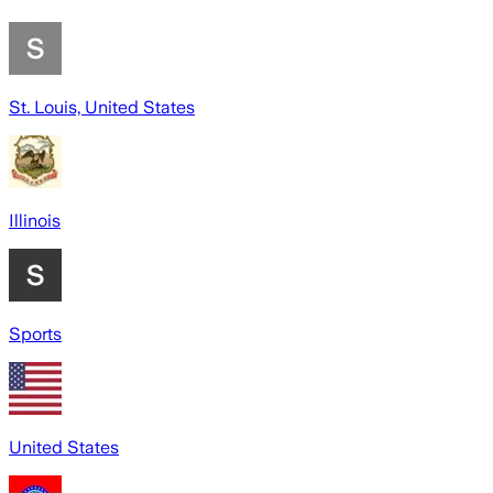
St. Louis, United States
Illinois
Sports
United States