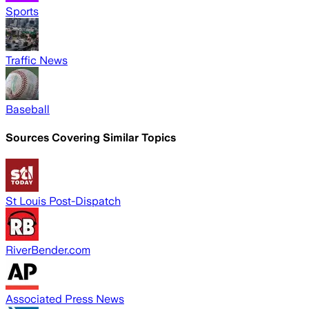
Sports
Traffic News
Baseball
Sources Covering Similar Topics
St Louis Post-Dispatch
RiverBender.com
Associated Press News