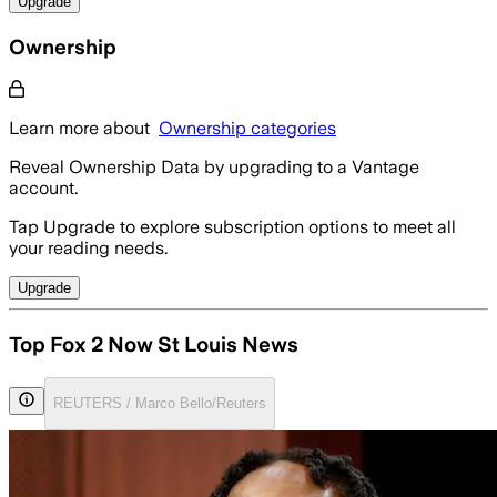
Upgrade
Ownership
Learn more about
Ownership categories
Reveal Ownership Data by upgrading to a Vantage
account.
Tap Upgrade to explore subscription options to meet all
your reading needs.
Upgrade
Top Fox 2 Now St Louis News
REUTERS / Marco Bello/Reuters