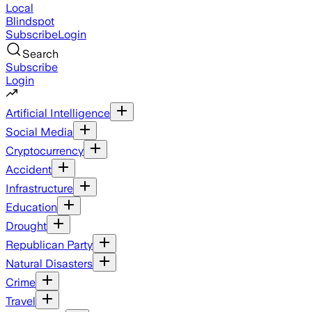
Local
Blindspot
Subscribe
Login
Search
Subscribe
Login
Artificial Intelligence
Social Media
Cryptocurrency
Accident
Infrastructure
Education
Drought
Republican Party
Natural Disasters
Crime
Travel