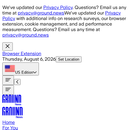
Skip to main content
We've updated our
Privacy Policy
. Questions? Email us any
time at
privacy@ground.news
We've updated our
Privacy
Policy
with additional info on research surveys, our browser
extension, cookie management, and ad performance
measurement. Questions? Email us any time at
privacy@ground.news
Browser Extension
Thursday, August 6, 2026
Set Location
US
Edition
Home
For You