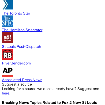
The Toronto Star
The Hamilton Spectator
St Louis Post-Dispatch
RiverBender.com
Associated Press News
Suggest a source
Looking for a source we don't already have? Suggest one
here
.
Breaking News Topics Related to
Fox 2 Now St Louis