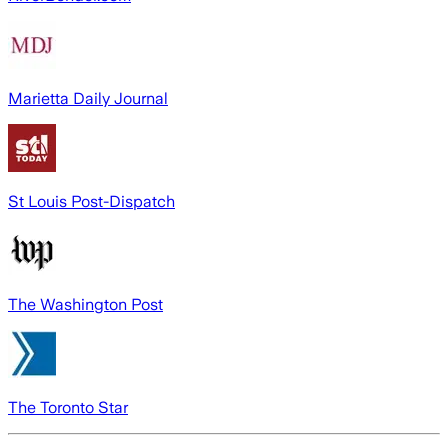
Marietta Daily Journal
St Louis Post-Dispatch
The Washington Post
The Toronto Star