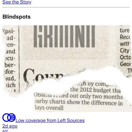
See the Story
Blindspots
Low coverage from Left Sources
2d ago
6%