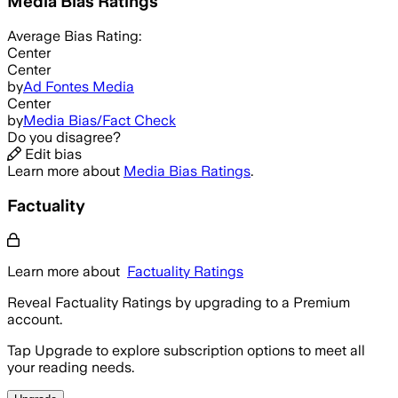
Media Bias Ratings
Average
Bias Rating:
Center
Center
by
Ad Fontes Media
Center
by
Media Bias/Fact Check
Do you disagree?
Edit bias
Learn more about
Media Bias Ratings
.
Factuality
Learn more about
Factuality Ratings
Reveal Factuality Ratings by upgrading to a Premium
account.
Tap Upgrade to explore subscription options to meet all
your reading needs.