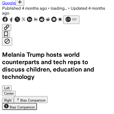
Google
Published
4 months ago
•
loading...
•
Updated
4 months
ago
Melania Trump hosts world
counterparts and tech reps to
discuss children, education and
technology
Melania Trump convenes a historic summi
Left
Center
Right
Bias Comparison
Bias Comparison