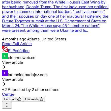
after being removed from the White House’s East Wing by
her husband, Donald Trump. The first lady used her political
power to summon international leaders, “tech visionaries,”
and their spouses on day one of her inaugural Fostering the
Future Together summit at the U.S. Department of State on
March 24. The White House says 45 “member nations”
were present, among them were Ukraine and Is…
4 months ago
·
Atlanta, United States
Read Full Article
El Periódico
elcorreoweb.es
View article
lacronicabadajoz.com
View article
+
2
Reposted by
2
other sources
Center
Factuality
Ownership