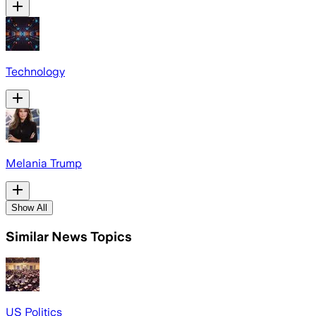
Technology
Melania Trump
Show All
Similar News Topics
US Politics