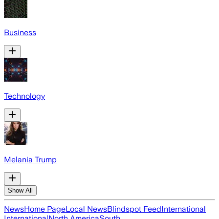
Business
Technology
Melania Trump
Show All
News
Home Page
Local News
Blindspot Feed
International
International
North America
South