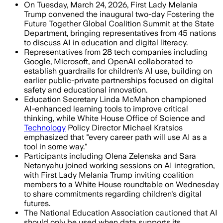
On Tuesday, March 24, 2026, First Lady Melania
Trump convened the inaugural two-day Fostering the
Future Together Global Coalition Summit at the State
Department, bringing representatives from 45 nations
to discuss AI in education and digital literacy.
Representatives from 28 tech companies including
Google, Microsoft, and OpenAI collaborated to
establish guardrails for children's AI use, building on
earlier public-private partnerships focused on digital
safety and educational innovation.
Education Secretary Linda McMahon championed
AI-enhanced learning tools to improve critical
thinking, while White House Office of Science and
Technology
Policy Director Michael Kratsios
emphasized that "every career path will use AI as a
tool in some way."
Participants including Olena Zelenska and Sara
Netanyahu joined working sessions on AI integration,
with First Lady Melania Trump inviting coalition
members to a White House roundtable on Wednesday
to share commitments regarding children's digital
futures.
The National Education Association cautioned that AI
should only be used when data supports its