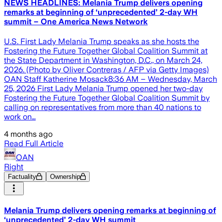
NEWS HEADLINES: Melania Trump delivers opening
remarks at beginning of ‘unprecedented’ 2-day WH
summit – One America News Network
U.S. First Lady Melania Trump speaks as she hosts the
Fostering the Future Together Global Coalition Summit at
the State Department in Washington, D.C., on March 24,
2026. (Photo by Oliver Contreras / AFP via Getty Images)
OAN Staff Katherine Mosack8:36 AM – Wednesday, March
25, 2026 First Lady Melania Trump opened her two-day
Fostering the Future Together Global Coalition Summit by
calling on representatives from more than 40 nations to
work on…
4 months ago
Read Full Article
OAN
Right
Factuality
Ownership
Melania Trump delivers opening remarks at beginning of
‘unprecedented’ 2-day WH summit