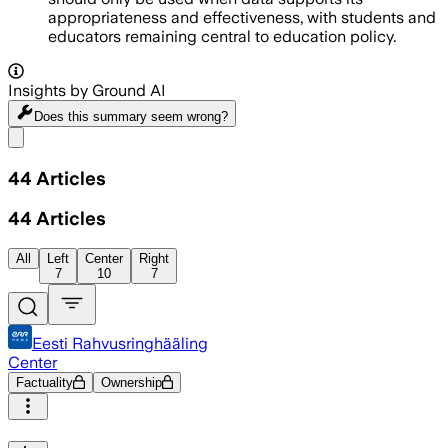
appropriateness and effectiveness, with students and
educators remaining central to education policy.
Insights by Ground AI
Does this summary
seem wrong?
Share menu
44
Articles
44
Articles
All
Left
Center
Right
7
10
7
Eesti Rahvusringhääling
Center
Factuality
Ownership