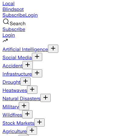
Local
Blindspot
Subscribe
Login
Search
Subscribe
Login
Artificial Intelligence
Social Media
Accident
Infrastructure
Drought
Heatwaves
Natural Disasters
Military
Wildfires
Stock Markets
Agriculture