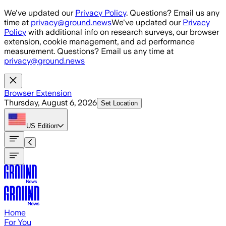
Skip to main content
We've updated our
Privacy Policy
. Questions? Email us any
time at
privacy@ground.news
We've updated our
Privacy
Policy
with additional info on research surveys, our browser
extension, cookie management, and ad performance
measurement. Questions? Email us any time at
privacy@ground.news
Browser Extension
Thursday, August 6, 2026
Set Location
US
Edition
Home
For You