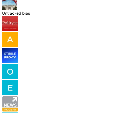
Untracked bias