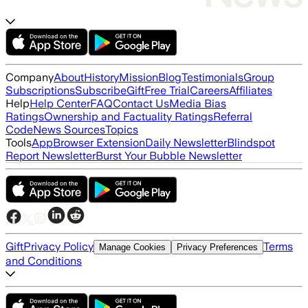
Company
About
History
Mission
Blog
Testimonials
Group
Subscriptions
Subscribe
Gift
Free Trial
Careers
Affiliates
Help
Help Center
FAQ
Contact Us
Media Bias
Ratings
Ownership and Factuality Ratings
Referral
Code
News Sources
Topics
Tools
App
Browser Extension
Daily Newsletter
Blindspot
Report Newsletter
Burst Your Bubble Newsletter
Gift
Privacy Policy
Terms
Manage Cookies
Privacy Preferences
and Conditions