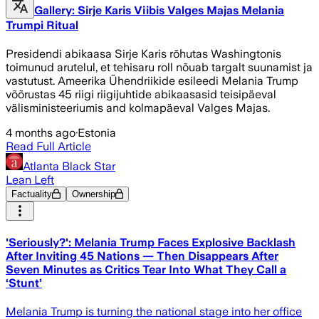
Gallery: Sirje Karis Viibis Valges Majas Melania
Trumpi Ritual
Presidendi abikaasa Sirje Karis rõhutas Washingtonis
toimunud arutelul, et tehisaru roll nõuab targalt suunamist ja
vastutust. Ameerika Ühendriikide esileedi Melania Trump
võõrustas 45 riigi riigijuhtide abikaasasid teisipäeval
välisministeeriumis and kolmapäeval Valges Majas.
4 months ago
·
Estonia
Read Full Article
Atlanta Black Star
Lean Left
Factuality
Ownership
'Seriously?': Melania Trump Faces Explosive Backlash
After Inviting 45 Nations — Then Disappears After
Seven Minutes as Critics Tear Into What They Call a
‘Stunt’
Melania Trump is turning the national stage into her office