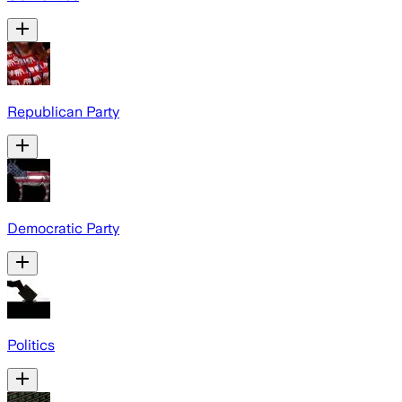
Republican Party
Democratic Party
Politics