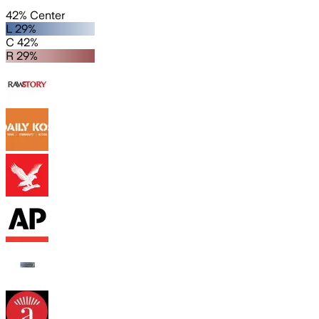
42% Center
L 29%
C 42%
R 29%