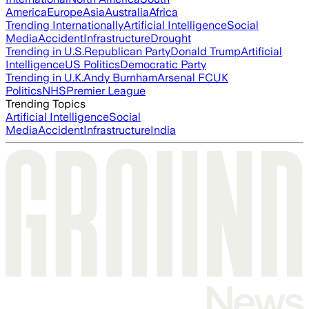
America
Europe
Asia
Australia
Africa
Trending Internationally
Artificial Intelligence
Social
Media
Accident
Infrastructure
Drought
Trending in U.S.
Republican Party
Donald Trump
Artificial
Intelligence
US Politics
Democratic Party
Trending in U.K.
Andy Burnham
Arsenal FC
UK
Politics
NHS
Premier League
Trending Topics
Artificial Intelligence
Social
Media
Accident
Infrastructure
India