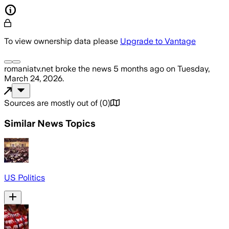
To view ownership data please
Upgrade to Vantage
romaniatv.net
broke the news
5 months ago
on
Tuesday,
March 24, 2026
.
Sources are mostly out of
(
0
)
Similar News Topics
US Politics