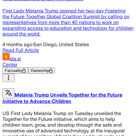
First Lady Melania Trump opened her two-day Fostering
the Future Together Global Coalition Summit by calling on
representatives from more than 40 nations to work on
expanding access to education and technology for children
around the world.
4 months ago
·
San Diego, United States
Read Full Article
sta.si
Center
Factuality
Ownership
Melania Trump Unveils Together for the Future
Initiative to Advance Children
US First Lady Melania Trump on Tuesday unveiled the
Together for the Future initiative, which aims to help
children learn, grow, and develop through the safe and
innovative use of advanced technology, at the inaugural