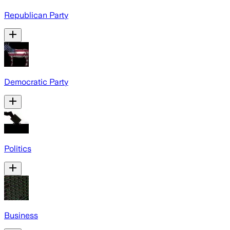
Republican Party
Democratic Party
Politics
Business