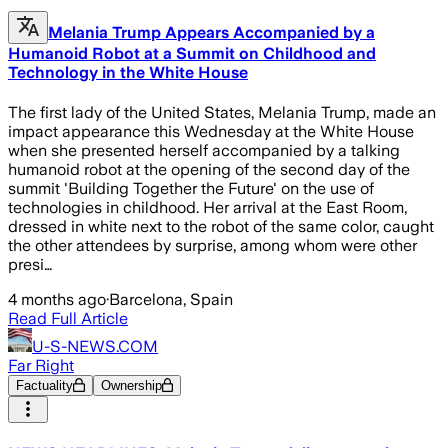
Melania Trump Appears Accompanied by a
Humanoid Robot at a Summit on Childhood and
Technology in the White House
The first lady of the United States, Melania Trump, made an
impact appearance this Wednesday at the White House
when she presented herself accompanied by a talking
humanoid robot at the opening of the second day of the
summit 'Building Together the Future' on the use of
technologies in childhood. Her arrival at the East Room,
dressed in white next to the robot of the same color, caught
the other attendees by surprise, among whom were other
presi…
4 months ago
·
Barcelona, Spain
Read Full Article
U-S-NEWS.COM
Far Right
Factuality
Ownership