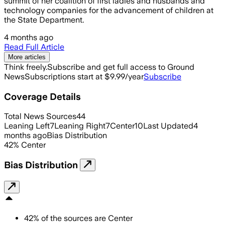
summit of her coalition of first ladies and husbands and
technology companies for the advancement of children at
the State Department.
4 months ago
Read Full Article
More articles
Think freely.
Subscribe and get full access to Ground
News
Subscriptions start at $9.99/year
Subscribe
Coverage Details
Total News Sources
44
Leaning Left
7
Leaning Right
7
Center
10
Last Updated
4
months ago
Bias Distribution
42
%
Center
Bias Distribution
42
%
of the sources are
Center