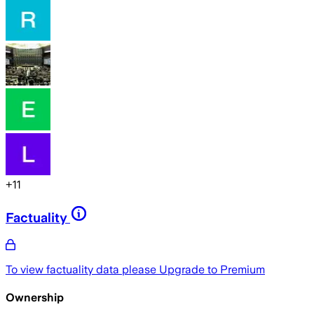
+
11
Factuality
To view factuality data please
Upgrade to Premium
Ownership