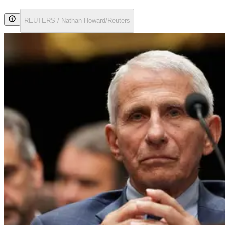
REUTERS / Nathan Howard/Reuters