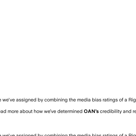
re we've assigned by combining the media bias ratings of a Ri
read more about how we’ve determined
OAN
’s
credibility and r
re we've assigned by combining the media bias ratings of a Ri