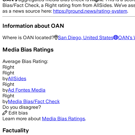
Bias/Fact Check, a Right rating from from AllSides.
We’ve ass
as a news source here:
https://ground.news/rating-system
.
Information about
OAN
Where is
OAN
located?
San Diego, United States
OAN
's
Media Bias Ratings
Average
Bias Rating:
Right
Right
by
AllSides
Right
by
Ad Fontes Media
Right
by
Media Bias/Fact Check
Do you disagree?
Edit bias
Learn more about
Media Bias Ratings
.
Factuality