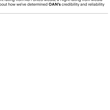
about how we’ve determined
OAN
’s
credibility and reliability