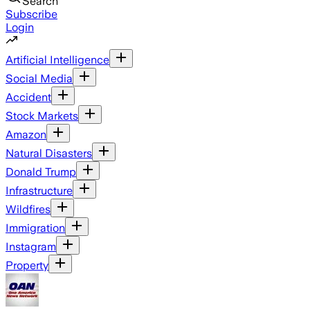
Search
Subscribe
Login
Artificial Intelligence
Social Media
Accident
Stock Markets
Amazon
Natural Disasters
Donald Trump
Infrastructure
Wildfires
Immigration
Instagram
Property