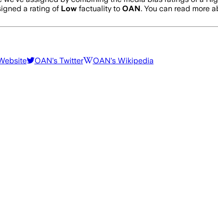
igned a rating of
Low
factuality to
OAN
. You can read more 
 Website
OAN
's Twitter
OAN
's Wikipedia