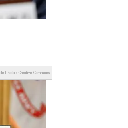
File Photo / Creative Commons