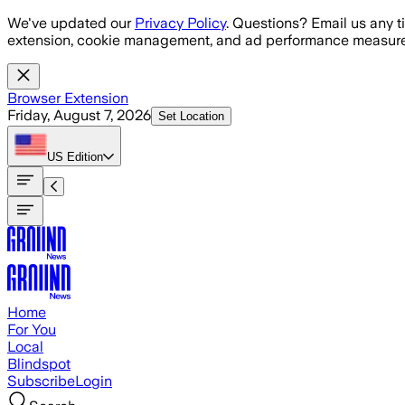
Skip to main content
We've updated our
Privacy Policy
. Questions? Email us any t
extension, cookie management, and ad performance measure
Browser Extension
Friday, August 7, 2026
Set Location
US
Edition
Home
For You
Local
Blindspot
Subscribe
Login