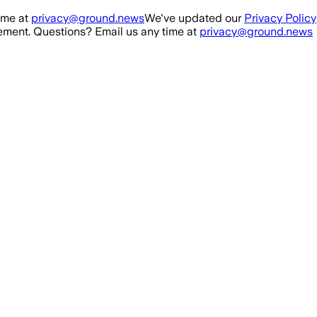
ime at
privacy@ground.news
We've updated our
Privacy Policy
ment. Questions? Email us any time at
privacy@ground.news