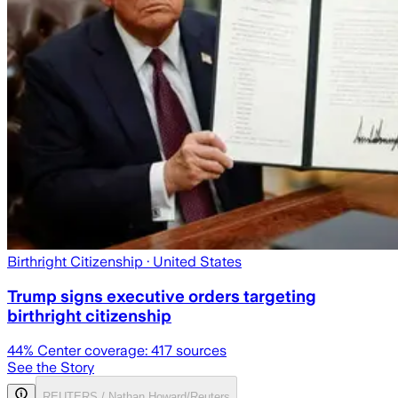
Birthright Citizenship
· United States
Trump signs executive orders targeting
birthright citizenship
44
% Center coverage:
417
sources
See the Story
REUTERS / Nathan Howard/Reuters