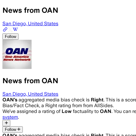
News from OAN
San Diego, United States
Follow
News from OAN
San Diego, United States
OAN
’s
aggregated media bias check is
Right
.
This is a sco
Bias/Fact Check, a Right rating from from AllSides.
We’ve assigned a rating of
Low
factuality to
OAN
. You can 
system
.
Follow
OAN
’s
aggregated media bias check is
Right
.
This is a sco