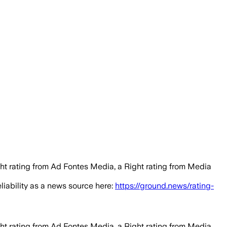
ght rating from Ad Fontes Media, a Right rating from Media
eliability as a news source here:
https://ground.news/rating-
ght rating from Ad Fontes Media, a Right rating from Media