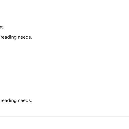
t.
 reading needs.
 reading needs.