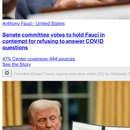
Anthony Fauci
· United States
Senate committee votes to hold Fauci in
contempt for refusing to answer COVID
questions
47
% Center coverage:
444
sources
See the Story
President Donald Trump signing executive orders (01) by Wikipedia 