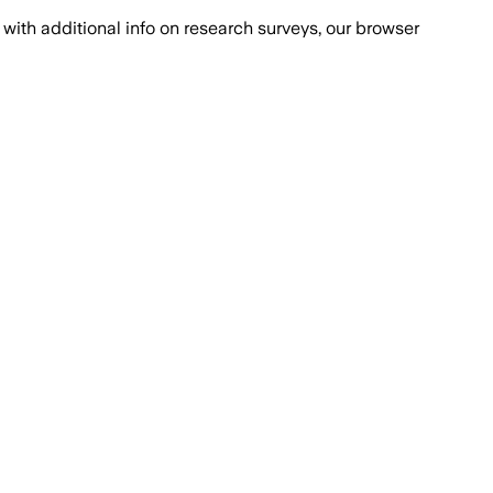
with additional info on research surveys, our browser