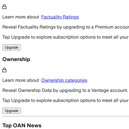
Learn more about
Factuality Ratings
Reveal Factuality Ratings by upgrading to a Premium accoun
Tap Upgrade to explore subscription options to meet all your
Upgrade
Ownership
Learn more about
Ownership categories
Reveal Ownership Data by upgrading to a Vantage account.
Tap Upgrade to explore subscription options to meet all your
Upgrade
Top OAN News