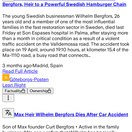
Bergfors, Heir to a Powerful Swedish Hamburger Chain
The young Swedish businessman Wilhelm Bergfors, 26
years old and a member of one of the most influential
families in the fast restoration sector in Sweden, died last
Friday at Son Espases hospital in Palma, after staying more
than a month in critical condition as a result of a violent
traffic accident on the Valldemossa road. The accident took
place on 19 April, around 19:10 hours, at kilometer 15.4 of the
Ma-1110 road, a busy road that connects…
3 months ago
·
Madrid, Spain
Read Full Article
Göteborgs-Posten
Lean Right
Factuality
Ownership
Max Heir Wilhelm Bergfors Dies After Car Accident
Son of Max founder Curt Bergfors • Active in the family