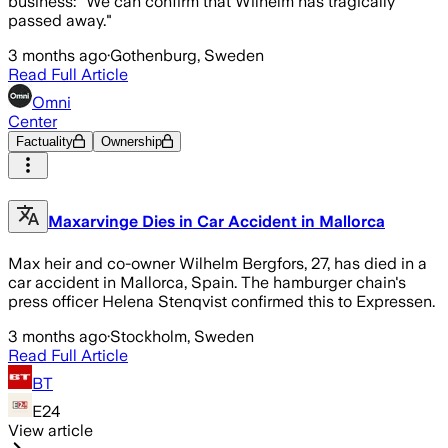
business: "We can confirm that Wilhelm has tragically
passed away."
3 months ago
·
Gothenburg, Sweden
Read Full Article
Omni
Center
Factuality
Ownership
Maxarvinge Dies in Car Accident in Mallorca
Max heir and co-owner Wilhelm Bergfors, 27, has died in a
car accident in Mallorca, Spain. The hamburger chain's
press officer Helena Stenqvist confirmed this to Expressen.
3 months ago
·
Stockholm, Sweden
Read Full Article
BT
E24
View article