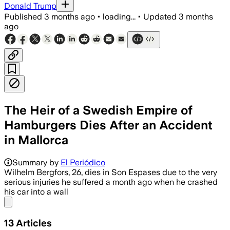
Donald Trump
Published
3 months ago
•
loading...
•
Updated
3 months
ago
The Heir of a Swedish Empire of
Hamburgers Dies After an Accident
in Mallorca
Summary by
El Periódico
Wilhelm Bergfors, 26, dies in Son Espases due to the very
serious injuries he suffered a month ago when he crashed
his car into a wall
Share menu
13
Articles