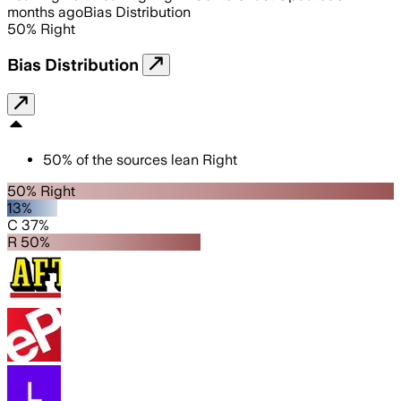
months ago
Bias Distribution
50
%
Right
Bias Distribution
50
%
of the sources lean
Right
50% Right
13%
C 37%
R 50%