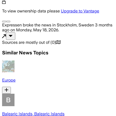
To view ownership data please
Upgrade to Vantage
Expressen
broke the news
in Stockholm, Sweden
3 months
ago
on
Monday, May 18, 2026
.
Sources are mostly out of
(
0
)
Similar News Topics
Europe
Balearic Islands, Balearic Islands