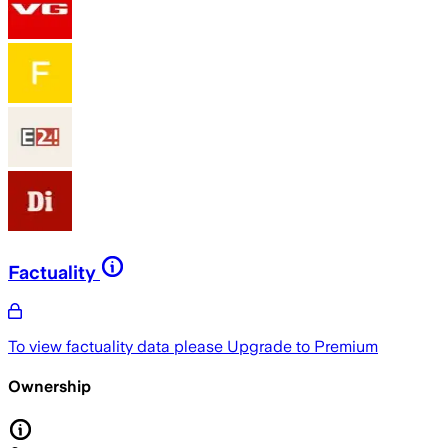
Factuality
To view factuality data please
Upgrade to Premium
Ownership