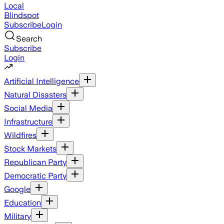
Local
Blindspot
Subscribe
Login
Search
Subscribe
Login
Artificial Intelligence
Natural Disasters
Social Media
Infrastructure
Wildfires
Stock Markets
Republican Party
Democratic Party
Google
Education
Military