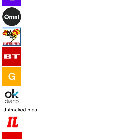
Untracked bias