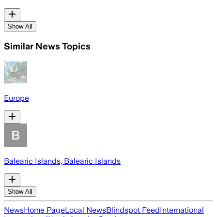
Show All
Similar News Topics
Europe
Balearic Islands, Balearic Islands
Show All
News
Home Page
Local News
Blindspot Feed
International