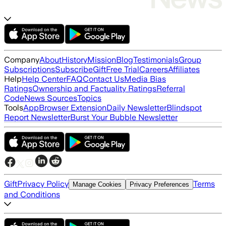
Company
About
History
Mission
Blog
Testimonials
Group
Subscriptions
Subscribe
Gift
Free Trial
Careers
Affiliates
Help
Help Center
FAQ
Contact Us
Media Bias
Ratings
Ownership and Factuality Ratings
Referral
Code
News Sources
Topics
Tools
App
Browser Extension
Daily Newsletter
Blindspot
Report Newsletter
Burst Your Bubble Newsletter
Gift
Privacy Policy
Terms
Manage Cookies
Privacy Preferences
and Conditions