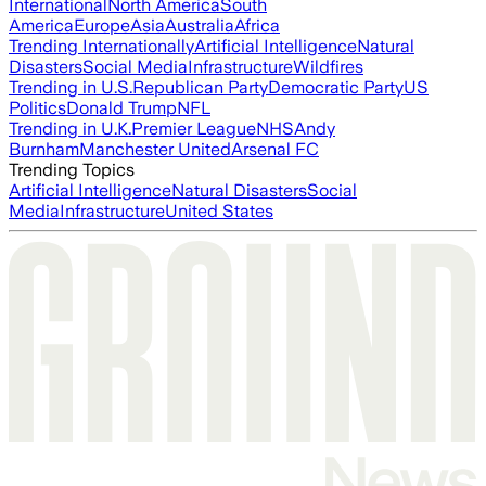
International
North America
South
America
Europe
Asia
Australia
Africa
Trending Internationally
Artificial Intelligence
Natural
Disasters
Social Media
Infrastructure
Wildfires
Trending in U.S.
Republican Party
Democratic Party
US
Politics
Donald Trump
NFL
Trending in U.K.
Premier League
NHS
Andy
Burnham
Manchester United
Arsenal FC
Trending Topics
Artificial Intelligence
Natural Disasters
Social
Media
Infrastructure
United States