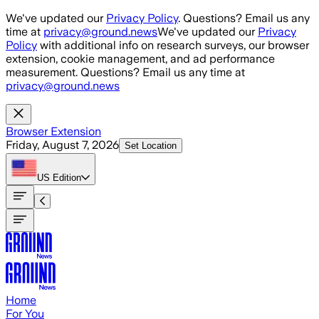
Skip to main content
We've updated our
Privacy Policy
. Questions? Email us any
time at
privacy@ground.news
We've updated our
Privacy
Policy
with additional info on research surveys, our browser
extension, cookie management, and ad performance
measurement. Questions? Email us any time at
privacy@ground.news
Browser Extension
Friday, August 7, 2026
Set Location
US
Edition
Home
For You