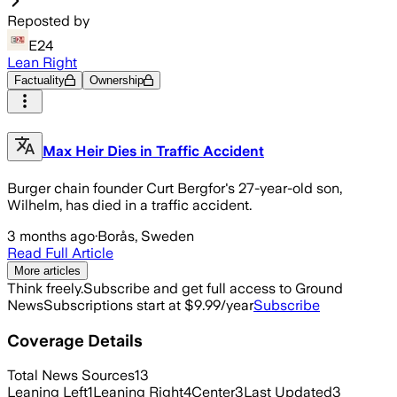
Reposted by
E24
Lean Right
Factuality
Ownership
Max Heir Dies in Traffic Accident
Burger chain founder Curt Bergfor's 27-year-old son,
Wilhelm, has died in a traffic accident.
3 months ago
·
Borås, Sweden
Read Full Article
More articles
Think freely.
Subscribe and get full access to Ground
News
Subscriptions start at $9.99/year
Subscribe
Coverage Details
Total News Sources
13
Leaning Left
1
Leaning Right
4
Center
3
Last Updated
3