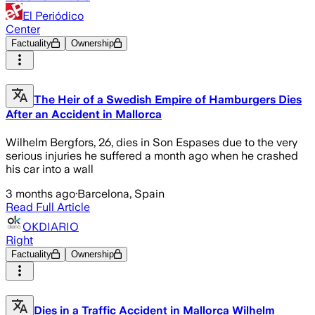
El Periódico
Center
Factuality
Ownership
The Heir of a Swedish Empire of Hamburgers Dies
After an Accident in Mallorca
Wilhelm Bergfors, 26, dies in Son Espases due to the very
serious injuries he suffered a month ago when he crashed
his car into a wall
3 months ago
·
Barcelona, Spain
Read Full Article
OKDIARIO
Right
Factuality
Ownership
Dies in a Traffic Accident in Mallorca Wilhelm