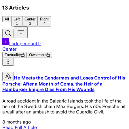
13
Articles
All
Left
Center
Right
1
3
4
lindependant.fr
Center
Factuality
Ownership
He Meets the Gendarmes and Loses Control of His
Porsche: After a Month of Coma, the Heir of a
Hamburger Empire Dies From His Wounds
A road accident in the Balearic Islands took the life of the
heir of the Swedish chain Max Burgers. His 60s Porsche hit
a wall after an ambush to avoid the Guardia Civil.
3 months ago
Read Full Article