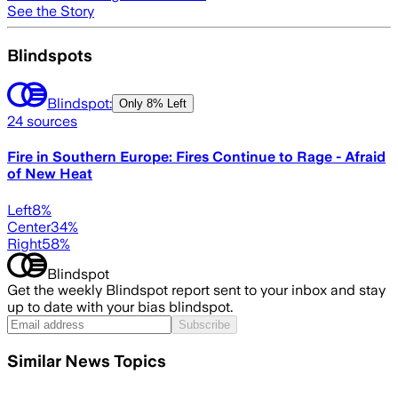
See the Story
Blindspots
Blindspot:
Only
8% Left
24
sources
Fire in Southern Europe: Fires Continue to Rage - Afraid
of New Heat
Left
8
%
Center
34
%
Right
58
%
Blindspot
Get the weekly Blindspot report sent to your inbox and stay
up to date with your bias blindspot.
Subscribe
Similar News Topics