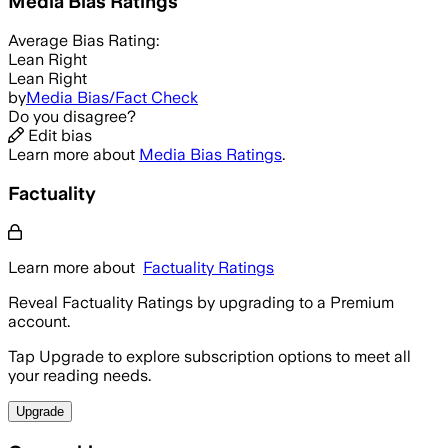
Media Bias Ratings
Average
Bias Rating:
Lean Right
Lean Right
by
Media Bias/Fact Check
Do you disagree?
Edit bias
Learn more about
Media Bias Ratings
.
Factuality
Learn more about
Factuality Ratings
Reveal Factuality Ratings by upgrading to a Premium
account.
Tap Upgrade to explore subscription options to meet all
your reading needs.
Upgrade