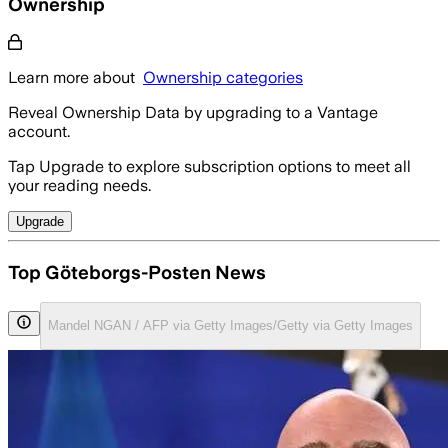
Ownership
Learn more about
Ownership categories
Reveal Ownership Data by upgrading to a Vantage
account.
Tap Upgrade to explore subscription options to meet all
your reading needs.
Upgrade
Top Göteborgs-Posten News
Mandel NGAN / AFP via Getty Images/Getty via Getty Images