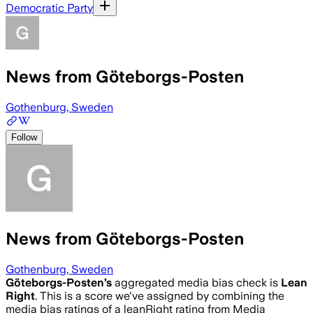
Democratic Party
News from Göteborgs-Posten
Gothenburg, Sweden
Follow
News from Göteborgs-Posten
Gothenburg, Sweden
Göteborgs-Posten
’s
aggregated media bias check is
Lean
Right
.
This is a score we've assigned by combining the
media bias ratings of a leanRight rating from Media