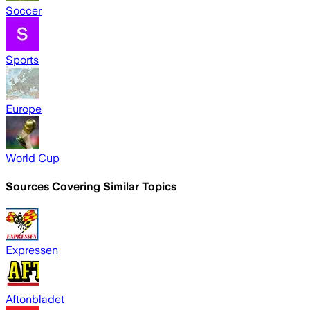
Soccer
Sports
Europe
World Cup
Sources Covering Similar Topics
Expressen
Aftonbladet