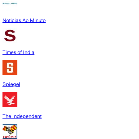
Noticias Ao Minuto
Times of India
Spiegel
The Independent