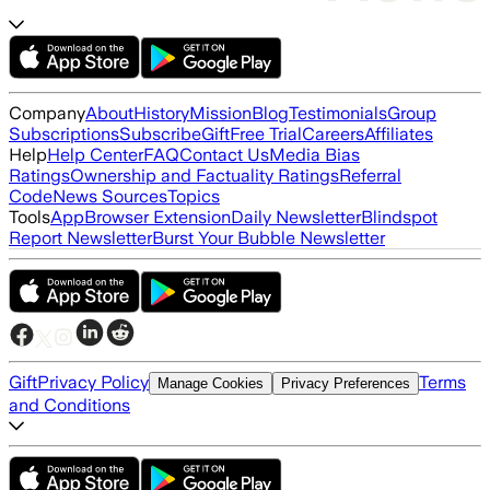
Company
About
History
Mission
Blog
Testimonials
Group
Subscriptions
Subscribe
Gift
Free Trial
Careers
Affiliates
Help
Help Center
FAQ
Contact Us
Media Bias
Ratings
Ownership and Factuality Ratings
Referral
Code
News Sources
Topics
Tools
App
Browser Extension
Daily Newsletter
Blindspot
Report Newsletter
Burst Your Bubble Newsletter
Gift
Privacy Policy
Terms
Manage Cookies
Privacy Preferences
and Conditions