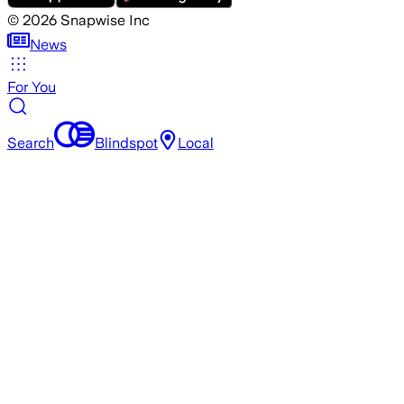
©
2026
Snapwise Inc
News
For You
Search
Blindspot
Local