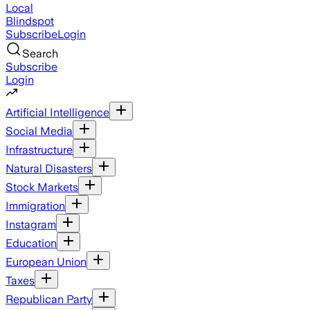
Local
Blindspot
Subscribe
Login
Search
Subscribe
Login
Artificial Intelligence
Social Media
Infrastructure
Natural Disasters
Stock Markets
Immigration
Instagram
Education
European Union
Taxes
Republican Party