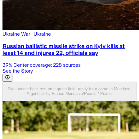
Ukraine War
· Ukraine
Russian ballistic missile strike on Kyiv kills at
least 14 and injures 22, officials say
39
% Center coverage:
228
sources
See the Story
Five soccer balls rest on a green field, ready for a game in Mendoza,
Argentina. by Franco Monsalvo/Pexels / Pexels