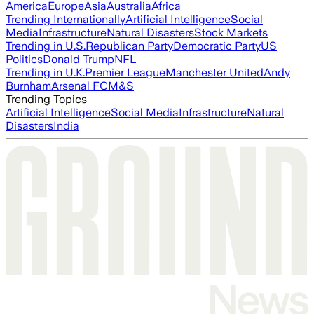
America
Europe
Asia
Australia
Africa
Trending Internationally
Artificial Intelligence
Social
Media
Infrastructure
Natural Disasters
Stock Markets
Trending in U.S.
Republican Party
Democratic Party
US
Politics
Donald Trump
NFL
Trending in U.K.
Premier League
Manchester United
Andy
Burnham
Arsenal FC
M&S
Trending Topics
Artificial Intelligence
Social Media
Infrastructure
Natural
Disasters
India