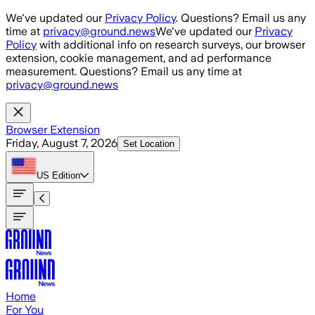
Skip to main content
We've updated our
Privacy Policy
. Questions? Email us any
time at
privacy@ground.news
We've updated our
Privacy
Policy
with additional info on research surveys, our browser
extension, cookie management, and ad performance
measurement. Questions? Email us any time at
privacy@ground.news
Browser Extension
Friday, August 7, 2026
Set Location
US
Edition
Home
For You