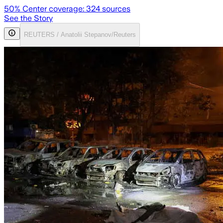
50
% Center coverage:
324
sources
See the Story
REUTERS / Anatolii Stepanov/Reuters