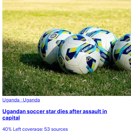
Uganda
· Uganda
Ugandan soccer star dies after assault in
capital
40
% Left coverage:
53
sources