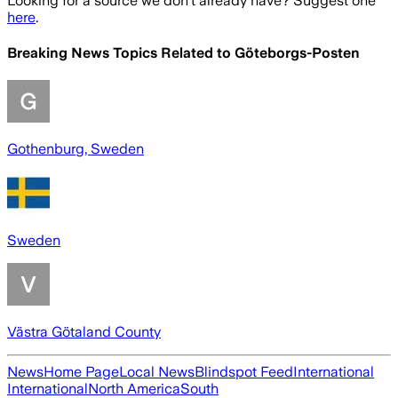
Looking for a source we don't already have? Suggest one
here
.
Breaking News Topics Related to
Göteborgs-Posten
Gothenburg, Sweden
Sweden
Västra Götaland County
News
Home Page
Local News
Blindspot Feed
International
International
North America
South