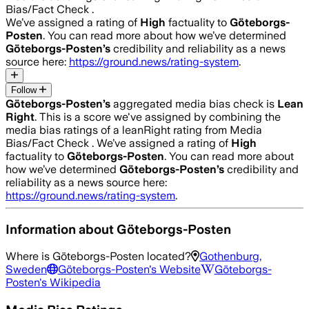
Bias/Fact Check .
We’ve assigned a rating of
High
factuality to
Göteborgs-
Posten
. You can read more about how we’ve determined
Göteborgs-Posten
’s
credibility and reliability as a news
source here:
https://ground.news/rating-system
.
Follow
Göteborgs-Posten
’s
aggregated media bias check is
Lean
Right
.
This is a score we've assigned by combining the
media bias ratings of a leanRight rating from Media
Bias/Fact Check .
We’ve assigned a rating of
High
factuality to
Göteborgs-Posten
. You can read more about
how we’ve determined
Göteborgs-Posten
’s
credibility and
reliability as a news source here:
https://ground.news/rating-system
.
Information about
Göteborgs-Posten
Where is
Göteborgs-Posten
located?
Gothenburg,
Sweden
Göteborgs-Posten
's Website
Göteborgs-
Posten
's Wikipedia