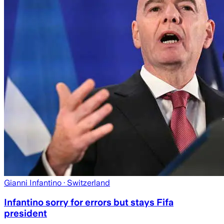
Gianni Infantino
· Switzerland
Infantino sorry for errors but stays Fifa
president