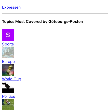
Expressen
Topics Most Covered by
Göteborgs-Posten
Sports
Europe
World Cup
Politics