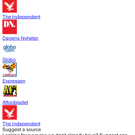
The Independent
Dagens Nyheter.
Globo
Expressen
Aftonbladet
The Independent
Suggest a source