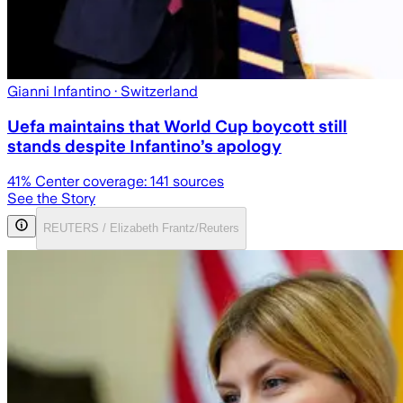
Gianni Infantino
· Switzerland
Uefa maintains that World Cup boycott still
stands despite Infantino’s apology
41
% Center coverage:
141
sources
See the Story
REUTERS / Elizabeth Frantz/Reuters