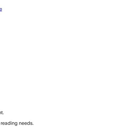
e
t.
 reading needs.