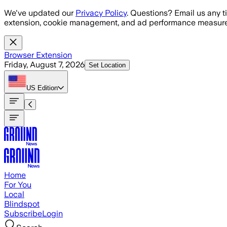
Skip to main content
We've updated our
Privacy Policy
. Questions? Email us any t
extension, cookie management, and ad performance measure
Browser Extension
Friday, August 7, 2026
Set Location
US
Edition
Home
For You
Local
Blindspot
Subscribe
Login