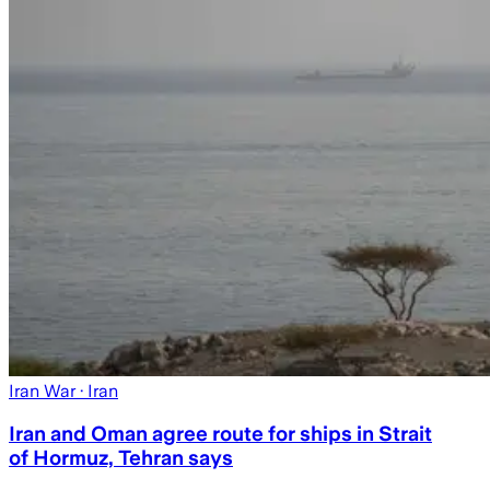
Iran War
· Iran
Iran and Oman agree route for ships in Strait
of Hormuz, Tehran says