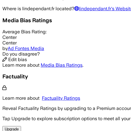
Where is
lindependant.fr
located?
lindependant.fr
's Websit
Media Bias Ratings
Average
Bias Rating:
Center
Center
by
Ad Fontes Media
Do you disagree?
Edit bias
Learn more about
Media Bias Ratings
.
Factuality
Learn more about
Factuality Ratings
Reveal Factuality Ratings by upgrading to a Premium accoun
Tap Upgrade to explore subscription options to meet all your
Upgrade