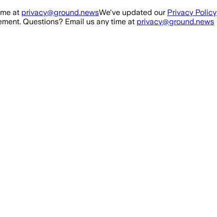
ime at
privacy@ground.news
We've updated our
Privacy Policy
ment. Questions? Email us any time at
privacy@ground.news