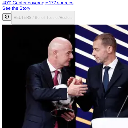
40
% Center coverage:
177
sources
See the Story
REUTERS / Benoit Tessier/Reuters