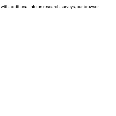
with additional info on research surveys, our browser