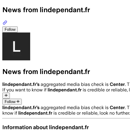
News from lindependant.fr
Follow
News from lindependant.fr
lindependant.fr
’s
aggregated media bias check is
Center
.
T
If you want to know if
lindependant.fr
is credible or reliable,
Follow
lindependant.fr
’s
aggregated media bias check is
Center
.
T
know if
lindependant.fr
is credible or reliable, look no furthe
Information about
lindependant.fr