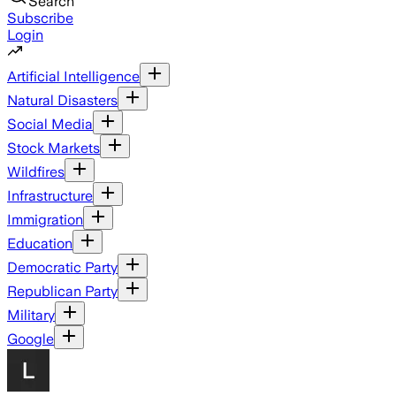
Search
Subscribe
Login
Artificial Intelligence
Natural Disasters
Social Media
Stock Markets
Wildfires
Infrastructure
Immigration
Education
Democratic Party
Republican Party
Military
Google