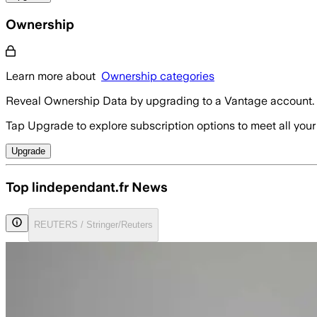
Ownership
Learn more about
Ownership categories
Reveal Ownership Data by upgrading to a Vantage account.
Tap Upgrade to explore subscription options to meet all your
Upgrade
Top lindependant.fr News
REUTERS / Stringer/Reuters