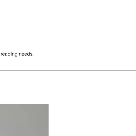
 reading needs.