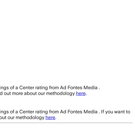
ings of a Center rating from Ad Fontes Media .
ind out more about our methodology
here
.
ings of a Center rating from Ad Fontes Media .
If you want to
bout our methodology
here
.