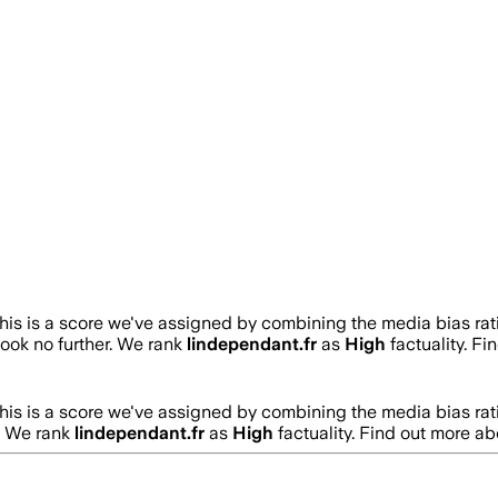
his is a score we've assigned by combining the media bias rat
 look no further. We rank
lindependant.fr
as
High
factuality. F
his is a score we've assigned by combining the media bias rat
r. We rank
lindependant.fr
as
High
factuality. Find out more a